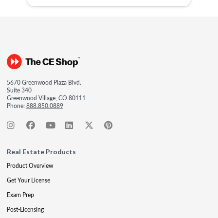
5670 Greenwood Plaza Blvd.
Suite 340
Greenwood Village, CO 80111
Phone:
888.850.0889
Real Estate Products
Product Overview
Get Your License
Exam Prep
Post-Licensing