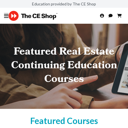
Education provided by The CE Shop
Featured Real Estate
Continuing Education
Courses
Featured Courses