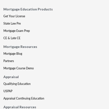
Mortgage Education Products
Get Your License
State Law Pre
Mortgage Exam Prep
CE & Late CE
Mortgage Resources
Mortgage Blog
Partners
Mortgage Course Demo
Appraisal
Qualifying Education
USPAP
Appraisal Continuing Education
Appraisal Resources