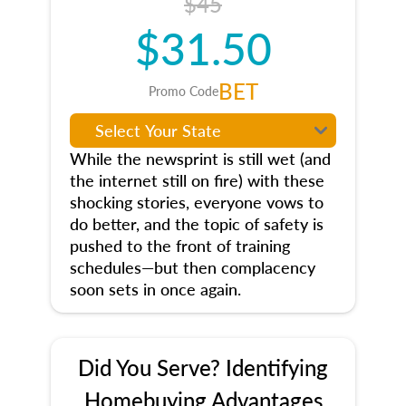
$45
$31.50
BET
Promo Code
While the newsprint is still wet (and
the internet still on fire) with these
shocking stories, everyone vows to
do better, and the topic of safety is
pushed to the front of training
schedules—but then complacency
soon sets in once again.
Did You Serve? Identifying
Homebuying Advantages