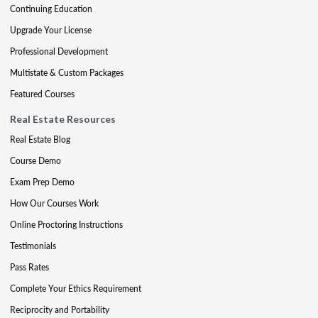
Continuing Education
Upgrade Your License
Professional Development
Multistate & Custom Packages
Featured Courses
Real Estate Resources
Real Estate Blog
Course Demo
Exam Prep Demo
How Our Courses Work
Online Proctoring Instructions
Testimonials
Pass Rates
Complete Your Ethics Requirement
Reciprocity and Portability