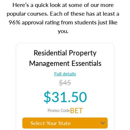
Here’s a quick look at some of our more
popular courses. Each of these has at least a
96% approval rating from students just like
you.
Residential Property
Management Essentials
Full details
$45
$31.50
BET
Promo Code