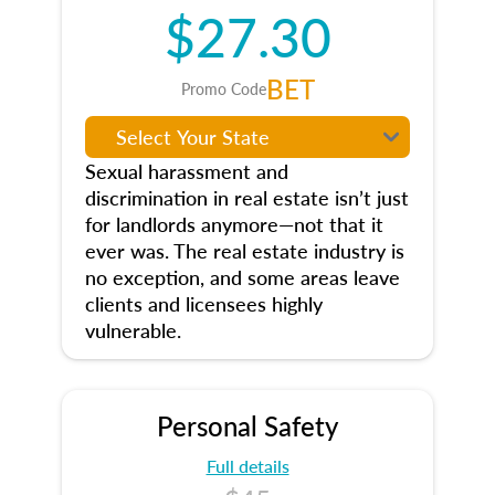
$27.30
BET
Promo Code
Sexual harassment and
discrimination in real estate isn’t just
for landlords anymore—not that it
ever was. The real estate industry is
no exception, and some areas leave
clients and licensees highly
vulnerable.
Personal Safety
Full details