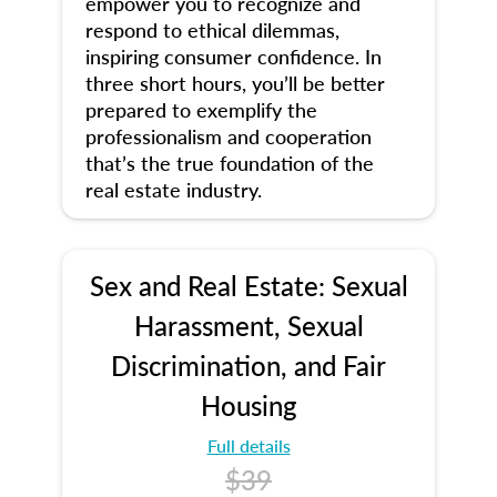
empower you to recognize and
respond to ethical dilemmas,
inspiring consumer confidence. In
three short hours, you’ll be better
prepared to exemplify the
professionalism and cooperation
that’s the true foundation of the
real estate industry.
Sex and Real Estate: Sexual
Harassment, Sexual
Discrimination, and Fair
Housing
Full details
$39