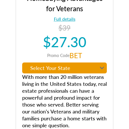
for Veterans
Full details
$39
$27.30
BET
Promo Code
With more than 20 million veterans
living in the United States today, real
estate professionals can have a
powerful and profound impact for
those who served. Better serving
our nation’s Veterans and military
families purchase a home starts with
one simple question.