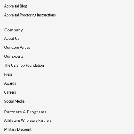
Appraisal Blog
Appraisal Proctoring Instructions
Company
About Us
Our Core Values
Our Experts
The CE Shop Foundation
Press
Awards
Careers
Social Media
Partners & Programs
Affiliate & Wholesale Partners
Military Discount