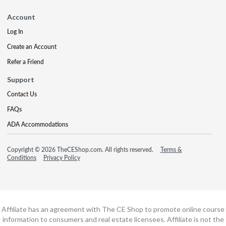
Account
Log In
Create an Account
Refer a Friend
Support
Contact Us
FAQs
ADA Accommodations
Copyright © 2026 TheCEShop.com. All rights reserved.
Terms &
Conditions
Privacy Policy
Affiliate has an agreement with The CE Shop to promote online course
information to consumers and real estate licensees. Affiliate is not the