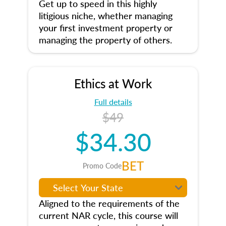
Get up to speed in this highly
litigious niche, whether managing
your first investment property or
managing the property of others.
Ethics at Work
Full details
$49
$34.30
BET
Promo Code
Aligned to the requirements of the
current NAR cycle, this course will