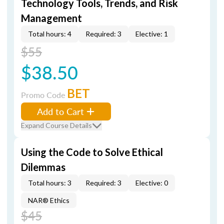
Technology Tools, Trends, and Risk
Management
Total hours: 4
Required: 3
Elective: 1
$55
$38.50
BET
Promo Code
Add to Cart
Expand Course Details
Using the Code to Solve Ethical
Dilemmas
Total hours: 3
Required: 3
Elective: 0
NAR® Ethics
$45