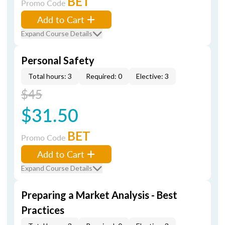
BET
Promo Code
Add to Cart
Expand Course Details
Personal Safety
Total hours: 3
Required: 0
Elective: 3
$45
$31.50
BET
Promo Code
Add to Cart
Expand Course Details
Preparing a Market Analysis - Best
Practices