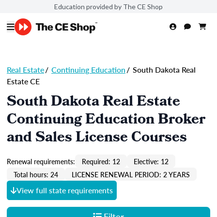
Education provided by The CE Shop
Real Estate
/
Continuing Education
/
South Dakota Real
Estate CE
South Dakota Real Estate
Continuing Education Broker
and Sales License Courses
Renewal requirements:
Required: 12
Elective: 12
Total hours: 24
LICENSE RENEWAL PERIOD: 2 YEARS
View full state requirements
Filter