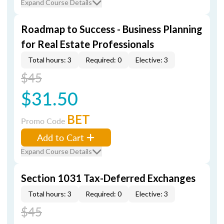
Expand Course Details
Roadmap to Success - Business Planning
for Real Estate Professionals
Total hours: 3
Required: 0
Elective: 3
$45
$31.50
BET
Promo Code
Add to Cart
Expand Course Details
Section 1031 Tax-Deferred Exchanges
Total hours: 3
Required: 0
Elective: 3
$45