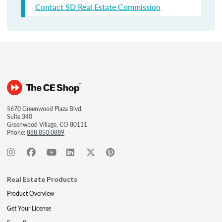
Contact SD Real Estate Commission
5670 Greenwood Plaza Blvd.
Suite 340
Greenwood Village, CO 80111
Phone:
888.850.0889
Real Estate Products
Product Overview
Get Your License