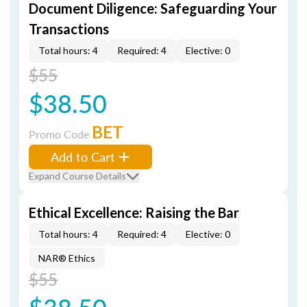
Document Diligence: Safeguarding Your
Transactions
Total hours: 4
Required: 4
Elective: 0
$55
$38.50
BET
Promo Code
Add to Cart
Expand Course Details
Ethical Excellence: Raising the Bar
Total hours: 4
Required: 4
Elective: 0
NAR® Ethics
$55