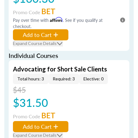
BET
Promo Code
Pay over time with
Affirm
. See if you qualify at
checkout.
Add to Cart
Expand Course Details
Individual Courses
Advocating for Short Sale Clients
Total hours: 3
Required: 3
Elective: 0
$45
$31.50
BET
Promo Code
Add to Cart
Expand Course Details