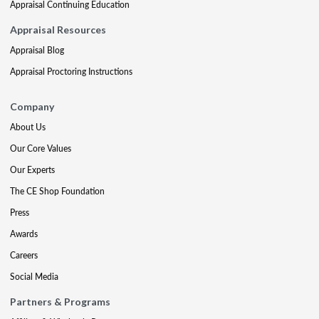
Appraisal Continuing Education
Appraisal Resources
Appraisal Blog
Appraisal Proctoring Instructions
Company
About Us
Our Core Values
Our Experts
The CE Shop Foundation
Press
Awards
Careers
Social Media
Partners & Programs