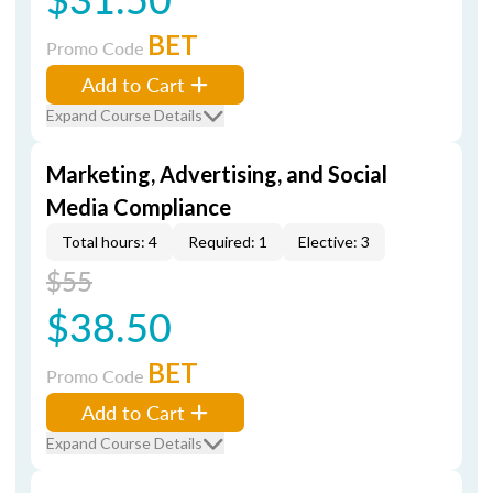
BET
Promo Code
Add to Cart
Expand Course Details
Marketing, Advertising, and Social
Media Compliance
Total hours: 4
Required: 1
Elective: 3
$55
$38.50
BET
Promo Code
Add to Cart
Expand Course Details