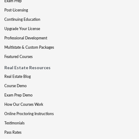
Exam Prep
Post-Licensing
Continuing Education
Upgrade Your License
Professional Development
Multistate & Custom Packages
Featured Courses
Real Estate Resources
Real Estate Blog
Course Demo
Exam Prep Demo
How Our Courses Work
Online Proctoring Instructions
Testimonials
Pass Rates