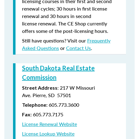
licensing courses in their first and second
renewal cycles; 30 hours in first license
renewal and 30 hours in second
license renewal. The CE Shop currently
offers some of the post-licensing hours.
Still have questions? Visit our
Frequently
Asked Questions
or
Contact Us
.
South Dakota Real Estate
Commission
: 217 W Missouri
Street Address
Ave. Pierre, SD 57501
605.773.3600
Telephone:
605.773.7175
Fax:
License Renewal Website
License Lookup Website