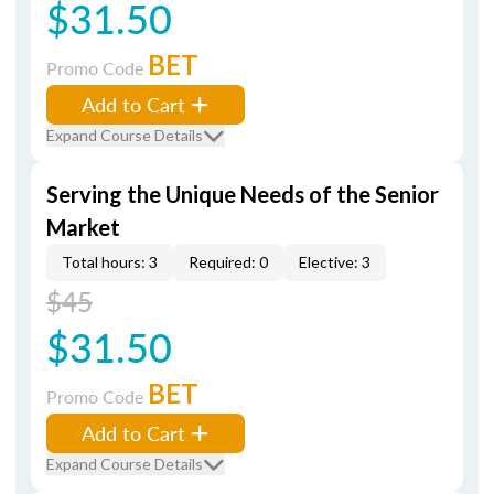
$31.50
BET
Promo Code
Add to Cart
Expand Course Details
Serving the Unique Needs of the Senior
Market
Total hours: 3
Required: 0
Elective: 3
$45
$31.50
BET
Promo Code
Add to Cart
Expand Course Details