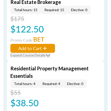
Real Estate Brokerage
Total hours: 15
Required: 15
Elective: 0
$175
$122.50
BET
Promo Code
Add to Cart
Expand Course Details
Residential Property Management
Essentials
Total hours: 4
Required: 4
Elective: 0
$55
$38.50