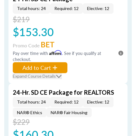
Total hours: 24
Required: 12
Elective: 12
$219
$153.30
BET
Promo Code
Pay over time with
Affirm
. See if you qualify at
checkout.
Add to Cart
Expand Course Details
24-Hr. SD CE Package for REALTORS
Total hours: 24
Required: 12
Elective: 12
NAR® Ethics
NAR® Fair Housing
$229
$160.30