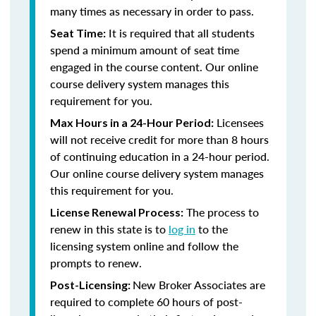
many times as necessary in order to pass.
It is required that all students
Seat Time:
spend a minimum amount of seat time
engaged in the course content. Our online
course delivery system manages this
requirement for you.
Licensees
Max Hours in a 24-Hour Period:
will not receive credit for more than 8 hours
of continuing education in a 24-hour period.
Our online course delivery system manages
this requirement for you.
The process to
License Renewal Process:
renew in this state is to
log in
to the
licensing system online and follow the
prompts to renew.
New Broker Associates are
Post-Licensing:
required to complete 60 hours of post-