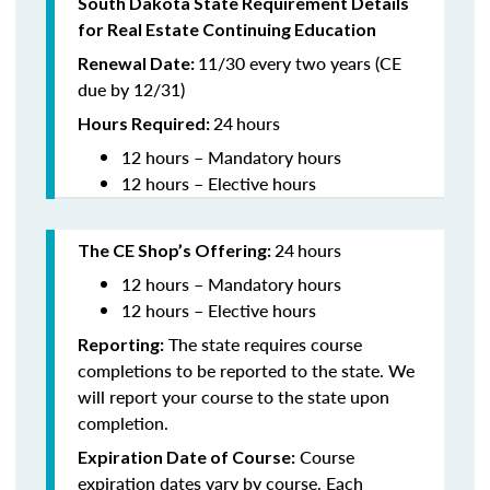
South Dakota State Requirement Details
for Real Estate Continuing Education
11/30 every two years (CE
Renewal Date:
due by 12/31)
24
hours
Hours Required
:
12 hours – Mandatory hours
12 hours – Elective hours
24
hours
The CE Shop’s Offering:
12 hours – Mandatory hours
12 hours – Elective hours
The state requires course
Reporting:
completions to be reported to the state. We
will report your course to the state upon
completion.
Course
Expiration Date of Course:
expiration dates vary by course. Each