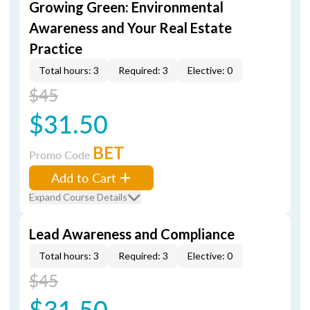
Growing Green: Environmental
Awareness and Your Real Estate
Practice
Total hours: 3
Required: 3
Elective: 0
$45
$31.50
BET
Promo Code
Add to Cart
Expand Course Details
Lead Awareness and Compliance
Total hours: 3
Required: 3
Elective: 0
$45
$31.50