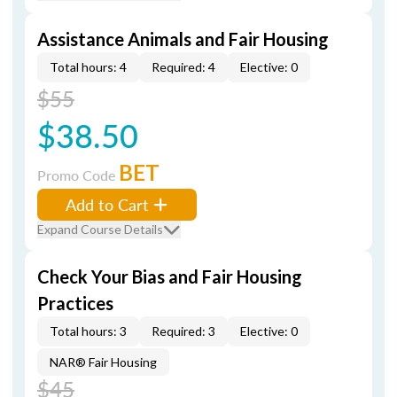
Assistance Animals and Fair Housing
Total hours: 4
Required: 4
Elective: 0
$55
$38.50
BET
Promo Code
Add to Cart
Expand Course Details
Check Your Bias and Fair Housing
Practices
Total hours: 3
Required: 3
Elective: 0
NAR® Fair Housing
$45