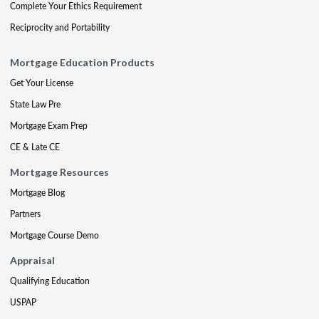
Complete Your Ethics Requirement
Reciprocity and Portability
Mortgage Education Products
Get Your License
State Law Pre
Mortgage Exam Prep
CE & Late CE
Mortgage Resources
Mortgage Blog
Partners
Mortgage Course Demo
Appraisal
Qualifying Education
USPAP