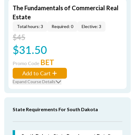
The Fundamentals of Commercial Real
Estate
Total hours: 3
Required: 0
Elective: 3
$45
$31.50
BET
Promo Code
Add to Cart
Expand Course Details
State Requirements For South Dakota