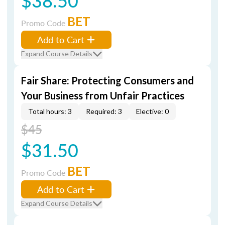
$38.50
BET
Promo Code
Add to Cart
Expand Course Details
Fair Share: Protecting Consumers and
Your Business from Unfair Practices
Total hours: 3
Required: 3
Elective: 0
$45
$31.50
BET
Promo Code
Add to Cart
Expand Course Details