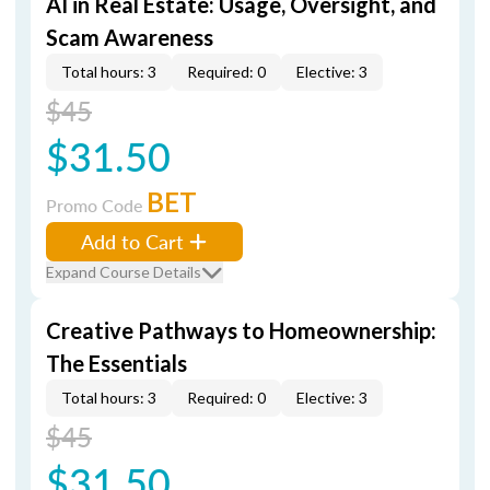
AI in Real Estate: Usage, Oversight, and
Scam Awareness
Total hours: 3
Required: 0
Elective: 3
$45
$31.50
BET
Promo Code
Add to Cart
Expand Course Details
Creative Pathways to Homeownership:
The Essentials
Total hours: 3
Required: 0
Elective: 3
$45
$31.50