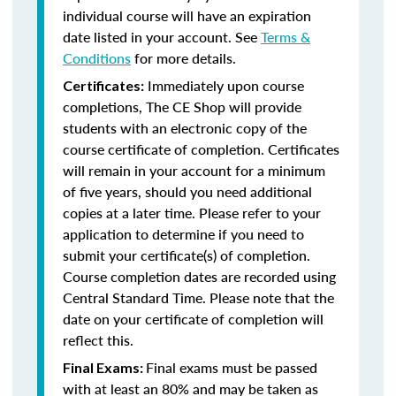
individual course will have an expiration
date listed in your account. See
Terms &
Conditions
for more details.
Immediately upon course
Certificates:
completions, The CE Shop will provide
students with an electronic copy of the
course certificate of completion. Certificates
will remain in your account for a minimum
of five years, should you need additional
copies at a later time. Please refer to your
application to determine if you need to
submit your certificate(s) of completion.
Course completion dates are recorded using
Central Standard Time. Please note that the
date on your certificate of completion will
reflect this.
Final exams must be passed
Final Exams:
with at least an 80% and may be taken as