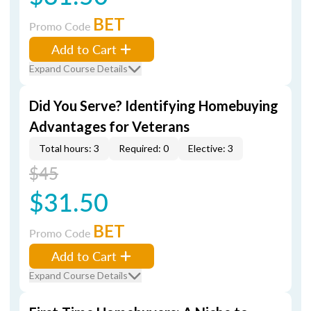
BET
Promo Code
Add to Cart
Expand Course Details
Did You Serve? Identifying Homebuying
Advantages for Veterans
Total hours: 3
Required: 0
Elective: 3
$45
$31.50
BET
Promo Code
Add to Cart
Expand Course Details