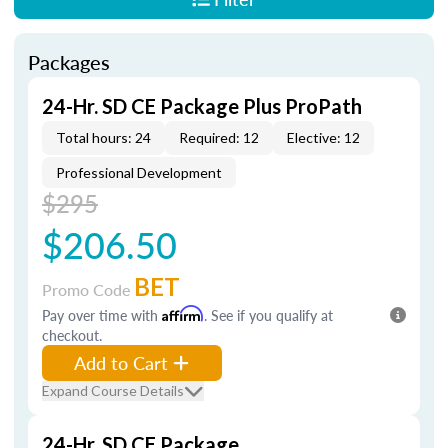
Packages
24-Hr. SD CE Package Plus ProPath
Total hours: 24
Required: 12
Elective: 12
Professional Development
$295
$206.50
BET
Promo Code
Pay over time with
Affirm
. See if you qualify at
checkout.
Add to Cart
Expand Course Details
24-Hr. SD CE Package