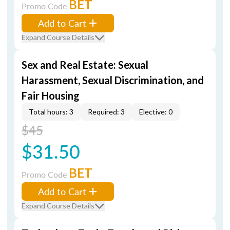
BET
Promo Code
Add to Cart
Expand Course Details
Sex and Real Estate: Sexual
Harassment, Sexual Discrimination, and
Fair Housing
Total hours: 3
Required: 3
Elective: 0
$45
$31.50
BET
Promo Code
Add to Cart
Expand Course Details