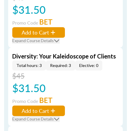
$31.50
BET
Promo Code
Add to Cart
Expand Course Details
Diversity: Your Kaleidoscope of Clients
Total hours: 3
Required: 3
Elective: 0
$45
$31.50
BET
Promo Code
Add to Cart
Expand Course Details