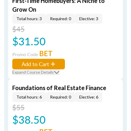
First-Time Homebuyers: A Niche to
Grow On
Total hours: 3
Required: 0
Elective: 3
$45
$31.50
BET
Promo Code
Add to Cart
Expand Course Details
Foundations of Real Estate Finance
Total hours: 6
Required: 0
Elective: 6
$55
$38.50