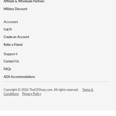
Affiliate & Wholesale Partners
Military Discount
Account
Log In
Create an Account
Refer a Friend
Support
Contact Us
FAQs
ADA Accommodations
Copyright © 2026 TheCEShop.com. All rights reserved.
Terms &
Conditions
Privacy Policy