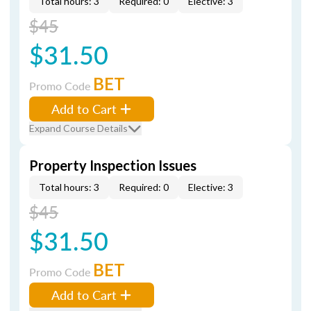
Total hours: 3
Required: 0
Elective: 3
$45
$31.50
BET
Promo Code
Add to Cart
Expand Course Details
Property Inspection Issues
Total hours: 3
Required: 0
Elective: 3
$45
$31.50
BET
Promo Code
Add to Cart