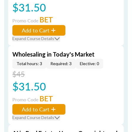
$31.50
BET
Promo Code
Add to Cart
Expand Course Details
Wholesaling in Today's Market
Total hours: 3
Required: 3
Elective: 0
$45
$31.50
BET
Promo Code
Add to Cart
Expand Course Details