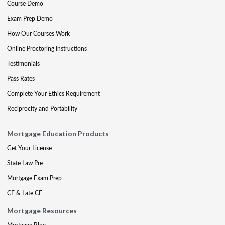
Course Demo
Exam Prep Demo
How Our Courses Work
Online Proctoring Instructions
Testimonials
Pass Rates
Complete Your Ethics Requirement
Reciprocity and Portability
Mortgage Education Products
Get Your License
State Law Pre
Mortgage Exam Prep
CE & Late CE
Mortgage Resources