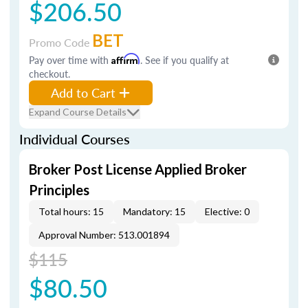
$206.50
BET
Promo Code
Pay over time with
Affirm
. See if you qualify at
checkout.
Add to Cart
Expand Course Details
Individual Courses
Broker Post License Applied Broker
Principles
Total hours: 15
Mandatory: 15
Elective: 0
Approval Number: 513.001894
$115
$80.50