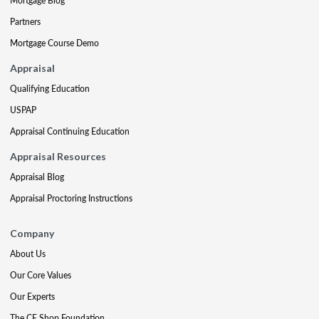
Mortgage Blog
Partners
Mortgage Course Demo
Appraisal
Qualifying Education
USPAP
Appraisal Continuing Education
Appraisal Resources
Appraisal Blog
Appraisal Proctoring Instructions
Company
About Us
Our Core Values
Our Experts
The CE Shop Foundation