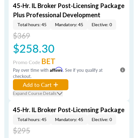
45-Hr. IL Broker Post-Licensing Package
Plus Professional Development
Total hours: 45
Mandatory: 45
Elective: 0
$369
$258.30
BET
Promo Code
Pay over time with
Affirm
. See if you qualify at
checkout.
Add to Cart
Expand Course Details
45-Hr. IL Broker Post-Licensing Package
Total hours: 45
Mandatory: 45
Elective: 0
$295