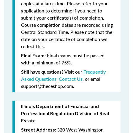
copies at a later time. Please refer to your
application to determine if you need to
submit your certificate(s) of completion.
Course completion dates are recorded using
Central Standard Time. Please note that the
date on your certificate of completion will
reflect this.
Final exams must be passed
Final Exam:
with a minimum of 75%.
Still have questions? Visit our
Frequently
Asked Questions
,
Contact Us
, or email
support@theceshop.com.
Illinois Department of Financial and
Professional Regulation Division of Real
Estate
320 West Washington
Street Address: