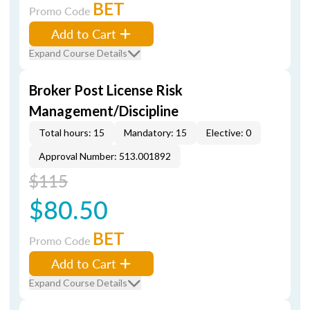
BET
Promo Code
Add to Cart
Expand Course Details
Broker Post License Risk
Management/Discipline
Total hours: 15
Mandatory: 15
Elective: 0
Approval Number: 513.001892
$115
$80.50
BET
Promo Code
Add to Cart
Expand Course Details