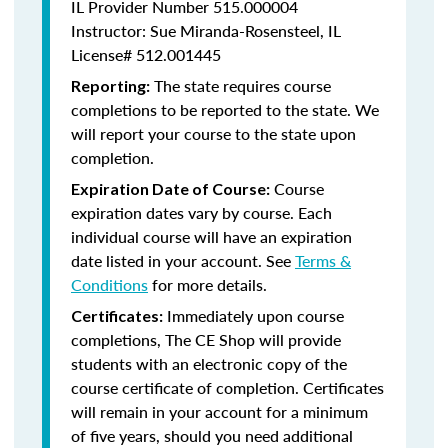
IL Provider Number 515.000004
Instructor: Sue Miranda-Rosensteel, IL
License# 512.001445
The state requires course
Reporting:
completions to be reported to the state. We
will report your course to the state upon
completion.
Course
Expiration Date of Course:
expiration dates vary by course. Each
individual course will have an expiration
date listed in your account. See
Terms &
Conditions
for more details.
Immediately upon course
Certificates:
completions, The CE Shop will provide
students with an electronic copy of the
course certificate of completion. Certificates
will remain in your account for a minimum
of five years, should you need additional