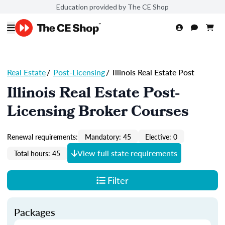
Education provided by The CE Shop
Real Estate
/
Post-Licensing
/
Illinois Real Estate Post
Illinois Real Estate Post-
Licensing Broker Courses
Renewal requirements:
Mandatory: 45
Elective: 0
View full state requirements
Total hours: 45
Filter
Packages