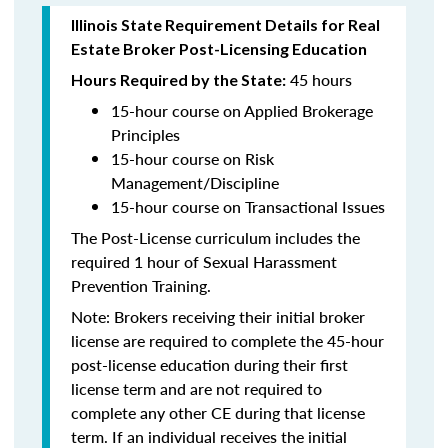
Illinois State Requirement Details for Real
Estate Broker Post-Licensing Education
45 hours
Hours Required by the State:
15-hour course on Applied Brokerage
Principles
15-hour course on Risk
Management/Discipline
15-hour course on Transactional Issues
The Post-License curriculum includes the
required 1 hour of Sexual Harassment
Prevention Training.
Note: Brokers receiving their initial broker
license are required to complete the 45-hour
post-license education during their first
license term and are not required to
complete any other CE during that license
term. If an individual receives the initial