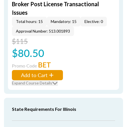
Broker Post License Transactional
Issues
Total hours: 15
Mandatory: 15
Elective: 0
Approval Number: 513.001893
$115
$80.50
BET
Promo Code
Add to Cart
Expand Course Details
State Requirements For Illinois