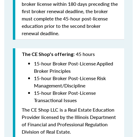
broker license within 180 days preceding the
first broker renewal deadline, the broker
must complete the 45-hour post-license
education prior to the second broker
renewal deadline.
45 hours
The CE Shop's offering:
15-hour Broker Post-License Applied
Broker Principles
15-hour Broker Post-License Risk
Management/Discipline
15-hour Broker Post-License
Transactional Issues
The CE Shop LLC is a Real Estate Education
Provider licensed by the Illinois Department
of Financial and Professional Regulation
Division of Real Estate.