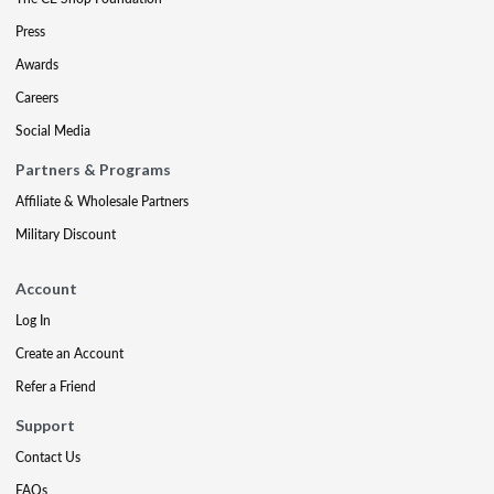
Press
Awards
Careers
Social Media
Partners & Programs
Affiliate & Wholesale Partners
Military Discount
Account
Log In
Create an Account
Refer a Friend
Support
Contact Us
FAQs