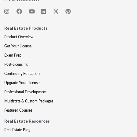
Real Estate Products
Product Overview
Get Your License
Exam Prep
Post-Licensing
Continuing Education
Upgrade Your License
Professional Development
Multistate & Custom Packages
Featured Courses
Real Estate Resources
Real Estate Blog