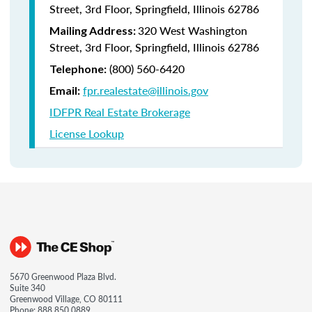
Street, 3rd Floor, Springfield, Illinois 62786
320 West Washington
Mailing Address:
Street, 3rd Floor, Springfield, Illinois 62786
(800) 560-6420
Telephone:
fpr.realestate@illinois.gov
Email:
IDFPR Real Estate Brokerage
License Lookup
5670 Greenwood Plaza Blvd.
Suite 340
Greenwood Village, CO 80111
Phone:
888.850.0889