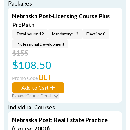
Packages
Nebraska Post-Licensing Course Plus
ProPath
Total hours: 12
Mandatory: 12
Elective: 0
Professional Development
$155
$108.50
BET
Promo Code
Add to Cart
Expand Course Details
Individual Courses
Nebraska Post: Real Estate Practice
(Course 7000)