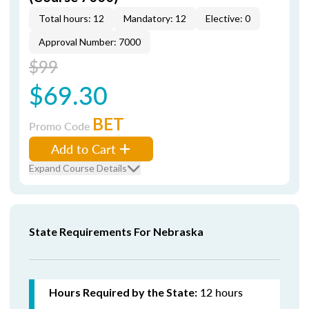
Total hours: 12
Mandatory: 12
Elective: 0
Approval Number: 7000
$99
$69.30
BET
Promo Code
Add to Cart
Expand Course Details
State Requirements For Nebraska
12 hours
Hours Required by the State: