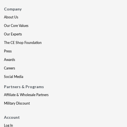
Company
About Us
Our Core Values
Our Experts
The CE Shop Foundation
Press
Awards
Careers
Social Media
Partners & Programs
Affiliate & Wholesale Partners
Military Discount
Account
Log In