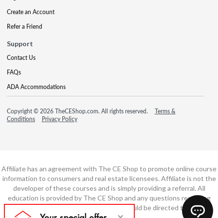
Create an Account
Refer a Friend
Support
Contact Us
FAQs
ADA Accommodations
Copyright © 2026 TheCEShop.com. All rights reserved.
Terms &
Conditions
Privacy Policy
Affiliate has an agreement with The CE Shop to promote online course
information to consumers and real estate licensees. Affiliate is not the
developer of these courses and is simply providing a referral. All
education is provided by The CE Shop and any questions regarding
course content or course technology should be directed to The CE
Shop.