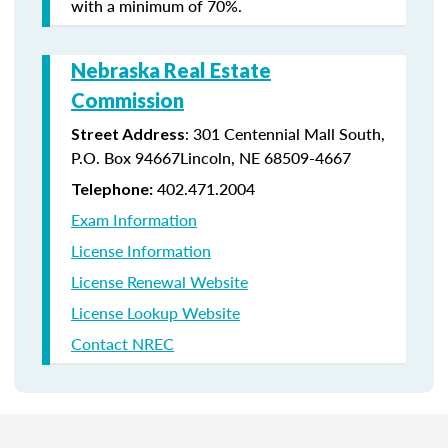
with a minimum of 70%.
Nebraska Real Estate
Commission
: 301 Centennial Mall South,
Street Address
P.O. Box 94667Lincoln, NE 68509-4667
402.471.2004
Telephone:
Exam Information
License Information
License Renewal Website
License Lookup Website
Contact NREC