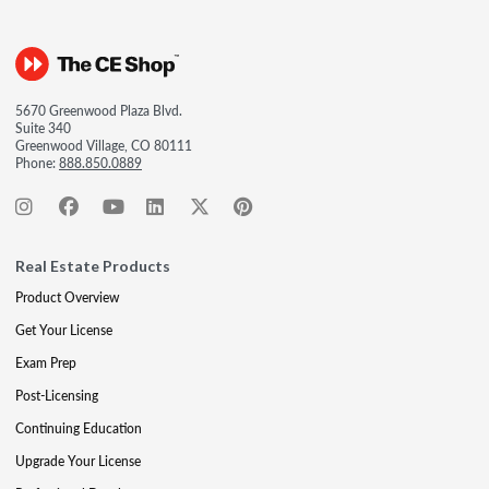
5670 Greenwood Plaza Blvd.
Suite 340
Greenwood Village, CO 80111
Phone:
888.850.0889
Real Estate Products
Product Overview
Get Your License
Exam Prep
Post-Licensing
Continuing Education
Upgrade Your License