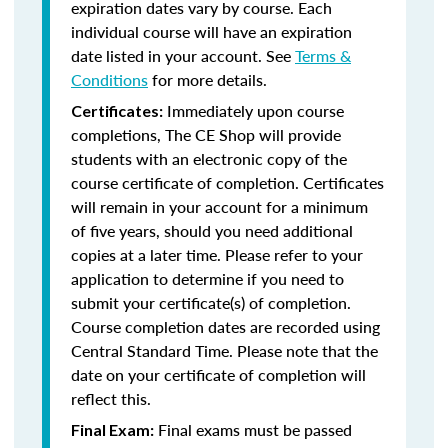
expiration dates vary by course. Each
individual course will have an expiration
date listed in your account. See
Terms &
Conditions
for more details.
Immediately upon course
Certificates:
completions, The CE Shop will provide
students with an electronic copy of the
course certificate of completion. Certificates
will remain in your account for a minimum
of five years, should you need additional
copies at a later time. Please refer to your
application to determine if you need to
submit your certificate(s) of completion.
Course completion dates are recorded using
Central Standard Time. Please note that the
date on your certificate of completion will
reflect this.
Final exams must be passed
Final Exam: