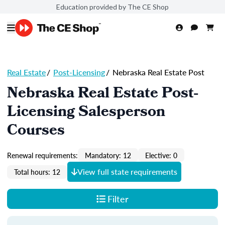
Education provided by The CE Shop
Real Estate
/
Post-Licensing
/
Nebraska Real Estate Post
Nebraska Real Estate Post-
Licensing Salesperson
Courses
Renewal requirements:
Mandatory: 12
Elective: 0
View full state requirements
Total hours: 12
Filter