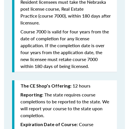
Resident licensees must take the
Nebraska
post license course, Real Estate
Practice
(course 7000), within 180 days after
licensure.
Course 7000 is valid for four years from the
date of completion for any license
application. If the completion date is over
four years from the application date, the
new licensee must retake course 7000
within 180 days of being licensed.
12 hours
The CE Shop’s Offering:
The state requires course
Reporting:
completions to be reported to the state. We
will report your course to the state upon
completion.
Course
Expiration Date of Course: