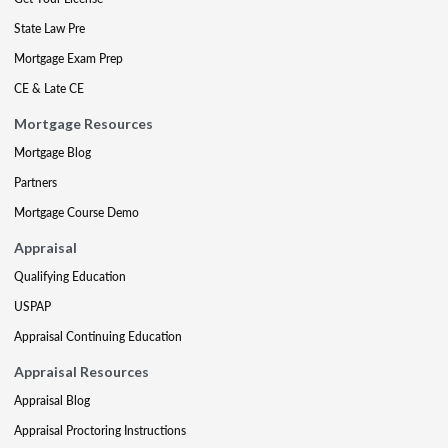
State Law Pre
Mortgage Exam Prep
CE & Late CE
Mortgage Resources
Mortgage Blog
Partners
Mortgage Course Demo
Appraisal
Qualifying Education
USPAP
Appraisal Continuing Education
Appraisal Resources
Appraisal Blog
Appraisal Proctoring Instructions