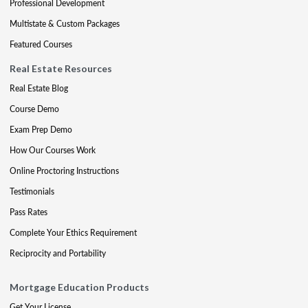
Professional Development
Multistate & Custom Packages
Featured Courses
Real Estate Resources
Real Estate Blog
Course Demo
Exam Prep Demo
How Our Courses Work
Online Proctoring Instructions
Testimonials
Pass Rates
Complete Your Ethics Requirement
Reciprocity and Portability
Mortgage Education Products
Get Your License