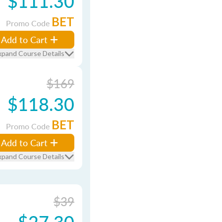
$111.30
BET
Promo Code
Add to Cart
xpand Course Details
$169
$118.30
BET
Promo Code
Add to Cart
xpand Course Details
$39
$27.30