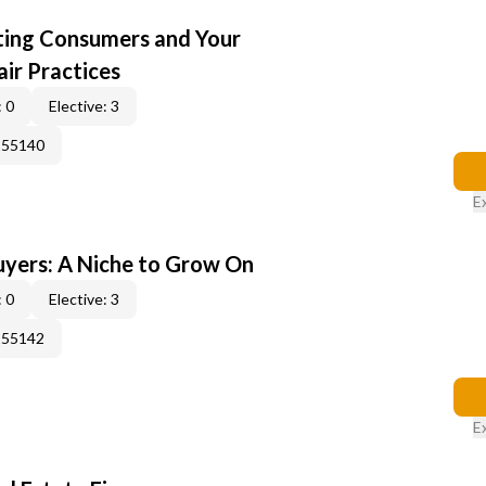
cting Consumers and Your
ir Practices
 0
Elective: 3
155140
E
yers: A Niche to Grow On
 0
Elective: 3
155142
E