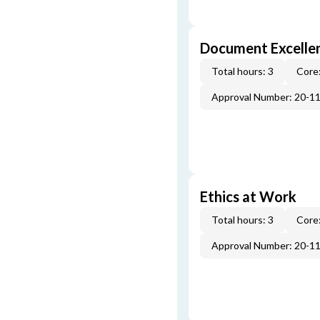
Document Excellen
Total hours: 3
Core:
Approval Number: 20-1
Ethics at Work
Total hours: 3
Core:
Approval Number: 20-1