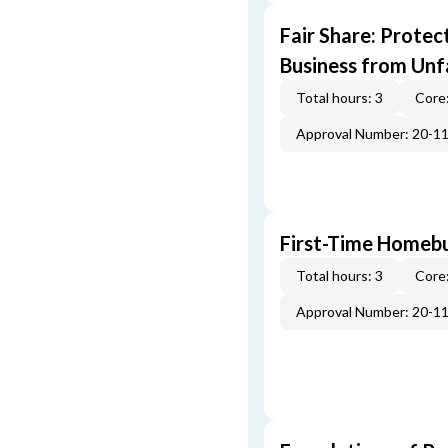
Fair Share: Prote
Business from Unfa
Total hours: 3
Core:
Approval Number: 20-1
First-Time Homebu
Total hours: 3
Core:
Approval Number: 20-1