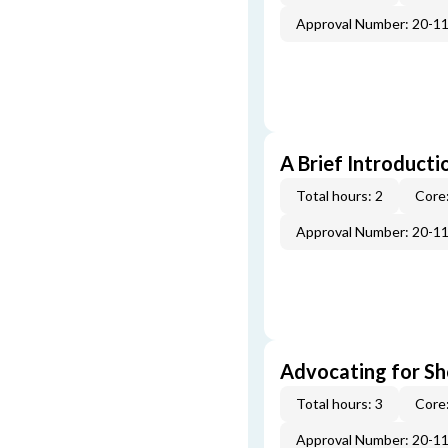
Approval Number: 20-1
A Brief Introducti
Total hours: 2
Core:
Approval Number: 20-1
Advocating for Sho
Total hours: 3
Core:
Approval Number: 20-1