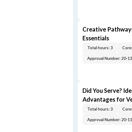
Creative Pathway
Essentials
Total hours: 3
Core:
Approval Number: 20-1
Did You Serve? Id
Advantages for V
Total hours: 3
Core:
Approval Number: 20-1