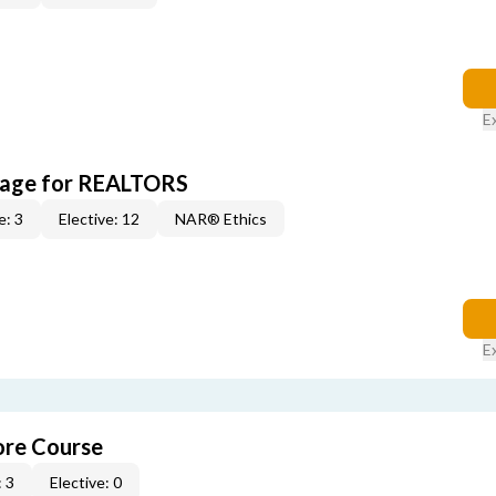
E
kage for REALTORS
e: 3
Elective: 12
NAR® Ethics
E
re Course
 3
Elective: 0