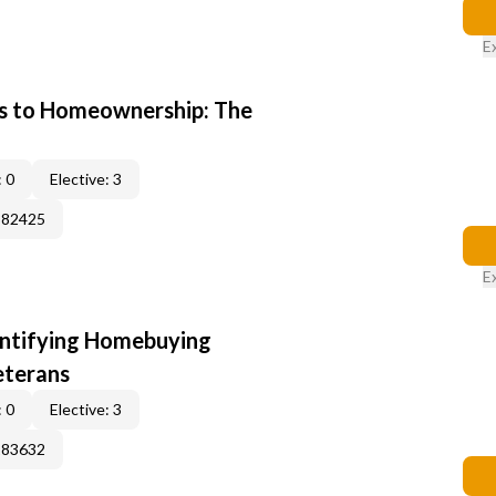
E
s to Homeownership: The
 0
Elective: 3
382425
E
entifying Homebuying
eterans
 0
Elective: 3
183632