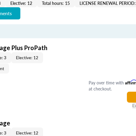
3
Elective: 12
Total hours: 15
LICENSE RENEWAL PERIOD:
ements
age Plus ProPath
e: 3
Elective: 12
ent
Pay over time with
Affir
at checkout.
E
kage
e: 3
Elective: 12