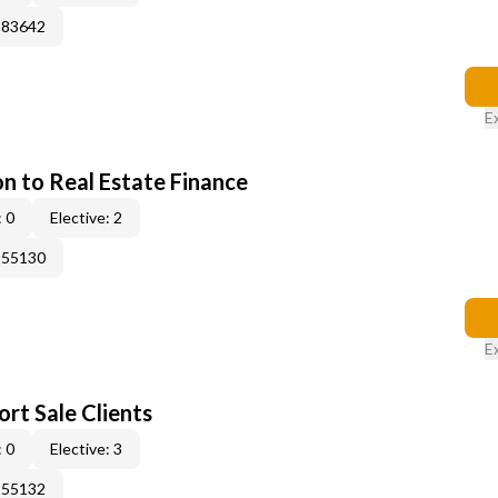
183642
E
on to Real Estate Finance
 0
Elective: 2
155130
E
rt Sale Clients
 0
Elective: 3
155132