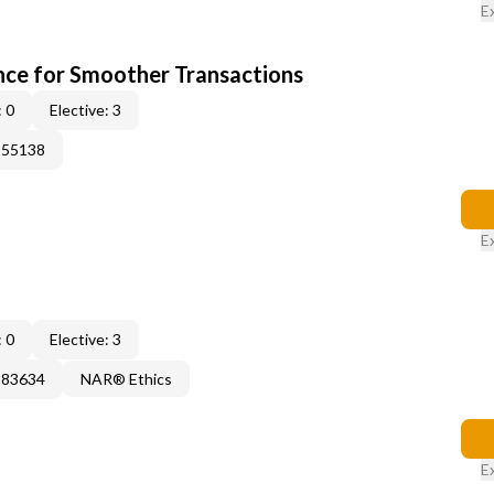
E
ce for Smoother Transactions
 0
Elective: 3
155138
E
 0
Elective: 3
183634
NAR® Ethics
E