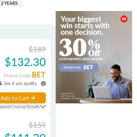
 2 YEARS
$189
$132.30
BET
Promo Code
m
. See if you qualify
Add to Cart
xpand Course Details
$159