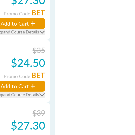
BET
Promo Code
Add to Cart
xpand Course Details
$35
$24.50
BET
Promo Code
Add to Cart
xpand Course Details
$39
$27.30