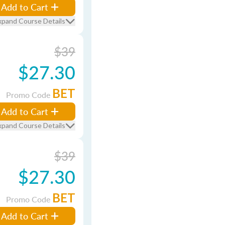
Add to Cart
xpand Course Details
$39
$27.30
BET
Promo Code
Add to Cart
xpand Course Details
$39
$27.30
BET
Promo Code
Add to Cart