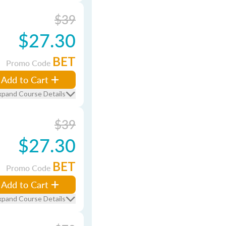
$39
$27.30
BET
Promo Code
Add to Cart
xpand Course Details
$39
$27.30
BET
Promo Code
Add to Cart
xpand Course Details