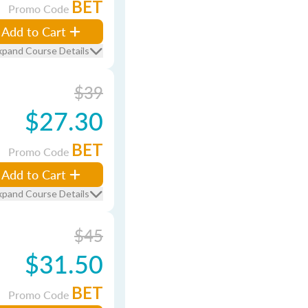
BET
Promo Code
Add to Cart
xpand Course Details
$39
$27.30
BET
Promo Code
Add to Cart
xpand Course Details
$45
$31.50
BET
Promo Code