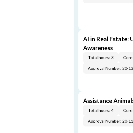
AI in Real Estate:
Awareness
Total hours: 3
Core:
Approval Number: 20-1
Assistance Animal
Total hours: 4
Core:
Approval Number: 20-1