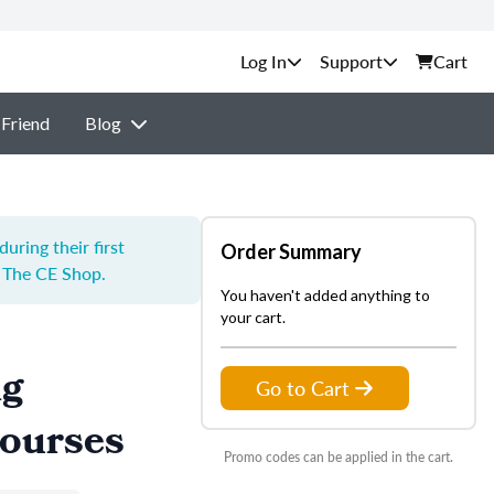
Support
Cart
 Friend
Blog
ring their first
Order Summary
y The CE Shop.
You haven't added anything to
your cart.
ng
Go to Cart
Courses
Promo codes can be applied in the cart.