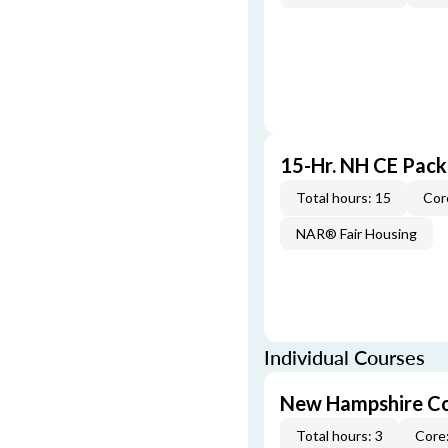
15-Hr. NH CE Pac
Total hours: 15
Cor
NAR® Fair Housing
Individual Courses
New Hampshire Co
Total hours: 3
Core: