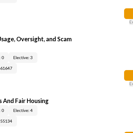
E
 Usage, Oversight, and Scam
 0
Elective: 3
361647
E
s And Fair Housing
 0
Elective: 4
155134