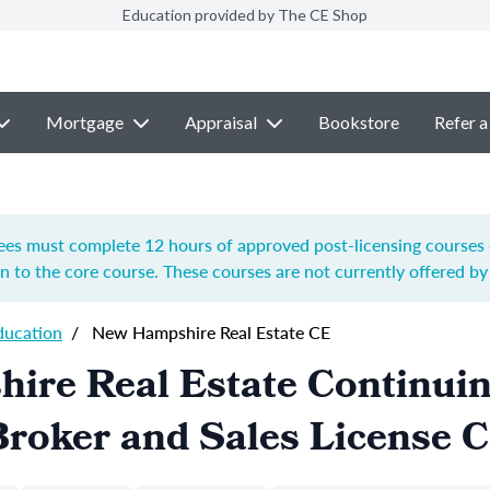
Education provided by The CE Shop
Mortgage
Appraisal
Bookstore
Refer a
es must complete 12 hours of approved post-licensing courses du
on to the core course. These courses are not currently offered b
ducation
/
New Hampshire Real Estate CE
ire Real Estate Continui
roker and Sales License 