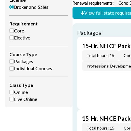
Renewal requirements:
Core: 
Broker and Sales
View full state requir
Requirement
Core
Packages
Elective
15-Hr. NH CE Pack
Course Type
Total hours: 15
Cor
Packages
Professional Developm
Individual Courses
Class Type
Online
Live Online
15-Hr. NH CE Pac
Total hours: 15
Cor