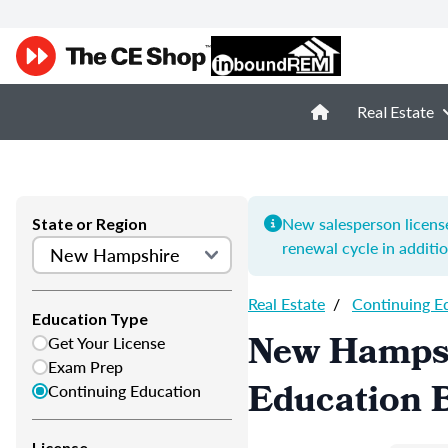
Real Estate
New salesperson license
State or Region
renewal cycle in additi
Real Estate
/
Continuing E
Education Type
New Hampsh
Get Your License
Exam Prep
Education B
Continuing Education
License