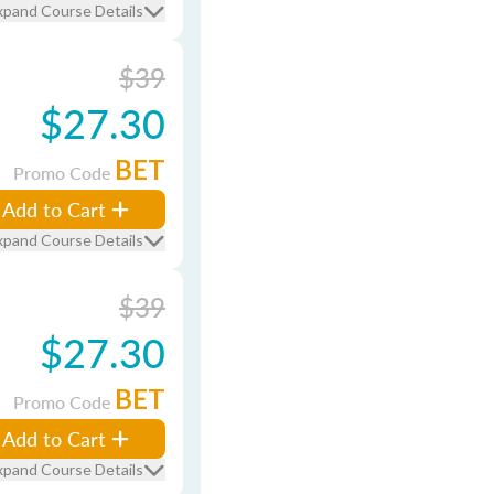
xpand Course Details
$39
$27.30
BET
Promo Code
Add to Cart
xpand Course Details
$39
$27.30
BET
Promo Code
Add to Cart
xpand Course Details