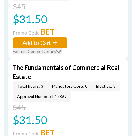
$45
$31.50
BET
Promo Code
Add to Cart
Expand Course Details
The Fundamentals of Commercial Real
Estate
Total hours: 3
Mandatory Core: 0
Elective: 3
Approval Number: E17869
$45
$31.50
BET
Promo Code