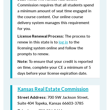
Commission requires that all students spend
a minimum amount of seat time engaged in
the course content. Our online course
delivery system manages this requirement
for you.
The process to
License Renewal Process:
renew in this state is to
log in
to the
licensing system online and follow the
prompts to renew.
To ensure that your credit is reported
Note:
on time, complete your CE a minimum of 5
days before your license expiration date.
Kansas Real Estate Commission
700 SW Jackson Street,
Street Address:
Suite 404
Topeka, Kansas 66603-3785