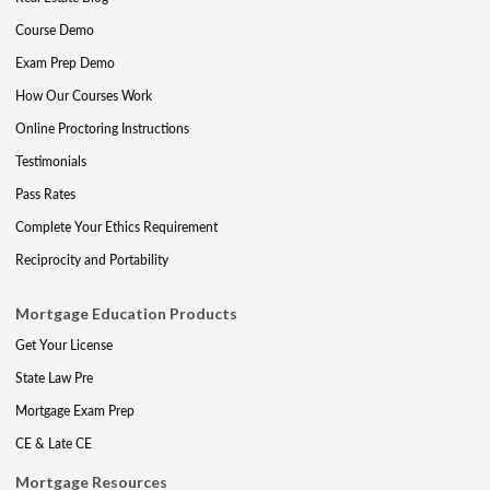
Course Demo
Exam Prep Demo
How Our Courses Work
Online Proctoring Instructions
Testimonials
Pass Rates
Complete Your Ethics Requirement
Reciprocity and Portability
Mortgage Education Products
Get Your License
State Law Pre
Mortgage Exam Prep
CE & Late CE
Mortgage Resources