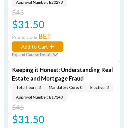
Approval Number: E20298
$45
$31.50
BET
Promo Code
Add to Cart
Expand Course Details
Keeping it Honest: Understanding Real
Estate and Mortgage Fraud
Total hours: 3
Mandatory Core: 0
Elective: 3
Approval Number: E17140
$45
$31.50