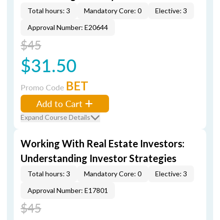
Total hours: 3
Mandatory Core: 0
Elective: 3
Approval Number: E20644
$45
$31.50
BET
Promo Code
Add to Cart
Expand Course Details
Working With Real Estate Investors:
Understanding Investor Strategies
Total hours: 3
Mandatory Core: 0
Elective: 3
Approval Number: E17801
$45