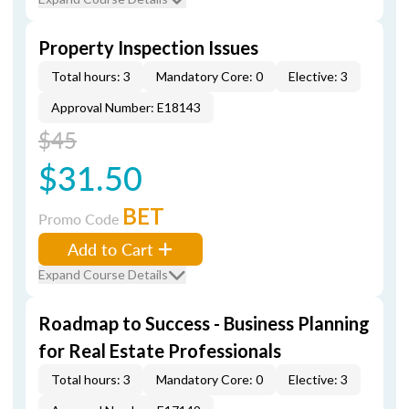
Property Inspection Issues
Total hours: 3
Mandatory Core: 0
Elective: 3
Approval Number: E18143
$45
$31.50
BET
Promo Code
Add to Cart
Expand Course Details
Roadmap to Success - Business Planning
for Real Estate Professionals
Total hours: 3
Mandatory Core: 0
Elective: 3