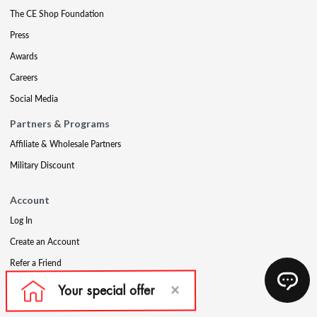
The CE Shop Foundation
Press
Awards
Careers
Social Media
Partners & Programs
Affiliate & Wholesale Partners
Military Discount
Account
Log In
Create an Account
Refer a Friend
Support
Contact Us