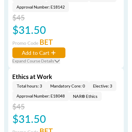
Approval Number: E18142
$45
$31.50
BET
Promo Code
Add to Cart
Expand Course Details
Ethics at Work
Total hours: 3
Mandatory Core: 0
Elective: 3
Approval Number: E18048
NAR® Ethics
$45
$31.50
BET
Promo Code