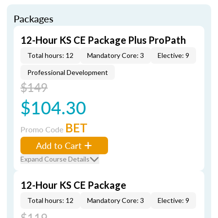
Packages
12-Hour KS CE Package Plus ProPath
Total hours: 12
Mandatory Core: 3
Elective: 9
Professional Development
$149
$104.30
BET
Promo Code
Add to Cart
Expand Course Details
12-Hour KS CE Package
Total hours: 12
Mandatory Core: 3
Elective: 9
$119