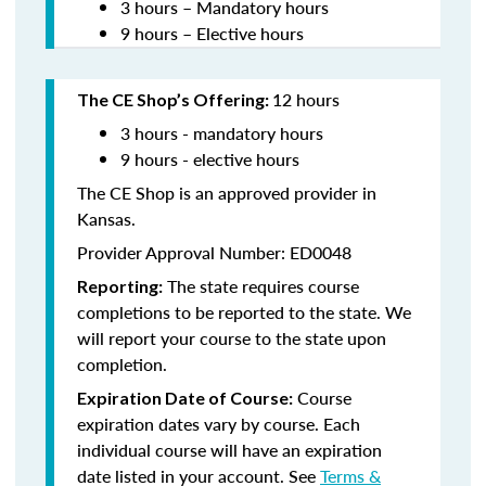
3 hours – Mandatory hours
9 hours – Elective hours
12 hours
The CE Shop’s Offering:
3 hours - mandatory hours
9 hours - elective hours
The CE Shop is an approved provider in
Kansas.
Provider Approval Number: ED0048
The state requires course
Reporting:
completions to be reported to the state. We
will report your course to the state upon
completion.
Course
Expiration Date of Course:
expiration dates vary by course. Each
individual course will have an expiration
date listed in your account. See
Terms &