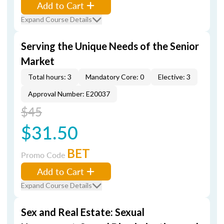
Add to Cart
Expand Course Details
Serving the Unique Needs of the Senior
Market
Total hours: 3
Mandatory Core: 0
Elective: 3
Approval Number: E20037
$45
$31.50
BET
Promo Code
Add to Cart
Expand Course Details
Sex and Real Estate: Sexual