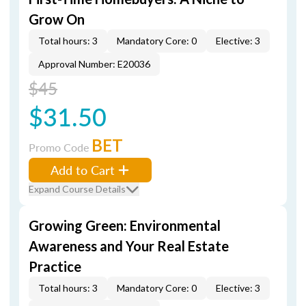
Grow On
Total hours: 3
Mandatory Core: 0
Elective: 3
Approval Number: E20036
$45
$31.50
BET
Promo Code
Add to Cart
Expand Course Details
Growing Green: Environmental
Awareness and Your Real Estate
Practice
Total hours: 3
Mandatory Core: 0
Elective: 3