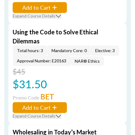
Add to Cart
Expand Course Details
Using the Code to Solve Ethical
Dilemmas
Total hours: 3
Mandatory Core: 0
Elective: 3
Approval Number: E20163
NAR® Ethics
$45
$31.50
BET
Promo Code
Add to Cart
Expand Course Details
Wholesaling in Today’s Market