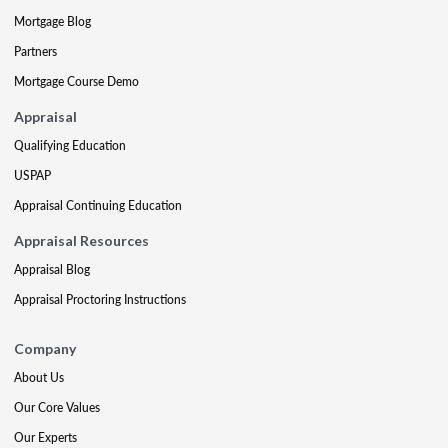
Mortgage Blog
Partners
Mortgage Course Demo
Appraisal
Qualifying Education
USPAP
Appraisal Continuing Education
Appraisal Resources
Appraisal Blog
Appraisal Proctoring Instructions
Company
About Us
Our Core Values
Our Experts