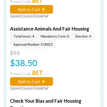
BET
Promo Code
Add to Cart
Expand Course Details
Assistance Animals And Fair Housing
Total hours: 4
Mandatory Core: 0
Elective: 4
Approval Number: E18012
$55
$38.50
BET
Promo Code
Add to Cart
Expand Course Details
Check Your Bias and Fair Housing