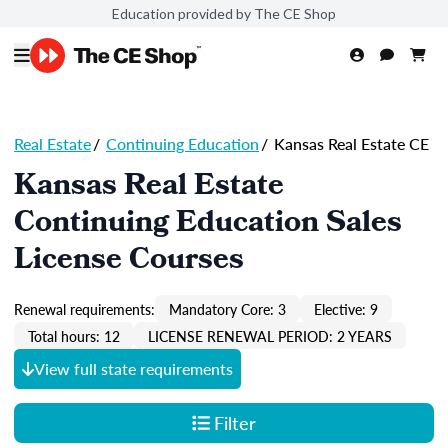
Education provided by The CE Shop
Real Estate
/
Continuing Education
/
Kansas Real Estate CE
Kansas Real Estate
Continuing Education Sales
License Courses
Renewal requirements:
Mandatory Core: 3
Elective: 9
Total hours: 12
LICENSE RENEWAL PERIOD: 2 YEARS
View full state requirements
Filter