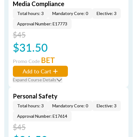
Media Compliance
Total hours: 3
Mandatory Core: 0
Elective: 3
Approval Number: E17773
$45
$31.50
BET
Promo Code
Add to Cart
Expand Course Details
Personal Safety
Total hours: 3
Mandatory Core: 0
Elective: 3
Approval Number: E17614
$45