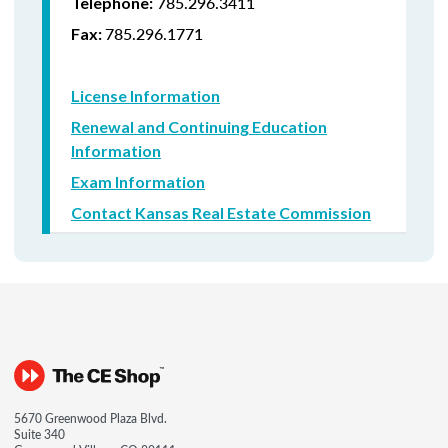
785.296.3411
Telephone:
785.296.1771
Fax:
License Information
Renewal and Continuing Education
Information
Exam Information
Contact Kansas Real Estate Commission
5670 Greenwood Plaza Blvd.
Suite 340