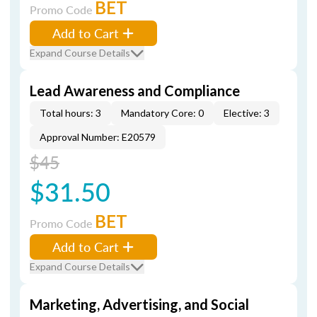
BET
Promo Code
Add to Cart
Expand Course Details
Lead Awareness and Compliance
Total hours: 3
Mandatory Core: 0
Elective: 3
Approval Number: E20579
$45
$31.50
BET
Promo Code
Add to Cart
Expand Course Details
Marketing, Advertising, and Social