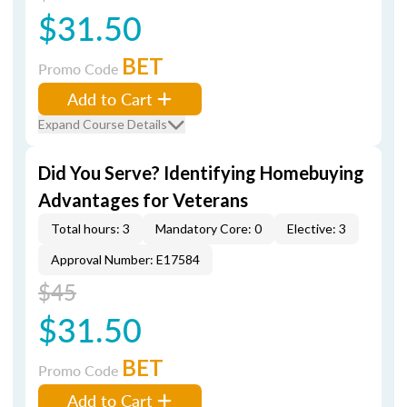
$31.50
BET
Promo Code
Add to Cart
Expand Course Details
Did You Serve? Identifying Homebuying
Advantages for Veterans
Total hours: 3
Mandatory Core: 0
Elective: 3
Approval Number: E17584
$45
$31.50
BET
Promo Code
Add to Cart