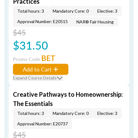
Practices
Total hours: 3
Mandatory Core: 0
Elective: 3
Approval Number: E20515
NAR® Fair Housing
$45
$31.50
BET
Promo Code
Add to Cart
Expand Course Details
Creative Pathways to Homeownership:
The Essentials
Total hours: 3
Mandatory Core: 0
Elective: 3
Approval Number: E20737
$45