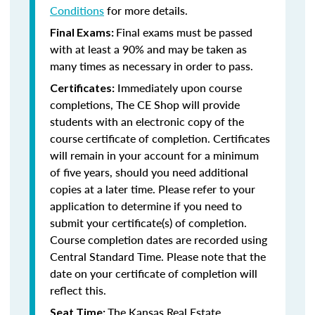
Conditions
for more details.
Final exams must be passed
Final Exams:
with at least a 90% and may be taken as
many times as necessary in order to pass.
Immediately upon course
Certificates:
completions, The CE Shop will provide
students with an electronic copy of the
course certificate of completion. Certificates
will remain in your account for a minimum
of five years, should you need additional
copies at a later time. Please refer to your
application to determine if you need to
submit your certificate(s) of completion.
Course completion dates are recorded using
Central Standard Time. Please note that the
date on your certificate of completion will
reflect this.
The Kansas Real Estate
Seat Time: