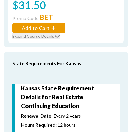
$31.50
BET
Promo Code
Add to Cart
Expand Course Details
State Requirements For Kansas
Kansas State Requirement
Details for Real Estate
Continuing Education
Every 2 years
Renewal Date:
12
hours
Hours Required: