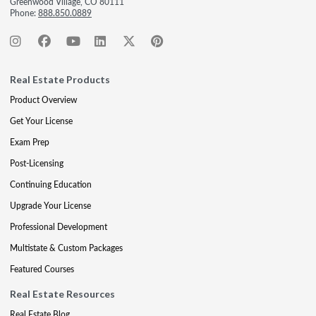
Greenwood Village, CO 80111
Phone:
888.850.0889
Real Estate Products
Product Overview
Get Your License
Exam Prep
Post-Licensing
Continuing Education
Upgrade Your License
Professional Development
Multistate & Custom Packages
Featured Courses
Real Estate Resources
Real Estate Blog