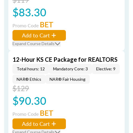
$83.30
BET
Promo Code
Add to Cart
Expand Course Details
12-Hour KS CE Package for REALTORS
Total hours: 12
Mandatory Core: 3
Elective: 9
NAR® Ethics
NAR® Fair Housing
$129
$90.30
BET
Promo Code
Add to Cart
Expand Course Details