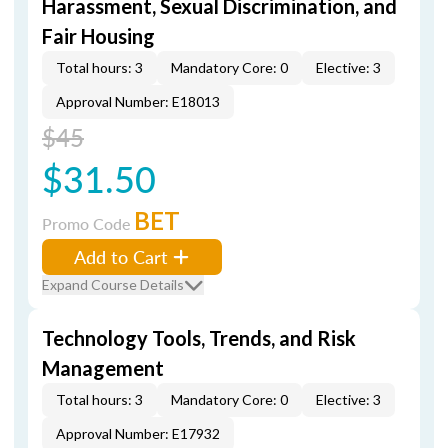
Harassment, Sexual Discrimination, and
Fair Housing
Total hours: 3
Mandatory Core: 0
Elective: 3
Approval Number: E18013
$45
$31.50
BET
Promo Code
Add to Cart
Expand Course Details
Technology Tools, Trends, and Risk
Management
Total hours: 3
Mandatory Core: 0
Elective: 3
Approval Number: E17932