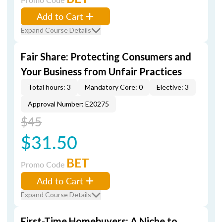
Add to Cart
Expand Course Details
Fair Share: Protecting Consumers and
Your Business from Unfair Practices
Total hours: 3
Mandatory Core: 0
Elective: 3
Approval Number: E20275
$45
$31.50
BET
Promo Code
Add to Cart
Expand Course Details
First-Time Homebuyers: A Niche to