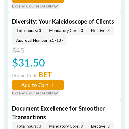
Expand Course Details
Diversity: Your Kaleidoscope of Clients
Total hours: 3
Mandatory Core: 0
Elective: 3
Approval Number: E17137
$45
$31.50
BET
Promo Code
Add to Cart
Expand Course Details
Document Excellence for Smoother
Transactions
Total hours: 3
Mandatory Core: 0
Elective: 3