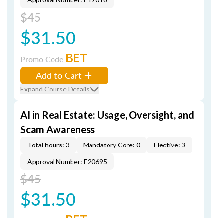
$45
$31.50
BET
Promo Code
Add to Cart
Expand Course Details
AI in Real Estate: Usage, Oversight, and
Scam Awareness
Total hours: 3
Mandatory Core: 0
Elective: 3
Approval Number: E20695
$45
$31.50