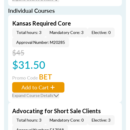
Individual Courses
Kansas Required Core
Total hours: 3
Mandatory Core: 3
Elective: 0
Approval Number: M20285
$45
$31.50
BET
Promo Code
Add to Cart
Expand Course Details
Advocating for Short Sale Clients
Total hours: 3
Mandatory Core: 0
Elective: 3
Approval Number: E17018