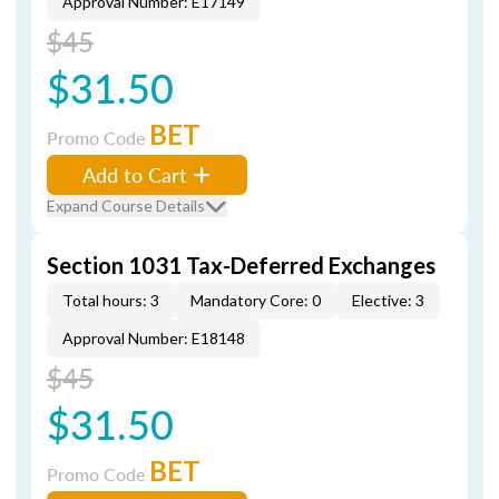
Approval Number: E17149
$45
$31.50
BET
Promo Code
Add to Cart
Expand Course Details
Section 1031 Tax-Deferred Exchanges
Total hours: 3
Mandatory Core: 0
Elective: 3
Approval Number: E18148
$45
$31.50
BET
Promo Code