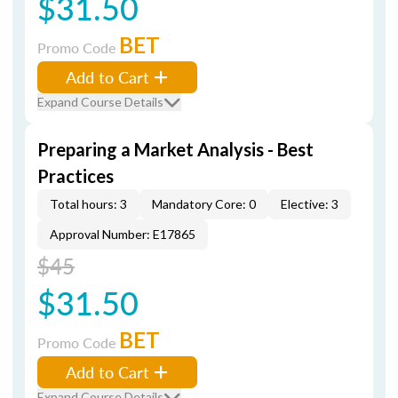
$31.50
BET
Promo Code
Add to Cart
Expand Course Details
Preparing a Market Analysis - Best
Practices
Total hours: 3
Mandatory Core: 0
Elective: 3
Approval Number: E17865
$45
$31.50
BET
Promo Code
Add to Cart
Expand Course Details