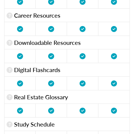
Career Resources
Downloadable Resources
Digital Flashcards
Real Estate Glossary
Study Schedule