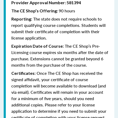
Provider Approval Number:
581394
90 hours
The CE Shop’s Offering:
The state does not require schools to
Reporting:
report qualifying course completions. Students will
submit their certificate of completion with their
license application
.
The CE Shop’s Pre-
Expiration Date of Course:
Licensing course expires six months after the date of
purchase. Extensions cannot be granted beyond 6
months from the purchase of the course.
Once The CE Shop has received the
Certificates:
signed affidavit, your certificate of course
completion will become available to download (and
via email). Certificates will remain in your account
for a minimum of five years, should you need
additional copies. Please refer to your license
application to determine if you need to submit your
certificate of completion with your license request.