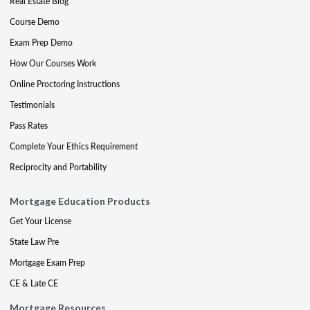
Real Estate Blog
Course Demo
Exam Prep Demo
How Our Courses Work
Online Proctoring Instructions
Testimonials
Pass Rates
Complete Your Ethics Requirement
Reciprocity and Portability
Mortgage Education Products
Get Your License
State Law Pre
Mortgage Exam Prep
CE & Late CE
Mortgage Resources