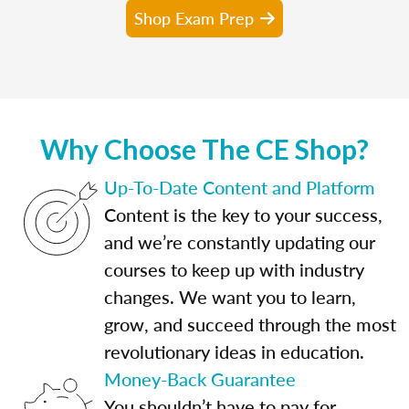
Shop Exam Prep
Why Choose The CE Shop?
Up-To-Date Content and Platform
Content is the key to your success,
and we’re constantly updating our
courses to keep up with industry
changes. We want you to learn,
grow, and succeed through the most
revolutionary ideas in education.
Money-Back Guarantee
You shouldn’t have to pay for