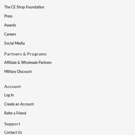
The CE Shop Foundation
Press
Awards
Careers
Social Media
Partners & Programs
Affiliate & Wholesale Partners
Military Discount
Account
Log In
Create an Account
Refer a Friend
Support
Contact Us