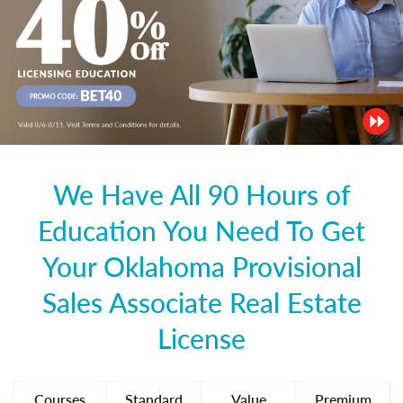
We Have All 90 Hours of
Education You Need To Get
Your Oklahoma Provisional
Sales Associate Real Estate
License
Courses
Standard
Value
Premium