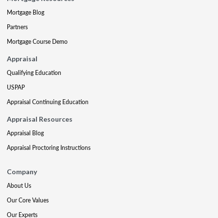
Mortgage Blog
Partners
Mortgage Course Demo
Appraisal
Qualifying Education
USPAP
Appraisal Continuing Education
Appraisal Resources
Appraisal Blog
Appraisal Proctoring Instructions
Company
About Us
Our Core Values
Our Experts