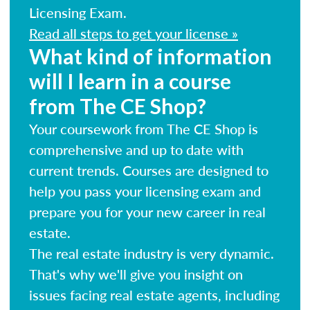
Licensing Exam.
Read all steps to get your license »
What kind of information
will I learn in a course
from The CE Shop?
Your coursework from The CE Shop is
comprehensive and up to date with
current trends. Courses are designed to
help you pass your licensing exam and
prepare you for your new career in real
estate.
The real estate industry is very dynamic.
That's why we'll give you insight on
issues facing real estate agents, including