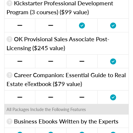
Kickstarter Professional Development
Program (3 courses) ($99 value)
OK Provisional Sales Associate Post-
Licensing ($245 value)
Career Companion: Essential Guide to Real
Estate eTextbook ($79 value)
All Packages Include the Following Features
Business Ebooks Written by the Experts