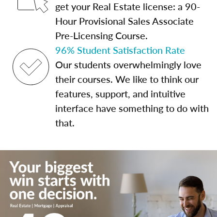
get your Real Estate license: a 90-
Hour Provisional Sales Associate
Pre-Licensing Course.
96% Student Satisfaction Rate
Our students overwhelmingly love
their courses. We like to think our
features, support, and intuitive
interface have something to do with
that.