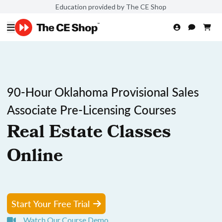
Education provided by The CE Shop
90-Hour Oklahoma Provisional Sales
Associate Pre-Licensing Courses
Real Estate Classes
Online
Start Your Free Trial
Watch Our Course Demo