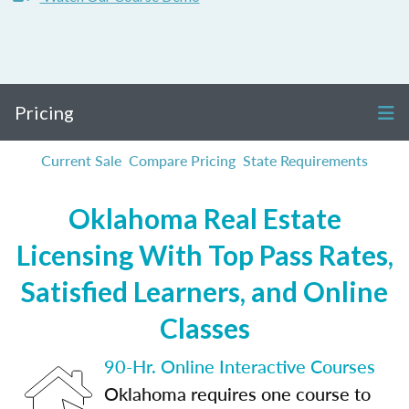
Pricing
Current Sale
Compare Pricing
State Requirements
Oklahoma Real Estate
Licensing With Top Pass Rates,
Satisfied Learners, and Online
Classes
90-Hr. Online Interactive Courses
Oklahoma requires one course to