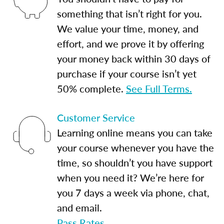
something that isn’t right for you.
We value your time, money, and
effort, and we prove it by offering
your money back within 30 days of
purchase if your course isn’t yet
50% complete.
See Full Terms.
Customer Service
Learning online means you can take
your course whenever you have the
time, so shouldn’t you have support
when you need it? We’re here for
you 7 days a week via phone, chat,
and email.
Pass Rates