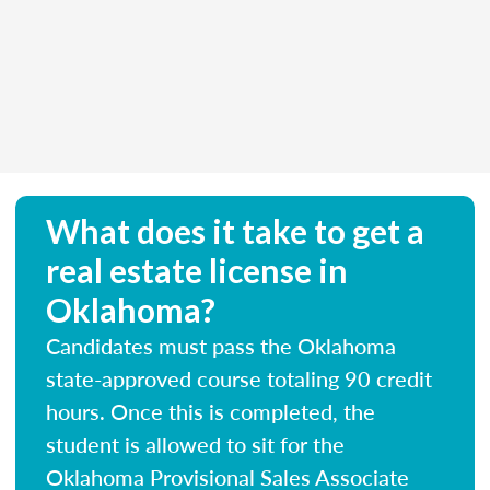
What does it take to get a
real estate license in
Oklahoma?
Candidates must pass the Oklahoma
state-approved course totaling 90 credit
hours. Once this is completed, the
student is allowed to sit for the
Oklahoma Provisional Sales Associate