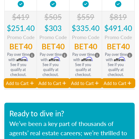
$419
$505
$559
$819
$251.40
$303
$335.40
$491.40
Promo Code
Promo Code
Promo Code
Promo Code
BET40
BET40
BET40
BET40
Pay over time
Pay over time
Pay over time
Pay over time
Affirm
Affirm
Affirm
Affirm
with
.
with
.
with
.
with
.
See if you
See if you
See if you
See if you
qualify at
qualify at
qualify at
qualify at
checkout.
checkout.
checkout.
checkout.
Add to Cart
Add to Cart
Add to Cart
Add to Cart
Ready to dive in?
We’ve been a key part of thousands of
agents’ real estate careers; we’re thrilled to