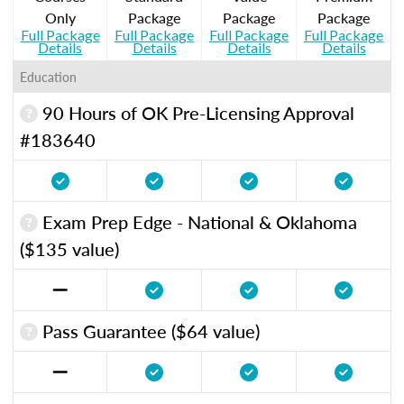
Only
Package
Package
Package
Full Package
Full Package
Full Package
Full Package
Details
Details
Details
Details
Education
90 Hours of OK Pre-Licensing Approval
#183640
Exam Prep Edge - National & Oklahoma
($135 value)
Pass Guarantee ($64 value)