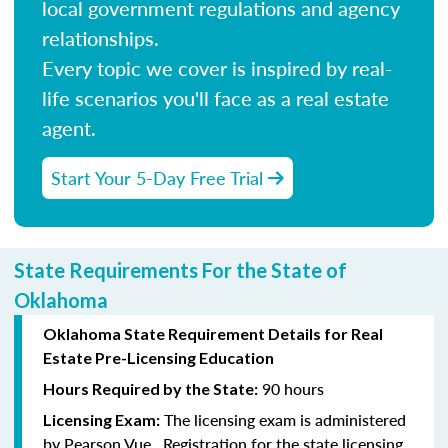
local government regulations and agency
relationships.
Every topic we cover is inspired by real-
life scenarios you'll face as a real estate
agent.
Start Your 5-Day Free Trial
State Requirements For the State of
Oklahoma
Oklahoma State Requirement Details for Real
Estate Pre-Licensing Education
90 hours
Hours Required by the State:
The licensing exam is administered
Licensing Exam:
by Pearson Vue. Registration for the state licensing