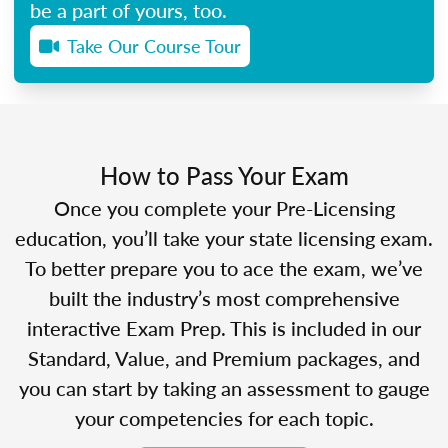
be a part of yours, too.
Take Our Course Tour
How to Pass Your Exam
Once you complete your Pre-Licensing
education, you’ll take your state licensing exam.
To better prepare you to ace the exam, we’ve
built the industry’s most comprehensive
interactive Exam Prep. This is included in our
Standard, Value, and Premium packages, and
you can start by taking an assessment to gauge
your competencies for each topic.