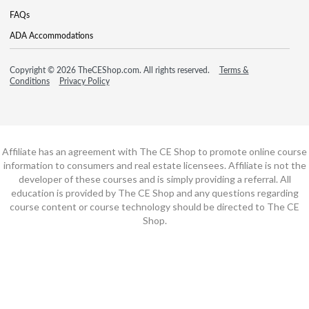
FAQs
ADA Accommodations
Copyright © 2026 TheCEShop.com. All rights reserved.
Terms &
Conditions
Privacy Policy
Affiliate has an agreement with The CE Shop to promote online course
information to consumers and real estate licensees. Affiliate is not the
developer of these courses and is simply providing a referral. All
education is provided by The CE Shop and any questions regarding
course content or course technology should be directed to The CE
Shop.