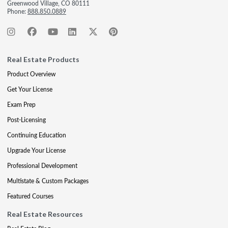
Greenwood Village, CO 80111
Phone:
888.850.0889
Real Estate Products
Product Overview
Get Your License
Exam Prep
Post-Licensing
Continuing Education
Upgrade Your License
Professional Development
Multistate & Custom Packages
Featured Courses
Real Estate Resources