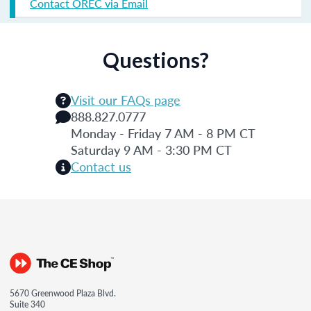
Contact OREC via Email
Questions?
Visit our FAQs page
888.827.0777
Monday - Friday 7 AM - 8 PM CT
Saturday 9 AM - 3:30 PM CT
Contact us
5670 Greenwood Plaza Blvd.
Suite 340