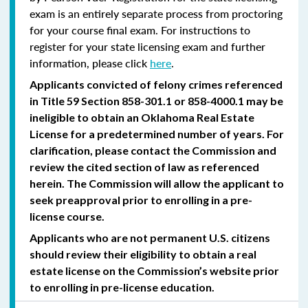
exam is an entirely separate process from proctoring
for your course final exam. For instructions to
register for your state licensing exam and further
information, please click
here
.
Applicants convicted of felony crimes referenced
in Title 59 Section 858-301.1 or 858-4000.1 may be
ineligible to obtain an Oklahoma Real Estate
License for a predetermined number of years. For
clarification, please contact the Commission and
review the cited section of law as referenced
herein. The Commission will allow the applicant to
seek preapproval prior to enrolling in a pre-
license course.
Applicants who are not permanent U.S. citizens
should review their eligibility to obtain a real
estate license on the Commission’s website prior
to enrolling in pre-license education.