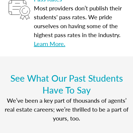
Most providers don’t publish their
students' pass rates. We pride
ourselves on having some of the
highest pass rates in the industry.
Learn More.
See What Our Past Students
Have To Say
We’ve been a key part of thousands of agents’
real estate careers; we’re thrilled to be a part of
yours, too.