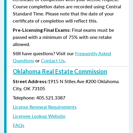
Course completion dates are recorded using Central
Standard Time. Please note that the date of your
certificate of completion will reflect this.
Final exams must be
Pre-Licensing Final Exams:
passed with a minimum of 75% with one retake
allowed.
Still have questions? Visit our
Frequently Asked
Questions
or
Contact Us
.
Oklahoma Real Estate Commission
:1915 N Stiles Ave #200 Oklahoma
Street Address
City, OK 73105
Telephone: 405.521.3387
License Renewal Requirements
Licensee Lookup Website
FAQs