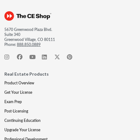
5670 Greenwood Plaza Blvd.
Suite 340
Greenwood Village, CO 80111
Phone:
888.850.0889
Real Estate Products
Product Overview
Get Your License
Exam Prep
Post-Licensing
Continuing Education
Upgrade Your License
Professional Development