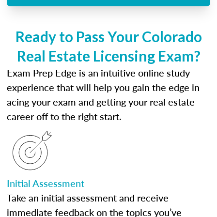
Ready to Pass Your Colorado
Real Estate Licensing Exam?
Exam Prep Edge is an intuitive online study
experience that will help you gain the edge in
acing your exam and getting your real estate
career off to the right start.
Initial Assessment
Take an initial assessment and receive
immediate feedback on the topics you’ve