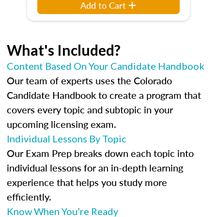
Add to Cart
What's Included?
Content Based On Your Candidate Handbook
Our team of experts uses the Colorado
Candidate Handbook to create a program that
covers every topic and subtopic in your
upcoming licensing exam.
Individual Lessons By Topic
Our Exam Prep breaks down each topic into
individual lessons for an in-depth learning
experience that helps you study more
efficiently.
Know When You’re Ready