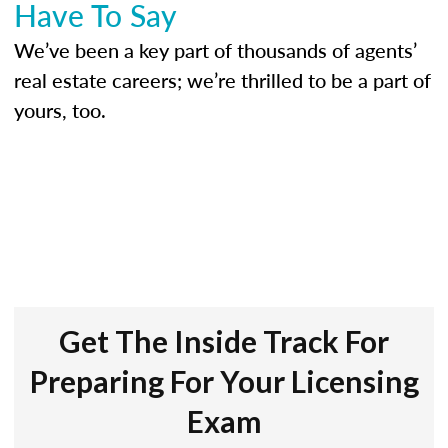
Have To Say
We’ve been a key part of thousands of agents’
real estate careers; we’re thrilled to be a part of
yours, too.
Get The Inside Track For
Preparing For Your Licensing
Exam