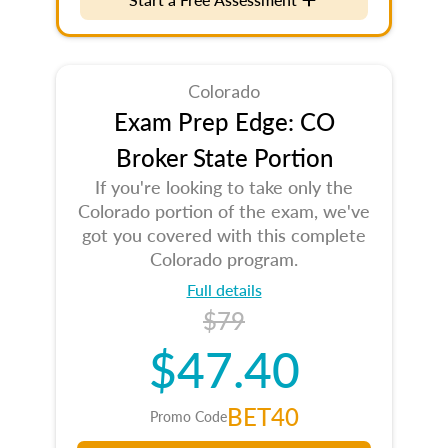
Colorado
Exam Prep Edge: CO
Broker State Portion
If you're looking to take only the
Colorado portion of the exam, we've
got you covered with this complete
Colorado program.
Full details
$79
$47.40
BET40
Promo Code