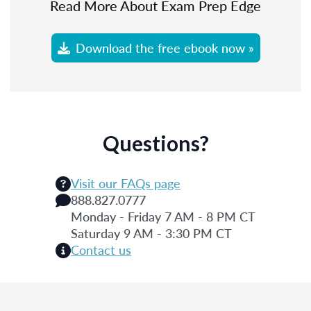
Read More About Exam Prep Edge
Download the free ebook now »
Questions?
Visit our FAQs page
888.827.0777
Monday - Friday 7 AM - 8 PM CT
Saturday 9 AM - 3:30 PM CT
Contact us