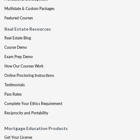
Multistate & Custom Packages
Featured Courses
Real Estate Resources
Real Estate Blog
Course Demo
Exam Prep Demo
How Our Courses Work
Online Proctoring Instructions
Testimonials
Pass Rates
Complete Your Ethics Requirement
Reciprocity and Portability
Mortgage Education Products
Get Your License