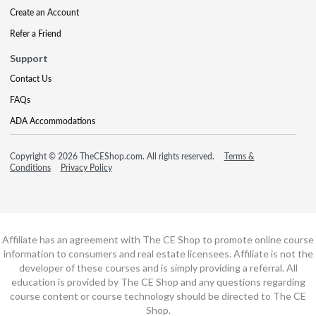
Create an Account
Refer a Friend
Support
Contact Us
FAQs
ADA Accommodations
Copyright © 2026 TheCEShop.com. All rights reserved.
Terms &
Conditions
Privacy Policy
Affiliate has an agreement with The CE Shop to promote online course
information to consumers and real estate licensees. Affiliate is not the
developer of these courses and is simply providing a referral. All
education is provided by The CE Shop and any questions regarding
course content or course technology should be directed to The CE
Shop.