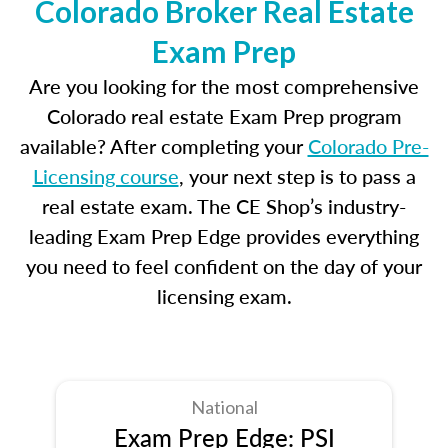
Colorado Broker Real Estate
Exam Prep
Are you looking for the most comprehensive
Colorado real estate Exam Prep program
available? After completing your
Colorado Pre-
Licensing course
, your next step is to pass a
real estate exam. The CE Shop’s industry-
leading Exam Prep Edge provides everything
you need to feel confident on the day of your
licensing exam.
National
Exam Prep Edge: PSI