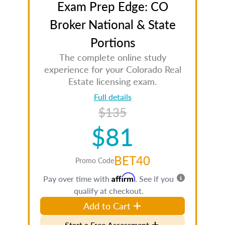
Exam Prep Edge: CO
Broker National & State
Portions
The complete online study
experience for your Colorado Real
Estate licensing exam.
Full details
$135
$81
BET40
Promo Code
Affirm
Pay over time with
. See if you
qualify at checkout.
Add to Cart
Start a Free Assessment