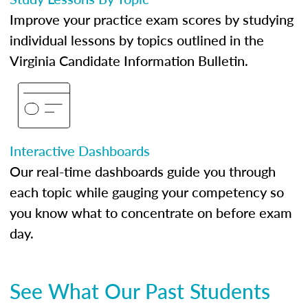
Improve your practice exam scores by studying
individual lessons by topics outlined in the
Virginia Candidate Information Bulletin.
Interactive Dashboards
Our real-time dashboards guide you through
each topic while gauging your competency so
you know what to concentrate on before exam
day.
See What Our Past Students