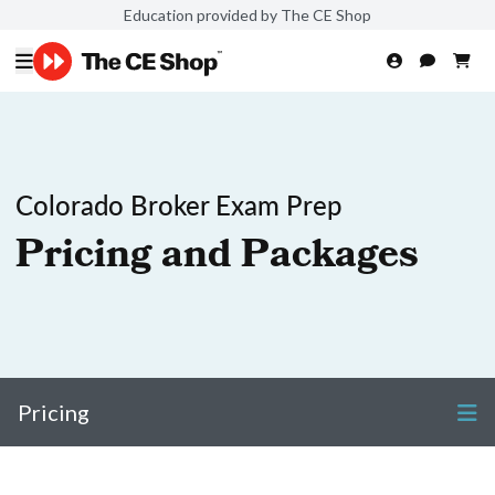
Education provided by The CE Shop
Colorado Broker Exam Prep
Pricing and Packages
Pricing