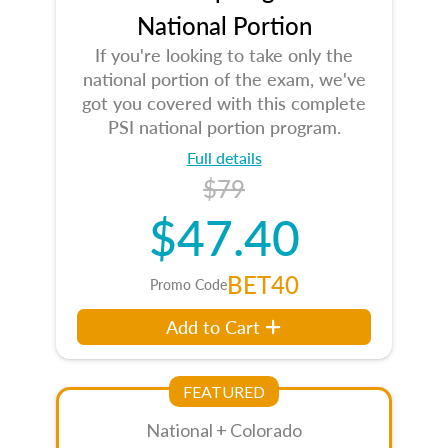
National Portion
If you're looking to take only the
national portion of the exam, we've
got you covered with this complete
PSI national portion program.
Full details
$79
$47.40
BET40
Promo Code
Add to Cart
FEATURED
National + Colorado