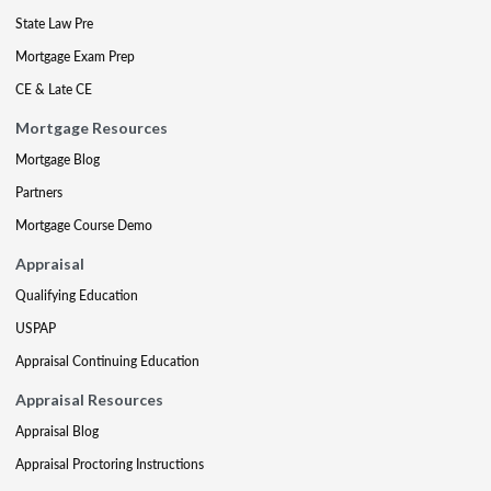
State Law Pre
Mortgage Exam Prep
CE & Late CE
Mortgage Resources
Mortgage Blog
Partners
Mortgage Course Demo
Appraisal
Qualifying Education
USPAP
Appraisal Continuing Education
Appraisal Resources
Appraisal Blog
Appraisal Proctoring Instructions