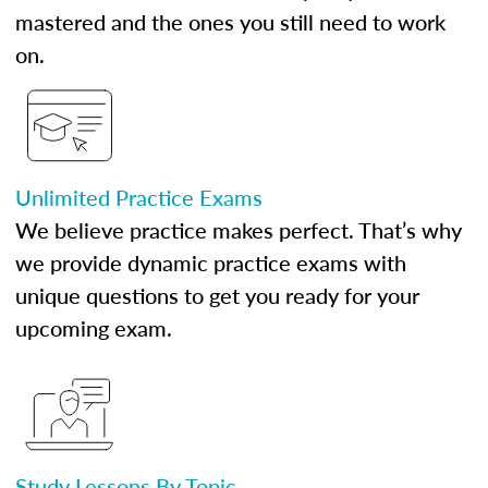
mastered and the ones you still need to work
on.
Unlimited Practice Exams
We believe practice makes perfect. That’s why
we provide dynamic practice exams with
unique questions to get you ready for your
upcoming exam.
Study Lessons By Topic