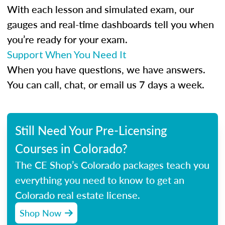
With each lesson and simulated exam, our
gauges and real-time dashboards tell you when
you’re ready for your exam.
Support When You Need It
When you have questions, we have answers.
You can call, chat, or email us 7 days a week.
Still Need Your Pre-Licensing
Courses in Colorado?
The CE Shop’s Colorado packages teach you
everything you need to know to get an
Colorado real estate license.
Shop Now