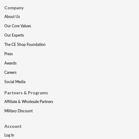
Company
About Us
Our Core Values
Our Experts
The CE Shop Foundation
Press
Awards
Careers
Social Media
Partners & Programs
Affiliate & Wholesale Partners
Military Discount
Account
Log In