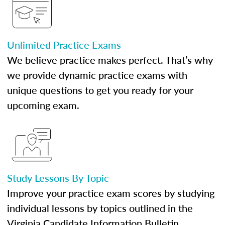
Unlimited Practice Exams
We believe practice makes perfect. That’s why
we provide dynamic practice exams with
unique questions to get you ready for your
upcoming exam.
Study Lessons By Topic
Improve your practice exam scores by studying
individual lessons by topics outlined in the
Virginia Candidate Information Bulletin.