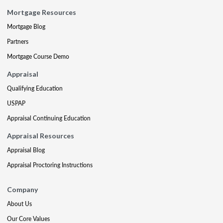
Mortgage Resources
Mortgage Blog
Partners
Mortgage Course Demo
Appraisal
Qualifying Education
USPAP
Appraisal Continuing Education
Appraisal Resources
Appraisal Blog
Appraisal Proctoring Instructions
Company
About Us
Our Core Values