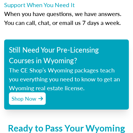
Support When You Need It
When you have questions, we have answers.
You can call, chat, or email us 7 days a week.
Still Need Your Pre-Licensing
Courses in Wyoming?
The CE Shop’s Wyoming packages teach
you everything you need to know to get an
Wyoming real estate license.
Shop Now
Ready to Pass Your Wyoming