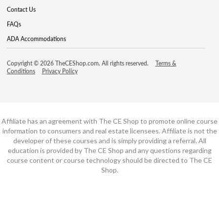
Contact Us
FAQs
ADA Accommodations
Copyright © 2026 TheCEShop.com. All rights reserved.
Terms &
Conditions
Privacy Policy
Affiliate has an agreement with The CE Shop to promote online course
information to consumers and real estate licensees. Affiliate is not the
developer of these courses and is simply providing a referral. All
education is provided by The CE Shop and any questions regarding
course content or course technology should be directed to The CE
Shop.