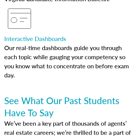
Interactive Dashboards
Our real-time dashboards guide you through
each topic while gauging your competency so
you know what to concentrate on before exam
day.
See What Our Past Students
Have To Say
We’ve been a key part of thousands of agents’
real estate careers; we’re thrilled to be a part of