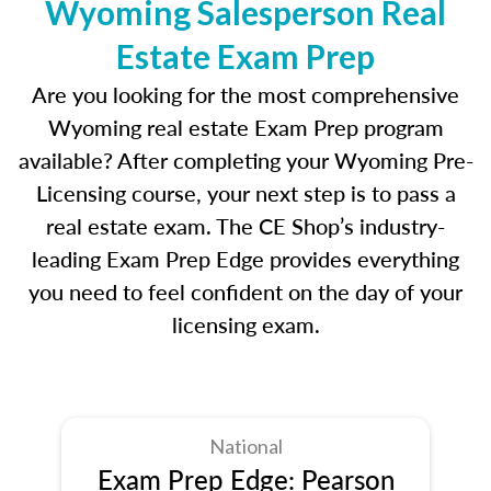
Wyoming Salesperson Real
Estate Exam Prep
Are you looking for the most comprehensive
Wyoming real estate Exam Prep program
available? After completing your Wyoming Pre-
Licensing course, your next step is to pass a
real estate exam. The CE Shop’s industry-
leading Exam Prep Edge provides everything
you need to feel confident on the day of your
licensing exam.
National
Exam Prep Edge: Pearson