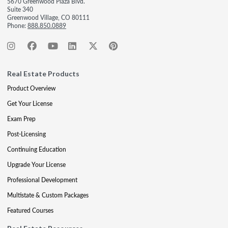
5670 Greenwood Plaza Blvd.
Suite 340
Greenwood Village, CO 80111
Phone:
888.850.0889
Real Estate Products
Product Overview
Get Your License
Exam Prep
Post-Licensing
Continuing Education
Upgrade Your License
Professional Development
Multistate & Custom Packages
Featured Courses