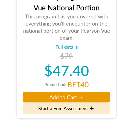
Vue National Portion
This program has you covered with
everything you’ll encounter on the
national portion of your Pearson Vue
exam.
Full details
$79
$47.40
BET40
Promo Code
Add to Cart
Start a Free Assessment