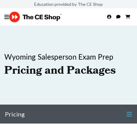
Education provided by The CE Shop
Wyoming Salesperson Exam Prep
Pricing and Packages
Pricing