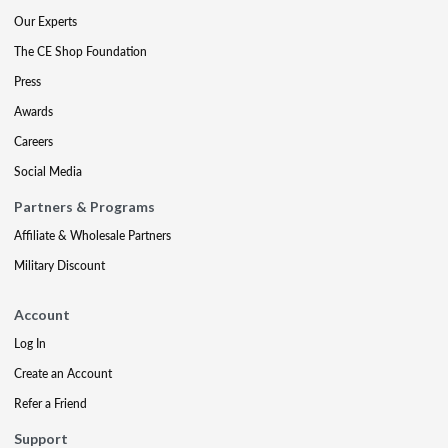
Our Experts
The CE Shop Foundation
Press
Awards
Careers
Social Media
Partners & Programs
Affiliate & Wholesale Partners
Military Discount
Account
Log In
Create an Account
Refer a Friend
Support