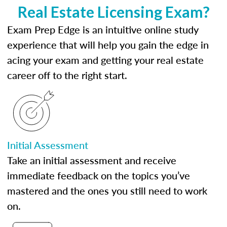
Real Estate Licensing Exam?
Exam Prep Edge is an intuitive online study
experience that will help you gain the edge in
acing your exam and getting your real estate
career off to the right start.
Initial Assessment
Take an initial assessment and receive
immediate feedback on the topics you’ve
mastered and the ones you still need to work
on.