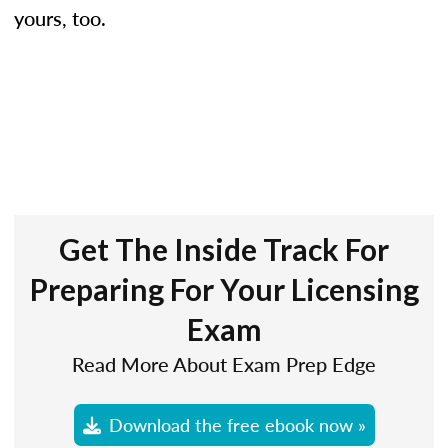
yours, too.
Get The Inside Track For
Preparing For Your Licensing
Exam
Read More About Exam Prep Edge
Download the free ebook now »