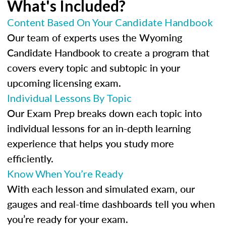
What's Included?
Content Based On Your Candidate Handbook
Our team of experts uses the Wyoming
Candidate Handbook to create a program that
covers every topic and subtopic in your
upcoming licensing exam.
Individual Lessons By Topic
Our Exam Prep breaks down each topic into
individual lessons for an in-depth learning
experience that helps you study more
efficiently.
Know When You’re Ready
With each lesson and simulated exam, our
gauges and real-time dashboards tell you when
you’re ready for your exam.