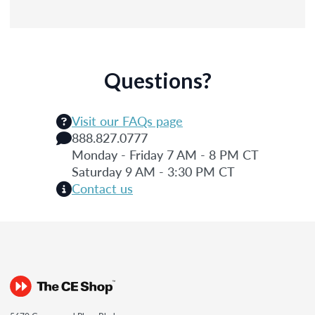
Questions?
Visit our FAQs page
888.827.0777
Monday - Friday 7 AM - 8 PM CT
Saturday 9 AM - 3:30 PM CT
Contact us