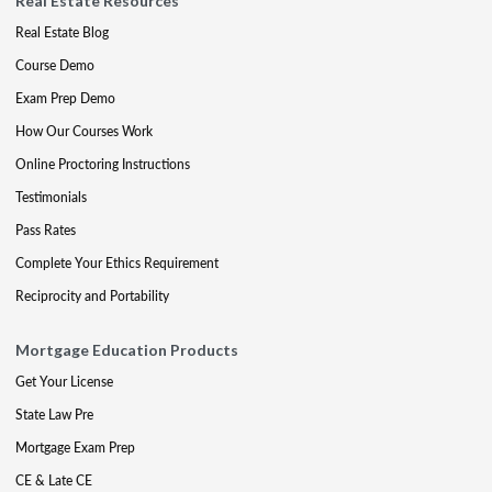
Real Estate Resources
Real Estate Blog
Course Demo
Exam Prep Demo
How Our Courses Work
Online Proctoring Instructions
Testimonials
Pass Rates
Complete Your Ethics Requirement
Reciprocity and Portability
Mortgage Education Products
Get Your License
State Law Pre
Mortgage Exam Prep
CE & Late CE