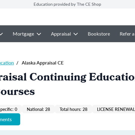
Education provided by The CE Shop
Mortgage
Appraisal
Bookstore
Refer a
ucation
/
Alaska Appraisal CE
aisal Continuing Educati
Courses
pecific: 0
National: 28
Total hours: 28
LICENSE RENEWAL 
ements