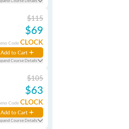
xpand Course Details
$115
$69
CLOCK
omo Code
Add to Cart
xpand Course Details
$105
$63
CLOCK
omo Code
Add to Cart
xpand Course Details