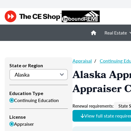
Real Estate
Appraisal
/
Continuing Ed
State or Region
Alaska Appr
Appraiser 
Education Type
Continuing Education
Renewal requirements:
State S
View full state requir
License
Appraiser