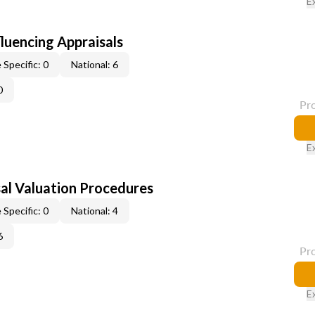
E
fluencing Appraisals
 Specific: 0
National: 6
0
Pr
E
al Valuation Procedures
 Specific: 0
National: 4
6
Pr
E