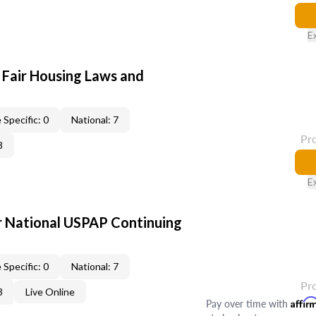
E
 Fair Housing Laws and
 Specific: 0
National: 7
Pr
8
E
 National USPAP Continuing
 Specific: 0
National: 7
Pr
3
Live Online
Pay over time with
Affir