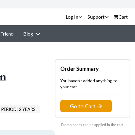
Support
Cart
 Friend
Blog
Order Summary
on
You haven't added anything to
your cart.
Go to Cart
PERIOD: 2 YEARS
Promo codes can be applied in the cart.