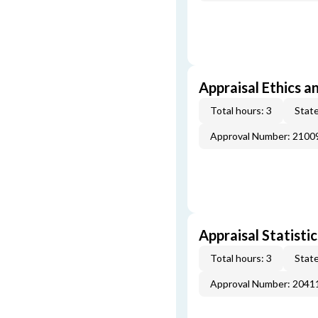
Appraisal Ethics a
Total hours: 3
State
Approval Number: 2100
Appraisal Statistic
Total hours: 3
State
Approval Number: 2041