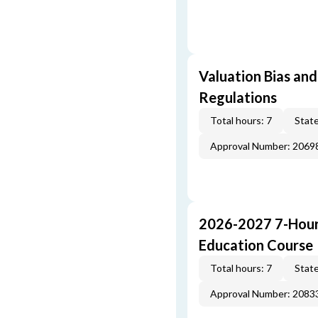
Valuation Bias and
Regulations
Total hours: 7
State
Approval Number: 2069
2026-2027 7-Hour
Education Course
Total hours: 7
State
Approval Number: 2083