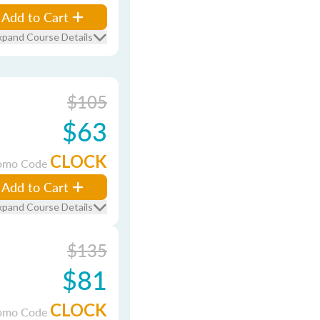
Add to Cart
xpand Course Details
$105
$63
CLOCK
omo Code
Add to Cart
xpand Course Details
$135
$81
CLOCK
omo Code