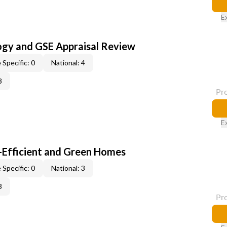
E
ogy and GSE Appraisal Review
 Specific: 0
National: 4
3
Pr
E
-Efficient and Green Homes
 Specific: 0
National: 3
3
Pr