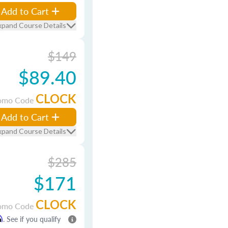
Add to Cart
xpand Course Details
$149
$89.40
CLOCK
omo Code
Add to Cart
xpand Course Details
$285
$171
CLOCK
omo Code
m
. See if you qualify