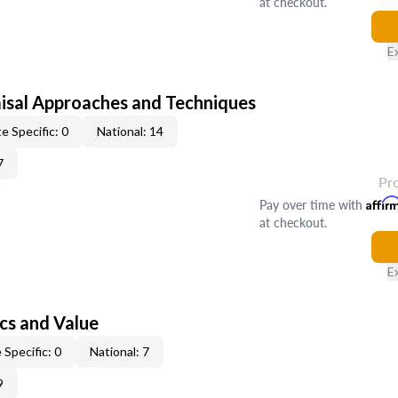
at checkout.
E
isal Approaches and Techniques
e Specific: 0
National: 14
7
Pr
Pay over time with
Affir
at checkout.
E
cs and Value
 Specific: 0
National: 7
9