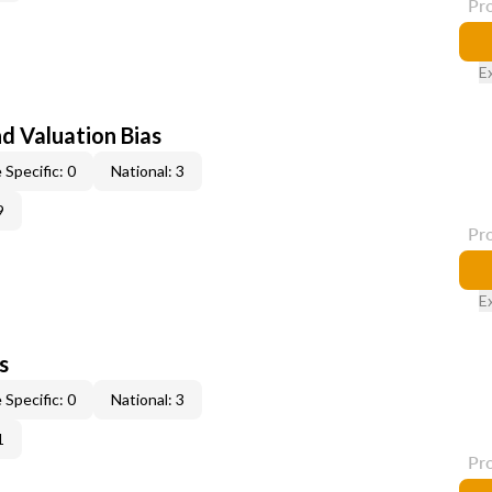
Pr
E
nd Valuation Bias
 Specific: 0
National: 3
9
Pr
E
s
 Specific: 0
National: 3
1
Pr