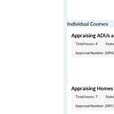
Individual Courses
Appraising ADUs 
Total hours: 4
State
Approval Number: 2094
Appraising Homes 
Total hours: 7
State
Approval Number: 2091