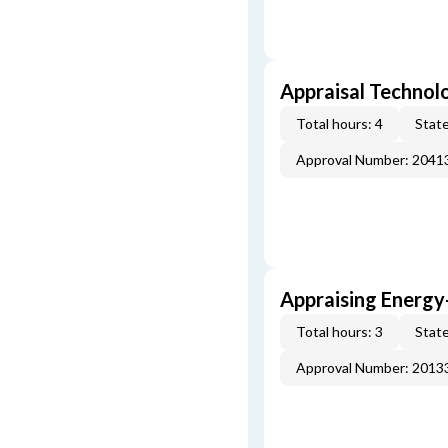
Appraisal Technol
Total hours: 4
State
Approval Number: 2041
Appraising Energy
Total hours: 3
State
Approval Number: 2013