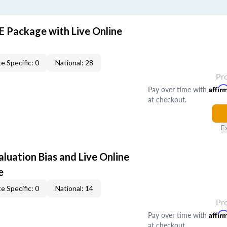
E Package with Live Online
e Specific: 0
National: 28
Pr
Pay over time with
Affir
at checkout.
E
aluation Bias and Live Online
e
e Specific: 0
National: 14
Pr
Pay over time with
Affir
at checkout.