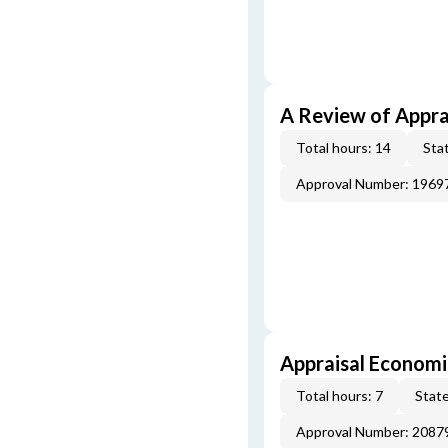
A Review of Appra
Total hours: 14
Stat
Approval Number: 1969
Appraisal Economi
Total hours: 7
State
Approval Number: 2087