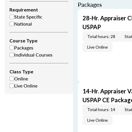
Packages
Requirement
State Specific
28-Hr. Appraiser C
National
USPAP
Total hours: 28
Stat
Course Type
Packages
Live Online
Individual Courses
Class Type
Online
Live Online
14-Hr. Appraiser V
USPAP CE Packag
Total hours: 14
Stat
Live Online