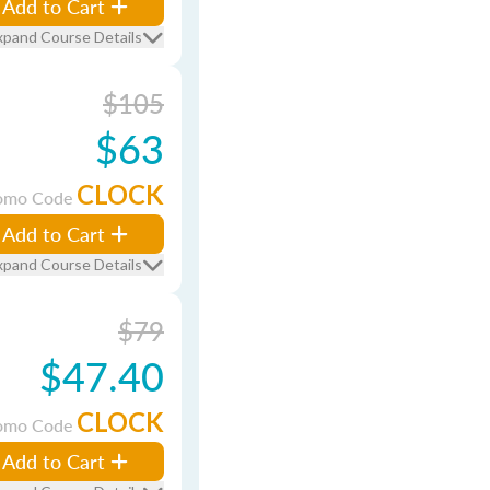
Add to Cart
xpand Course Details
$105
$63
CLOCK
omo Code
Add to Cart
xpand Course Details
$79
$47.40
CLOCK
omo Code
Add to Cart