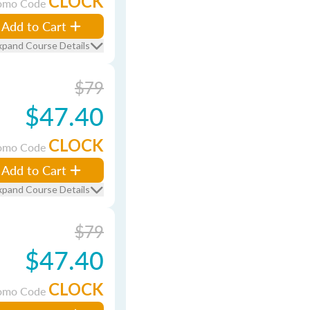
CLOCK
omo Code
Add to Cart
xpand Course Details
$79
$47.40
CLOCK
omo Code
Add to Cart
xpand Course Details
$79
$47.40
CLOCK
omo Code