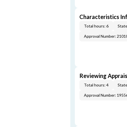
Characteristics In
Total hours: 6
State
Approval Number: 2101
Reviewing Apprais
Total hours: 4
State
Approval Number: 1955