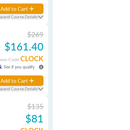
Add to Cart
xpand Course Details
$269
$161.40
CLOCK
omo Code
m
. See if you qualify
Add to Cart
xpand Course Details
$135
$81