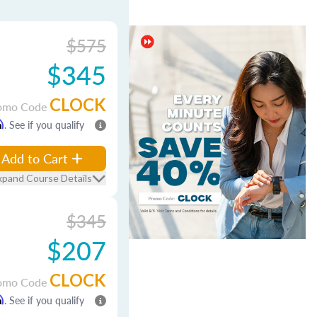
$575
$345
CLOCK
omo Code
m
. See if you qualify
Add to Cart
xpand Course Details
$345
$207
CLOCK
omo Code
m
. See if you qualify