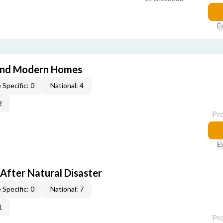
E
and Modern Homes
 Specific: 0
National: 4
2
Pr
E
After Natural Disaster
 Specific: 0
National: 7
1
Pr