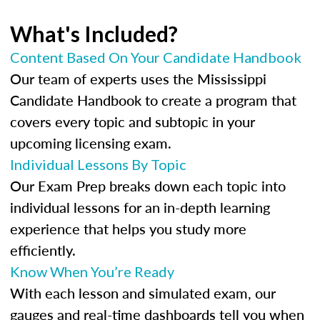
What's Included?
Content Based On Your Candidate Handbook
Our team of experts uses the Mississippi
Candidate Handbook to create a program that
covers every topic and subtopic in your
upcoming licensing exam.
Individual Lessons By Topic
Our Exam Prep breaks down each topic into
individual lessons for an in-depth learning
experience that helps you study more
efficiently.
Know When You’re Ready
With each lesson and simulated exam, our
gauges and real-time dashboards tell you when