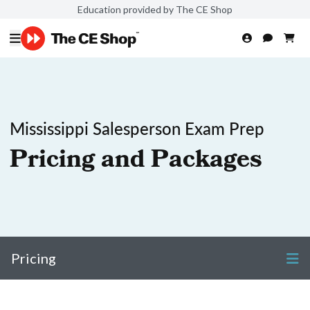
Education provided by The CE Shop
Mississippi Salesperson Exam Prep
Pricing and Packages
Pricing