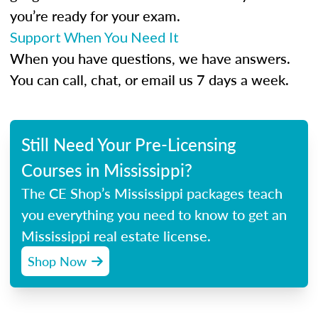
you’re ready for your exam.
Support When You Need It
When you have questions, we have answers.
You can call, chat, or email us 7 days a week.
Still Need Your Pre-Licensing
Courses in Mississippi?
The CE Shop’s Mississippi packages teach
you everything you need to know to get an
Mississippi real estate license.
Shop Now