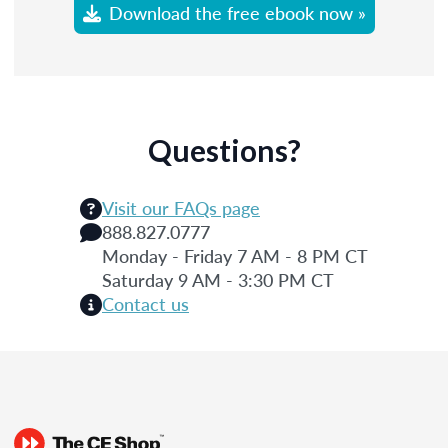
Download the free ebook now »
Questions?
Visit our FAQs page
888.827.0777
Monday - Friday 7 AM - 8 PM CT
Saturday 9 AM - 3:30 PM CT
Contact us