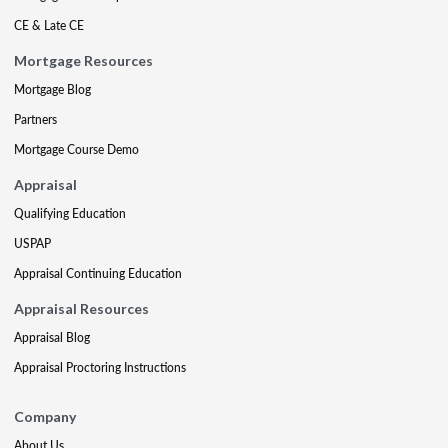
CE & Late CE
Mortgage Resources
Mortgage Blog
Partners
Mortgage Course Demo
Appraisal
Qualifying Education
USPAP
Appraisal Continuing Education
Appraisal Resources
Appraisal Blog
Appraisal Proctoring Instructions
Company
About Us