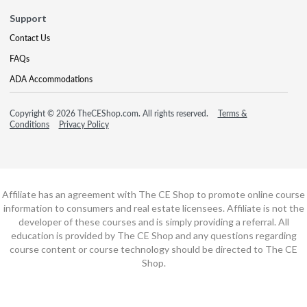
Support
Contact Us
FAQs
ADA Accommodations
Copyright © 2026 TheCEShop.com. All rights reserved.
Terms &
Conditions
Privacy Policy
Affiliate has an agreement with The CE Shop to promote online course
information to consumers and real estate licensees. Affiliate is not the
developer of these courses and is simply providing a referral. All
education is provided by The CE Shop and any questions regarding
course content or course technology should be directed to The CE
Shop.