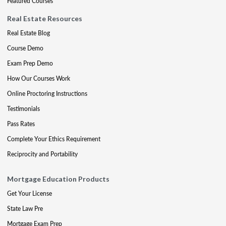
Featured Courses
Real Estate Resources
Real Estate Blog
Course Demo
Exam Prep Demo
How Our Courses Work
Online Proctoring Instructions
Testimonials
Pass Rates
Complete Your Ethics Requirement
Reciprocity and Portability
Mortgage Education Products
Get Your License
State Law Pre
Mortgage Exam Prep