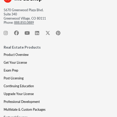
5670 Greenwood Plaza Blvd.
Suite 340
Greenwood Village, CO 80111
Phone:
888.850.0889
Real Estate Products
Product Overview
Get Your License
Exam Prep
Post-Licensing
Continuing Education
Upgrade Your License
Professional Development
Multistate & Custom Packages