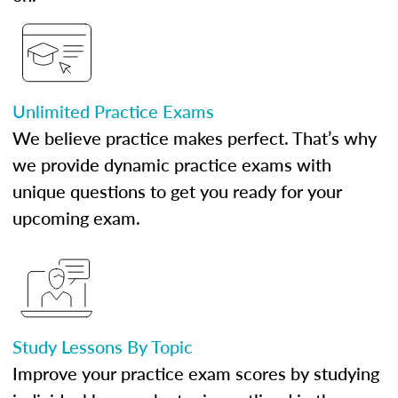
Unlimited Practice Exams
We believe practice makes perfect. That’s why
we provide dynamic practice exams with
unique questions to get you ready for your
upcoming exam.
Study Lessons By Topic
Improve your practice exam scores by studying