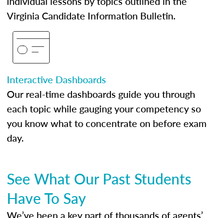
individual lessons by topics outlined in the
Virginia Candidate Information Bulletin.
Interactive Dashboards
Our real-time dashboards guide you through
each topic while gauging your competency so
you know what to concentrate on before exam
day.
See What Our Past Students
Have To Say
We’ve been a key part of thousands of agents’