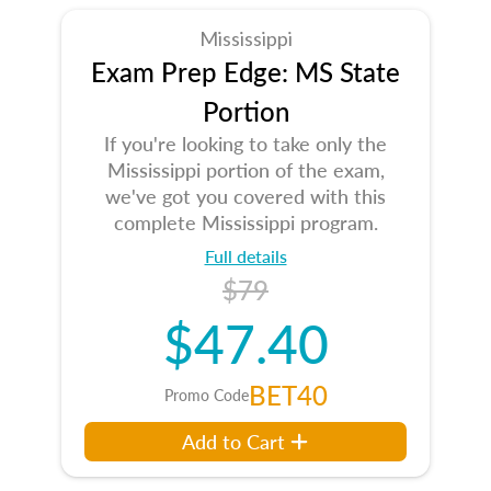
Mississippi
Exam Prep Edge: MS State
Portion
If you're looking to take only the
Mississippi portion of the exam,
we've got you covered with this
complete Mississippi program.
Full details
$79
$47.40
BET40
Promo Code
Add to Cart