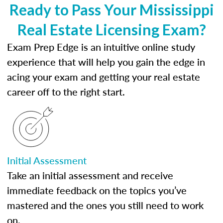
Ready to Pass Your Mississippi
Real Estate Licensing Exam?
Exam Prep Edge is an intuitive online study
experience that will help you gain the edge in
acing your exam and getting your real estate
career off to the right start.
Initial Assessment
Take an initial assessment and receive
immediate feedback on the topics you’ve
mastered and the ones you still need to work
on.