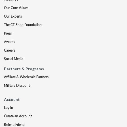
Our Core Values
Our Experts
The CE Shop Foundation
Press
Awards
Careers
Social Media
Partners & Programs
Affiliate & Wholesale Partners
Military Discount
Account
Log In
Create an Account
Refer a Friend