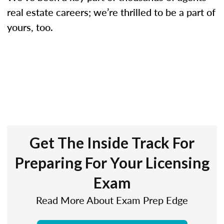
real estate careers; we’re thrilled to be a part of
yours, too.
Get The Inside Track For
Preparing For Your Licensing
Exam
Read More About Exam Prep Edge