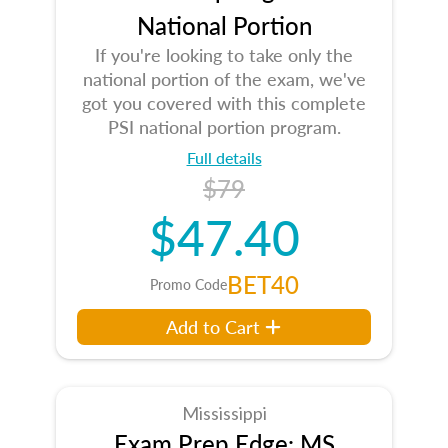
National Portion
If you're looking to take only the
national portion of the exam, we've
got you covered with this complete
PSI national portion program.
Full details
$79
$47.40
BET40
Promo Code
Add to Cart
Mississippi
Exam Prep Edge: MS