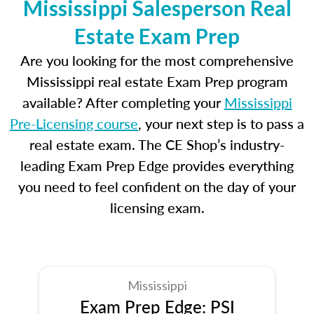
Mississippi Salesperson Real
Estate Exam Prep
Are you looking for the most comprehensive
Mississippi real estate Exam Prep program
available? After completing your
Mississippi
Pre-Licensing course
, your next step is to pass a
real estate exam. The CE Shop’s industry-
leading Exam Prep Edge provides everything
you need to feel confident on the day of your
licensing exam.
Mississippi
Exam Prep Edge: PSI