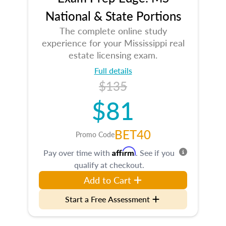
National & State Portions
The complete online study
experience for your Mississippi real
estate licensing exam.
Full details
$135
$81
BET40
Promo Code
Affirm
Pay over time with
. See if you
qualify at checkout.
Add to Cart
Start a Free Assessment