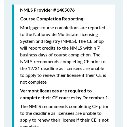
NMLS Provider # 1405076
Course Completion Reporting:
Mortgage course completions are reported
to the Nationwide Multistate Licensing
System and Registry (NMLS). The CE Shop
will report credits to the NMLS within 7
business days of course completion
.
The
NMLS recommends completing CE prior to
the 12/31 deadline as licensees are unable
to apply to renew their license if their CE is
not complete.
Vermont licensees are required to
complete their CE courses by December 1.
The NMLS recommends completing CE prior
to the deadline as licensees are unable to
apply to renew their license if their CE is not
complete.