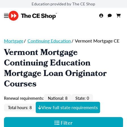
Education provided by The CE Shop
Mortgage
/
Continuing Education
/
Vermont Mortgage CE
Vermont Mortgage
Continuing Education
Mortgage Loan Originator
Courses
Renewal requirements:
National: 8
State: 0
View full state requirements
Total hours: 8
Filter