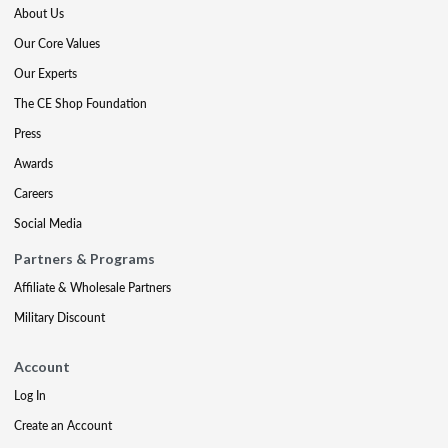
About Us
Our Core Values
Our Experts
The CE Shop Foundation
Press
Awards
Careers
Social Media
Partners & Programs
Affiliate & Wholesale Partners
Military Discount
Account
Log In
Create an Account