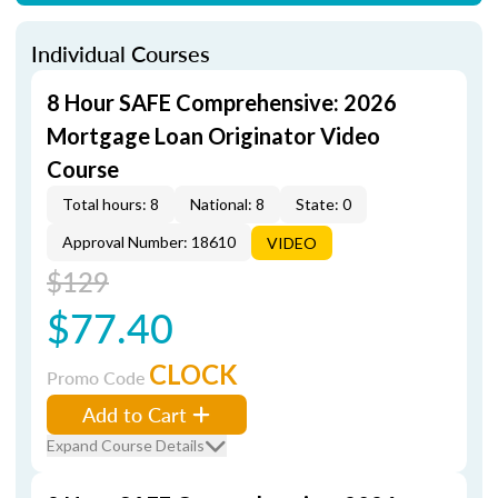
Individual Courses
8 Hour SAFE Comprehensive: 2026
Mortgage Loan Originator Video
Course
Total hours: 8
National: 8
State: 0
Approval Number: 18610
VIDEO
$129
$77.40
CLOCK
Promo Code
Add to Cart
Expand Course Details