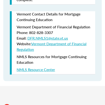
Vermont Contact Details for Mortgage
Continuing Education
Vermont Department of Financial Regulation
Phone: 802-828-3307
Email:
DFR.NMLS1@state.vt.us
Website:
Vermont Department of Financial
Regulation
NMLS Resources for Mortgage Continuing
Education
NMLS Resource Center