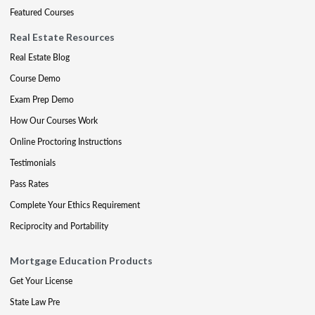
Featured Courses
Real Estate Resources
Real Estate Blog
Course Demo
Exam Prep Demo
How Our Courses Work
Online Proctoring Instructions
Testimonials
Pass Rates
Complete Your Ethics Requirement
Reciprocity and Portability
Mortgage Education Products
Get Your License
State Law Pre