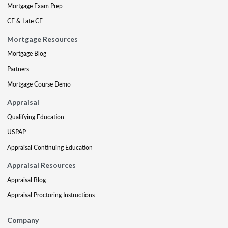
Mortgage Exam Prep
CE & Late CE
Mortgage Resources
Mortgage Blog
Partners
Mortgage Course Demo
Appraisal
Qualifying Education
USPAP
Appraisal Continuing Education
Appraisal Resources
Appraisal Blog
Appraisal Proctoring Instructions
Company