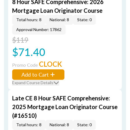
8 Hour SAFE Comprehensive: 2026
Mortgage Loan Originator Course
Total hours: 8
National: 8
State: 0
Approval Number: 17862
$119
$71.40
CLOCK
Promo Code
Add to Cart
Expand Course Details
Late CE 8 Hour SAFE Comprehensive:
2025 Mortgage Loan Originator Course
(#16510)
Total hours: 8
National: 8
State: 0