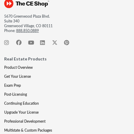
5670 Greenwood Plaza Blvd.
Suite 340
Greenwood Village, CO 80111
Phone:
888.850.0889
Real Estate Products
Product Overview
Get Your License
Exam Prep
Post-Licensing
Continuing Education
Upgrade Your License
Professional Development
Multistate & Custom Packages