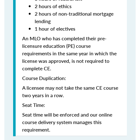
2 hours of ethics
2 hours of non-traditional mortgage
lending
1 hour of electives
An MLO who has completed their pre-
licensure education (PE) course
requirements in the same year in which the
license was approved, is not required to
complete CE.
Course Duplication:
A licensee may not take the same CE course
two years in a row.
Seat Time:
Seat time will be enforced and our online
course delivery system manages this
requirement.