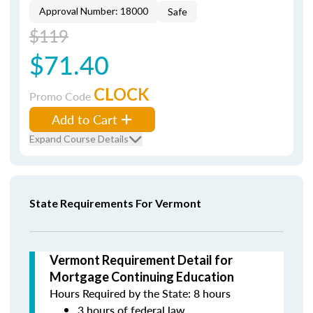
Approval Number: 18000
Safe
$119
$71.40
CLOCK
Promo Code
Add to Cart
Expand Course Details
State Requirements For Vermont
Vermont Requirement Detail for
Mortgage Continuing Education
Hours Required by the State: 8 hours
3 hours of federal law