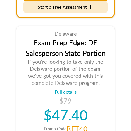
Start a Free Assessment
Delaware
Exam Prep Edge: DE
Salesperson State Portion
If you're looking to take only the
Delaware portion of the exam,
we've got you covered with this
complete Delaware program.
Full details
$79
$47.40
BET40
Promo Code