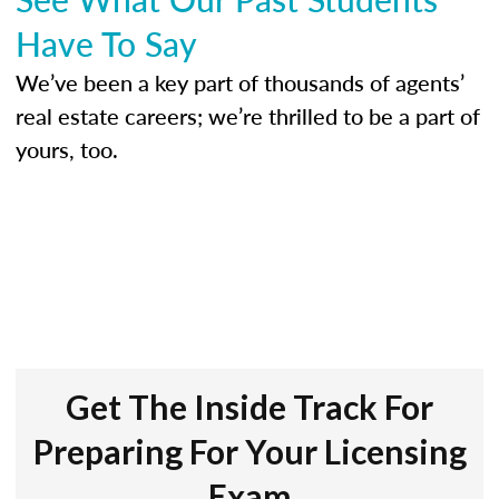
Have To Say
We’ve been a key part of thousands of agents’
real estate careers; we’re thrilled to be a part of
yours, too.
Get The Inside Track For
Preparing For Your Licensing
Exam