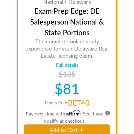
National + Delaware
Exam Prep Edge: DE
Salesperson National &
State Portions
The complete online study
experience for your Delaware Real
Estate licensing exam.
Full details
$135
$81
BET40
Promo Code
Affirm
Pay over time with
. See if you
qualify at checkout.
Add to Cart