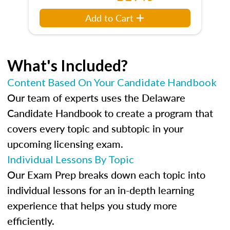
Add to Cart
What's Included?
Content Based On Your Candidate Handbook
Our team of experts uses the Delaware
Candidate Handbook to create a program that
covers every topic and subtopic in your
upcoming licensing exam.
Individual Lessons By Topic
Our Exam Prep breaks down each topic into
individual lessons for an in-depth learning
experience that helps you study more
efficiently.