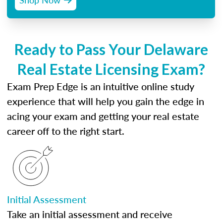
Ready to Pass Your Delaware
Real Estate Licensing Exam?
Exam Prep Edge is an intuitive online study
experience that will help you gain the edge in
acing your exam and getting your real estate
career off to the right start.
Initial Assessment
Take an initial assessment and receive