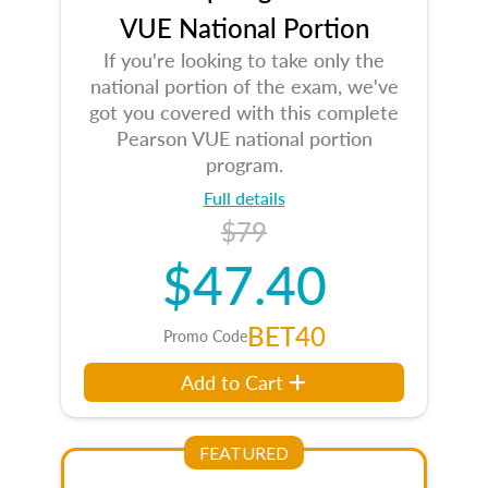
VUE National Portion
If you're looking to take only the
national portion of the exam, we've
got you covered with this complete
Pearson VUE national portion
program.
Full details
$79
$47.40
BET40
Promo Code
Add to Cart
FEATURED