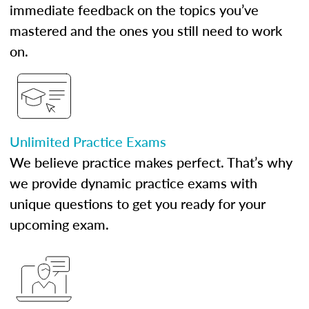
immediate feedback on the topics you’ve
mastered and the ones you still need to work
on.
Unlimited Practice Exams
We believe practice makes perfect. That’s why
we provide dynamic practice exams with
unique questions to get you ready for your
upcoming exam.