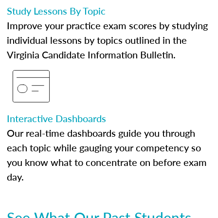
Study Lessons By Topic
Improve your practice exam scores by studying
individual lessons by topics outlined in the
Virginia Candidate Information Bulletin.
Interactive Dashboards
Our real-time dashboards guide you through
each topic while gauging your competency so
you know what to concentrate on before exam
day.
See What Our Past Students