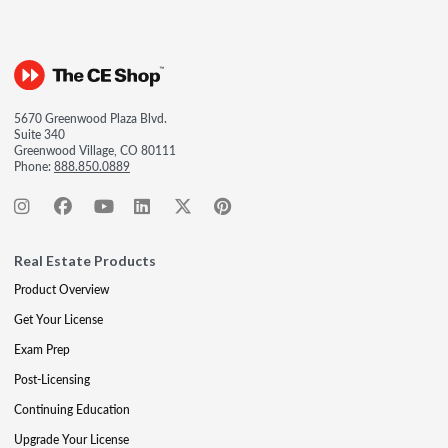
5670 Greenwood Plaza Blvd.
Suite 340
Greenwood Village, CO 80111
Phone:
888.850.0889
Real Estate Products
Product Overview
Get Your License
Exam Prep
Post-Licensing
Continuing Education
Upgrade Your License