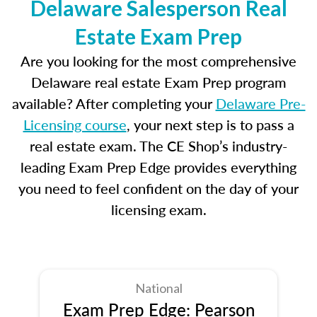
Delaware Salesperson Real
Estate Exam Prep
Are you looking for the most comprehensive
Delaware real estate Exam Prep program
available? After completing your
Delaware Pre-
Licensing course
, your next step is to pass a
real estate exam. The CE Shop’s industry-
leading Exam Prep Edge provides everything
you need to feel confident on the day of your
licensing exam.
National
Exam Prep Edge: Pearson