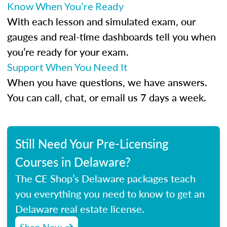
Know When You’re Ready
With each lesson and simulated exam, our
gauges and real-time dashboards tell you when
you’re ready for your exam.
Support When You Need It
When you have questions, we have answers.
You can call, chat, or email us 7 days a week.
Still Need Your Pre-Licensing
Courses in Delaware?
The CE Shop’s Delaware packages teach
you everything you need to know to get an
Delaware real estate license.
Shop Now