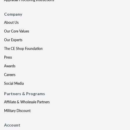
Company
About Us
Our Core Values
Our Experts
The CE Shop Foundation
Press
Awards
Careers
Social Media
Partners & Programs
Affiliate & Wholesale Partners
Military Discount
Account