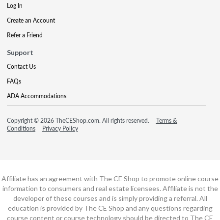
Log In
Create an Account
Refer a Friend
Support
Contact Us
FAQs
ADA Accommodations
Copyright © 2026 TheCEShop.com. All rights reserved.
Terms &
Conditions
Privacy Policy
Affiliate has an agreement with The CE Shop to promote online course
information to consumers and real estate licensees. Affiliate is not the
developer of these courses and is simply providing a referral. All
education is provided by The CE Shop and any questions regarding
course content or course technology should be directed to The CE