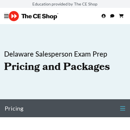
Education provided by The CE Shop
Delaware Salesperson Exam Prep
Pricing and Packages
Pricing