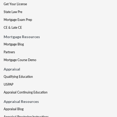
Get Your License
State Law Pre
Mortgage Exam Prep
CE & Late CE
Mortgage Resources
Mortgage Blog
Partners
Mortgage Course Demo
Appraisal
Qualifying Education
USPAP
Appraisal Continuing Education
Appraisal Resources
Appraisal Blog
Appraisal Proctoring Instructions