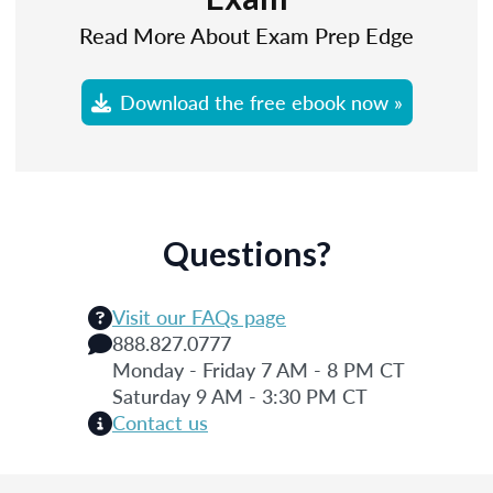
Read More About Exam Prep Edge
Download the free ebook now »
Questions?
Visit our FAQs page
888.827.0777
Monday - Friday 7 AM - 8 PM CT
Saturday 9 AM - 3:30 PM CT
Contact us