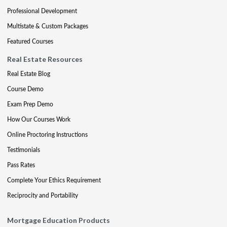
Professional Development
Multistate & Custom Packages
Featured Courses
Real Estate Resources
Real Estate Blog
Course Demo
Exam Prep Demo
How Our Courses Work
Online Proctoring Instructions
Testimonials
Pass Rates
Complete Your Ethics Requirement
Reciprocity and Portability
Mortgage Education Products