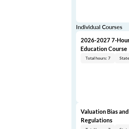
Individual Courses
2026-2027 7-Hour
Education Course
Total hours: 7
State
Valuation Bias and
Regulations