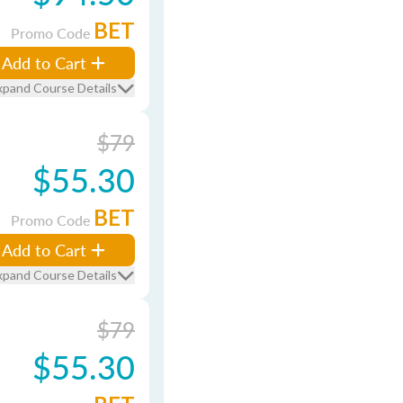
BET
Promo Code
Add to Cart
xpand Course Details
$79
$55.30
BET
Promo Code
Add to Cart
xpand Course Details
$79
$55.30