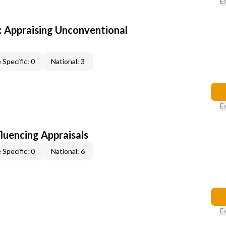
E
 Appraising Unconventional
 Specific: 0
National: 3
E
fluencing Appraisals
 Specific: 0
National: 6
E