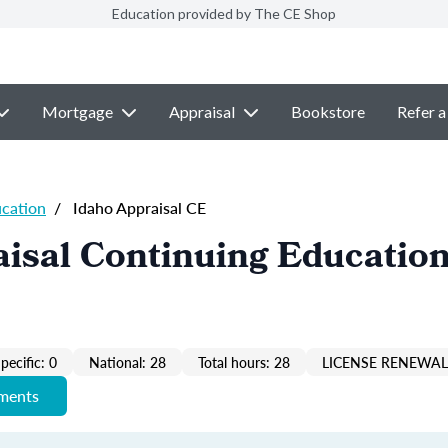
Education provided by The CE Shop
Mortgage
Appraisal
Bookstore
Refer a
ucation
/
Idaho Appraisal CE
isal Continuing Education
pecific: 0
National: 28
Total hours: 28
LICENSE RENEWAL 
ements