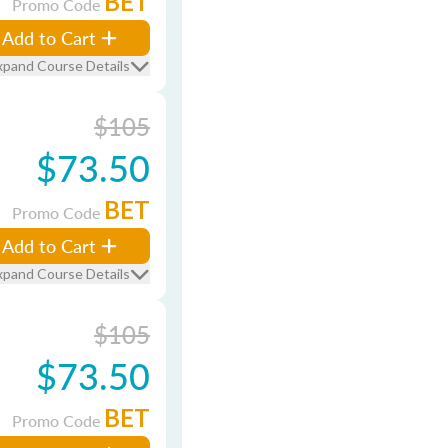
BET
Promo Code
Add to Cart
xpand Course Details
$105
$73.50
BET
Promo Code
Add to Cart
xpand Course Details
$105
$73.50
BET
Promo Code