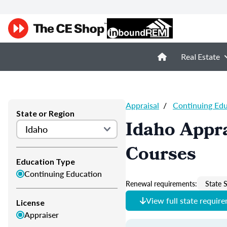
Real Estate
Appraisal
/
Continuing Ed
State or Region
Idaho Appra
Courses
Education Type
Continuing Education
Renewal requirements:
State S
View full state requir
License
Appraiser