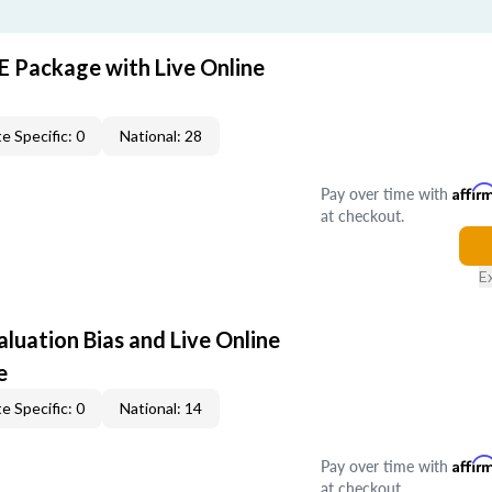
E Package with Live Online
e Specific: 0
National: 28
Pay over time with
Affir
at checkout.
E
aluation Bias and Live Online
e
e Specific: 0
National: 14
Pay over time with
Affir
at checkout.