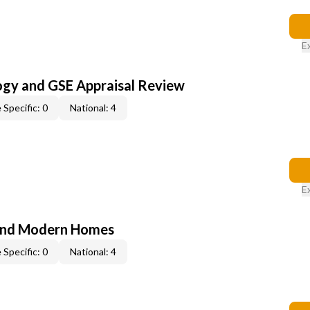
E
ogy and GSE Appraisal Review
 Specific: 0
National: 4
E
and Modern Homes
 Specific: 0
National: 4