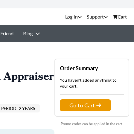
Support
Cart
 Friend
Blog
Order Summary
 Appraiser
You haven't added anything to
your cart.
Go to Cart
PERIOD: 2 YEARS
Promo codes can be applied in the cart.