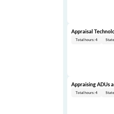
Appraisal Technol
Total hours: 4
State
Appraising ADUs 
Total hours: 4
State