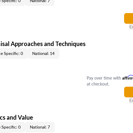
 Specific: 0
National: 7
E
isal Approaches and Techniques
e Specific: 0
National: 14
Pay over time with
Affir
at checkout.
E
cs and Value
 Specific: 0
National: 7