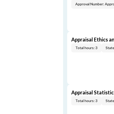
Approval Number: Appr
Appraisal Ethics a
Total hours: 3
State
Appraisal Statistic
Total hours: 3
State