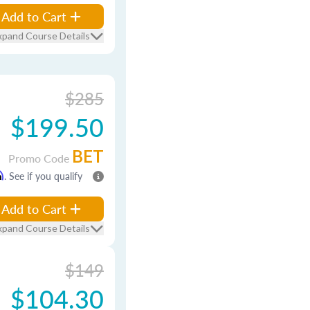
Add to Cart
xpand Course Details
$285
$199.50
BET
Promo Code
m
. See if you qualify
Add to Cart
xpand Course Details
$149
$104.30