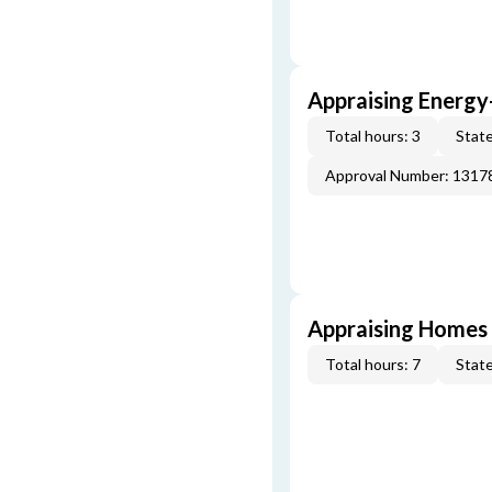
Appraising Energy
Total hours: 3
State
Approval Number: 1317
Appraising Homes 
Total hours: 7
State