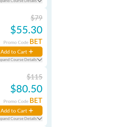
xpand Course Details
$79
$55.30
BET
Promo Code
Add to Cart
xpand Course Details
$115
$80.50
BET
Promo Code
Add to Cart
xpand Course Details