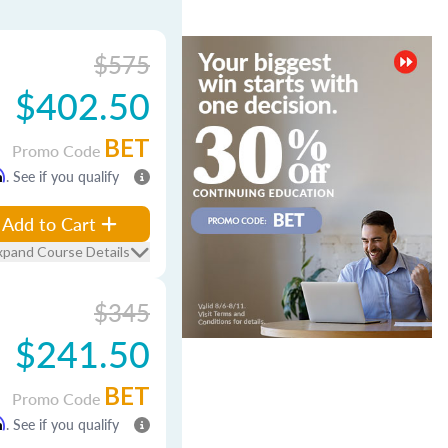
$575
$402.50
BET
Promo Code
m
. See if you qualify
Add to Cart
xpand Course Details
$345
$241.50
BET
Promo Code
m
. See if you qualify