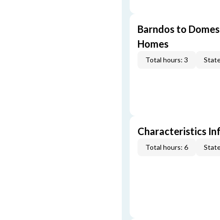
Barndos to Domes:
Homes
Total hours: 3
State
Characteristics In
Total hours: 6
State