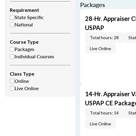
Packages
Requirement
State Specific
28-Hr. Appraiser C
National
USPAP
Total hours: 28
Stat
Course Type
Packages
Live Online
Individual Courses
Class Type
Online
Live Online
14-Hr. Appraiser V
USPAP CE Packag
Total hours: 14
Stat
Live Online