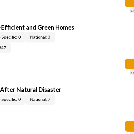
E
-Efficient and Green Homes
 Specific: 0
National: 3
847
E
After Natural Disaster
 Specific: 0
National: 7