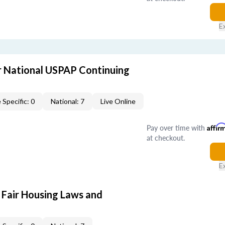
E
 National USPAP Continuing
 Specific: 0
National: 7
Live Online
Pay over time with
Affir
at checkout.
E
 Fair Housing Laws and