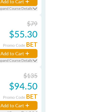
Add to Cart
xpand Course Details
$79
$55.30
BET
Promo Code
Add to Cart
xpand Course Details
$135
$94.50
BET
Promo Code
Add to Cart