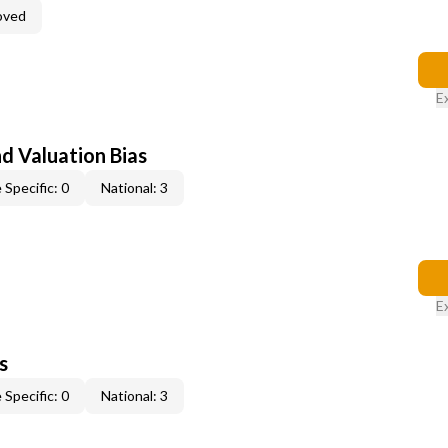
oved
E
nd Valuation Bias
 Specific: 0
National: 3
E
s
 Specific: 0
National: 3