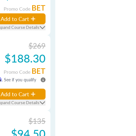
BET
Promo Code
Add to Cart
xpand Course Details
$269
$188.30
BET
Promo Code
m
. See if you qualify
Add to Cart
xpand Course Details
$135
$94.50