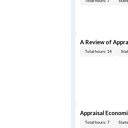
Total hours: 7
State
A Review of Appra
Total hours: 14
Stat
Appraisal Economi
Total hours: 7
State