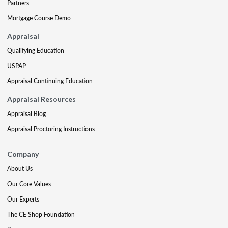
Partners
Mortgage Course Demo
Appraisal
Qualifying Education
USPAP
Appraisal Continuing Education
Appraisal Resources
Appraisal Blog
Appraisal Proctoring Instructions
Company
About Us
Our Core Values
Our Experts
The CE Shop Foundation