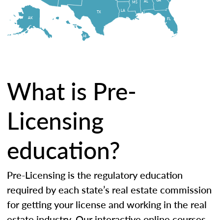
AL
MS
LA
TX
AK
FL
HI
What is Pre-
Licensing
education?
Pre-Licensing is the regulatory education
required by each state’s real estate commission
for getting your license and working in the real
estate industry. Our interactive online courses