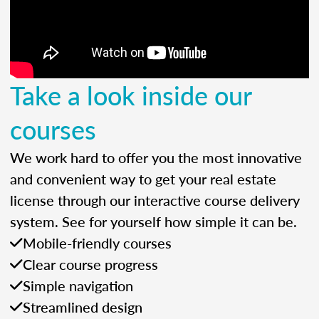
Take a look inside our
courses
We work hard to offer you the most innovative
and convenient way to get your real estate
license through our interactive course delivery
system. See for yourself how simple it can be.
Mobile-friendly courses
Clear course progress
Simple navigation
Streamlined design