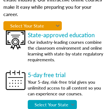
make it easy while preparing you for your
career.
State-approved education
Our industry-leading courses combine
the classroom environment and online
learning with state-by-state regulatory
requirements.
5-day free trial
Your 5-day, risk-free trial gives you
unlimited access to all content so you
can experience our courses.