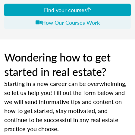
Find your courses
How Our Courses Work
Wondering how to get
started in real estate?
Starting in a new career can be overwhelming,
so let us help you! Fill out the form below and
we will send informative tips and content on
how to get started, stay motivated, and
continue to be successful in any real estate
practice you choose.