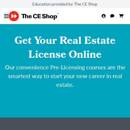
Education provided by The CE Shop
Get Your Real Estate
License Online
Our convenience Pre-Licensing courses are the
smartest way to start your new career in real
estate.