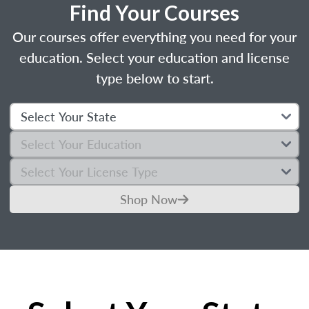
Find Your Courses
Our courses offer everything you need for your
education. Select your education and license
type below to start.
Shop Now