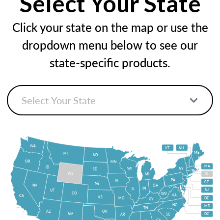
Select Your State
Click your state on the map or use the
dropdown menu below to see our
state-specific products.
WA
VT
NH
ME
MT
ND
OR
MN
MA
ID
WI
NY
SD
WY
MI
RI
PA
IA
CT
NE
NV
OH
IN
IL
NJ
UT
CO
WV
VA
CA
KS
MO
DE
KY
NC
MD
TN
OK
AZ
NM
DC
AR
SC
GA