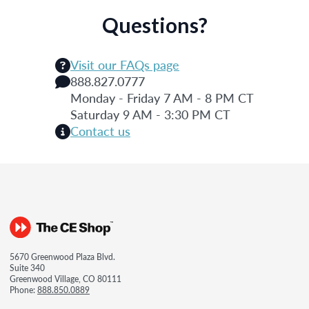
Questions?
Visit our FAQs page
888.827.0777
Monday - Friday 7 AM - 8 PM CT
Saturday 9 AM - 3:30 PM CT
Contact us
5670 Greenwood Plaza Blvd.
Suite 340
Greenwood Village, CO 80111
Phone:
888.850.0889