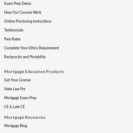
Exam Prep Demo
How Our Courses Work
Online Proctoring Instructions
Testimonials
Pass Rates
Complete Your Ethics Requirement
Reciprocity and Portability
Mortgage Education Products
Get Your License
State Law Pre
Mortgage Exam Prep
CE & Late CE
Mortgage Resources
Mortgage Blog