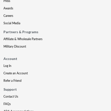
Press
Awards
Careers
Social Media
Partners & Programs
Affiliate & Wholesale Partners
Military Discount
Account
Log In
Create an Account
Refer a Friend
Support
Contact Us
FAQs