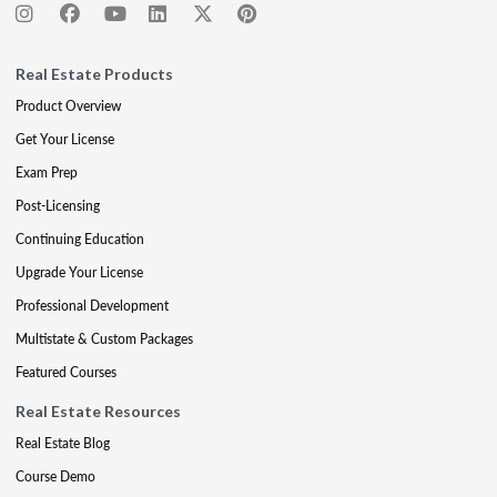
Real Estate Products
Product Overview
Get Your License
Exam Prep
Post-Licensing
Continuing Education
Upgrade Your License
Professional Development
Multistate & Custom Packages
Featured Courses
Real Estate Resources
Real Estate Blog
Course Demo