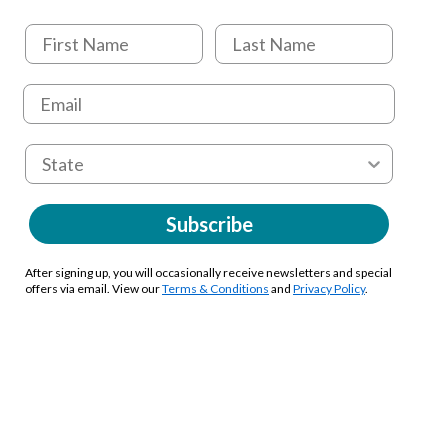
Subscribe
After signing up, you will occasionally receive newsletters and special
offers via email. View our
Terms & Conditions
and
Privacy Policy
.