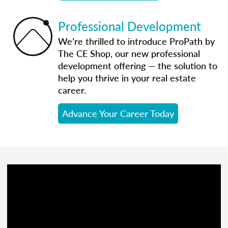
Professional Development
We’re thrilled to introduce ProPath by
The CE Shop, our new professional
development offering — the solution to
help you thrive in your real estate
career.
Advance Your Career Today