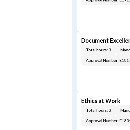
Document Excellen
Total hours: 3
Mand
Approval Number: E181
Ethics at Work
Total hours: 3
Mand
Approval Number: E180