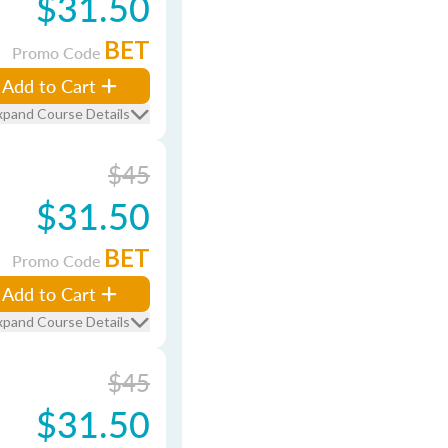
$31.50
BET
Promo Code
Add to Cart
xpand Course Details
$45
$31.50
BET
Promo Code
Add to Cart
xpand Course Details
$45
$31.50