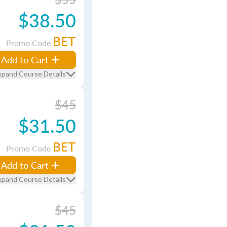
$38.50
BET
Promo Code
Add to Cart
xpand Course Details
$45
$31.50
BET
Promo Code
Add to Cart
xpand Course Details
$45