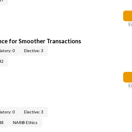
E
ce for Smoother Transactions
atory: 0
Elective: 3
42
E
atory: 0
Elective: 3
48
NAR® Ethics