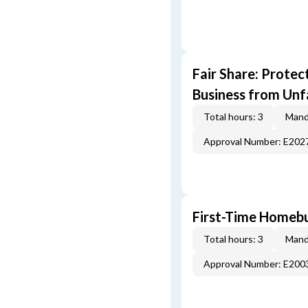
Fair Share: Prote
Business from Unfa
Total hours: 3
Mand
Approval Number: E202
First-Time Homebu
Total hours: 3
Mand
Approval Number: E200