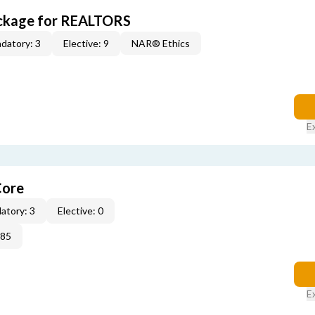
ckage for REALTORS
datory: 3
Elective: 9
NAR® Ethics
E
Core
atory: 3
Elective: 0
285
E