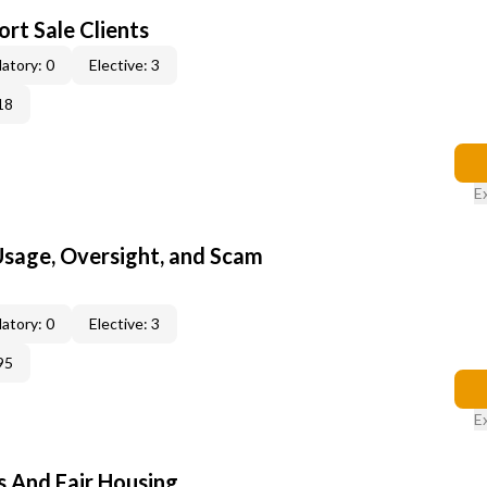
rt Sale Clients
atory: 0
Elective: 3
18
E
 Usage, Oversight, and Scam
atory: 0
Elective: 3
95
E
s And Fair Housing