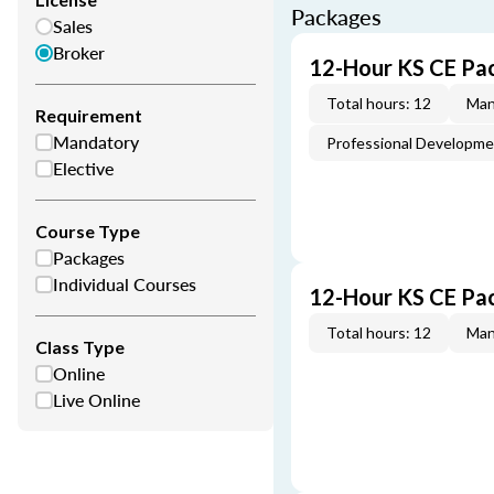
Packages
Sales
Broker
12-Hour KS CE Pa
Total hours: 12
Man
Requirement
Mandatory
Professional Developm
Elective
Course Type
Packages
Individual Courses
12-Hour KS CE Pa
Total hours: 12
Man
Class Type
Online
Live Online