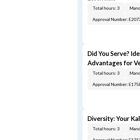
Total hours: 3
Mand
Approval Number: E207
Did You Serve? Id
Advantages for V
Total hours: 3
Mand
Approval Number: E175
Diversity: Your Ka
Total hours: 3
Mand
Approval Number: E171