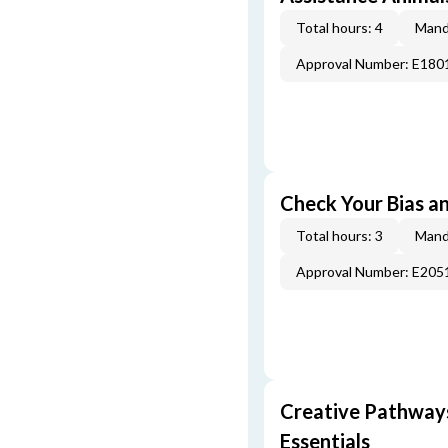
Total hours: 4
Mand
Approval Number: E180
Check Your Bias an
Total hours: 3
Mand
Approval Number: E205
Creative Pathway
Essentials