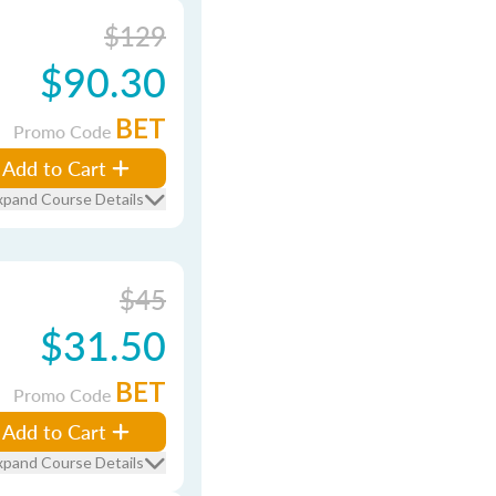
$129
$90.30
BET
Promo Code
Add to Cart
xpand Course Details
$45
$31.50
BET
Promo Code
Add to Cart
xpand Course Details