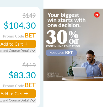
$149
$104.30
BET
Promo Code
Add to Cart
xpand Course Details
$119
$83.30
BET
Promo Code
Add to Cart
xpand Course Details