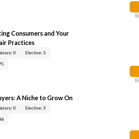
E
cting Consumers and Your
ir Practices
atory: 0
Elective: 3
75
E
yers: A Niche to Grow On
atory: 0
Elective: 3
36