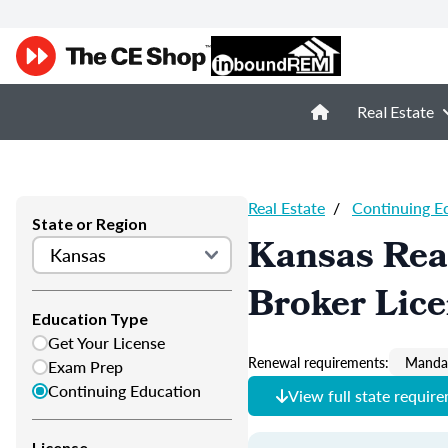
Real Estate
Real Estate
/
Continuing E
State or Region
Kansas Real
Broker Lic
Education Type
Get Your License
Renewal requirements:
Mandat
Exam Prep
Continuing Education
View full state requir
License