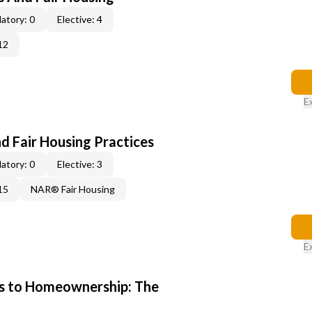
atory: 0
Elective: 4
12
E
d Fair Housing Practices
atory: 0
Elective: 3
15
NAR® Fair Housing
E
s to Homeownership: The