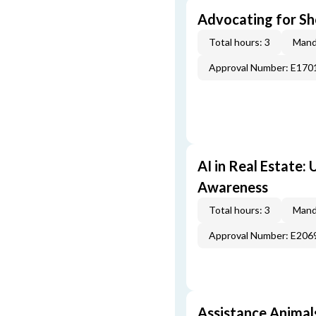
Advocating for Sho
Total hours: 3
Mand
Approval Number: E170
AI in Real Estate:
Awareness
Total hours: 3
Mand
Approval Number: E206
Assistance Animal