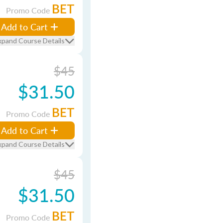
BET
Promo Code
Add to Cart
xpand Course Details
$45
$31.50
BET
Promo Code
Add to Cart
xpand Course Details
$45
$31.50
BET
Promo Code