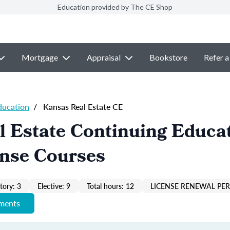
Education provided by The CE Shop
Mortgage
Appraisal
Bookstore
Refer a
ducation
/
Kansas Real Estate CE
 Estate Continuing Educa
ense Courses
ory: 3
Elective: 9
Total hours: 12
LICENSE RENEWAL PER
ements