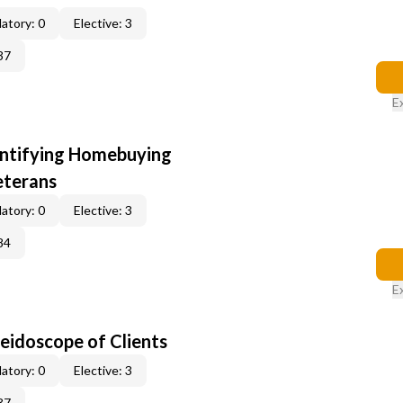
atory: 0
Elective: 3
37
E
entifying Homebuying
eterans
atory: 0
Elective: 3
84
E
leidoscope of Clients
atory: 0
Elective: 3
37