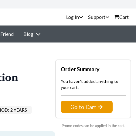
Support
Cart
 Friend
Blog
Order Summary
tion
You haven't added anything to
your cart.
Go to Cart
IOD: 2 YEARS
Promo codes can be applied in the cart.