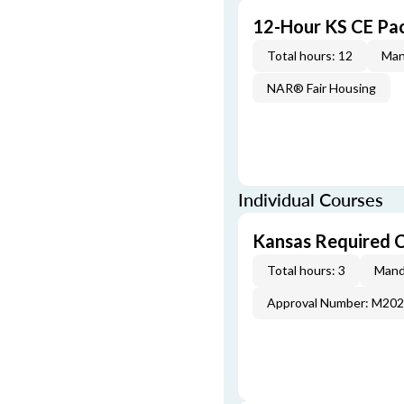
12-Hour KS CE Pa
Total hours: 12
Man
NAR® Fair Housing
Individual Courses
Kansas Required 
Total hours: 3
Mand
Approval Number: M20