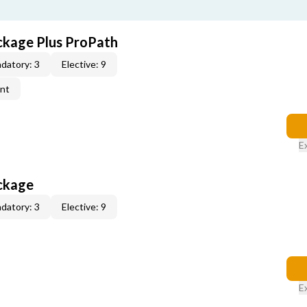
ckage Plus ProPath
datory: 3
Elective: 9
ent
E
ckage
datory: 3
Elective: 9
E