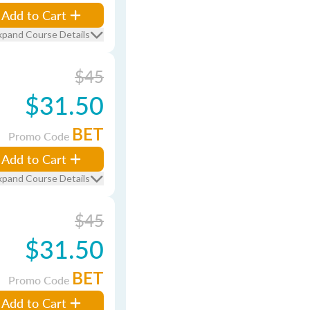
Add to Cart
xpand Course Details
$45
$31.50
BET
Promo Code
Add to Cart
xpand Course Details
$45
$31.50
BET
Promo Code
Add to Cart