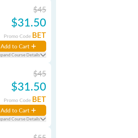
$45
$31.50
BET
Promo Code
Add to Cart
xpand Course Details
$45
$31.50
BET
Promo Code
Add to Cart
xpand Course Details
$55