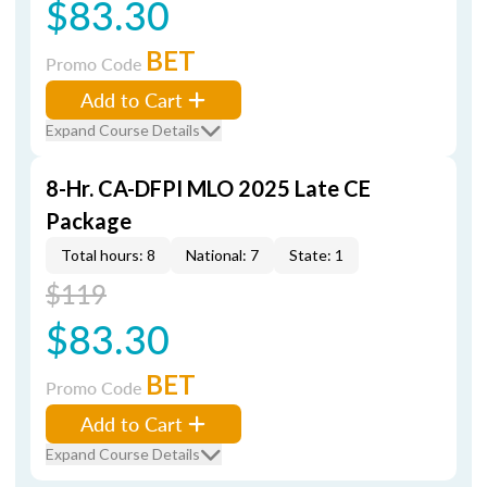
$83.30
BET
Promo Code
Add to Cart
Expand Course Details
8-Hr. CA-DFPI MLO 2025 Late CE
Package
Total hours: 8
National: 7
State: 1
$119
$83.30
BET
Promo Code
Add to Cart
Expand Course Details