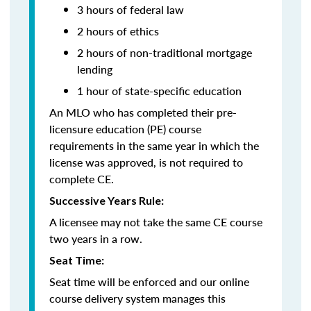
3 hours of federal law
2 hours of ethics
2 hours of non-traditional mortgage
lending
1 hour of
state-specific education
An MLO who has completed their pre-
licensure education (PE) course
requirements in the same year in which the
license was approved, is not required to
complete CE.
Successive Years Rule:
A licensee may not take the same CE course
two years in a row.
Seat Time:
Seat time will be enforced and our online
course delivery system manages this