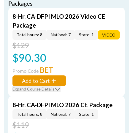
Packages
8-Hr. CA-DFPI MLO 2026 Video CE
Package
Total hours: 8
National: 7
State: 1
VIDEO
$129
$90.30
BET
Promo Code
Add to Cart
Expand Course Details
8-Hr. CA-DFPI MLO 2026 CE Package
Total hours: 8
National: 7
State: 1
$119