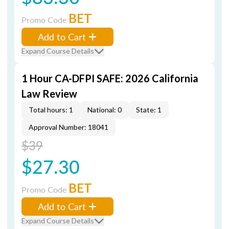
BET
Promo Code
Add to Cart
Expand Course Details
1 Hour CA-DFPI SAFE: 2026 California
Law Review
Total hours: 1
National: 0
State: 1
Approval Number: 18041
$39
$27.30
BET
Promo Code
Add to Cart
Expand Course Details