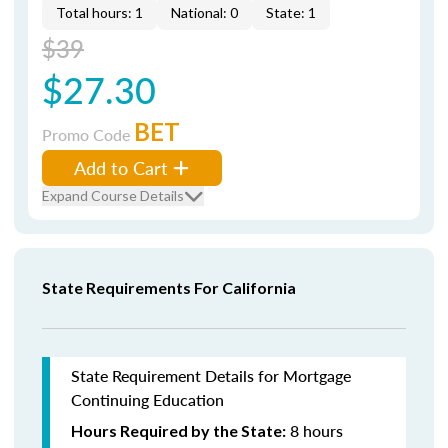
Total hours: 1
National: 0
State: 1
$39
$27.30
BET
Promo Code
Add to Cart
Expand Course Details
State Requirements For California
State Requirement Details for Mortgage
Continuing Education
8 hours
Hours Required by the State: