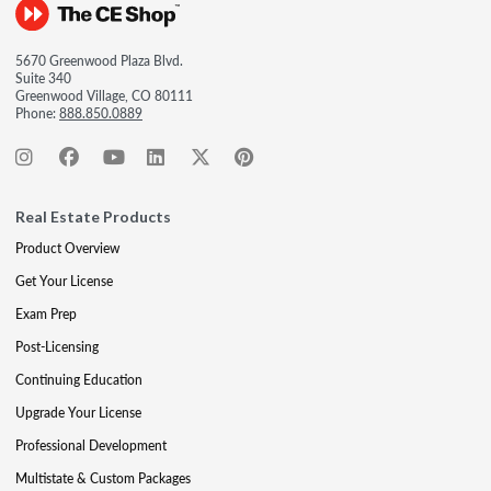
5670 Greenwood Plaza Blvd.
Suite 340
Greenwood Village, CO 80111
Phone:
888.850.0889
Real Estate Products
Product Overview
Get Your License
Exam Prep
Post-Licensing
Continuing Education
Upgrade Your License
Professional Development
Multistate & Custom Packages