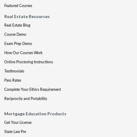
Featured Courses
Real Estate Resources
Real Estate Blog
Course Demo
Exam Prep Demo
How Our Courses Work
Online Proctoring Instructions
Testimonials
Pass Rates
Complete Your Ethics Requirement
Reciprocity and Portability
Mortgage Education Products
Get Your License
State Law Pre