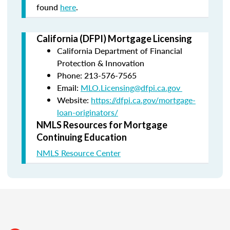
found
here
.
California (DFPI) Mortgage Licensing
California Department of Financial
Protection & Innovation
Phone: 213-576-7565
Email:
MLO.Licensing@dfpi.ca.gov
Website:
https://dfpi.ca.gov/mortgage-
loan-originators/
NMLS Resources for Mortgage
Continuing Education
NMLS Resource Center