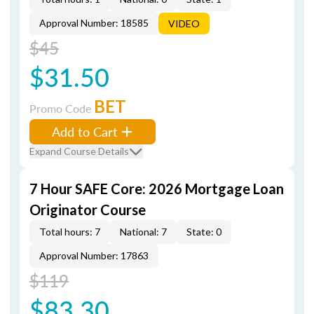
Approval Number: 18585
VIDEO
$45
$31.50
BET
Promo Code
Add to Cart
Expand Course Details
7 Hour SAFE Core: 2026 Mortgage Loan
Originator Course
Total hours: 7
National: 7
State: 0
Approval Number: 17863
$119
$83.30