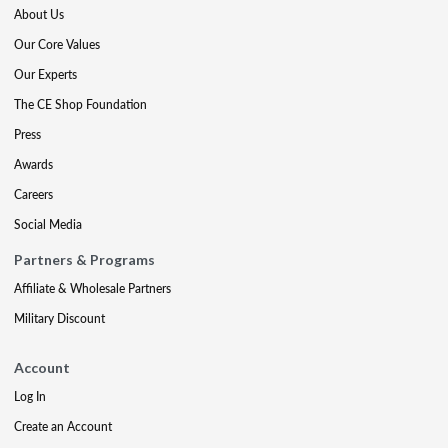
About Us
Our Core Values
Our Experts
The CE Shop Foundation
Press
Awards
Careers
Social Media
Partners & Programs
Affiliate & Wholesale Partners
Military Discount
Account
Log In
Create an Account