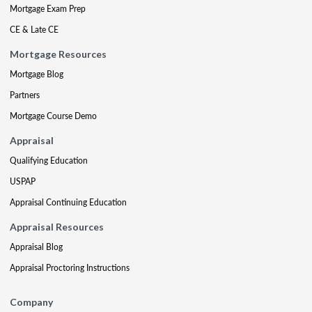
Mortgage Exam Prep
CE & Late CE
Mortgage Resources
Mortgage Blog
Partners
Mortgage Course Demo
Appraisal
Qualifying Education
USPAP
Appraisal Continuing Education
Appraisal Resources
Appraisal Blog
Appraisal Proctoring Instructions
Company