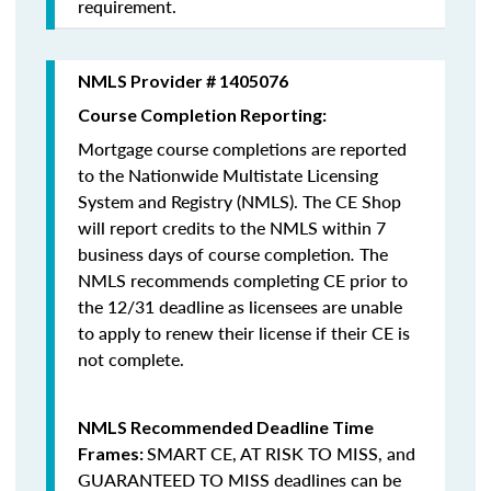
requirement.
NMLS Provider # 1405076
Course Completion Reporting:
Mortgage course completions are reported
to the Nationwide Multistate Licensing
System and Registry (NMLS). The CE Shop
will report credits to the NMLS within 7
business days of course completion
.
The
NMLS recommends completing CE prior to
the 12/31 deadline as licensees are unable
to apply to renew their license if their CE is
not complete.
NMLS Recommended Deadline Time
SMART CE
,
AT RISK TO MISS
, and
Frames:
GUARANTEED TO MISS
deadlines can be