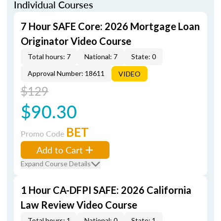
Individual Courses
7 Hour SAFE Core: 2026 Mortgage Loan
Originator Video Course
Total hours: 7
National: 7
State: 0
Approval Number: 18611
VIDEO
$129
$90.30
BET
Promo Code
Add to Cart
Expand Course Details
1 Hour CA-DFPI SAFE: 2026 California
Law Review Video Course
Total hours: 1
National: 0
State: 1