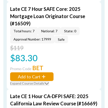
Late CE 7 Hour SAFE Core: 2025
Mortgage Loan Originator Course
(#16509)
Total hours: 7
National: 7
State: 0
Approval Number: 17999
Safe
$119
$83.30
BET
Promo Code
Add to Cart
Expand Course Details
Late CE 1 Hour CA-DFPI SAFE: 2025
California Law Review Course (#16669)