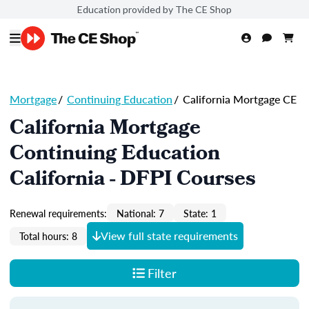
Education provided by The CE Shop
Mortgage
/
Continuing Education
/
California Mortgage CE
California Mortgage
Continuing Education
California - DFPI Courses
Renewal requirements:
National: 7
State: 1
View full state requirements
Total hours: 8
Filter