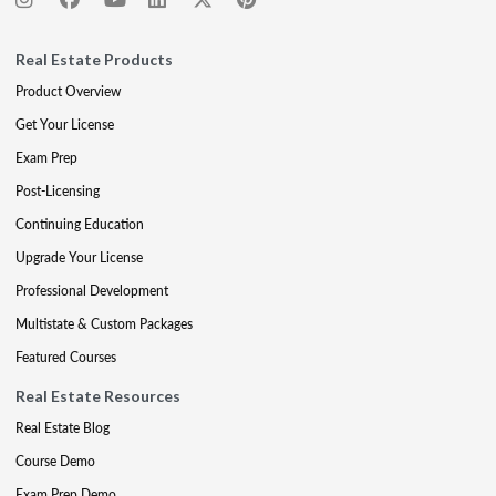
Real Estate Products
Product Overview
Get Your License
Exam Prep
Post-Licensing
Continuing Education
Upgrade Your License
Professional Development
Multistate & Custom Packages
Featured Courses
Real Estate Resources
Real Estate Blog
Course Demo
Exam Prep Demo