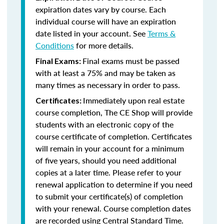
expiration dates vary by course. Each
individual course will have an expiration
date listed in your account. See
Terms &
Conditions
for more details.
Final exams must be passed
Final Exams:
with at least a 75% and may be taken as
many times as necessary in order to pass.
Immediately upon real estate
Certificates:
course completion, The CE Shop will provide
students with an electronic copy of the
course certificate of completion. Certificates
will remain in your account for a minimum
of five years, should you need additional
copies at a later time. Please refer to your
renewal application to determine if you need
to submit your certificate(s) of completion
with your renewal. Course completion dates
are recorded using Central Standard Time.