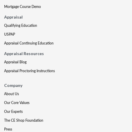
Mortgage Course Demo
Appraisal
Qualifying Education
USPAP
Appraisal Continuing Education
Appraisal Resources
Appraisal Blog
Appraisal Proctoring Instructions
Company
About Us
Our Core Values
Our Experts
The CE Shop Foundation
Press