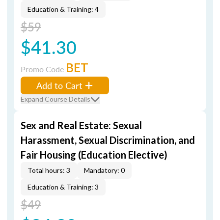
Education & Training: 4
$59
$41.30
BET
Promo Code
Add to Cart
Expand Course Details
Sex and Real Estate: Sexual
Harassment, Sexual Discrimination, and
Fair Housing (Education Elective)
Total hours: 3
Mandatory: 0
Education & Training: 3
$49