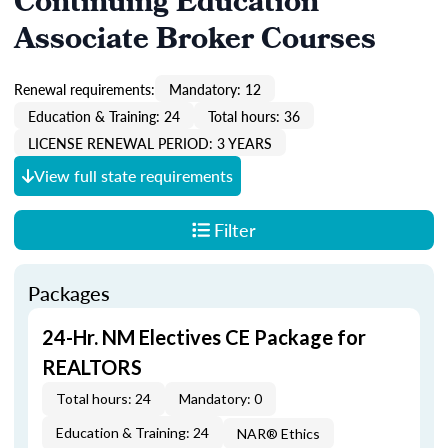
Continuing Education
Associate Broker Courses
Renewal requirements:
Mandatory: 12
Education & Training: 24
Total hours: 36
LICENSE RENEWAL PERIOD: 3 YEARS
View full state requirements
Filter
Packages
24-Hr. NM Electives CE Package for
REALTORS
Total hours: 24
Mandatory: 0
Education & Training: 24
NAR® Ethics