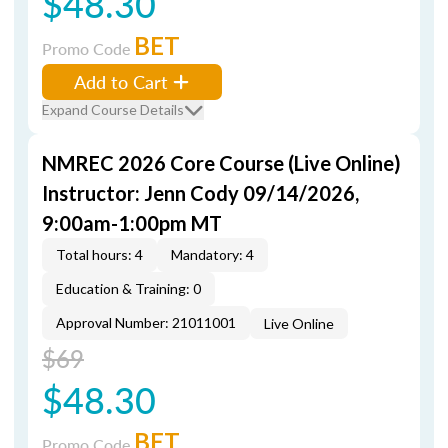
$48.30
BET
Promo Code
Add to Cart
Expand Course Details
NMREC 2026 Core Course (Live Online)
Instructor: Jenn Cody 09/14/2026,
9:00am-1:00pm MT
Total hours: 4
Mandatory: 4
Education & Training: 0
Approval Number: 21011001
Live Online
$69
$48.30
BET
Promo Code