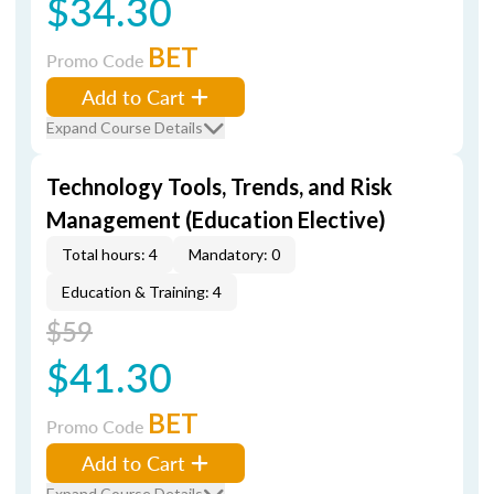
$34.30
BET
Promo Code
Add to Cart
Expand Course Details
Technology Tools, Trends, and Risk
Management (Education Elective)
Total hours: 4
Mandatory: 0
Education & Training: 4
$59
$41.30
BET
Promo Code
Add to Cart
Expand Course Details