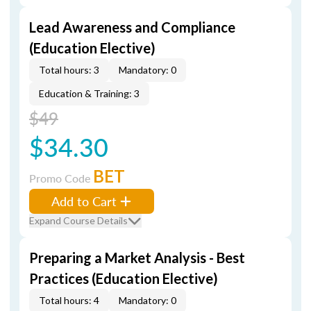
Lead Awareness and Compliance
(Education Elective)
Total hours: 3
Mandatory: 0
Education & Training: 3
$49
$34.30
BET
Promo Code
Add to Cart
Expand Course Details
Preparing a Market Analysis - Best
Practices (Education Elective)
Total hours: 4
Mandatory: 0