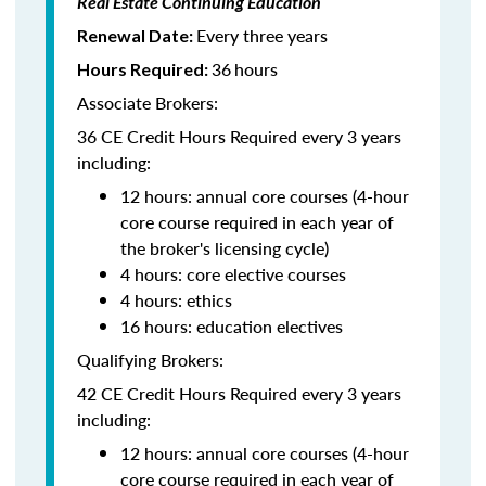
Real Estate Continuing Education
Every three years
Renewal Date:
36
hours
Hours Required:
Associate Brokers:
36 CE Credit Hours Required every 3 years
including:
12 hours: annual core courses (4-hour
core course required in each year of
the broker's licensing cycle)
4 hours: core elective courses
4 hours: ethics
16 hours: education electives
Qualifying Brokers:
42 CE Credit Hours Required every 3 years
including:
12 hours: annual core courses (4-hour
core course required in each year of