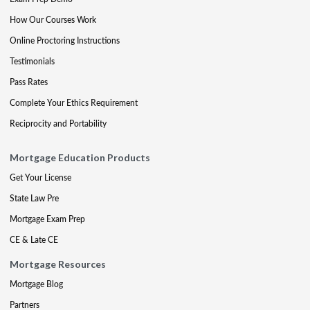
How Our Courses Work
Online Proctoring Instructions
Testimonials
Pass Rates
Complete Your Ethics Requirement
Reciprocity and Portability
Mortgage Education Products
Get Your License
State Law Pre
Mortgage Exam Prep
CE & Late CE
Mortgage Resources
Mortgage Blog
Partners