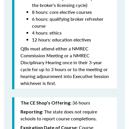
the broker's licensing cycle)
8 hours: core elective courses
6 hours: qualifying broker refresher
course
4 hours: ethics
12 hours: education electives
QBs must attend either a NMREC
Commission Meeting or a NMREC
Disciplinary Hearing once in their 3-year
cycle for up to 3 hours or to the meeting or
hearing adjournment into Executive Session
whichever is first.
36 hours
The CE Shop’s Offering:
The state does not require
Reporting:
schools to report course completions.
Course
Expiration Date of Course: