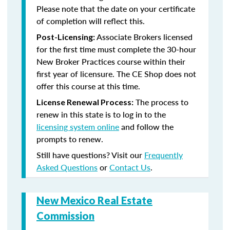
Please note that the date on your certificate
of completion will reflect this.
Associate Brokers licensed
Post-Licensing:
for the first time must complete the 30-hour
New Broker Practices course within their
first year of licensure. The CE Shop does not
offer this course at this time.
The process to
License Renewal Process:
renew in this state is to log in to the
licensing system online
and follow the
prompts to renew.
Still have questions? Visit our
Frequently
Asked Questions
or
Contact Us
.
New Mexico Real Estate
Commission