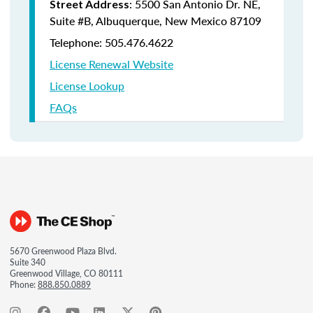
: 5500 San Antonio Dr. NE,
Street Address
Suite #B, Albuquerque, New Mexico 87109
Telephone: 505.476.4622
License Renewal Website
License Lookup
FAQs
5670 Greenwood Plaza Blvd.
Suite 340
Greenwood Village, CO 80111
Phone:
888.850.0889