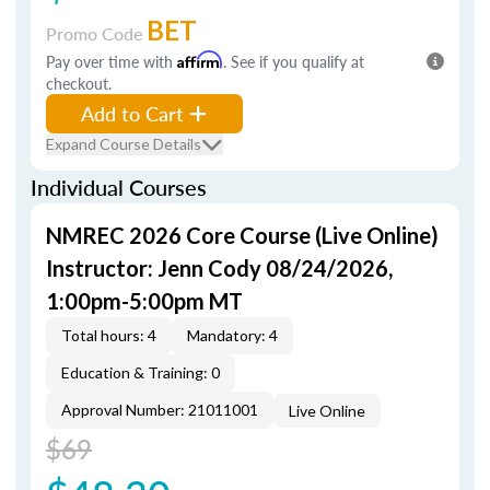
BET
Promo Code
Pay over time with
Affirm
. See if you qualify at
checkout.
Add to Cart
Expand Course Details
Individual Courses
NMREC 2026 Core Course (Live Online)
Instructor: Jenn Cody 08/24/2026,
1:00pm-5:00pm MT
Total hours: 4
Mandatory: 4
Education & Training: 0
Approval Number: 21011001
Live Online
$69