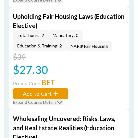
Upholding Fair Housing Laws (Education
Elective)
Total hours: 2
Mandatory: 0
Education & Training: 2
NAR® Fair Housing
$39
$27.30
BET
Promo Code
Add to Cart
Expand Course Details
Wholesaling Uncovered: Risks, Laws,
and Real Estate Realities (Education
Elective)