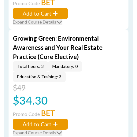
BET
Promo Code
Add to Cart
Expand Course Details
Growing Green: Environmental
Awareness and Your Real Estate
Practice (Core Elective)
Total hours: 3
Mandatory: 0
Education & Training: 3
$49
$34.30
BET
Promo Code
Add to Cart
Expand Course Details