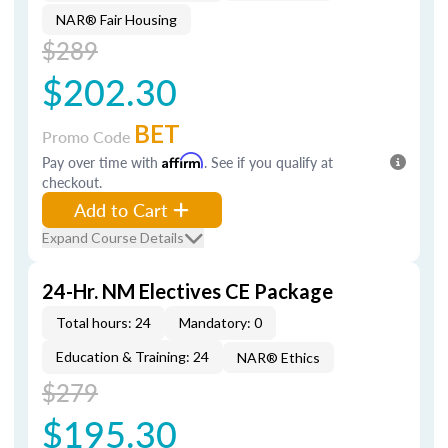
NAR® Fair Housing
$289
$202.30
BET
Promo Code
Pay over time with
Affirm
. See if you qualify at
checkout.
Add to Cart
Expand Course Details
24-Hr. NM Electives CE Package
Total hours: 24
Mandatory: 0
Education & Training: 24
NAR® Ethics
$279
$195.30