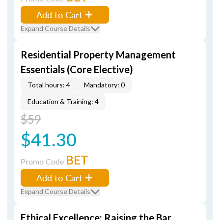
Add to Cart
Expand Course Details
Residential Property Management
Essentials (Core Elective)
Total hours: 4
Mandatory: 0
Education & Training: 4
$59
$41.30
BET
Promo Code
Add to Cart
Expand Course Details
Ethical Excellence: Raising the Bar