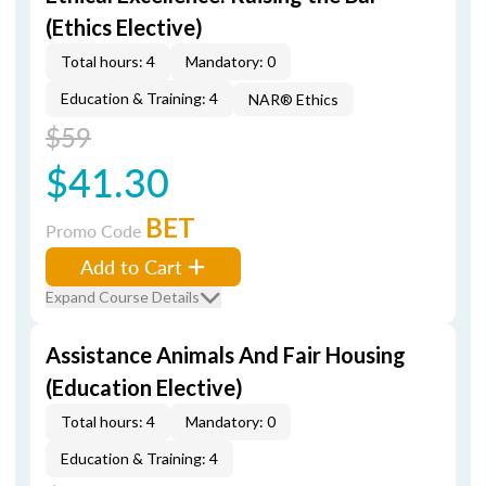
(Ethics Elective)
Total hours: 4
Mandatory: 0
Education & Training: 4
NAR® Ethics
$59
$41.30
BET
Promo Code
Add to Cart
Expand Course Details
Assistance Animals And Fair Housing
(Education Elective)
Total hours: 4
Mandatory: 0
Education & Training: 4