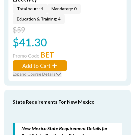
Total hours: 4
Mandatory: 0
Education & Training: 4
$59
$41.30
BET
Promo Code
Add to Cart
Expand Course Details
State Requirements For New Mexico
New Mexico State Requirement Details for