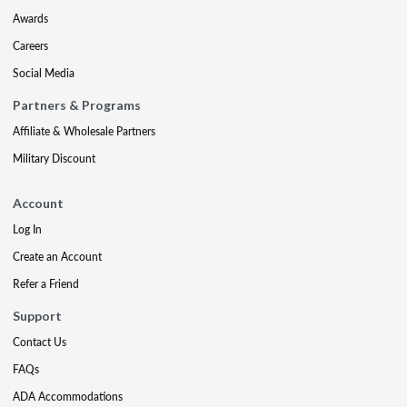
Awards
Careers
Social Media
Partners & Programs
Affiliate & Wholesale Partners
Military Discount
Account
Log In
Create an Account
Refer a Friend
Support
Contact Us
FAQs
ADA Accommodations