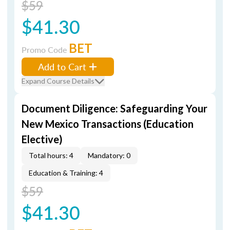
$59
$41.30
BET
Promo Code
Add to Cart
Expand Course Details
Document Diligence: Safeguarding Your
New Mexico Transactions (Education
Elective)
Total hours: 4
Mandatory: 0
Education & Training: 4
$59
$41.30