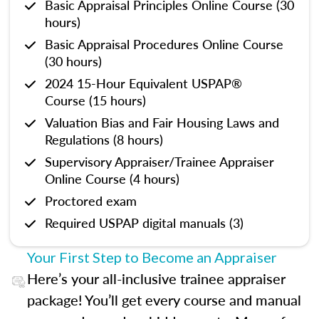
Basic Appraisal Principles Online Course (30
hours)
Basic Appraisal Procedures Online Course
(30 hours)
2024 15-Hour Equivalent USPAP®
Course (15 hours)
Valuation Bias and Fair Housing Laws and
Regulations (8 hours)
Supervisory Appraiser/Trainee Appraiser
Online Course (4 hours)
Proctored exam
Required USPAP digital manuals (3)
Your First Step to Become an Appraiser
Here’s your all-inclusive trainee appraiser
package! You’ll get every course and manual