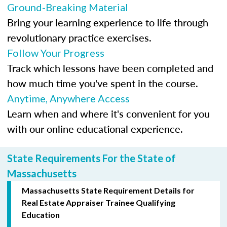
Ground-Breaking Material
Bring your learning experience to life through
revolutionary practice exercises.
Follow Your Progress
Track which lessons have been completed and
how much time you've spent in the course.
Anytime, Anywhere Access
Learn when and where it's convenient for you
with our online educational experience.
State Requirements For the State of
Massachusetts
Massachusetts State Requirement Details for
Real Estate Appraiser Trainee Qualifying
Education