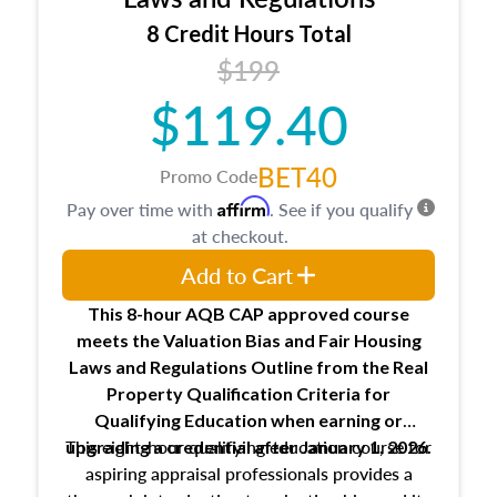
trainee and supervisory appraiser
8 Credit Hours Total
USPAP basics
$199
Responsibilities and requirements of
trainee and supervisory appraisers in
$119.40
maintaining and signing experience logs
BET40
Promo Code
Affirm
Pay over time with
. See if you qualify
at checkout.
Add to Cart
This 8-hour AQB CAP approved course
meets the Valuation Bias and Fair Housing
Laws and Regulations Outline from the Real
Property Qualification Criteria for
Qualifying Education when
earning or
This eight-hour qualifying education course for
upgrading
a credential after January 1, 2026.
aspiring appraisal professionals provides a