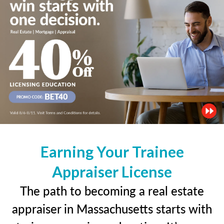
Earning Your Trainee
Appraiser License
The path to becoming a real estate
appraiser in Massachusetts starts with