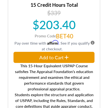
15 Credit Hours Total
$339
$203.40
BET40
Promo Code
Affirm
Pay over time with
. See if you qualify
at checkout.
Add to Cart
This 15-Hour Equivalent USPAP Course
satisfies The Appraisal Foundation’s education
requirement and examines the ethical and
performance standards that govern
professional appraisal practice.
Students explore the structure and application
of USPAP, including the Rules, Standards, and
core definitions that guide appraiser conduct,