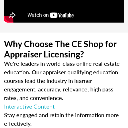
Why Choose The CE Shop for
Appraiser Licensing?
We're leaders in world-class online real estate
education. Our appraiser qualifying education
courses lead the industry in learner
engagement, accuracy, relevance, high pass
rates, and convenience.
Interactive Content
Stay engaged and retain the information more
effectively.