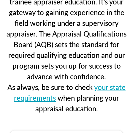
trainee appraiser education. It’s your
gateway to gaining experience in the
field working under a supervisory
appraiser. The Appraisal Qualifications
Board (AQB) sets the standard for
required qualifying education and our
program sets you up for success to
advance with confidence.
As always, be sure to check
your state
requirements
when planning your
appraisal education.