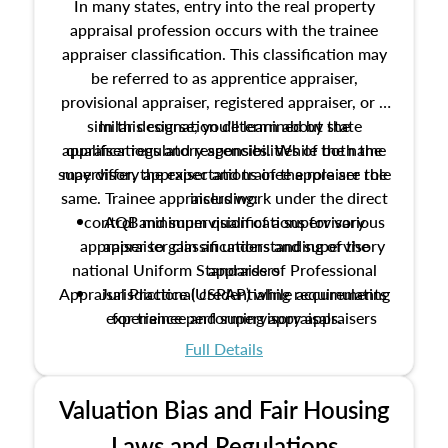
In many states, entry into the real property
appraisal profession occurs with the trainee
appraiser classification. This classification may
be referred to as apprentice appraiser,
provisional appraiser, registered appraiser, or a
similar designation determined by state
In this course, you'll learn about the
appraiser regulatory agencies. While the name
qualifications and responsibilities of both the
supervisory appraiser and trainee appraiser role
may differ, the expectations of the role are the
same. Trainee appraisers work under the direct
including:
control and supervision of a supervisory
AQB minimum qualifications for various
appraiser to gain an understanding of the
appraiser classifications and supervisory
national Uniform Standards of Professional
appraisers
Appraisal Practice (USPAP) while accumulating
Jurisdictional credentialing requirements
experience performing appraisals.
for trainee and supervisory appraisers
which may exceed the AQB minimums
Full Details
Processes for establishing credentialed
appraiser qualifications and the role
Valuation Bias and Fair Housing
entities involved in the process play
Expectations and responsibilities of the
Laws and Regulations