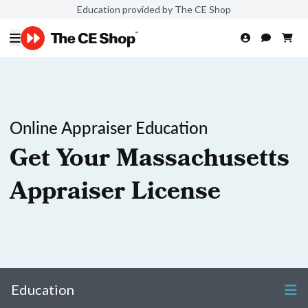
Education provided by The CE Shop
Online Appraiser Education
Get Your Massachusetts
Appraiser License
Education