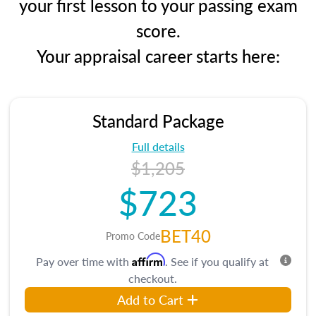
your first lesson to your passing exam
score.
Your appraisal career starts here:
Standard Package
Full details
$1,205
$723
BET40
Promo Code
Affirm
Pay over time with
. See if you qualify at
checkout.
Add to Cart