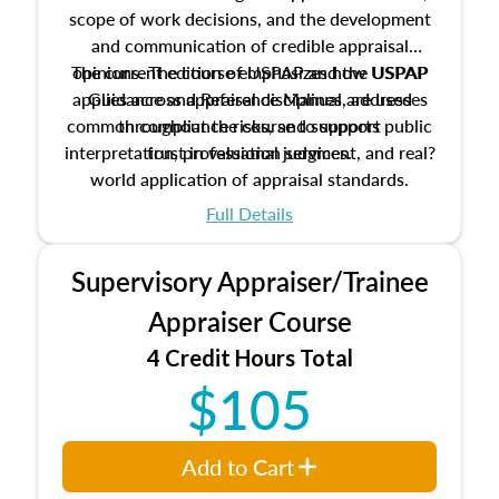
scope of work decisions, and the development
and communication of credible appraisal
The current edition of USPAP and the USPAP
opinions. The course emphasizes how USPAP
applies across appraisal disciplines, addresses
Guidance and Reference Manual are used
common compliance risks, and supports public
throughout the course to support
interpretation, professional judgment, and real?
trust in valuation services.
world application of appraisal standards.
Full Details
Supervisory Appraiser/Trainee
Appraiser Course
4 Credit Hours Total
$105
Add to Cart