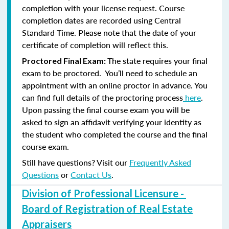
completion with your license request. Course
completion dates are recorded using Central
Standard Time. Please note that the date of your
certificate of completion will reflect this.
The state requires your final
Proctored Final Exam:
exam to be proctored. You’ll need to schedule an
appointment with an online proctor in advance. You
can find full details of the proctoring process
here
.
Upon passing the final course exam you will be
asked to sign an affidavit verifying your identity as
the student who completed the course and the final
course exam.
Still have questions? Visit our
Frequently Asked
Questions
or
Contact Us
.
Division of Professional Licensure -
Board of Registration of Real Estate
Appraisers