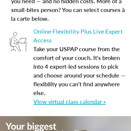
you need — and no hidden costs. More of a
small-bites person? You can select courses à
la carte below.
Online Flexibility Plus Live Expert
Access
Take your USPAP course from the
comfort of your couch. It's broken
into 4 expert-led sessions to pick
and choose around your schedule —
flexibility you can't find anywhere
else.
View virtual class calendar »