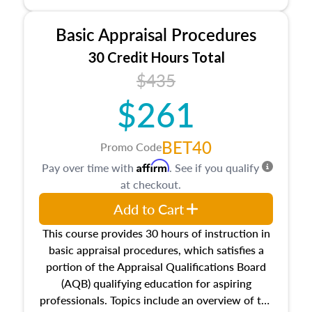
and property characteristics, ownership,
interests, and rights, title and transferring real
Basic Appraisal Procedures
estate, and an introduction to contracts and
leases appraisers may find in real estate. The
30 Credit Hours Total
course also dives into types of and approaches
$435
to value, influences on real estate, economic
$261
principles, and real estate markets. The course
closes on the ethics in theory and practice of
appraisal along with valuation bias, fair
BET40
Promo Code
housing, and equal opportunity that will be top
Affirm
Pay over time with
. See if you qualify
of mind in an appraisal practice.
at checkout.
Add to Cart
This course provides 30 hours of instruction in
basic appraisal procedures, which satisfies a
portion of the Appraisal Qualifications Board
(AQB) qualifying education for aspiring
professionals. Topics include an overview of the