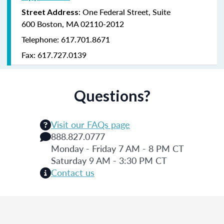
:
One Federal Street,
Suite
Street Address
600
Boston, MA 02110-2012
Telephone: 617.701.8671
Fax: 617.727.0139
Questions?
Visit our FAQs page
888.827.0777
Monday - Friday 7 AM - 8 PM CT
Saturday 9 AM - 3:30 PM CT
Contact us