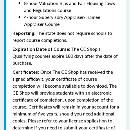
8-hour Valuation Bias and Fair Housing Laws
and Regulations course
4-hour Supervisory Appraiser/Trainee
Appraiser Course
The state does not require schools to
Reporting:
report course completions.
The CE Shop’s
Expiration Date of Course:
Qualifying courses expire 180 days after the date of
purchase.
Once The CE Shop has received the
Certificates:
signed affidavit, your certificate of course
completion will become available to download. The
CE Shop will provide students with an electronic
certificate of completion, upon completion of the
course. Certificates will remain in your account for a
minimum of five years, should you need additional
copies. Please refer to your license application to
determine if you need to submit your certificate of