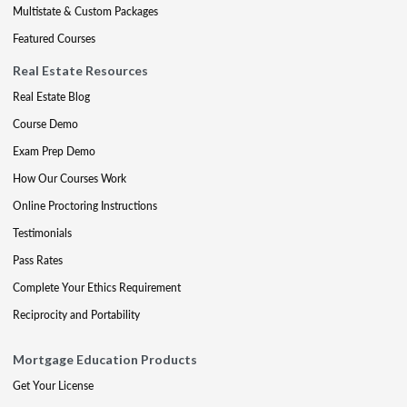
Multistate & Custom Packages
Featured Courses
Real Estate Resources
Real Estate Blog
Course Demo
Exam Prep Demo
How Our Courses Work
Online Proctoring Instructions
Testimonials
Pass Rates
Complete Your Ethics Requirement
Reciprocity and Portability
Mortgage Education Products
Get Your License