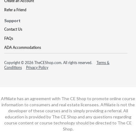
Create an Account
Refer a Friend
Support
Contact Us
FAQs
ADA Accommodations
Copyright © 2026 TheCEShop.com. All rights reserved.
Terms &
Conditions
Privacy Policy
Affiliate has an agreement with The CE Shop to promote online course
information to consumers and real estate licensees. Affiliate is not the
developer of these courses and is simply providing a referral. All
education is provided by The CE Shop and any questions regarding
course content or course technology should be directed to The CE
Shop.