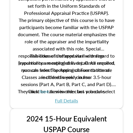
set forth in the Uniform Standards of
Professional Appraisal Practice (USPAP).
The primary objective of this course is to have
participants become familiar with the USPAP
document. The course material emphasizes the
role of the appraiser and the impartiality
associated with this role. Special
responsibilities of the appraiser with regard to
This course is offered via live online
(synchronous meeting) delivery. Once enrolled,
impartiality are explored in detail. All required
manuals from The Appraisal Foundation are
you can select upcoming classes to attend.
Classes are offered weekly in four 3.5-hour
included in your course.
sessions (Part A, Part B, Part C, and Part D).
They must be taken in order but you can select
Click
here
to view the class schedule.
the schedule options that work best for you.
Full Details
No need to register in advance, just show up!
2024 15-Hour Equivalent
USPAP Course