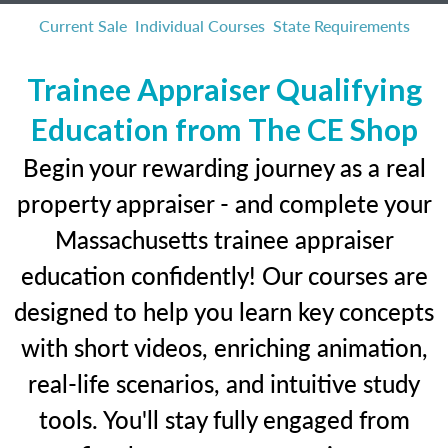
Current Sale
Individual Courses
State Requirements
Trainee Appraiser Qualifying
Education from The CE Shop
Begin your rewarding journey as a real
property appraiser - and complete your
Massachusetts trainee appraiser
education confidently! Our courses are
designed to help you learn key concepts
with short videos, enriching animation,
real-life scenarios, and intuitive study
tools. You'll stay fully engaged from