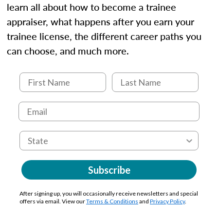
learn all about how to become a trainee
appraiser, what happens after you earn your
trainee license, the different career paths you
can choose, and much more.
Subscribe
After signing up, you will occasionally receive newsletters and special
offers via email. View our
Terms & Conditions
and
Privacy Policy
.