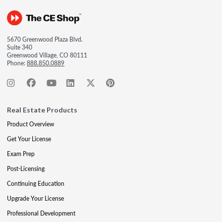
5670 Greenwood Plaza Blvd.
Suite 340
Greenwood Village, CO 80111
Phone:
888.850.0889
Real Estate Products
Product Overview
Get Your License
Exam Prep
Post-Licensing
Continuing Education
Upgrade Your License
Professional Development