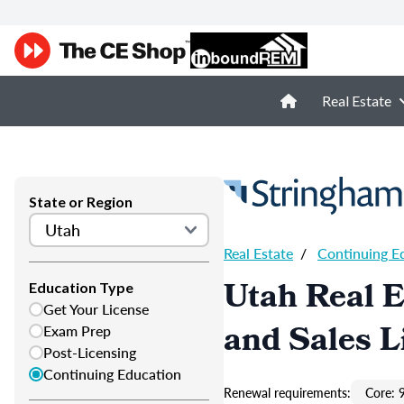
Real Estate
State or Region
Real Estate
/
Continuing E
Utah Real E
Education Type
Get Your License
and Sales L
Exam Prep
Post-Licensing
Continuing Education
Renewal requirements:
Core: 