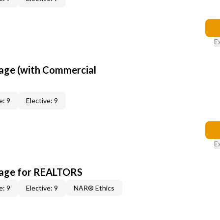
E
age (with Commercial
e: 9
Elective: 9
E
kage for REALTORS
e: 9
Elective: 9
NAR® Ethics