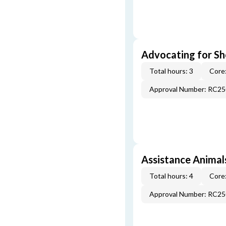
Advocating for Sho
Total hours: 3
Core:
Approval Number: RC2
Assistance Animal
Total hours: 4
Core:
Approval Number: RC2