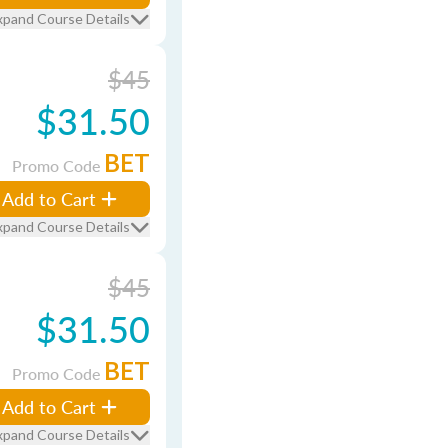
xpand Course Details
$45
$31.50
BET
Promo Code
Add to Cart
xpand Course Details
$45
$31.50
BET
Promo Code
Add to Cart
xpand Course Details