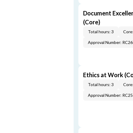
Document Excellen
(Core)
Total hours: 3
Core:
Approval Number: RC2
Ethics at Work (C
Total hours: 3
Core:
Approval Number: RC2