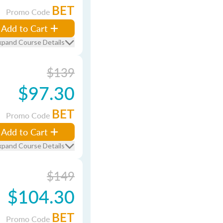
BET
Promo Code
Add to Cart
xpand Course Details
$139
$97.30
BET
Promo Code
Add to Cart
xpand Course Details
$149
$104.30
BET
Promo Code