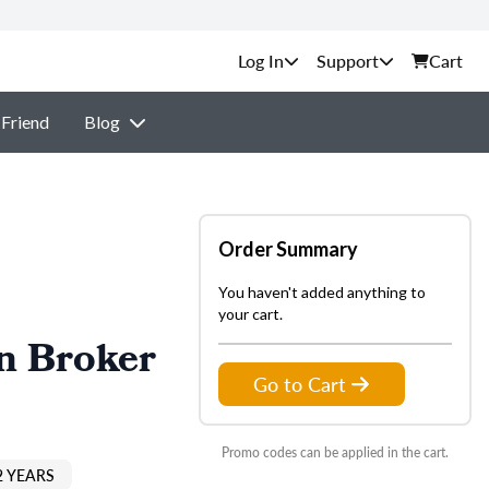
Support
Cart
 Friend
Blog
Order Summary
You haven't added anything to
your cart.
n Broker
Go to Cart
Promo codes can be applied in the cart.
2 YEARS