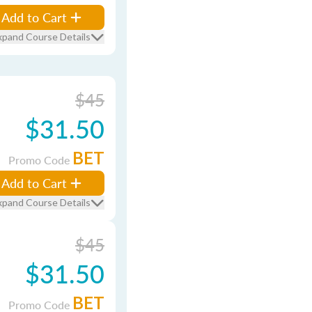
Add to Cart
xpand Course Details
$45
$31.50
BET
Promo Code
Add to Cart
xpand Course Details
$45
$31.50
BET
Promo Code