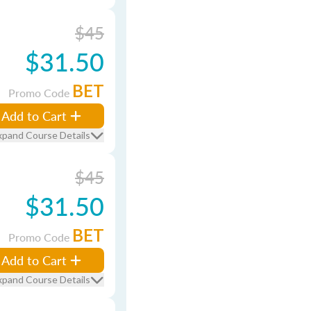
$45
$31.50
BET
Promo Code
Add to Cart
xpand Course Details
$45
$31.50
BET
Promo Code
Add to Cart
xpand Course Details