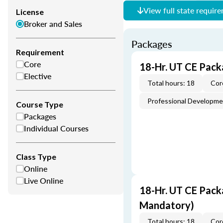
View full state requir
License
Broker and Sales
Packages
Requirement
Core
18-Hr. UT CE Pack
Elective
Total hours: 18
Cor
Professional Developm
Course Type
Packages
Individual Courses
Class Type
Online
Live Online
18-Hr. UT CE Pack
Mandatory)
Total hours: 18
Cor