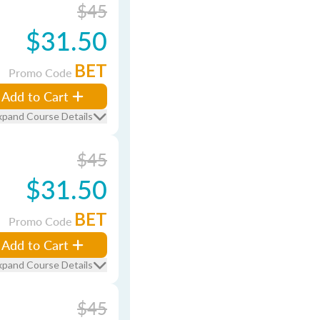
$45
$31.50
BET
Promo Code
Add to Cart
xpand Course Details
$45
$31.50
BET
Promo Code
Add to Cart
xpand Course Details
$45