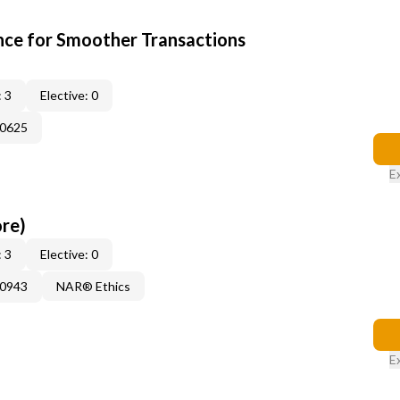
ce for Smoother Transactions
 3
Elective: 0
60625
E
ore)
 3
Elective: 0
50943
NAR® Ethics
E