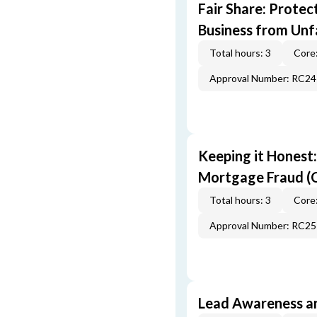
Fair Share: Prote
Business from Unfa
Total hours: 3
Core:
Approval Number: RC2
Keeping it Honest
Mortgage Fraud (
Total hours: 3
Core:
Approval Number: RC2
Lead Awareness a