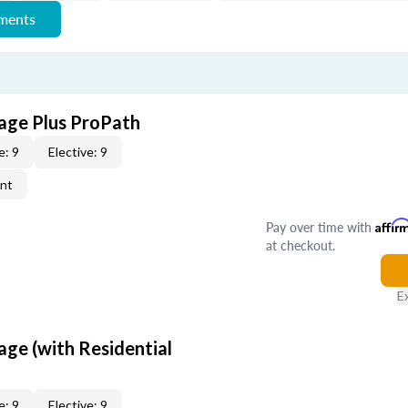
ements
age Plus ProPath
e: 9
Elective: 9
ent
Pay over time with
Affir
at checkout.
E
age (with Residential
e: 9
Elective: 9