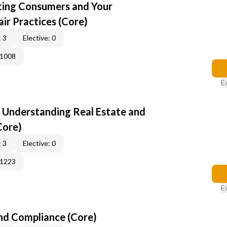
cting Consumers and Your
ir Practices (Core)
 3
Elective: 0
41008
E
: Understanding Real Estate and
Core)
 3
Elective: 0
51223
E
nd Compliance (Core)