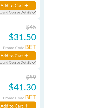
Add to Cart
xpand Course Details
$45
$31.50
BET
Promo Code
Add to Cart
xpand Course Details
$59
$41.30
BET
Promo Code
Add to Cart