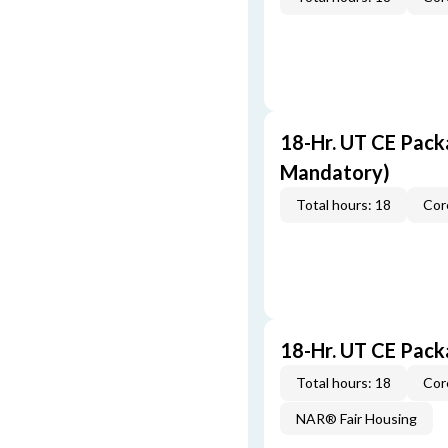
18-Hr. UT CE Pack
Mandatory)
Total hours: 18
Cor
18-Hr. UT CE Pac
Total hours: 18
Cor
NAR® Fair Housing