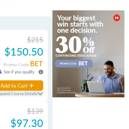
$215
$150.50
BET
Promo Code
m
. See if you qualify
Add to Cart
xpand Course Details
$139
$97.30