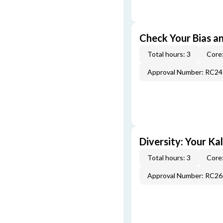
Check Your Bias an
Total hours: 3
Core:
Approval Number: RC2
Diversity: Your Ka
Total hours: 3
Core:
Approval Number: RC2