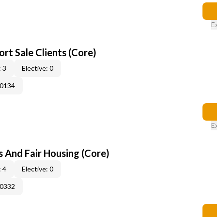
E
rt Sale Clients (Core)
 3
Elective: 0
50134
E
s And Fair Housing (Core)
 4
Elective: 0
50332