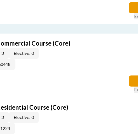
E
ommercial Course (Core)
 3
Elective: 0
60448
E
sidential Course (Core)
 3
Elective: 0
51224