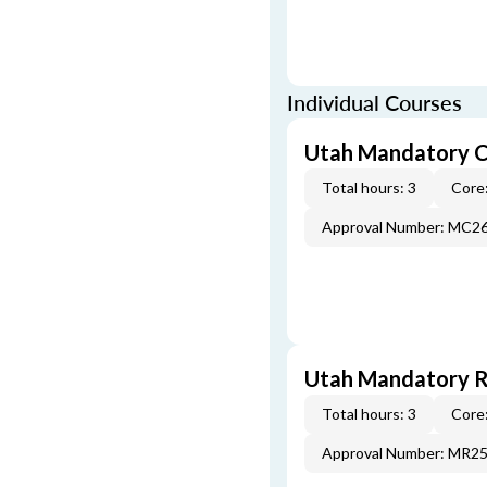
Individual Courses
Utah Mandatory C
Total hours: 3
Core:
Approval Number: MC2
Utah Mandatory Re
Total hours: 3
Core:
Approval Number: MR2