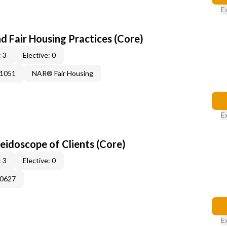
E
d Fair Housing Practices (Core)
 3
Elective: 0
41051
NAR® Fair Housing
E
leidoscope of Clients (Core)
 3
Elective: 0
60627
E