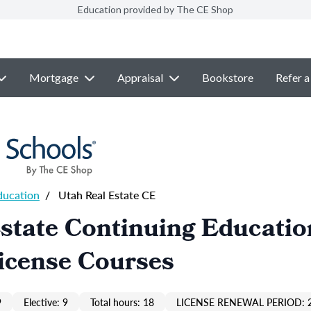
Education provided by The CE Shop
Mortgage
Appraisal
Bookstore
Refer a
ducation
/
Utah Real Estate CE
state Continuing Educatio
icense Courses
9
Elective: 9
Total hours: 18
LICENSE RENEWAL PERIOD: 