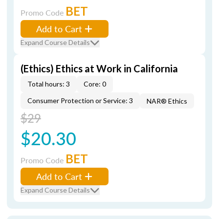
BET
Promo Code
Add to Cart
Expand Course Details
(Ethics) Ethics at Work in California
Total hours: 3
Core: 0
Consumer Protection or Service: 3
NAR® Ethics
$29
$20.30
BET
Promo Code
Add to Cart
Expand Course Details