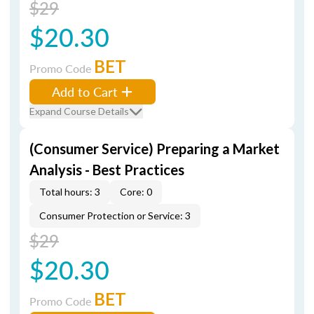
$29
$20.30
BET
Promo Code
Add to Cart
Expand Course Details
(Consumer Service) Preparing a Market
Analysis - Best Practices
Total hours: 3
Core: 0
Consumer Protection or Service: 3
$29
$20.30
BET
Promo Code