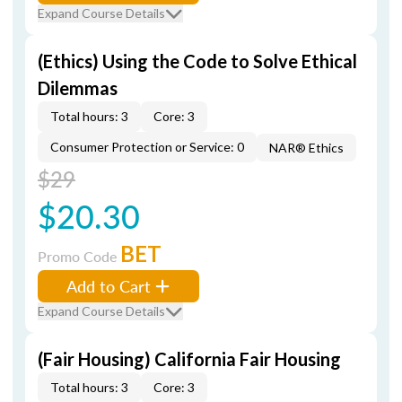
Expand Course Details
(Ethics) Using the Code to Solve Ethical
Dilemmas
Total hours: 3
Core: 3
Consumer Protection or Service: 0
NAR® Ethics
$29
$20.30
BET
Promo Code
Add to Cart
Expand Course Details
(Fair Housing) California Fair Housing
Total hours: 3
Core: 3