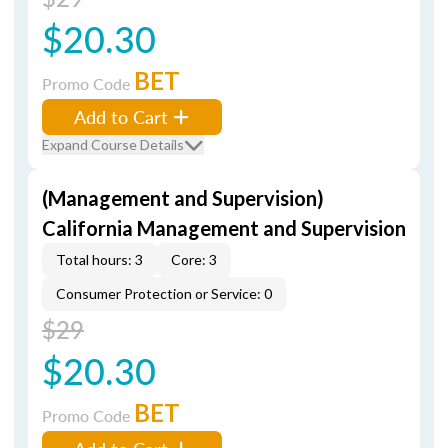
$20.30
BET
Promo Code
Add to Cart
Expand Course Details
(Management and Supervision)
California Management and Supervision
Total hours: 3
Core: 3
Consumer Protection or Service: 0
$29
$20.30
BET
Promo Code