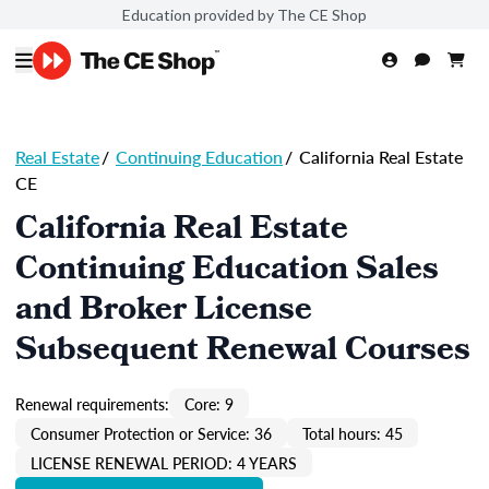
Education provided by The CE Shop
Real Estate
/
Continuing Education
/
California Real Estate
CE
California Real Estate
Continuing Education Sales
and Broker License
Subsequent Renewal Courses
Renewal requirements:
Core: 9
Consumer Protection or Service: 36
Total hours: 45
LICENSE RENEWAL PERIOD: 4 YEARS