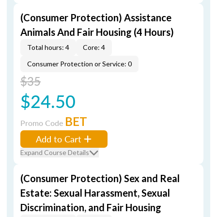
(Consumer Protection) Assistance
Animals And Fair Housing (4 Hours)
Total hours: 4
Core: 4
Consumer Protection or Service: 0
$35
$24.50
BET
Promo Code
Add to Cart
Expand Course Details
(Consumer Protection) Sex and Real
Estate: Sexual Harassment, Sexual
Discrimination, and Fair Housing