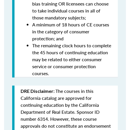
bias training OR licensees can choose
to take individual courses in all of
those mandatory subjects;
A minimum of 18 hours of CE courses
in the category of consumer
protection; and
The remaining clock hours to complete
the 45 hours of continuing education
may be related to either consumer
service or consumer protection
courses.
The courses in this
DRE Disclaimer:
California catalog are approved for
continuing education by the California
Department of Real Estate. Sponsor ID
number 6314. However, these course
approvals do not constitute an endorsement