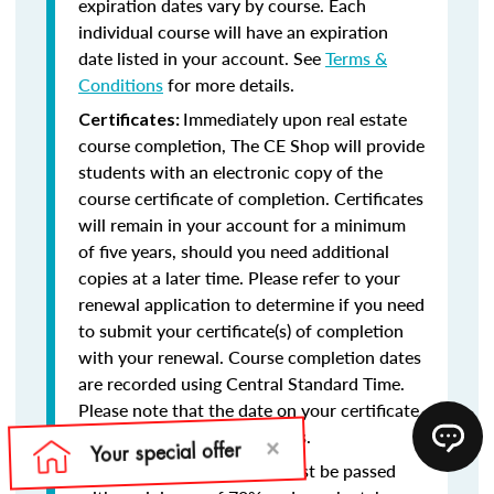
expiration dates vary by course. Each
individual course will have an expiration
date listed in your account. See
Terms &
Conditions
for more details.
Immediately upon real estate
Certificates:
course completion, The CE Shop will provide
students with an electronic copy of the
course certificate of completion. Certificates
will remain in your account for a minimum
of five years, should you need additional
copies at a later time. Please refer to your
renewal application to determine if you need
to submit your certificate(s) of completion
with your renewal. Course completion dates
are recorded using Central Standard Time.
Please note that the date on your certificate
of completion will reflect this.
Final exams must be passed
Final Exams: