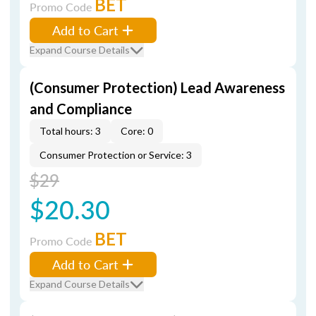
BET
Promo Code
Add to Cart
Expand Course Details
(Consumer Protection) Lead Awareness
and Compliance
Total hours: 3
Core: 0
Consumer Protection or Service: 3
$29
$20.30
BET
Promo Code
Add to Cart
Expand Course Details