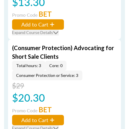
$13.30
BET
Promo Code
Add to Cart
Expand Course Details
(Consumer Protection) Advocating for
Short Sale Clients
Total hours: 3
Core: 0
Consumer Protection or Service: 3
$29
$20.30
BET
Promo Code
Add to Cart
Expand Course Details