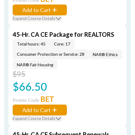
Add to Cart
Expand Course Details
45-Hr. CA CE Package for REALTORS
Total hours: 45
Core: 17
Consumer Protection or Service: 28
NAR® Ethics
NAR® Fair Housing
$95
$66.50
BET
Promo Code
Add to Cart
Expand Course Details
45-Hr. CA CE Subsequent Renewals