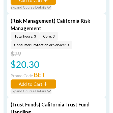
Add to Cart
Expand Course Details
(Risk Management) California Risk
Management
Total hours: 3
Core: 3
Consumer Protection or Service: 0
$29
$20.30
BET
Promo Code
Add to Cart
Expand Course Details
(Trust Funds) California Trust Fund
Handling