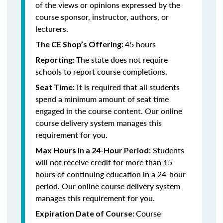
of the views or opinions expressed by the
course sponsor, instructor, authors, or
lecturers.
45 hours
The CE Shop’s Offering:
The state does not require
Reporting:
schools to report course completions.
It is required that all students
Seat Time:
spend a minimum amount of seat time
engaged in the course content. Our online
course delivery system manages this
requirement for you.
Students
Max Hours in a 24-Hour Period:
will not receive credit for more than 15
hours of continuing education in a 24-hour
period. Our online course delivery system
manages this requirement for you.
Course
Expiration Date of Course: