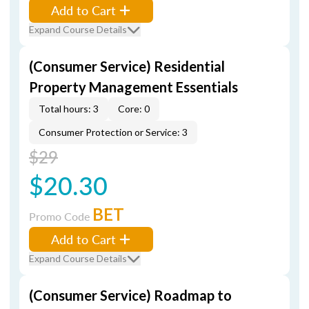
Add to Cart
Expand Course Details
(Consumer Service) Residential
Property Management Essentials
Total hours: 3
Core: 0
Consumer Protection or Service: 3
$29
$20.30
BET
Promo Code
Add to Cart
Expand Course Details
(Consumer Service) Roadmap to