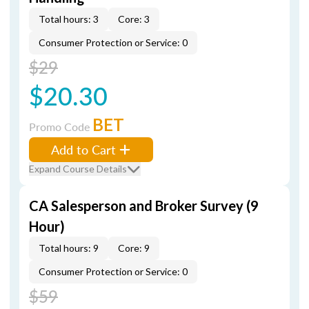
Total hours: 3
Core: 3
Consumer Protection or Service: 0
$29
$20.30
BET
Promo Code
Add to Cart
Expand Course Details
CA Salesperson and Broker Survey (9
Hour)
Total hours: 9
Core: 9
Consumer Protection or Service: 0
$59