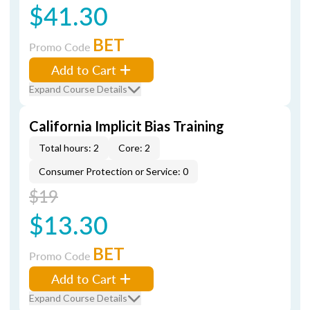
$41.30
BET
Promo Code
Add to Cart
Expand Course Details
California Implicit Bias Training
Total hours: 2
Core: 2
Consumer Protection or Service: 0
$19
$13.30
BET
Promo Code
Add to Cart
Expand Course Details