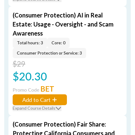
(Consumer Protection) AI in Real
Estate: Usage - Oversight - and Scam
Awareness
Total hours: 3
Core: 0
Consumer Protection or Service: 3
$29
$20.30
BET
Promo Code
Add to Cart
Expand Course Details
(Consumer Protection) Fair Share:
Protecting California Consumers and