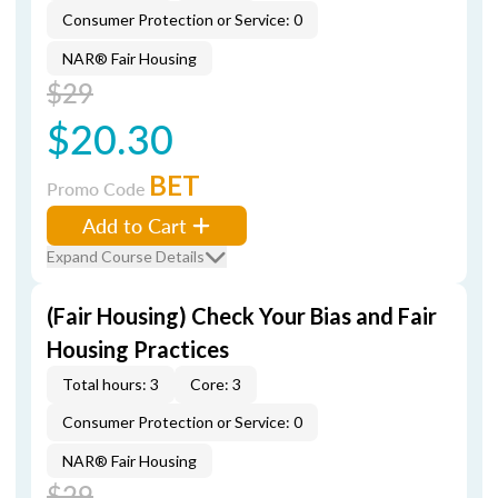
Consumer Protection or Service: 0
NAR® Fair Housing
$29
$20.30
BET
Promo Code
Add to Cart
Expand Course Details
(Fair Housing) Check Your Bias and Fair
Housing Practices
Total hours: 3
Core: 3
Consumer Protection or Service: 0
NAR® Fair Housing
$29