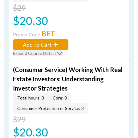
$29
$20.30
BET
Promo Code
Add to Cart
Expand Course Details
(Consumer Service) Working With Real
Estate Investors: Understanding
Investor Strategies
Total hours: 3
Core: 0
Consumer Protection or Service: 3
$29
$20.30