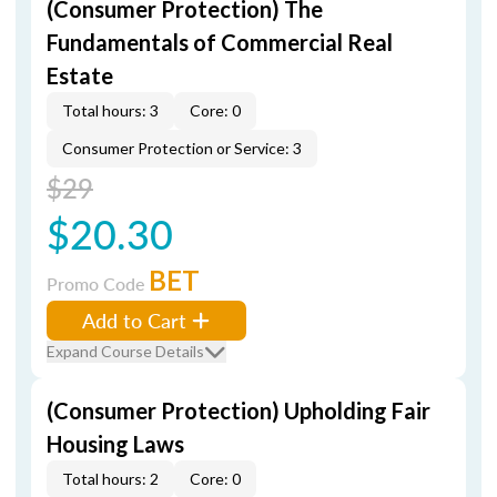
(Consumer Protection) The
Fundamentals of Commercial Real
Estate
Total hours: 3
Core: 0
Consumer Protection or Service: 3
$29
$20.30
BET
Promo Code
Add to Cart
Expand Course Details
(Consumer Protection) Upholding Fair
Housing Laws
Total hours: 2
Core: 0