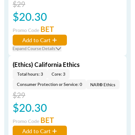
$29
$20.30
BET
Promo Code
Add to Cart
Expand Course Details
(Ethics) California Ethics
Total hours: 3
Core: 3
Consumer Protection or Service: 0
NAR® Ethics
$29
$20.30
BET
Promo Code
Add to Cart