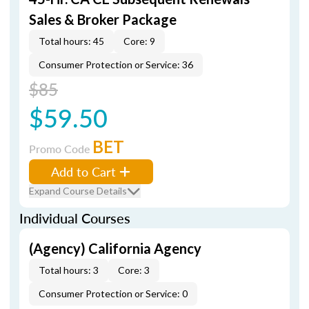
Sales & Broker Package
Total hours: 45
Core: 9
Consumer Protection or Service: 36
$85
$59.50
BET
Promo Code
Add to Cart
Expand Course Details
Individual Courses
(Agency) California Agency
Total hours: 3
Core: 3
Consumer Protection or Service: 0