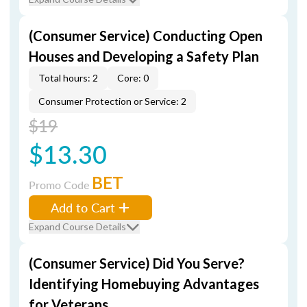
(Consumer Service) Conducting Open
Houses and Developing a Safety Plan
Total hours: 2
Core: 0
Consumer Protection or Service: 2
$19
$13.30
BET
Promo Code
Add to Cart
Expand Course Details
(Consumer Service) Did You Serve?
Identifying Homebuying Advantages
for Veterans