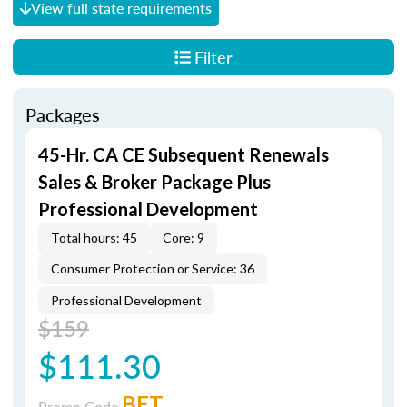
View full state requirements
Filter
Packages
45-Hr. CA CE Subsequent Renewals
Sales & Broker Package Plus
Professional Development
Total hours: 45
Core: 9
Consumer Protection or Service: 36
Professional Development
$159
$111.30
BET
Promo Code