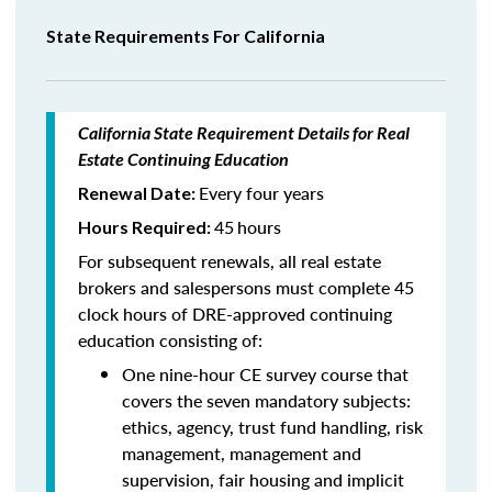
State Requirements For California
California State Requirement Details for Real
Estate Continuing Education
Every four years
Renewal Date:
45
hours
Hours Required:
For subsequent renewals, all real estate
brokers and salespersons must complete 45
clock hours of DRE-approved continuing
education consisting of:
One nine-hour CE survey course that
covers the seven mandatory subjects:
ethics, agency, trust fund handling, risk
management, management and
supervision, fair housing and implicit