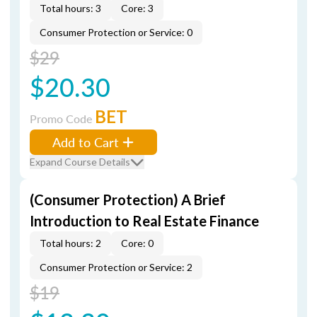
Total hours: 3
Core: 3
Consumer Protection or Service: 0
$29
$20.30
BET
Promo Code
Add to Cart
Expand Course Details
(Consumer Protection) A Brief
Introduction to Real Estate Finance
Total hours: 2
Core: 0
Consumer Protection or Service: 2
$19