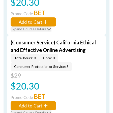
$20.30
BET
Promo Code
Add to Cart
Expand Course Details
(Consumer Service) California Ethical
and Effective Online Advertising
Total hours: 3
Core: 0
Consumer Protection or Service: 3
$29
$20.30
BET
Promo Code
Add to Cart
Expand Course Details