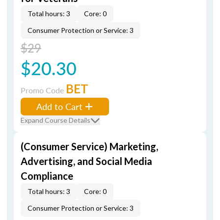
Total hours: 3
Core: 0
Consumer Protection or Service: 3
$29
$20.30
BET
Promo Code
Add to Cart
Expand Course Details
(Consumer Service) Marketing,
Advertising, and Social Media
Compliance
Total hours: 3
Core: 0
Consumer Protection or Service: 3