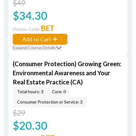
$49
$34.30
BET
Promo Code
Add to Cart
Expand Course Details
(Consumer Protection) Growing Green:
Environmental Awareness and Your
Real Estate Practice (CA)
Total hours: 3
Core: 0
Consumer Protection or Service: 3
$29
$20.30