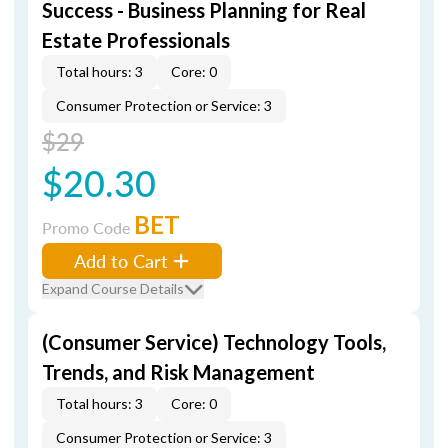
Success - Business Planning for Real
Estate Professionals
Total hours: 3
Core: 0
Consumer Protection or Service: 3
$29
$20.30
BET
Promo Code
Add to Cart
Expand Course Details
(Consumer Service) Technology Tools,
Trends, and Risk Management
Total hours: 3
Core: 0
Consumer Protection or Service: 3