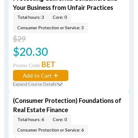
Your Business from Unfair Practices
Total hours: 3
Core: 0
Consumer Protection or Service: 3
$29
$20.30
BET
Promo Code
Add to Cart
Expand Course Details
(Consumer Protection) Foundations of
Real Estate Finance
Total hours: 6
Core: 0
Consumer Protection or Service: 6