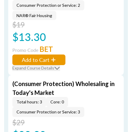
Consumer Protection or Service: 2
NAR® Fair Housing
$19
$13.30
BET
Promo Code
Add to Cart
Expand Course Details
(Consumer Protection) Wholesaling in
Today's Market
Total hours: 3
Core: 0
Consumer Protection or Service: 3
$29