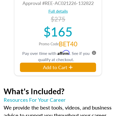
Approval #REE-AC021226-132822
Full details
$275
$165
BET40
Promo Code
Affirm
Pay over time with
. See if you
qualify at checkout.
Add to Cart
What's Included?
Resources For Your Career
We provide the best tools, videos, and business
advice to support you throughout your career.