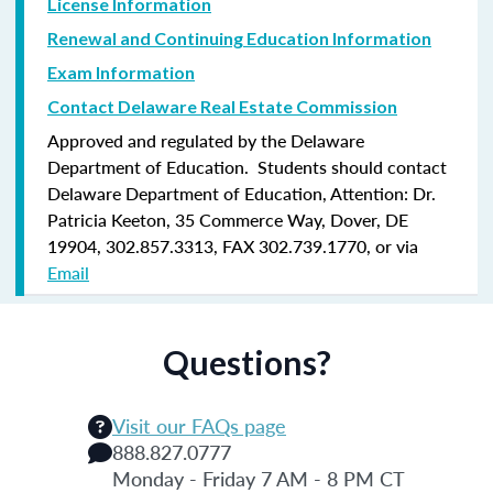
License Information
Renewal and Continuing Education Information
Exam Information
Contact Delaware Real Estate Commission
Approved and regulated by the Delaware
Department of Education. Students should contact
Delaware Department of Education, Attention: Dr.
Patricia Keeton, 35 Commerce Way, Dover, DE
19904, 302.857.3313, FAX 302.739.1770, or via
Email
Questions?
Visit our FAQs page
888.827.0777
Monday - Friday 7 AM - 8 PM CT