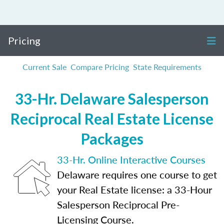
Pricing
Current Sale
Compare Pricing
State Requirements
33-Hr. Delaware Salesperson
Reciprocal Real Estate License
Packages
33-Hr. Online Interactive Courses
Delaware requires one course to get
your Real Estate license: a 33-Hour
Salesperson Reciprocal Pre-
Licensing Course.