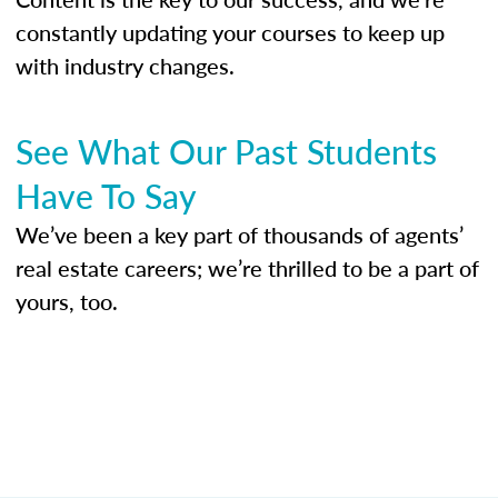
constantly updating your courses to keep up
with industry changes.
See What Our Past Students
Have To Say
We’ve been a key part of thousands of agents’
real estate careers; we’re thrilled to be a part of
yours, too.