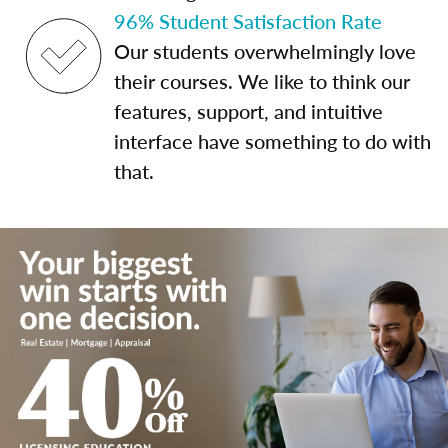
96% Student Satisfaction Rate
Our students overwhelmingly love
their courses. We like to think our
features, support, and intuitive
interface have something to do with
that.