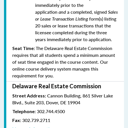
immediately prior to the
application
and
a completed, signed
Sales
or Lease Transaction Listing
form(s) listing
20 sales or lease transactions that the
licensee completed during the three
years immediately prior to application.
The Delaware Real Estate Commission
Seat Time:
requires that all students spend a minimum amount
of seat time engaged in the course content. Our
online course delivery system manages this
requirement for you.
Delaware Real Estate Commission
Cannon Building, 861 Silver Lake
Street Address:
Blvd., Suite 203, Dover, DE 19904
302.744.4500
Telephone:
302.739.2711
Fax: