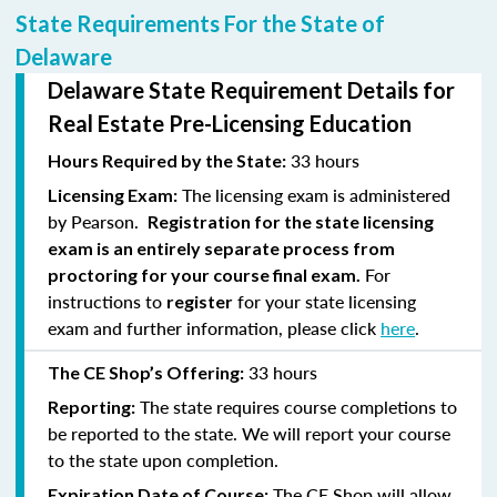
State Requirements For the State of
Delaware
Delaware State Requirement Details for
Real Estate Pre-Licensing Education
33 hours
Hours Required by the State:
The licensing exam is administered
Licensing Exam:
by Pearson.
Registration for the state licensing
exam is an entirely separate process from
For
proctoring for your course final exam.
instructions to
for your state licensing
register
exam and further information, please click
here
.
33 hours
The CE Shop’s Offering:
The state requires course completions to
Reporting:
be reported to the state. We will report your course
to the state upon completion.
The CE Shop will allow
Expiration Date of Course: