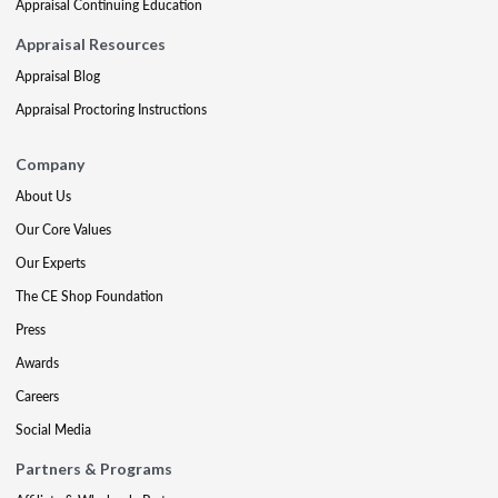
Appraisal Continuing Education
Appraisal Resources
Appraisal Blog
Appraisal Proctoring Instructions
Company
About Us
Our Core Values
Our Experts
The CE Shop Foundation
Press
Awards
Careers
Social Media
Partners & Programs