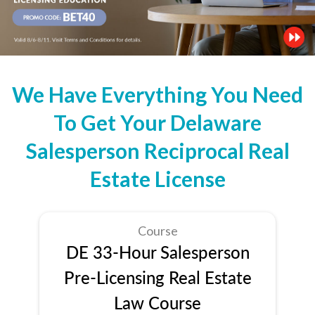
We Have Everything You Need
To Get Your Delaware
Salesperson Reciprocal Real
Estate License
Course
DE 33-Hour Salesperson
Pre-Licensing Real Estate
Law Course