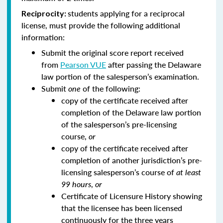
students applying for a reciprocal
Reciprocity:
license, must provide the following additional
information:
Submit the original score report received
from
Pearson VUE
after passing the Delaware
law portion of the salesperson’s examination.
Submit
one
of the following:
copy of the certificate received after
completion of the Delaware law portion
of the salesperson’s pre-licensing
course,
or
copy of the certificate received after
completion of another jurisdiction’s pre-
licensing salesperson’s course of
at least
99 hours
,
or
Certificate of Licensure History showing
that the licensee has been licensed
continuously for the three years