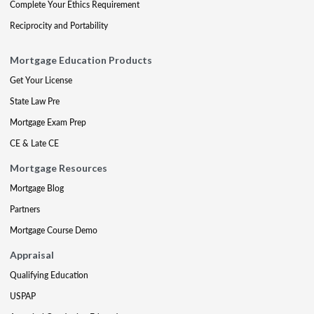
Complete Your Ethics Requirement
Reciprocity and Portability
Mortgage Education Products
Get Your License
State Law Pre
Mortgage Exam Prep
CE & Late CE
Mortgage Resources
Mortgage Blog
Partners
Mortgage Course Demo
Appraisal
Qualifying Education
USPAP