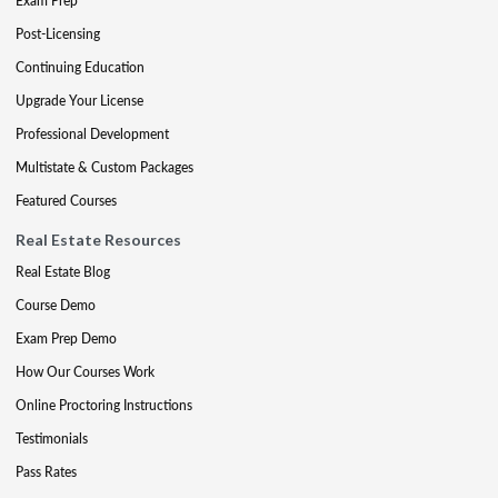
Exam Prep
Post-Licensing
Continuing Education
Upgrade Your License
Professional Development
Multistate & Custom Packages
Featured Courses
Real Estate Resources
Real Estate Blog
Course Demo
Exam Prep Demo
How Our Courses Work
Online Proctoring Instructions
Testimonials
Pass Rates