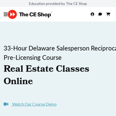
Education provided by The CE Shop
33-Hour Delaware Salesperson Reciproc
Pre-Licensing Course
Real Estate Classes
Online
Watch Our Course Demo