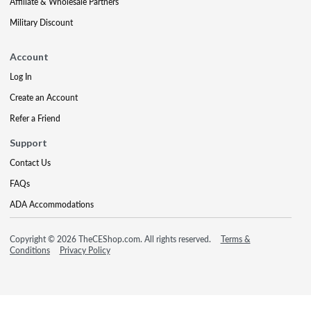
Affiliate & Wholesale Partners
Military Discount
Account
Log In
Create an Account
Refer a Friend
Support
Contact Us
FAQs
ADA Accommodations
Copyright © 2026 TheCEShop.com. All rights reserved.
Terms &
Conditions
Privacy Policy