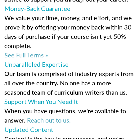
Money-Back Guarantee
We value your time, money, and effort, and we
prove it by offering your money back within 30
days of purchase if your course isn't yet 50%
complete.
See Full Terms »
Unparalleled Expertise
Our team is comprised of industry experts from
all over the country. No one has a more
seasoned team of curriculum writers than us.
Support When You Need It
When you have questions, we're available to
answer.
Reach out to us.
Updated Content
Content is the key to our success, and we're