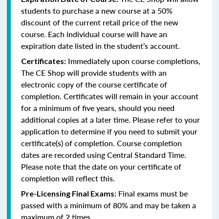
students to purchase a new course at a 50%
discount of the current retail price of the new
course. Each individual course will have an
expiration date listed in the student’s account.
Immediately upon course completions,
Certificates:
The CE Shop will provide students with an
electronic copy of the course certificate of
completion. Certificates will remain in your account
for a minimum of five years, should you need
additional copies at a later time. Please refer to your
application to determine if you need to submit your
certificate(s) of completion. Course completion
dates are recorded using Central Standard Time.
Please note that the date on your certificate of
completion will reflect this.
Final exams must be
Pre-Licensing Final Exams:
passed with a minimum of 80% and may be taken a
maximum of 2 times.