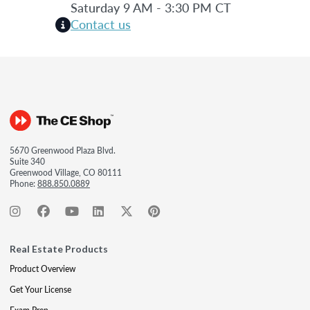
Saturday 9 AM - 3:30 PM CT
Contact us
5670 Greenwood Plaza Blvd.
Suite 340
Greenwood Village, CO 80111
Phone:
888.850.0889
Real Estate Products
Product Overview
Get Your License