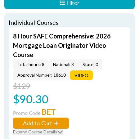
Filter
Individual Courses
8 Hour SAFE Comprehensive: 2026
Mortgage Loan Originator Video
Course
Total hours: 8
National: 8
State: 0
Approval Number: 18610
VIDEO
$129
$90.30
BET
Promo Code
Add to Cart
Expand Course Details