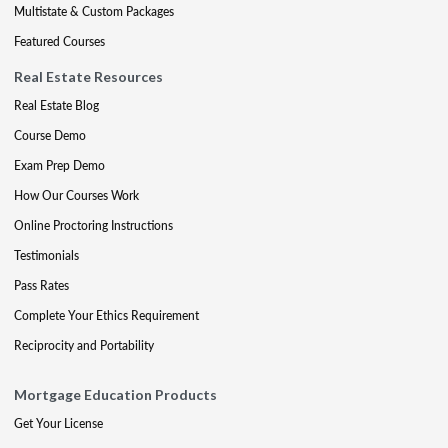
Multistate & Custom Packages
Featured Courses
Real Estate Resources
Real Estate Blog
Course Demo
Exam Prep Demo
How Our Courses Work
Online Proctoring Instructions
Testimonials
Pass Rates
Complete Your Ethics Requirement
Reciprocity and Portability
Mortgage Education Products
Get Your License