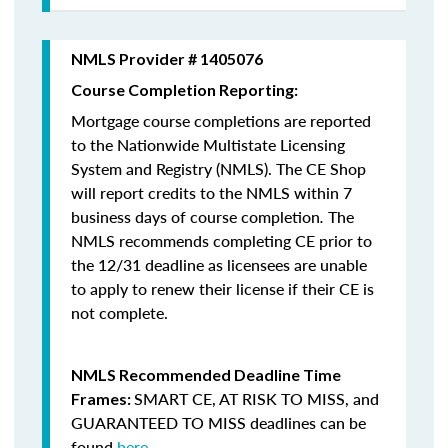
NMLS Provider # 1405076
Course Completion Reporting:
Mortgage course completions are reported
to the Nationwide Multistate Licensing
System and Registry (NMLS). The CE Shop
will report credits to the NMLS within 7
business days of course completion
.
The
NMLS recommends completing CE prior to
the 12/31 deadline as licensees are unable
to apply to renew their license if their CE is
not complete.
NMLS Recommended Deadline Time
SMART CE
,
AT RISK TO MISS
, and
Frames:
GUARANTEED TO MISS
deadlines can be
found
here
.