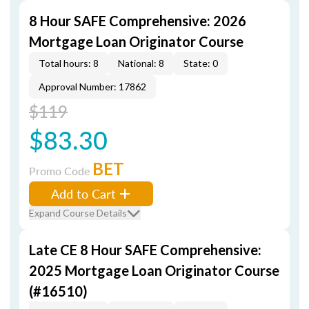
8 Hour SAFE Comprehensive: 2026
Mortgage Loan Originator Course
Total hours: 8
National: 8
State: 0
Approval Number: 17862
$119
$83.30
BET
Promo Code
Add to Cart
Expand Course Details
Late CE 8 Hour SAFE Comprehensive:
2025 Mortgage Loan Originator Course
(#16510)