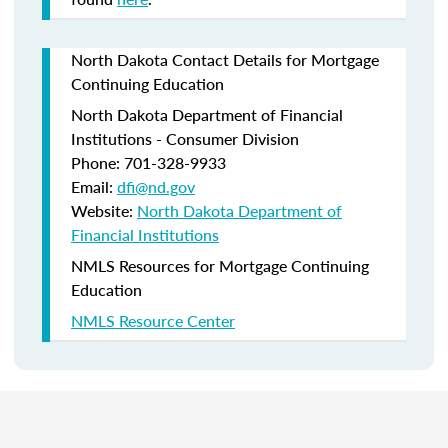
North Dakota Contact Details for Mortgage
Continuing Education
North Dakota Department of Financial
Institutions - Consumer Division
Phone: 701-328-9933
Email:
dfi@nd.gov
Website:
North Dakota Department of
Financial Institutions
NMLS Resources for Mortgage Continuing
Education
NMLS Resource Center