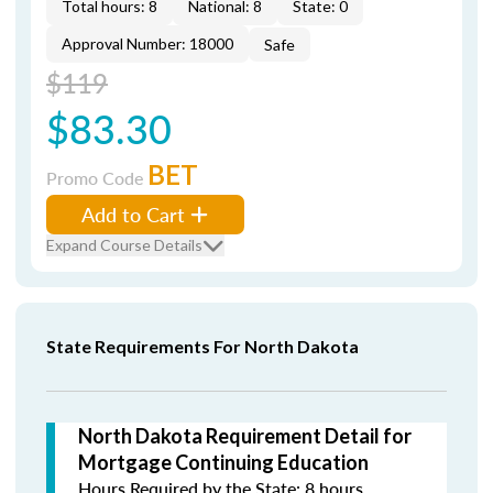
Total hours: 8
National: 8
State: 0
Approval Number: 18000
Safe
$119
$83.30
BET
Promo Code
Add to Cart
Expand Course Details
State Requirements For North Dakota
North Dakota Requirement Detail for
Mortgage Continuing Education
Hours Required by the State: 8 hours