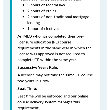
3 hours of federal law
2 hours of ethics
2 hours of non-traditional mortgage
lending
1 hour of electives
An MLO who has completed their pre-
licensure education (PE) course
requirements in the same year in which the
license was approved is not required to
complete CE within the same year.
Successive Years Rule:
A licensee may not take the same CE course
two years in a row.
Seat Time:
Seat time will be enforced and our online
course delivery system manages this
requirement.