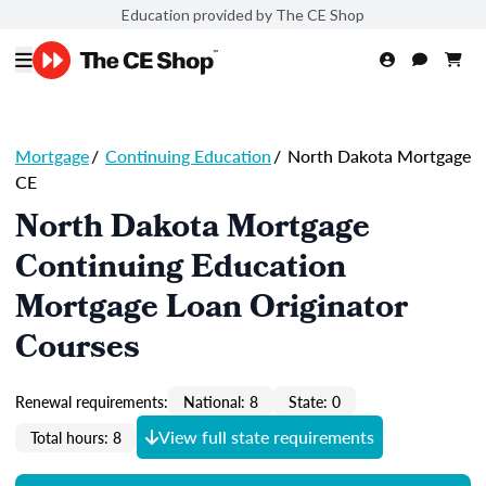
Education provided by The CE Shop
Mortgage
/
Continuing Education
/
North Dakota Mortgage
CE
North Dakota Mortgage
Continuing Education
Mortgage Loan Originator
Courses
Renewal requirements:
National: 8
State: 0
View full state requirements
Total hours: 8