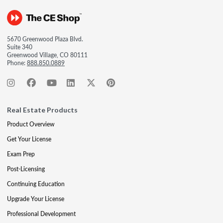
5670 Greenwood Plaza Blvd.
Suite 340
Greenwood Village, CO 80111
Phone:
888.850.0889
Real Estate Products
Product Overview
Get Your License
Exam Prep
Post-Licensing
Continuing Education
Upgrade Your License
Professional Development