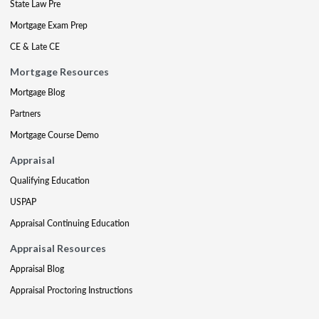
State Law Pre
Mortgage Exam Prep
CE & Late CE
Mortgage Resources
Mortgage Blog
Partners
Mortgage Course Demo
Appraisal
Qualifying Education
USPAP
Appraisal Continuing Education
Appraisal Resources
Appraisal Blog
Appraisal Proctoring Instructions