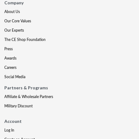
Company
About Us
Our Core Values
Our Experts
The CE Shop Foundation
Press
Awards
Careers
Social Media
Partners & Programs
Affiliate & Wholesale Partners
Military Discount
Account
Log In