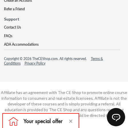
Create an Account
Refer a Friend
Support
Contact Us
FAQs
ADA Accommodations
Copyright © 2026 TheCEShop.com. All rights reserved.
Terms &
Conditions
Privacy Policy
Affiliate has an agreement with The CE Shop to promote online course
information to consumers and real estate licensees. Affiliate is not the
developer of these courses and is simply providing a referral. All
education is provided by The CE Shop and any questions regarding
course content or course technology should be directed to The CE
Shop.