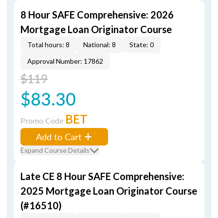
8 Hour SAFE Comprehensive: 2026
Mortgage Loan Originator Course
Total hours: 8
National: 8
State: 0
Approval Number: 17862
$119
$83.30
BET
Promo Code
Add to Cart
Expand Course Details
Late CE 8 Hour SAFE Comprehensive:
2025 Mortgage Loan Originator Course
(#16510)