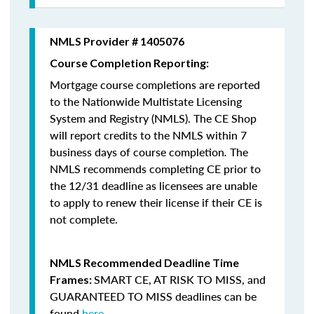
NMLS Provider # 1405076
Course Completion Reporting:
Mortgage course completions are reported
to the Nationwide Multistate Licensing
System and Registry (NMLS). The CE Shop
will report credits to the NMLS within 7
business days of course completion
.
The
NMLS recommends completing CE prior to
the 12/31 deadline as licensees are unable
to apply to renew their license if their CE is
not complete.
NMLS Recommended Deadline Time
SMART CE
,
AT RISK TO MISS
, and
Frames:
GUARANTEED TO MISS
deadlines can be
found
here
.