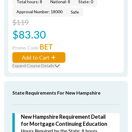
Total hours: 8
National: 8
State: 0
Approval Number: 18000
Safe
$119
$83.30
BET
Promo Code
Add to Cart
Expand Course Details
State Requirements For New Hampshire
New Hampshire Requirement Detail
for Mortgage Continuing Education
Hours Required by the State: 8 hours