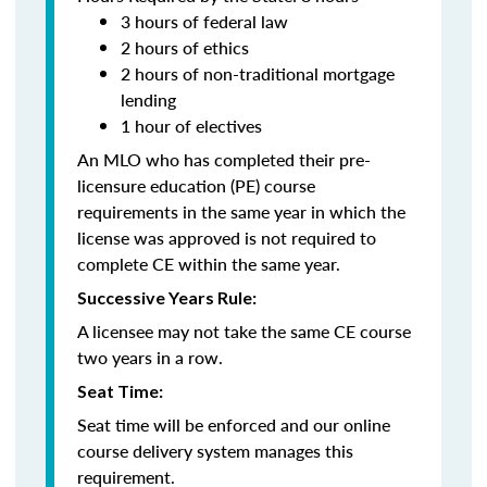
3 hours of federal law
2 hours of ethics
2 hours of non-traditional mortgage
lending
1 hour of electives
An MLO who has completed their pre-
licensure education (PE) course
requirements in the same year in which the
license was approved is not required to
complete CE within the same year.
Successive Years Rule:
A licensee may not take the same CE course
two years in a row.
Seat Time:
Seat time will be enforced and our online
course delivery system manages this
requirement.