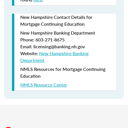
New Hampshire Contact Details for
Mortgage Continuing Education
New Hampshire Banking Department
Phone: 603-271-8675
Email: licensing@banking.nh.gov
Website:
New Hampshire Banking
Department
NMLS Resources for Mortgage Continuing
Education
NMLS Resource Center