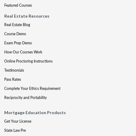
Featured Courses
Real Estate Resources
Real Estate Blog
Course Demo
Exam Prep Demo
How Our Courses Work
Online Proctoring Instructions
Testimonials
Pass Rates
Complete Your Ethics Requirement
Reciprocity and Portability
Mortgage Education Products
Get Your License
State Law Pre