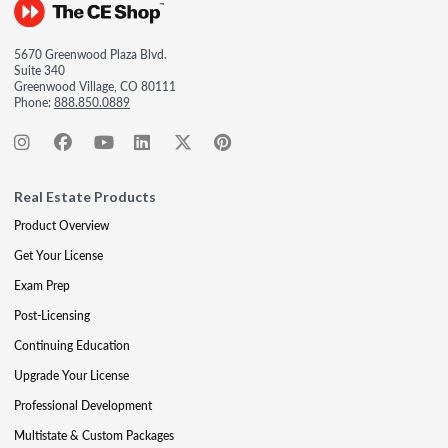
5670 Greenwood Plaza Blvd.
Suite 340
Greenwood Village, CO 80111
Phone:
888.850.0889
Real Estate Products
Product Overview
Get Your License
Exam Prep
Post-Licensing
Continuing Education
Upgrade Your License
Professional Development
Multistate & Custom Packages