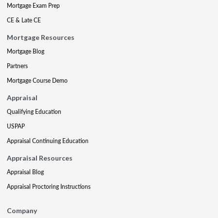
Mortgage Exam Prep
CE & Late CE
Mortgage Resources
Mortgage Blog
Partners
Mortgage Course Demo
Appraisal
Qualifying Education
USPAP
Appraisal Continuing Education
Appraisal Resources
Appraisal Blog
Appraisal Proctoring Instructions
Company