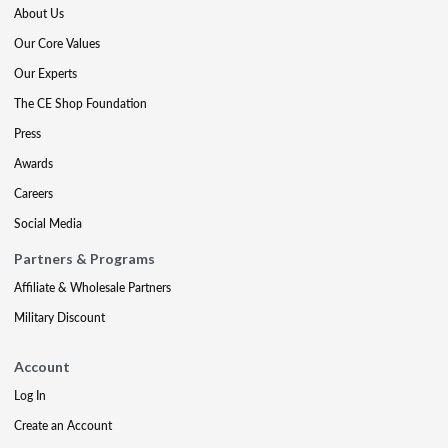
About Us
Our Core Values
Our Experts
The CE Shop Foundation
Press
Awards
Careers
Social Media
Partners & Programs
Affiliate & Wholesale Partners
Military Discount
Account
Log In
Create an Account