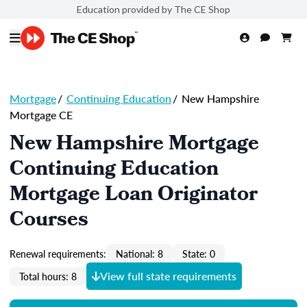
Education provided by The CE Shop
Mortgage
/
Continuing Education
/
New Hampshire
Mortgage CE
New Hampshire Mortgage
Continuing Education
Mortgage Loan Originator
Courses
Renewal requirements:
National: 8
State: 0
View full state requirements
Total hours: 8