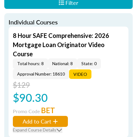
Filter
Individual Courses
8 Hour SAFE Comprehensive: 2026
Mortgage Loan Originator Video
Course
Total hours: 8
National: 8
State: 0
Approval Number: 18610
VIDEO
$129
$90.30
BET
Promo Code
Add to Cart
Expand Course Details