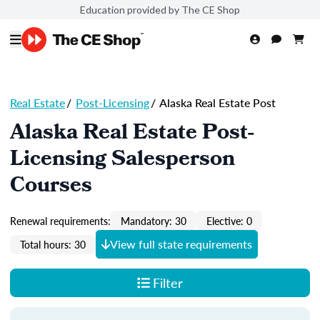
Education provided by The CE Shop
Real Estate
/
Post-Licensing
/
Alaska Real Estate Post
Alaska Real Estate Post-
Licensing Salesperson
Courses
Renewal requirements:
Mandatory: 30
Elective: 0
View full state requirements
Total hours: 30
Filter