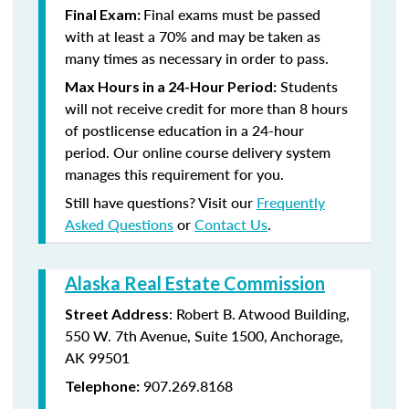
Final exams must be passed
Final Exam:
with at least a 70% and may be taken as
many times as necessary in order to pass.
Students
Max Hours in a 24-Hour Period:
will not receive credit for more than 8 hours
of postlicense education in a 24-hour
period. Our online course delivery system
manages this requirement for you.
Still have questions? Visit our
Frequently
Asked Questions
or
Contact Us
.
Alaska Real Estate Commission
: Robert B. Atwood Building,
Street Address
550 W. 7th Avenue, Suite 1500, Anchorage,
AK 99501
907.269.8168
Telephone: