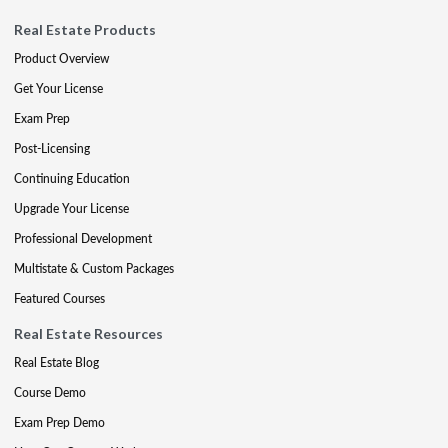
Real Estate Products
Product Overview
Get Your License
Exam Prep
Post-Licensing
Continuing Education
Upgrade Your License
Professional Development
Multistate & Custom Packages
Featured Courses
Real Estate Resources
Real Estate Blog
Course Demo
Exam Prep Demo