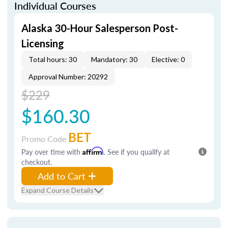
Individual Courses
Alaska 30-Hour Salesperson Post-
Licensing
Total hours: 30
Mandatory: 30
Elective: 0
Approval Number: 20292
$229
$160.30
BET
Promo Code
Pay over time with
Affirm
. See if you qualify at
checkout.
Add to Cart
Expand Course Details