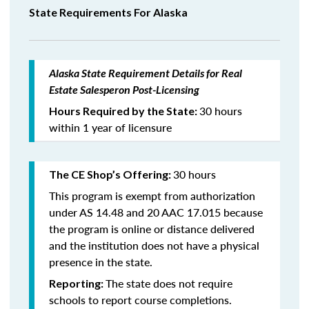
State Requirements For Alaska
Alaska State Requirement Details for Real
Estate Salesperon Post-Licensing
30 hours
Hours Required by the State:
within 1 year of licensure
30 hours
The CE Shop’s Offering:
This program is exempt from authorization
under AS 14.48 and 20 AAC 17.015 because
the program is online or distance delivered
and the institution does not have a physical
presence in the state.
The state does not require
Reporting:
schools to report course completions.