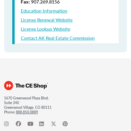
907.269.8156
Fax:
Education Information
License Renewal Website
License Lookup Website
Contact AK Real Estate Commission
5670 Greenwood Plaza Blvd.
Suite 340
Greenwood Village, CO 80111
Phone:
888.850.0889