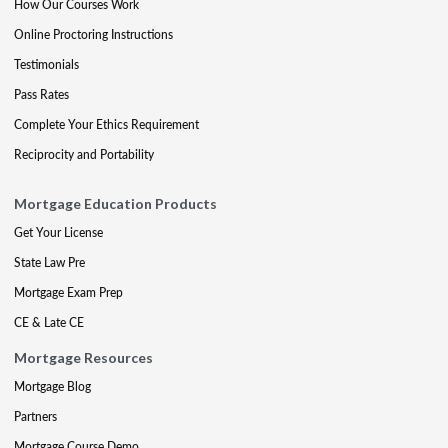
How Our Courses Work
Online Proctoring Instructions
Testimonials
Pass Rates
Complete Your Ethics Requirement
Reciprocity and Portability
Mortgage Education Products
Get Your License
State Law Pre
Mortgage Exam Prep
CE & Late CE
Mortgage Resources
Mortgage Blog
Partners
Mortgage Course Demo