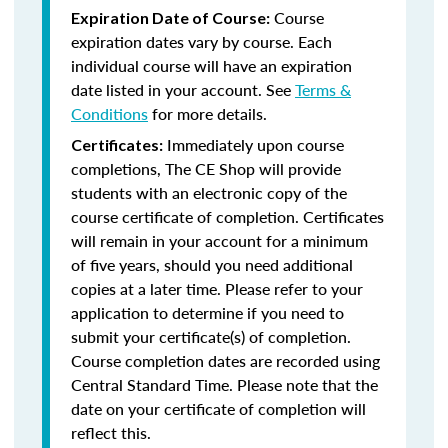
Course
Expiration Date of Course:
expiration dates vary by course. Each
individual course will have an expiration
date listed in your account. See
Terms &
Conditions
for more details.
Immediately upon course
Certificates:
completions, The CE Shop will provide
students with an electronic copy of the
course certificate of completion. Certificates
will remain in your account for a minimum
of five years, should you need additional
copies at a later time. Please refer to your
application to determine if you need to
submit your certificate(s) of completion.
Course completion dates are recorded using
Central Standard Time. Please note that the
date on your certificate of completion will
reflect this.