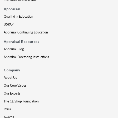
Appraisal
Qualifying Education
USPAP
Appraisal Continuing Education
Appraisal Resources
Appraisal Blog
Appraisal Proctoring Instructions
Company
About Us
Our Core Values
Our Experts
The CE Shop Foundation
Press
Awards