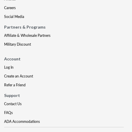
Careers
Social Media
Partners & Programs
Affiliate & Wholesale Partners
Military Discount
Account
Log In
Create an Account
Refer a Friend
Support
Contact Us
FAQs
ADA Accommodations