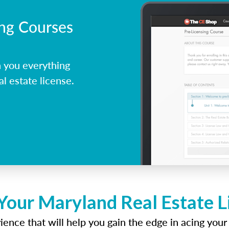
ing Courses
 you everything
l estate license.
Your Maryland Real Estate 
ence that will help you gain the edge in acing your