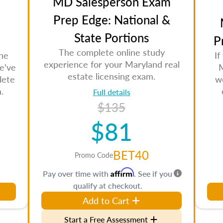
MD Salesperson Exam
Prep Edge: National &
State Portions
P
The complete online study
the
If
experience for your Maryland real
e've
M
estate licensing exam.
lete
w
.
Full details
$135
$81
BET40
Promo Code
Affirm
Pay over time with
. See if you
qualify at checkout.
Add to Cart
Start a Free Assessment