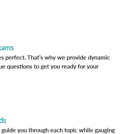
Exams
s perfect. That’s why we provide dynamic
e questions to get you ready for your
ds
 guide you through each topic while gauging