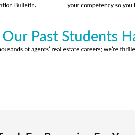
ation Bulletin.
your competency so you 
Our Past Students H
usands of agents’ real estate careers; we’re thrille