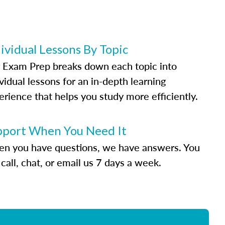
ividual Lessons By Topic
 Exam Prep breaks down each topic into
vidual lessons for an in-depth learning
erience that helps you study more efficiently.
pport When You Need It
n you have questions, we have answers. You
call, chat, or email us 7 days a week.