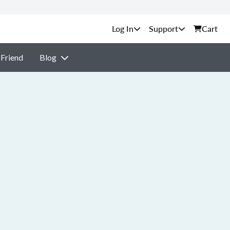
Support
Cart
 Friend
Blog