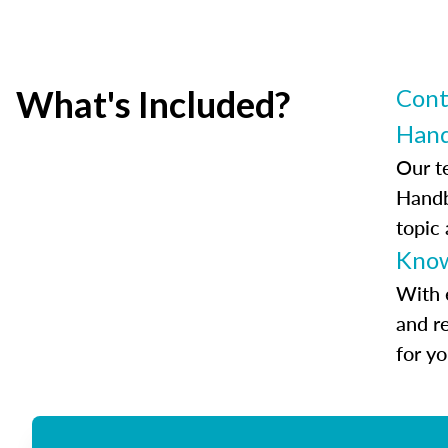
What's Included?
Cont
Han
Our t
Handb
topic
Know
With 
and r
for y