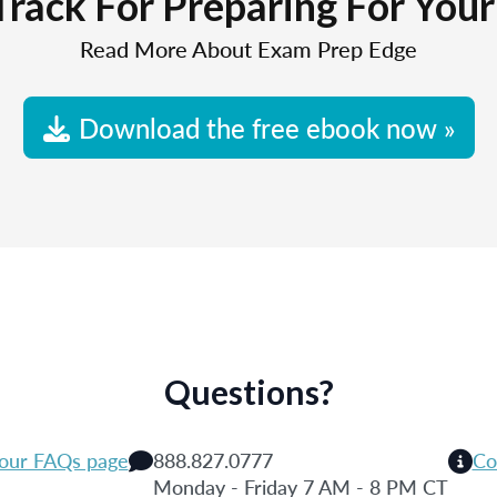
Track For Preparing For You
Read More About Exam Prep Edge
Download the free ebook now »
Questions?
 our FAQs page
888.827.0777
Co
Monday - Friday 7 AM - 8 PM CT