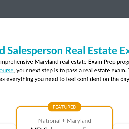
d Salesperson Real Estate E
omprehensive Maryland real estate Exam Prep prog
course
, your next step is to pass a real estate exam
 everything you need to feel confident on the day
FEATURED
National + Maryland