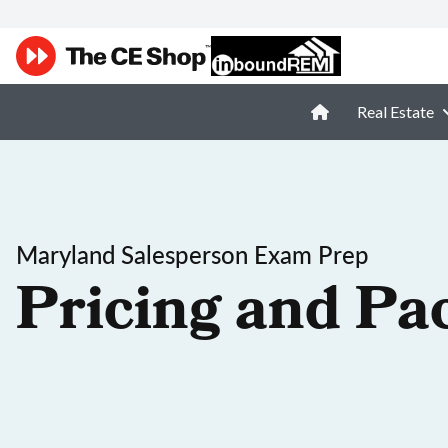
Real Estate
Maryland Salesperson Exam Prep
Pricing and Pa