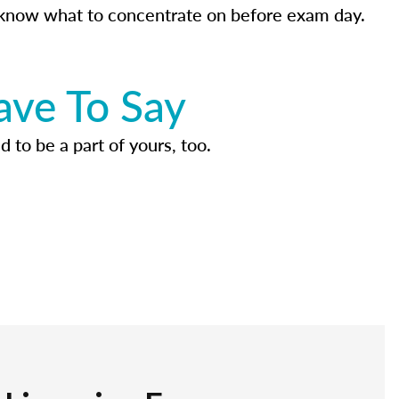
know what to concentrate on before exam day.
ave To Say
d to be a part of yours, too.