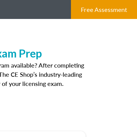
Free Assessment
xam Prep
ram available? After completing
. The CE Shop’s industry-leading
 of your licensing exam.