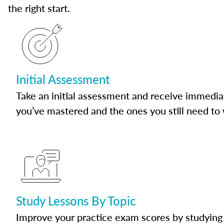
the right start.
Initial Assessment
Take an initial assessment and receive immedia
you’ve mastered and the ones you still need to
Study Lessons By Topic
Improve your practice exam scores by studying 