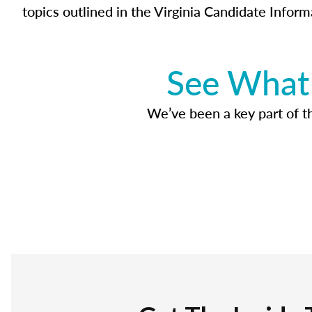
topics outlined in the Virginia Candidate Inform
See What 
We’ve been a key part of tho