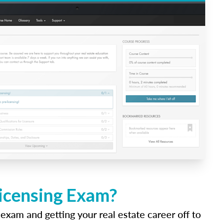
Licensing Exam?
 exam and getting your real estate career off to