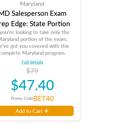
Maryland
MD Salesperson Exam
rep Edge: State Portion
 you're looking to take only the
aryland portion of the exam,
e've got you covered with this
complete Maryland program.
Full details
$79
$47.40
BET40
Promo Code
Add to Cart