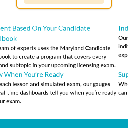
ent Based On Your Candidate
Ind
Our
dbook
indi
eam of experts uses the Maryland Candidate
exp
ook to create a program that covers every
 and subtopic in your upcoming licensing exam.
 When You’re Ready
Su
each lesson and simulated exam, our gauges
Whe
eal-time dashboards tell you when you’re ready
can 
our exam.