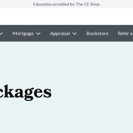
Education provided by The CE Shop
Mortgage
Appraisal
Bookstore
Refer a
ckages