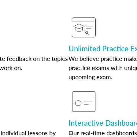
Unlimited Practice 
te feedback on the topics
We believe practice make
 work on.
practice exams with uniqu
upcoming exam.
Interactive Dashboar
individual lessons by
Our real-time dashboards