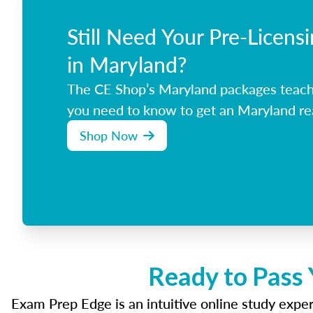
Still Need Your Pre-Licens
in Maryland?
The CE Shop’s Maryland packages teach
you need to know to get an Maryland rea
Shop Now
Ready to Pass 
Exam Prep Edge is an intuitive online study experi