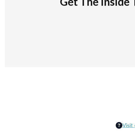
Get The Inside 
Visit