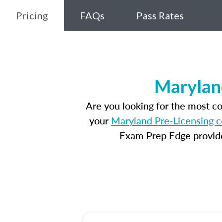
Pricing
FAQs
Pass Rates
Marylan
Are you looking for the most c
your
Maryland Pre-Licensing 
Exam Prep Edge provides