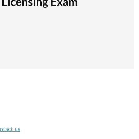
r Licensing Exam
ntact us