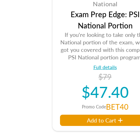
National
Exam Prep Edge: PSI
National Portion
If you're looking to take only 
National portion of the exam, w
got you covered with this comp
PSI National portion program
Full details
$79
$47.40
BET40
Promo Code
Add to Cart