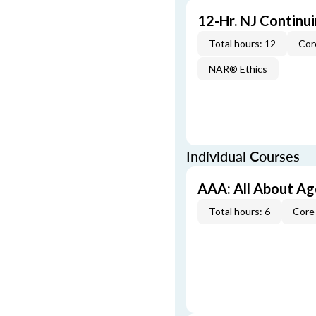
12-Hr. NJ Continu
Total hours: 12
Cor
NAR® Ethics
Individual Courses
AAA: All About A
Total hours: 6
Core 