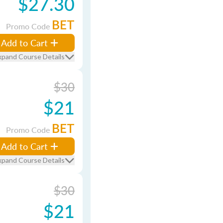
$27.30
BET
Promo Code
Add to Cart
xpand Course Details
$30
$21
BET
Promo Code
Add to Cart
xpand Course Details
$30
$21