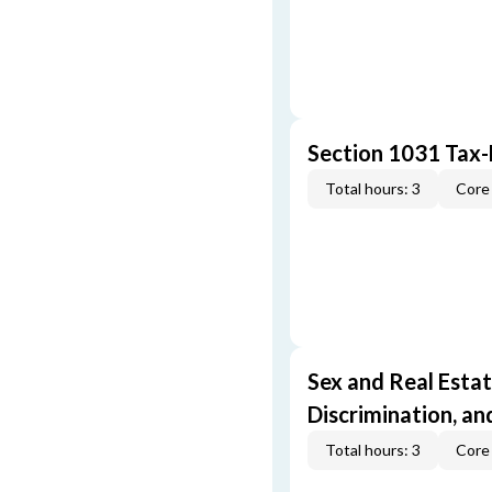
Section 1031 Tax
Total hours: 3
Core 
Sex and Real Estat
Discrimination, an
Total hours: 3
Core 