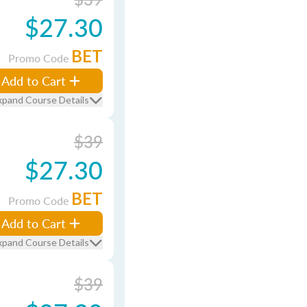
$27.30
BET
Promo Code
Add to Cart
xpand Course Details
$39
$27.30
BET
Promo Code
Add to Cart
xpand Course Details
$39