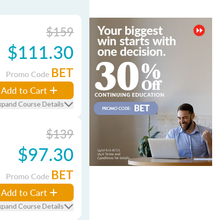
$159
$111.30
BET
Promo Code
Add to Cart
xpand Course Details
$139
$97.30
BET
Promo Code
Add to Cart
xpand Course Details