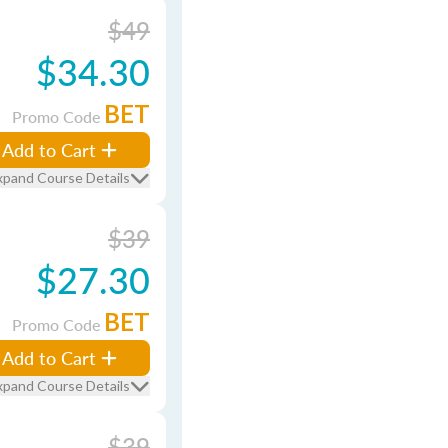
$49
$34.30
BET
Promo Code
Add to Cart
xpand Course Details
$39
$27.30
BET
Promo Code
Add to Cart
xpand Course Details
$39