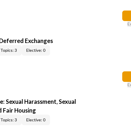
E
-Deferred Exchanges
Topics: 3
Elective: 0
E
e: Sexual Harassment, Sexual
d Fair Housing
Topics: 3
Elective: 0