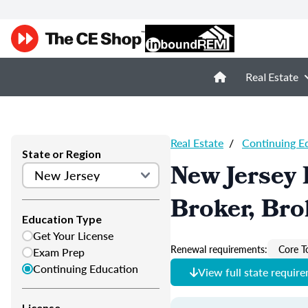
Real Estate
Real Estate
/
Continuing E
State or Region
New Jersey 
Broker, Bro
Education Type
Get Your License
Renewal requirements:
Core T
Exam Prep
Continuing Education
View full state requir
License