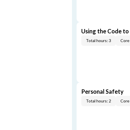
Using the Code to
Total hours: 3
Core 
Personal Safety
Total hours: 2
Core 