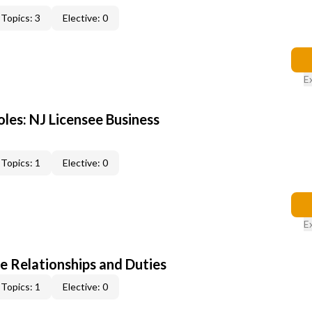
Topics: 3
Elective: 0
E
les: NJ Licensee Business
Topics: 1
Elective: 0
E
e Relationships and Duties
Topics: 1
Elective: 0