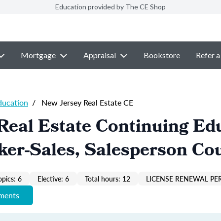
Education provided by The CE Shop
Mortgage
Appraisal
Bookstore
Refer a
ducation
/
New Jersey Real Estate CE
Real Estate Continuing Ed
ker-Sales, Salesperson Co
opics: 6
Elective: 6
Total hours: 12
LICENSE RENEWAL PER
ements