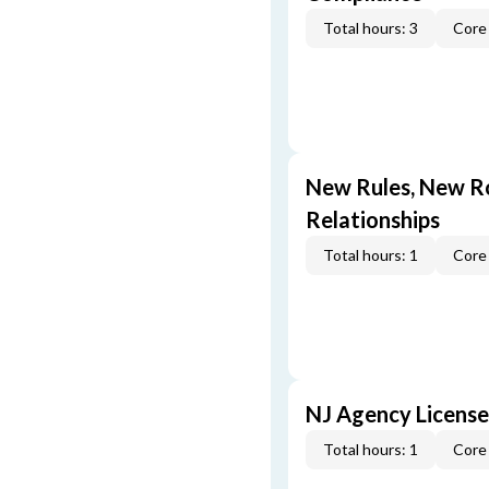
Total hours: 3
Core 
New Rules, New Ro
Relationships
Total hours: 1
Core 
NJ Agency License
Total hours: 1
Core 