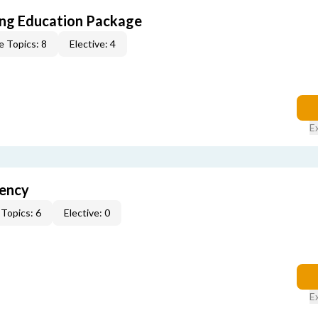
ing Education Package
e Topics: 8
Elective: 4
E
gency
Topics: 6
Elective: 0
E