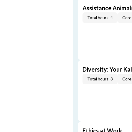
Assistance Animal
Total hours: 4
Core 
Diversity: Your Ka
Total hours: 3
Core 
Ethics at Work