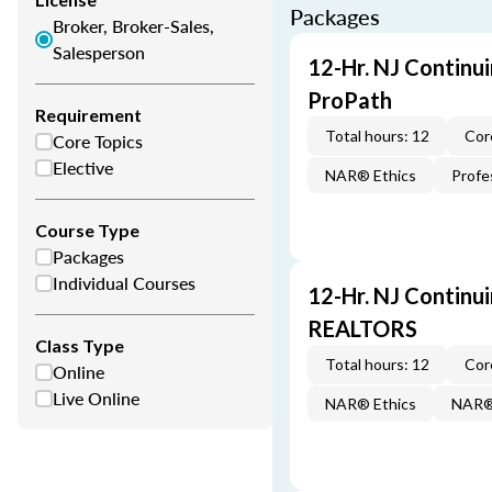
Packages
Broker, Broker-Sales,
Salesperson
12-Hr. NJ Continu
ProPath
Requirement
Total hours: 12
Cor
Core Topics
Elective
NAR® Ethics
Profe
Course Type
Packages
Individual Courses
12-Hr. NJ Continu
REALTORS
Class Type
Total hours: 12
Cor
Online
Live Online
NAR® Ethics
NAR® 