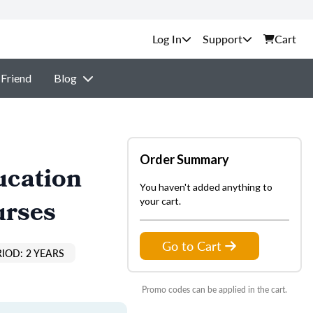
Support
Cart
 Friend
Blog
Order Summary
ucation
You haven't added anything to
urses
your cart.
Go to Cart
IOD: 2 YEARS
Promo codes can be applied in the cart.