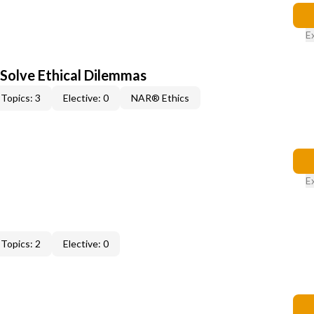
E
 Solve Ethical Dilemmas
Topics: 3
Elective: 0
NAR® Ethics
E
Topics: 2
Elective: 0