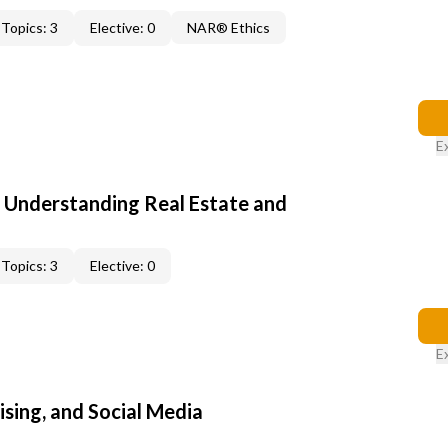
Topics: 3
Elective: 0
NAR® Ethics
E
: Understanding Real Estate and
Topics: 3
Elective: 0
E
sing, and Social Media