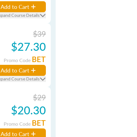
Add to Cart
xpand Course Details
$39
$27.30
BET
Promo Code
Add to Cart
xpand Course Details
$29
$20.30
BET
Promo Code
Add to Cart