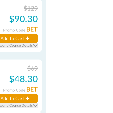
$129
$90.30
BET
Promo Code
Add to Cart
xpand Course Details
$69
$48.30
BET
Promo Code
Add to Cart
xpand Course Details