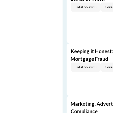
Total hours: 3
Core 
Keeping it Honest
Mortgage Fraud
Total hours: 3
Core 
Marketing, Adverti
Compliance