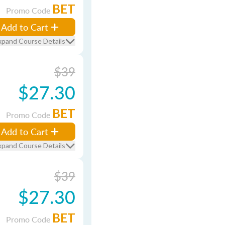
BET
Promo Code
Add to Cart
xpand Course Details
$39
$27.30
BET
Promo Code
Add to Cart
xpand Course Details
$39
$27.30
BET
Promo Code