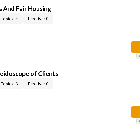
s And Fair Housing
Topics: 4
Elective: 0
E
leidoscope of Clients
Topics: 3
Elective: 0
E