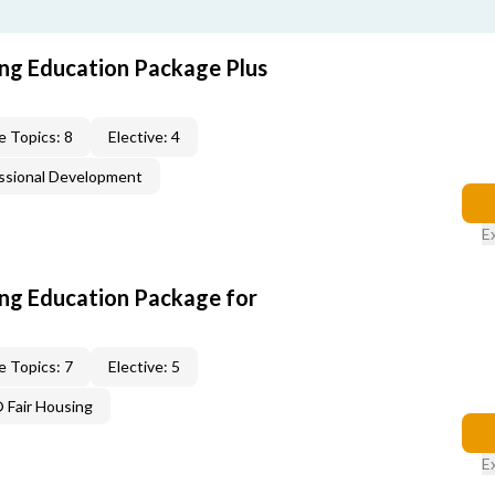
ing Education Package Plus
e Topics: 8
Elective: 4
ssional Development
E
ing Education Package for
e Topics: 7
Elective: 5
Fair Housing
E