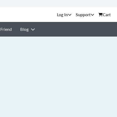
Support
Cart
 Friend
Blog