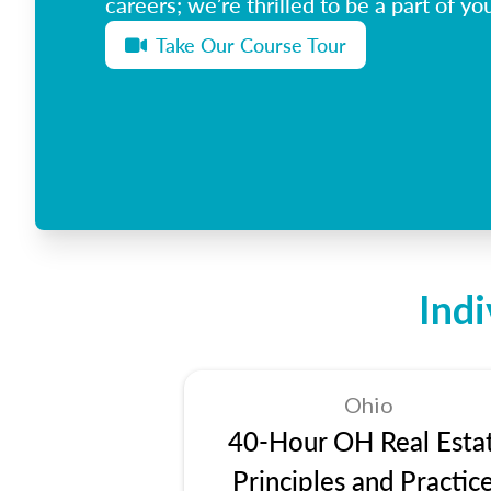
careers; we’re thrilled to be a part of you
Take Our Course Tour
Ind
Ohio
40-Hour OH Real Esta
Principles and Practic