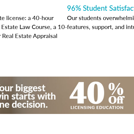
96% Student Satisfac
te license: a 40-hour
Our students overwhelming
l Estate Law Course, a 10-
features, support, and int
 Real Estate Appraisal