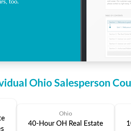
rs, too.
ividual Ohio Salesperson Cou
Ohio
te
40-Hour OH Real Estate
1
es