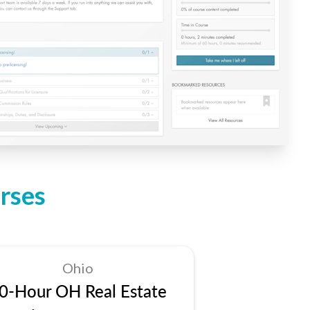
rses
Ohio
0-Hour OH Real Estate