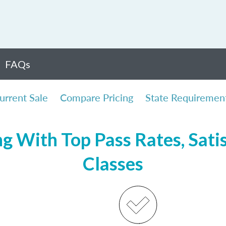
FAQs
urrent Sale
Compare Pricing
State Requiremen
ng With Top Pass Rates, Satis
Classes