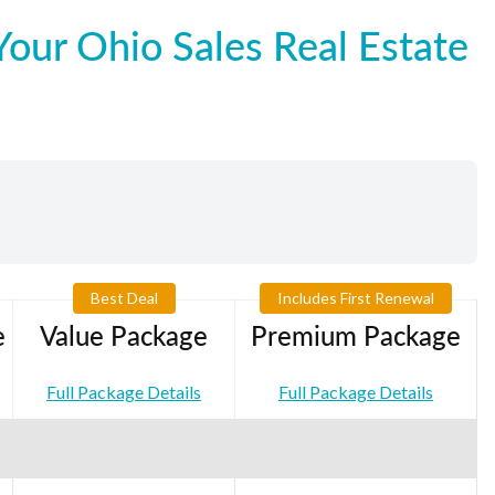
our Ohio Sales Real Estate
Best Deal
Includes First Renewal
e
Value Package
Premium Package
Full Package Details
Full Package Details