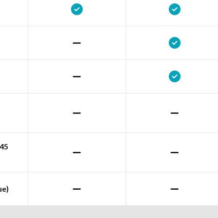
245
ue)