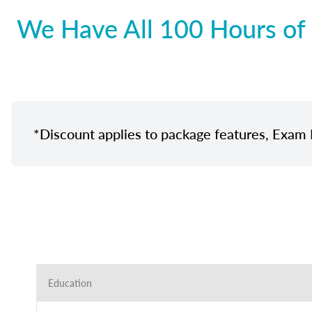
We Have All 100 Hours of 
*Discount applies to package features, Exam 
Education