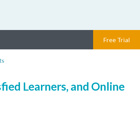
Free Trial
ts
fied Learners, and Online