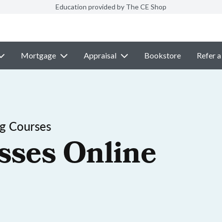
Education provided by The CE Shop
Mortgage
Appraisal
Bookstore
Refer a
ng Courses
sses Online