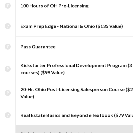
100 Hours of OH Pre-Licensing
Exam Prep Edge - National & Ohio ($135 Value)
Pass Guarantee
Kickstarter Professional Development Program (3
courses) ($99 Value)
20-Hr. Ohio Post-Licensing Salesperson Course ($
Value)
Real Estate Basics and Beyond eTextbook ($79 Val