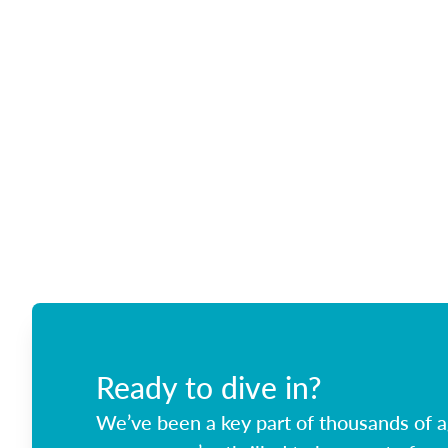
Ready to dive in?
We’ve been a key part of thousands of ag