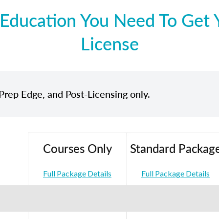
Education You Need To Get Y
License
Prep Edge, and Post-Licensing only.
Courses Only
Standard Packag
Full Package Details
Full Package Details