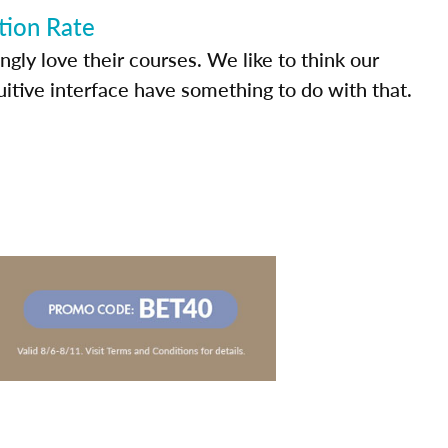
tion Rate
ly love their courses. We like to think our
uitive interface have something to do with that.