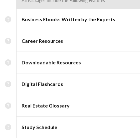
All Packages Include the Following Features
Business Ebooks Written by the Experts
Career Resources
Downloadable Resources
Digital Flashcards
Real Estate Glossary
Study Schedule