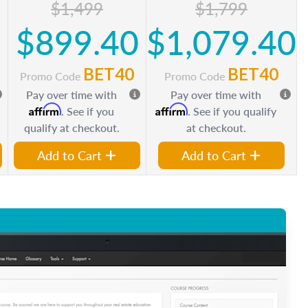
$1,499
$1,799
0
$899.40
$1,079.40
BET40
BET40
Promo Code
Promo Code
Pay over time with
Pay over time with
Affirm
Affirm
. See if you
. See if you qualify
qualify at checkout.
at checkout.
Add to Cart
Add to Cart