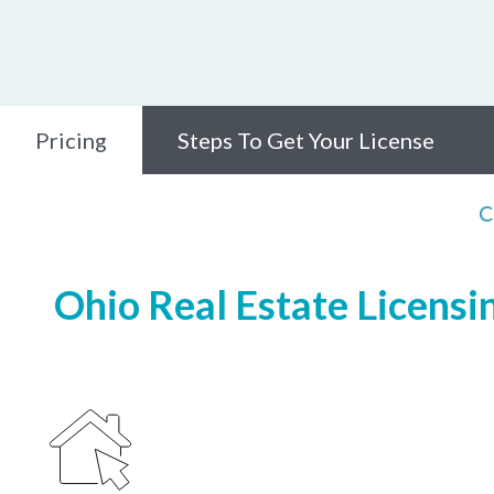
Pricing
Steps To Get Your License
C
Ohio Real Estate Licensi