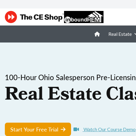
Real Estate
100-Hour Ohio Salesperson Pre-Licensi
Real Estate Cla
Start Your Free Trial
Watch Our Course Demo