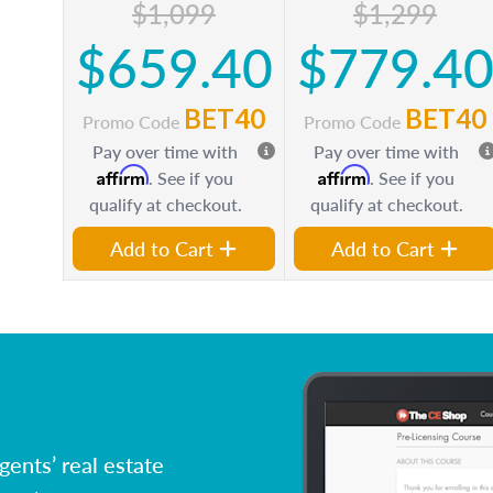
$1,099
$1,299
$659.40
$779.4
BET40
BET40
Promo Code
Promo Code
Pay over time with
Pay over time with
Affirm
Affirm
. See if you
. See if you
qualify at checkout.
qualify at checkout.
Add to Cart
Add to Cart
ents’ real estate