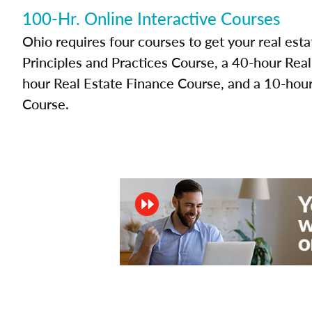
100-Hr. Online Interactive Courses
Ohio requires four courses to get your real esta
Principles and Practices Course, a 40-hour Rea
hour Real Estate Finance Course, and a 10-hour
Course.