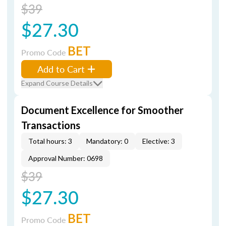
$39
$27.30
BET
Promo Code
Add to Cart
Expand Course Details
Document Excellence for Smoother
Transactions
Total hours: 3
Mandatory: 0
Elective: 3
Approval Number: 0698
$39
$27.30
BET
Promo Code