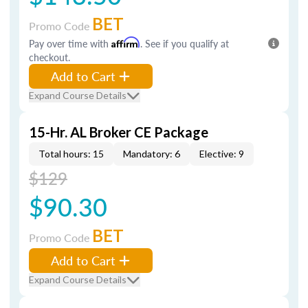
BET
Promo Code
Pay over time with
Affirm
. See if you qualify at
checkout.
Add to Cart
Expand Course Details
15-Hr. AL Broker CE Package
Total hours: 15
Mandatory: 6
Elective: 9
$129
$90.30
BET
Promo Code
Add to Cart
Expand Course Details