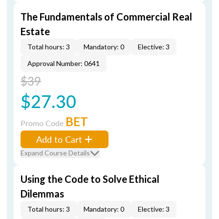
The Fundamentals of Commercial Real
Estate
Total hours: 3
Mandatory: 0
Elective: 3
Approval Number: 0641
$39
$27.30
BET
Promo Code
Add to Cart
Expand Course Details
Using the Code to Solve Ethical
Dilemmas
Total hours: 3
Mandatory: 0
Elective: 3