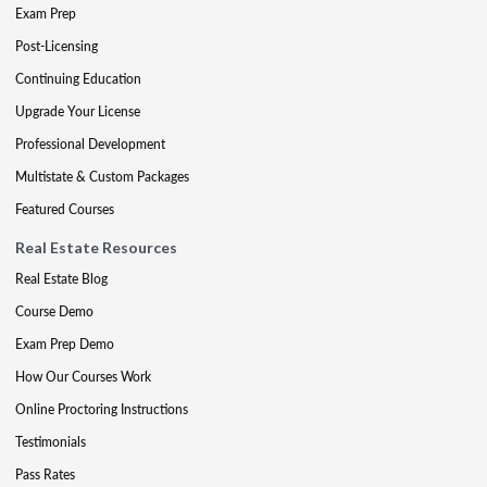
Exam Prep
Post-Licensing
Continuing Education
Upgrade Your License
Professional Development
Multistate & Custom Packages
Featured Courses
Real Estate Resources
Real Estate Blog
Course Demo
Exam Prep Demo
How Our Courses Work
Online Proctoring Instructions
Testimonials
Pass Rates