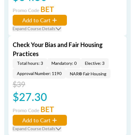
BET
Promo Code
Add to Cart
Expand Course Details
Check Your Bias and Fair Housing
Practices
Total hours: 3
Mandatory: 0
Elective: 3
Approval Number: 1190
NAR® Fair Housing
$39
$27.30
BET
Promo Code
Add to Cart
Expand Course Details