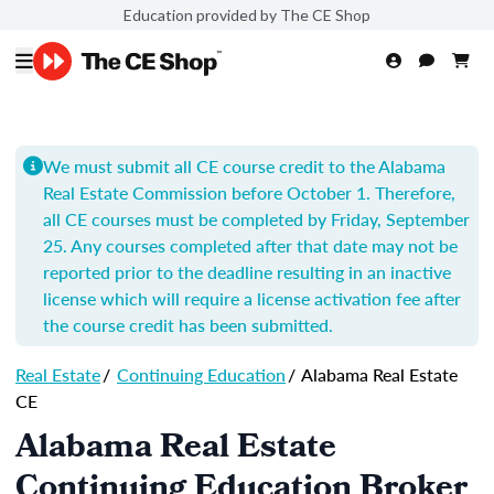
Education provided by The CE Shop
We must submit all CE course credit to the Alabama
Real Estate Commission before October 1. Therefore,
all CE courses must be completed by Friday, September
25. Any courses completed after that date may not be
reported prior to the deadline resulting in an inactive
license which will require a license activation fee after
the course credit has been submitted.
Real Estate
/
Continuing Education
/
Alabama Real Estate
CE
Alabama Real Estate
Continuing Education Broker