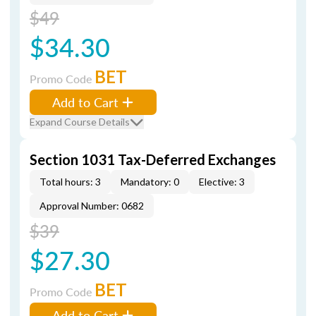
$49
$34.30
BET
Promo Code
Add to Cart
Expand Course Details
Section 1031 Tax-Deferred Exchanges
Total hours: 3
Mandatory: 0
Elective: 3
Approval Number: 0682
$39
$27.30
BET
Promo Code
Add to Cart