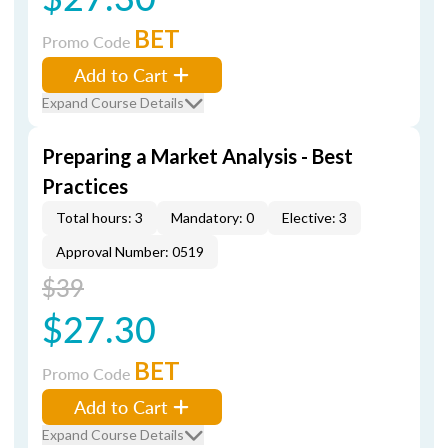
BET
Promo Code
Add to Cart
Expand Course Details
Preparing a Market Analysis - Best
Practices
Total hours: 3
Mandatory: 0
Elective: 3
Approval Number: 0519
$39
$27.30
BET
Promo Code
Add to Cart
Expand Course Details