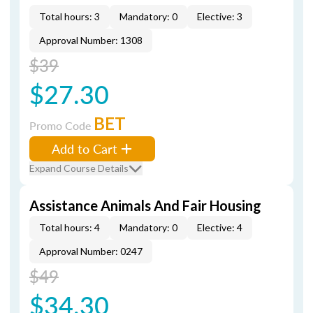
Total hours: 3
Mandatory: 0
Elective: 3
Approval Number: 1308
$39
$27.30
BET
Promo Code
Add to Cart
Expand Course Details
Assistance Animals And Fair Housing
Total hours: 4
Mandatory: 0
Elective: 4
Approval Number: 0247
$49
$34.30