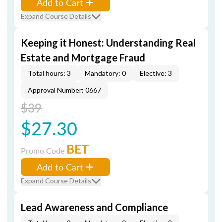
Add to Cart
Expand Course Details
Keeping it Honest: Understanding Real
Estate and Mortgage Fraud
Total hours: 3
Mandatory: 0
Elective: 3
Approval Number: 0667
$39
$27.30
BET
Promo Code
Add to Cart
Expand Course Details
Lead Awareness and Compliance