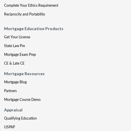
Complete Your Ethics Requirement
Reciprocity and Portability
Mortgage Education Products
Get Your License
State Law Pre
Mortgage Exam Prep
CE & Late CE
Mortgage Resources
Mortgage Blog
Partners
Mortgage Course Demo
Appraisal
Qualifying Education
USPAP