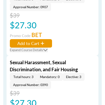
Approval Number: 0907
$39
$27.30
BET
Promo Code
Add to Cart
Expand Course Details
Sexual Harassment, Sexual
Discrimination, and Fair Housing
Total hours: 3
Mandatory: 0
Elective: 3
Approval Number: 0390
$39
$27.30