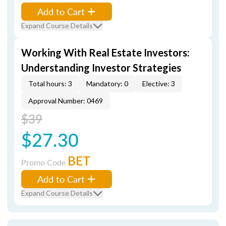
Add to Cart
Expand Course Details
Working With Real Estate Investors:
Understanding Investor Strategies
Total hours: 3
Mandatory: 0
Elective: 3
Approval Number: 0469
$39
$27.30
BET
Promo Code
Add to Cart
Expand Course Details