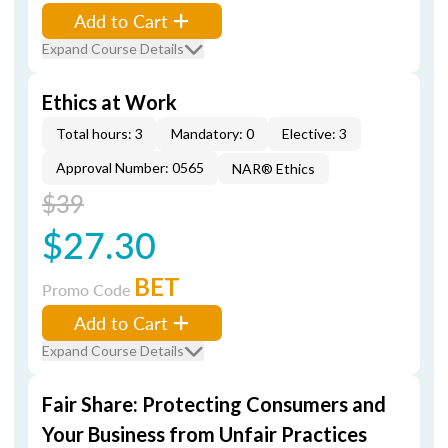
Add to Cart
Expand Course Details
Ethics at Work
Total hours: 3
Mandatory: 0
Elective: 3
Approval Number: 0565
NAR® Ethics
$39
$27.30
BET
Promo Code
Add to Cart
Expand Course Details
Fair Share: Protecting Consumers and
Your Business from Unfair Practices