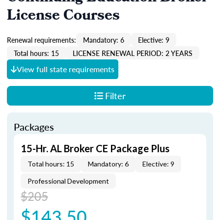
License Courses
Renewal requirements:
Mandatory: 6
Elective: 9
Total hours: 15
LICENSE RENEWAL PERIOD: 2 YEARS
View full state requirements
Filter
Packages
15-Hr. AL Broker CE Package Plus
Total hours: 15
Mandatory: 6
Elective: 9
Professional Development
$205
$143.50