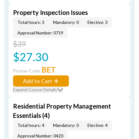
Property Inspection Issues
Total hours: 3
Mandatory: 0
Elective: 3
Approval Number: 0719
$39
$27.30
BET
Promo Code
Add to Cart
Expand Course Details
Residential Property Management
Essentials (4)
Total hours: 4
Mandatory: 0
Elective: 4
Approval Number: 0420