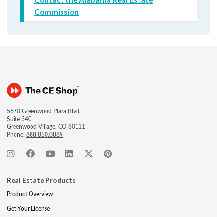
Commission
5670 Greenwood Plaza Blvd.
Suite 340
Greenwood Village, CO 80111
Phone:
888.850.0889
Real Estate Products
Product Overview
Get Your License