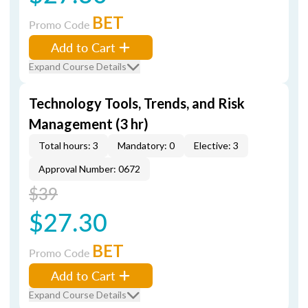
BET
Promo Code
Add to Cart
Expand Course Details
Technology Tools, Trends, and Risk
Management (3 hr)
Total hours: 3
Mandatory: 0
Elective: 3
Approval Number: 0672
$39
$27.30
BET
Promo Code
Add to Cart
Expand Course Details