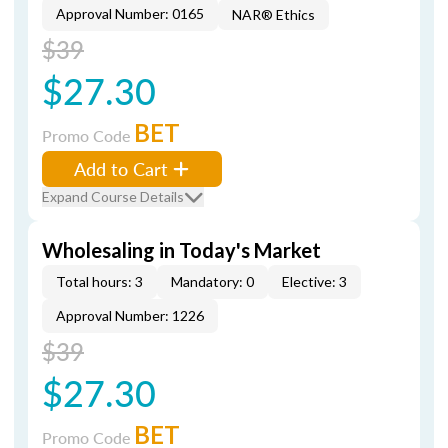
Approval Number: 0165
NAR® Ethics
$39
$27.30
BET
Promo Code
Add to Cart
Expand Course Details
Wholesaling in Today's Market
Total hours: 3
Mandatory: 0
Elective: 3
Approval Number: 1226
$39
$27.30
BET
Promo Code