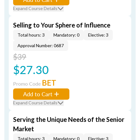
Expand Course Details
Selling to Your Sphere of Influence
Total hours: 3
Mandatory: 0
Elective: 3
Approval Number: 0687
$39
$27.30
BET
Promo Code
Add to Cart
Expand Course Details
Serving the Unique Needs of the Senior
Market
Total hours: 3
Mandatory: 0
Elective: 3