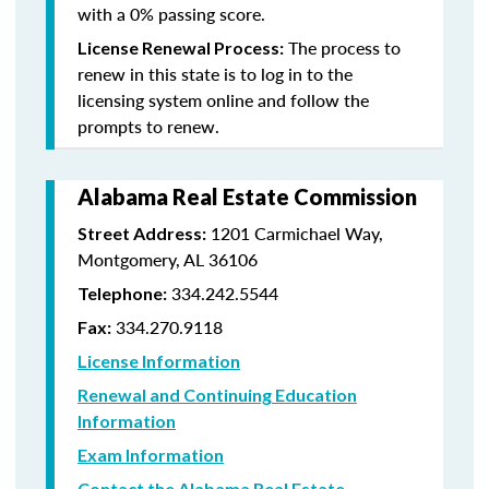
with a 0% passing score.
The process to
License Renewal Process:
renew in this state is to log in to the
licensing system online and follow the
prompts to renew.
Alabama Real Estate Commission
1201 Carmichael Way,
Street Address:
Montgomery, AL 36106
334.242.5544
Telephone:
334.270.9118
Fax:
License Information
Renewal and Continuing Education
Information
Exam Information
Contact the Alabama Real Estate