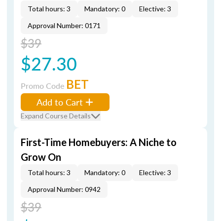
Total hours: 3
Mandatory: 0
Elective: 3
Approval Number: 0171
$39
$27.30
BET
Promo Code
Add to Cart
Expand Course Details
First-Time Homebuyers: A Niche to
Grow On
Total hours: 3
Mandatory: 0
Elective: 3
Approval Number: 0942
$39