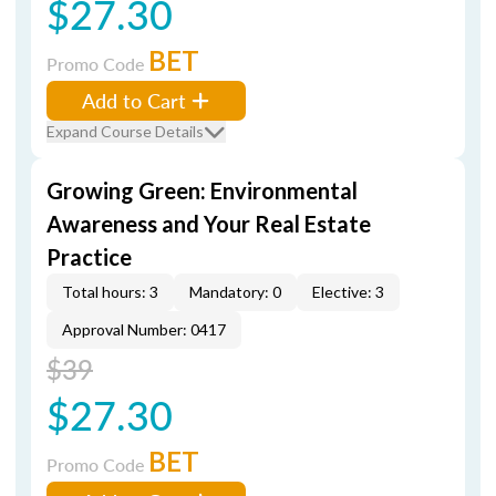
$27.30
BET
Promo Code
Add to Cart
Expand Course Details
Growing Green: Environmental
Awareness and Your Real Estate
Practice
Total hours: 3
Mandatory: 0
Elective: 3
Approval Number: 0417
$39
$27.30
BET
Promo Code