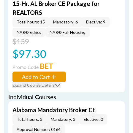
15-Hr. AL Broker CE Package for
REALTORS
Total hours: 15
Mandatory: 6
Elective: 9
NAR® Ethics
NAR® Fair Housing
$139
$97.30
BET
Promo Code
Add to Cart
Expand Course Details
Individual Courses
Alabama Mandatory Broker CE
Total hours: 3
Mandatory: 3
Elective: 0
Approval Number: 0164