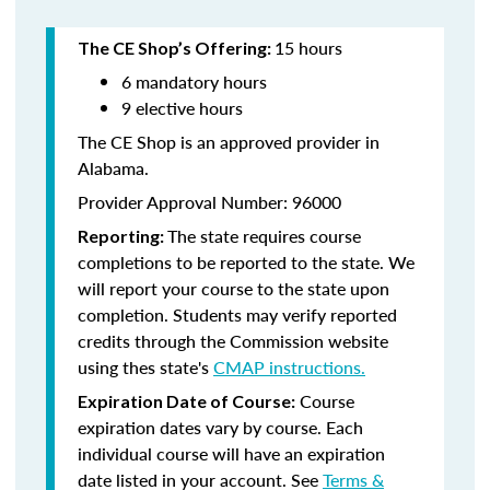
15 hours
The CE Shop’s Offering:
6 mandatory hours
9 elective hours
The CE Shop is an approved provider in
Alabama.
Provider Approval Number: 96000
The state requires course
Reporting:
completions to be reported to the state. We
will report your course to the state upon
completion. Students may verify reported
credits through the Commission website
using thes state's
CMAP instructions.
Course
Expiration Date of Course:
expiration dates vary by course. Each
individual course will have an expiration
date listed in your account. See
Terms &