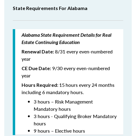
State Requirements For Alabama
Alabama State Requirement Details for Real
Estate Continuing Education
8/31 every even-numbered
Renewal Date:
year
9/30 every even-numbered
CE Due Date:
year
15
hours every 24 months
Hours Required:
including 6 mandatory hours.
3 hours – Risk Management
Mandatory hours
3 hours - Qualifying Broker Mandatory
hours
9 hours – Elective hours