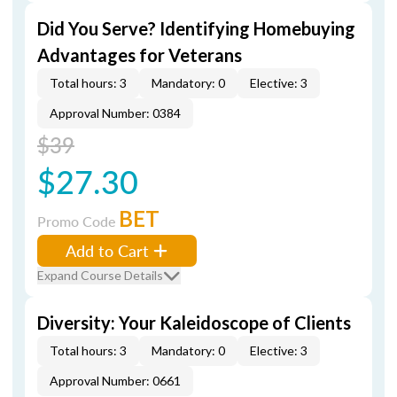
Did You Serve? Identifying Homebuying
Advantages for Veterans
Total hours: 3
Mandatory: 0
Elective: 3
Approval Number: 0384
$39
$27.30
BET
Promo Code
Add to Cart
Expand Course Details
Diversity: Your Kaleidoscope of Clients
Total hours: 3
Mandatory: 0
Elective: 3
Approval Number: 0661