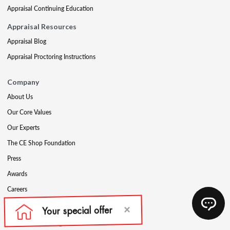
Appraisal Continuing Education
Appraisal Resources
Appraisal Blog
Appraisal Proctoring Instructions
Company
About Us
Our Core Values
Our Experts
The CE Shop Foundation
Press
Awards
Careers
Social Media
Partners & Programs