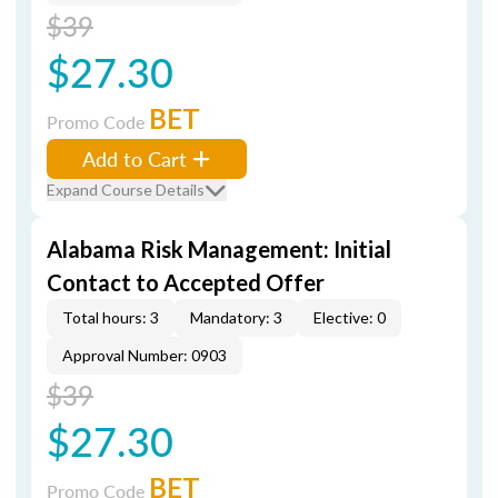
$39
$27.30
BET
Promo Code
Add to Cart
Expand Course Details
Alabama Risk Management: Initial
Contact to Accepted Offer
Total hours: 3
Mandatory: 3
Elective: 0
Approval Number: 0903
$39
$27.30
BET
Promo Code