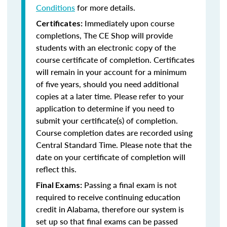
Conditions
for more details.
Immediately upon course
Certificates:
completions, The CE Shop will provide
students with an electronic copy of the
course certificate of completion. Certificates
will remain in your account for a minimum
of five years, should you need additional
copies at a later time. Please refer to your
application to determine if you need to
submit your certificate(s) of completion.
Course completion dates are recorded using
Central Standard Time. Please note that the
date on your certificate of completion will
reflect this.
Passing a final exam is not
Final Exams:
required to receive continuing education
credit in Alabama, therefore our system is
set up so that final exams can be passed