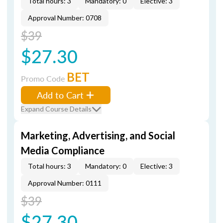
Total hours: 3
Mandatory: 0
Elective: 3
Approval Number: 0708
$39
$27.30
BET
Promo Code
Add to Cart
Expand Course Details
Marketing, Advertising, and Social
Media Compliance
Total hours: 3
Mandatory: 0
Elective: 3
Approval Number: 0111
$39
$27.30