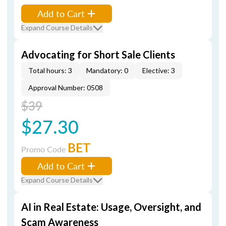
Add to Cart
Expand Course Details
Advocating for Short Sale Clients
Total hours: 3
Mandatory: 0
Elective: 3
Approval Number: 0508
$39
$27.30
BET
Promo Code
Add to Cart
Expand Course Details
AI in Real Estate: Usage, Oversight, and
Scam Awareness