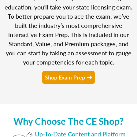
education, you’ll take your state licensing exam.
To better prepare you to ace the exam, we’ve
built the industry’s most comprehensive
interactive Exam Prep. This is included in our
Standard, Value, and Premium packages, and
you can start by taking an assessment to gauge
your competencies for each topic.
Shop Exam Prep
Why Choose The CE Shop?
Up-To-Date Content and Platform