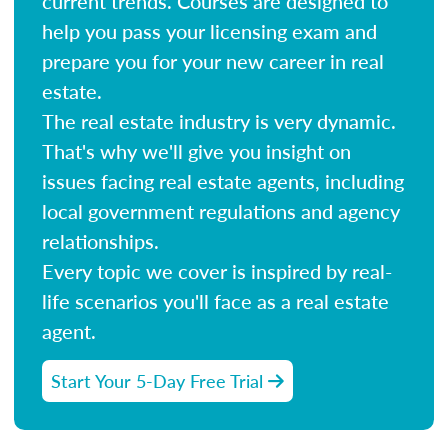
current trends. Courses are designed to
help you pass your licensing exam and
prepare you for your new career in real
estate.
The real estate industry is very dynamic.
That's why we'll give you insight on
issues facing real estate agents, including
local government regulations and agency
relationships.
Every topic we cover is inspired by real-
life scenarios you'll face as a real estate
agent.
Start Your 5-Day Free Trial