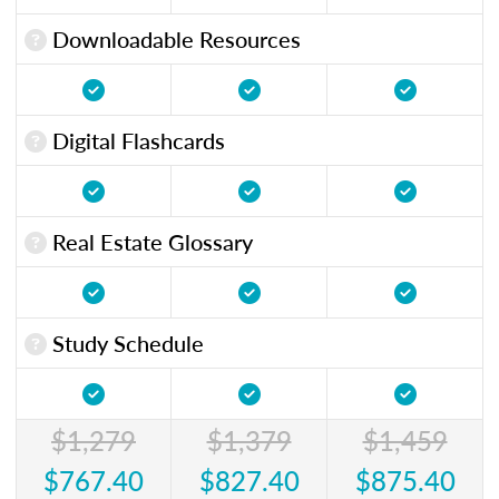
Downloadable Resources
Digital Flashcards
Real Estate Glossary
Study Schedule
$1,279
$1,379
$1,459
$767.40
$827.40
$875.40