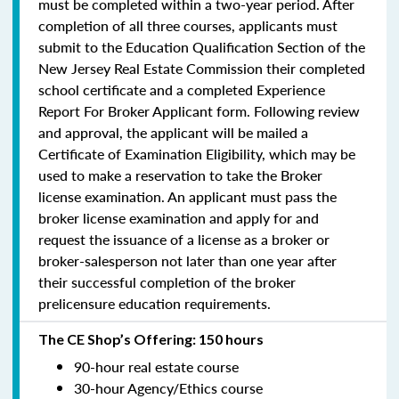
must be completed within a two-year period.
After
completion of all three courses, applicants must
submit to the Education Qualification Section of the
New Jersey Real Estate Commission their completed
school certificate and a completed Experience
Report For Broker Applicant form. Following review
and approval, the applicant will be mailed a
Certificate of Examination Eligibility, which may be
used to make a reservation to take the Broker
license examination. An applicant must pass the
broker license examination and apply for and
request the issuance of a license as a broker or
broker-salesperson
not later than one year
after
their successful completion of the broker
prelicensure education requirements.
The CE Shop’s Offering: 150 hours
90-hour real estate course
30-hour Agency/Ethics course