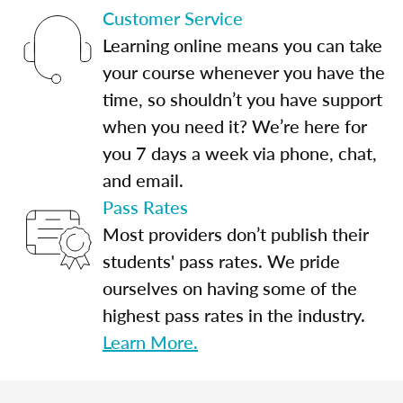
Customer Service
Learning online means you can take
your course whenever you have the
time, so shouldn’t you have support
when you need it? We’re here for
you 7 days a week via phone, chat,
and email.
Pass Rates
Most providers don’t publish their
students' pass rates. We pride
ourselves on having some of the
highest pass rates in the industry.
Learn More.