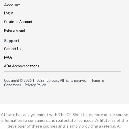
Account
Log In
Create an Account
Refer a Friend
Support
Contact Us
FAQs
ADA Accommodations
Copyright © 2026 TheCEShop.com. All rights reserved.
Terms &
Conditions
Privacy Policy
Affiliate has an agreement with The CE Shop to promote online course
information to consumers and real estate licensees. Affiliate is not the
developer of these courses and is simply providing a referral. All