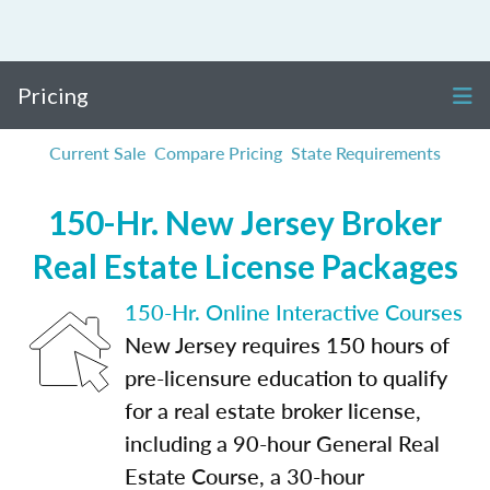
Pricing
Current Sale
Compare Pricing
State Requirements
150-Hr. New Jersey Broker
Real Estate License Packages
150-Hr. Online Interactive Courses
New Jersey requires 150 hours of
pre-licensure education to qualify
for a real estate broker license,
including a 90-hour General Real
Estate Course, a 30-hour