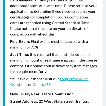
additional copies at a later time. Please refer to your
application to determine if you need to submit your
certificate(s) of completion. Course completion
dates are recorded using Central Standard Time.
Please note that the date on your certificate of
completion will reflect this.
Final exams must be passed with a
Final Exam:
minimum of 75%
It is required that all students spend a
Seat Time:
minimum amount of seat time engaged in the course
content. Our online course delivery system manages
this requirement for you.
Still have questions? Visit our
Frequently Asked
Questions
or
Contact Us
.
New Jersey Real Estate Commission
20 West State Street, Trenton,
Street Address: