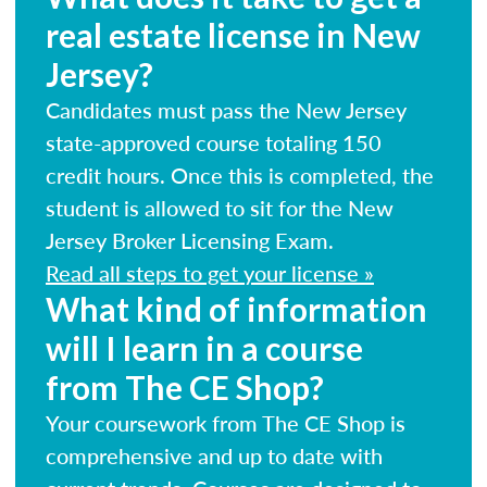
real estate license in New
Jersey?
Candidates must pass the New Jersey
state-approved course totaling 150
credit hours. Once this is completed, the
student is allowed to sit for the New
Jersey Broker Licensing Exam.
Read all steps to get your license »
What kind of information
will I learn in a course
from The CE Shop?
Your coursework from The CE Shop is
comprehensive and up to date with