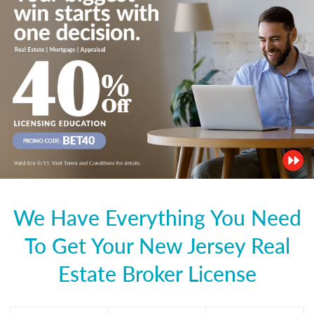
We Have Everything You Need
To Get Your New Jersey Real
Estate Broker License