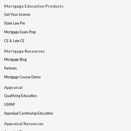
Mortgage Education Products
Get Your License
State Law Pre
Mortgage Exam Prep
CE & Late CE
Mortgage Resources
Mortgage Blog
Partners
Mortgage Course Demo
Appraisal
Qualifying Education
USPAP
Appraisal Continuing Education
Appraisal Resources