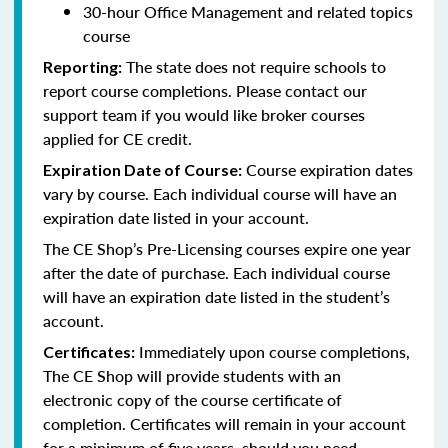
30-hour Office Management and related topics
course
The state does not require schools to
Reporting:
report course completions. Please contact our
support team if you would like broker courses
applied for CE credit.
Course expiration dates
Expiration Date of Course:
vary by course. Each individual course will have an
expiration date listed in your account.
The CE Shop’s Pre-Licensing courses expire one year
after the date of purchase. Each individual course
will have an expiration date listed in the student’s
account.
Immediately upon course completions,
Certificates:
The CE Shop will provide students with an
electronic copy of the course certificate of
completion. Certificates will remain in your account
for a minimum of five years, should you need