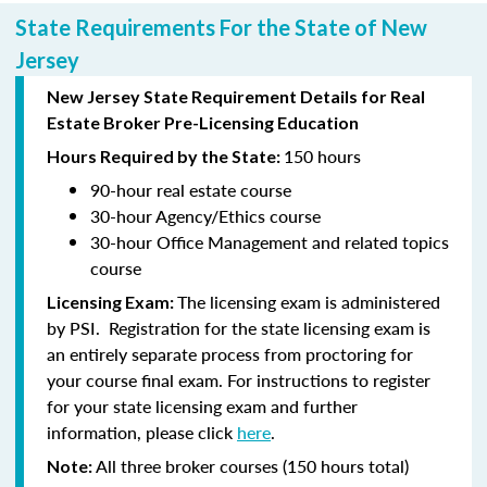
State Requirements For the State of New
Jersey
New Jersey State Requirement Details for Real
Estate Broker Pre-Licensing Education
150 hours
Hours Required by the State:
90-hour
real estate course
30-hour
Agency/Ethics course
30-hour
Office Management and related topics
course
The licensing exam is administered
Licensing Exam:
by PSI. Registration for the state licensing exam is
an entirely separate process from proctoring for
your course final exam. For instructions to register
for your state licensing exam and further
information, please click
here
.
All three broker courses (150 hours total)
Note: