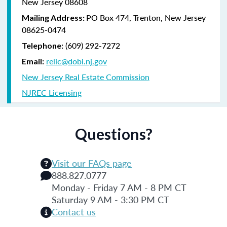
New Jersey 08608
PO Box 474, Trenton, New Jersey
Mailing Address:
08625-0474
(609) 292-7272
Telephone:
relic@dobi.nj.gov
Email:
New Jersey Real Estate Commission
NJREC Licensing
Questions?
Visit our FAQs page
888.827.0777
Monday - Friday 7 AM - 8 PM CT
Saturday 9 AM - 3:30 PM CT
Contact us