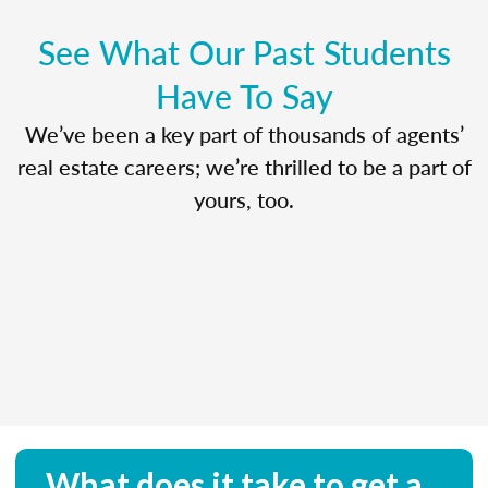
See What Our Past Students
Have To Say
We’ve been a key part of thousands of agents’
real estate careers; we’re thrilled to be a part of
yours, too.
What does it take to get a