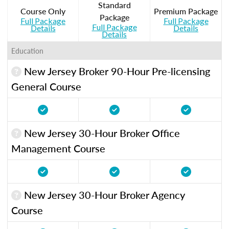
Standard
Course Only
Premium Package
Package
Full Package
Full Package
Full Package
Details
Details
Details
Education
New Jersey Broker 90-Hour Pre-licensing
General Course
New Jersey 30-Hour Broker Office
Management Course
New Jersey 30-Hour Broker Agency
Course