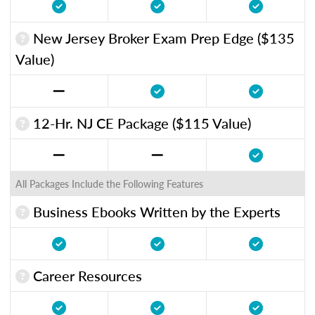
New Jersey Broker Exam Prep Edge ($135
Value)
12-Hr. NJ CE Package ($115 Value)
All Packages Include the Following Features
Business Ebooks Written by the Experts
Career Resources