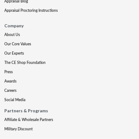
Appraisal Blog
Appraisal Proctoring Instructions
Company
About Us
Our Core Values
Our Experts
The CE Shop Foundation
Press
Awards
Careers
Social Media
Partners & Programs
Affiliate & Wholesale Partners
Military Discount