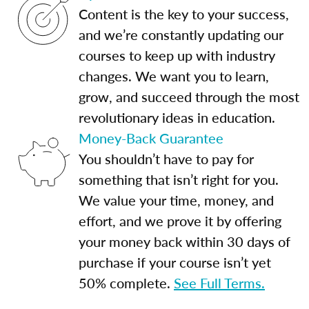
Content is the key to your success,
and we’re constantly updating our
courses to keep up with industry
changes. We want you to learn,
grow, and succeed through the most
revolutionary ideas in education.
Money-Back Guarantee
You shouldn’t have to pay for
something that isn’t right for you.
We value your time, money, and
effort, and we prove it by offering
your money back within 30 days of
purchase if your course isn’t yet
50% complete.
See Full Terms.