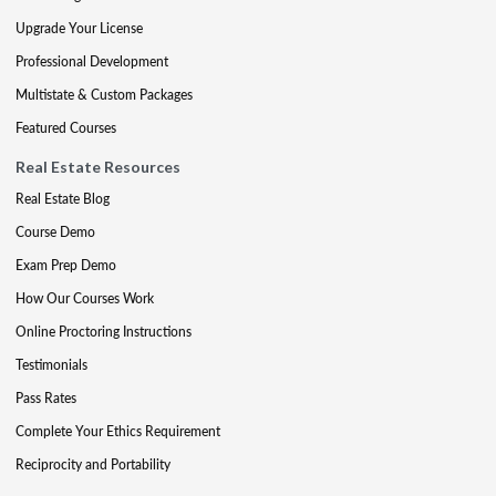
Upgrade Your License
Professional Development
Multistate & Custom Packages
Featured Courses
Real Estate Resources
Real Estate Blog
Course Demo
Exam Prep Demo
How Our Courses Work
Online Proctoring Instructions
Testimonials
Pass Rates
Complete Your Ethics Requirement
Reciprocity and Portability