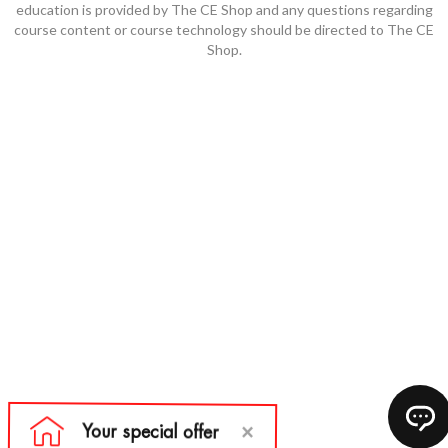
education is provided by The CE Shop and any questions regarding
course content or course technology should be directed to The CE
Shop.