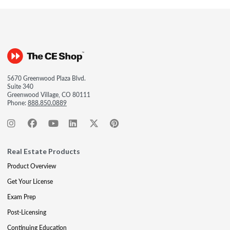
5670 Greenwood Plaza Blvd.
Suite 340
Greenwood Village, CO 80111
Phone:
888.850.0889
Real Estate Products
Product Overview
Get Your License
Exam Prep
Post-Licensing
Continuing Education