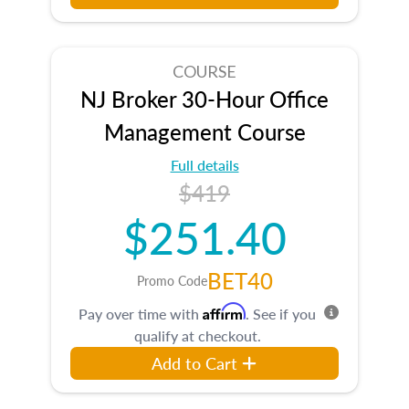
COURSE
NJ Broker 30-Hour Office
Management Course
Full details
$419
$251.40
BET40
Promo Code
Affirm
Pay over time with
. See if you
qualify at checkout.
Add to Cart