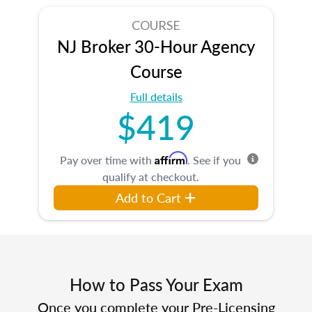
COURSE
NJ Broker 30-Hour Agency
Course
Full details
$419
Affirm
Pay over time with
. See if you
qualify at checkout.
Add to Cart
How to Pass Your Exam
Once you complete your Pre-Licensing