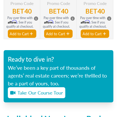
Promo Code
Promo Code
Promo Code
BET40
BET40
BET40
Pay over time with
Pay over time with
Pay over time with
Affirm
Affirm
Affirm
. See if you
. See if you
. See if you
qualify at checkout.
qualify at checkout.
qualify at checkout.
Add to Cart
Add to Cart
Add to Cart
Ready to dive in?
We’ve been a key part of thousands of
agents’ real estate careers; we’re thrilled to
be a part of yours, too.
Take Our Course Tour