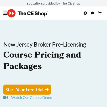
Education provided by The CE Shop
New Jersey Broker Pre-Licensing
Course Pricing and
Packages
Start Your Free Trial
Watch Our Course Demo