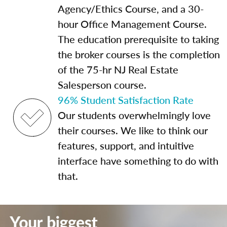
Agency/Ethics Course, and a 30-
hour Office Management Course.
The education prerequisite to taking
the broker courses is the completion
of the 75-hr NJ Real Estate
Salesperson course.
96% Student Satisfaction Rate
Our students overwhelmingly love
their courses. We like to think our
features, support, and intuitive
interface have something to do with
that.