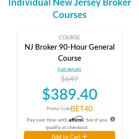
Individual New Jersey Broker
Courses
COURSE
NJ Broker 90-Hour General
Course
Full details
$649
$389.40
BET40
Promo Code
Affirm
Pay over time with
. See if you
qualify at checkout.
Add to Cart