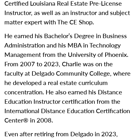
Certified Louisiana Real Estate Pre-License
Instructor, as well as an instructor and subject
matter expert with The CE Shop.
He earned his Bachelor’s Degree in Business
Administration and his MBA in Technology
Management from the University of Phoenix.
From 2007 to 2023, Charlie was on the
faculty at Delgado Community College, where
he developed a real estate curriculum
concentration. He also earned his Distance
Education Instructor certification from the
International Distance Education Certification
Center® in 2008.
Even after retiring from Delgado in 2023,