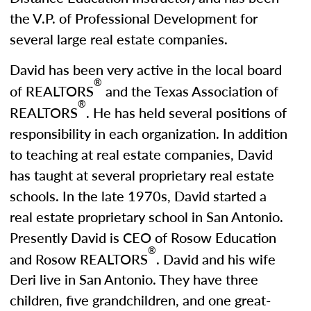
the V.P. of Professional Development for
several large real estate companies.
David has been very active in the local board
®
of REALTORS
and the Texas Association of
®
REALTORS
. He has held several positions of
responsibility in each organization. In addition
to teaching at real estate companies, David
has taught at several proprietary real estate
schools. In the late 1970s, David started a
real estate proprietary school in San Antonio.
Presently David is CEO of Rosow Education
®
and Rosow REALTORS
. David and his wife
Deri live in San Antonio. They have three
children, five grandchildren, and one great-