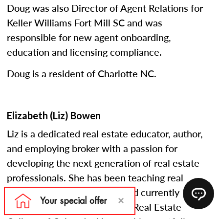
Doug was also Director of Agent Relations for
Keller Williams Fort Mill SC and was
responsible for new agent onboarding,
education and licensing compliance.
Doug is a resident of Charlotte NC.
Elizabeth (Liz) Bowen
Liz is a dedicated real estate educator, author,
and employing broker with a passion for
developing the next generation of real estate
professionals. She has been teaching real
estate courses since 2005 and currently
serves as an instructor at the Real Estate