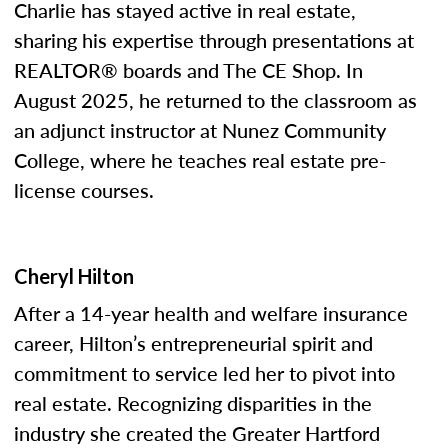
Charlie has stayed active in real estate,
sharing his expertise through presentations at
REALTOR® boards and The CE Shop. In
August 2025, he returned to the classroom as
an adjunct instructor at Nunez Community
College, where he teaches real estate pre-
license courses.
Cheryl Hilton
After a 14-year health and welfare insurance
career, Hilton’s entrepreneurial spirit and
commitment to service led her to pivot into
real estate. Recognizing disparities in the
industry she created the Greater Hartford