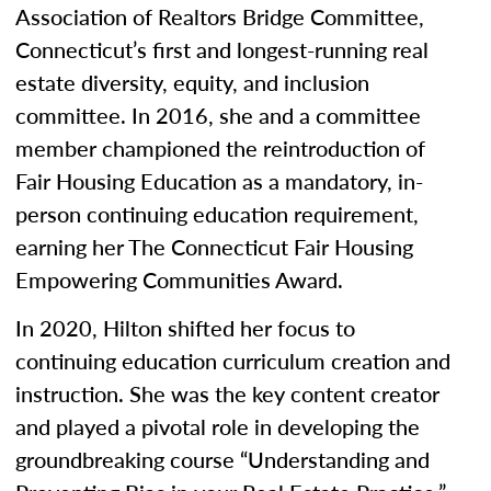
Association of Realtors Bridge Committee,
Connecticut’s first and longest-running real
estate diversity, equity, and inclusion
committee. In 2016, she and a committee
member championed the reintroduction of
Fair Housing Education as a mandatory, in-
person continuing education requirement,
earning her The Connecticut Fair Housing
Empowering Communities Award.
In 2020, Hilton shifted her focus to
continuing education curriculum creation and
instruction. She was the key content creator
and played a pivotal role in developing the
groundbreaking course “Understanding and