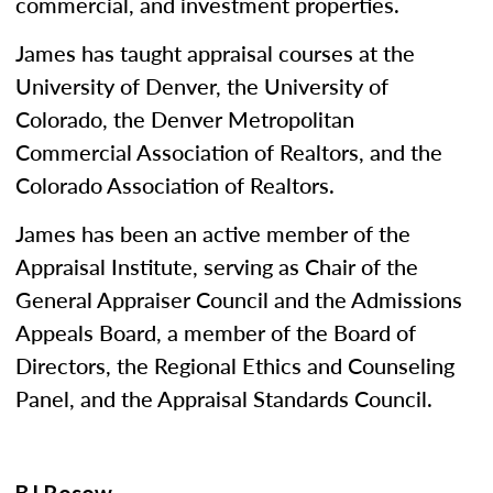
commercial, and investment properties.
James has taught appraisal courses at the
University of Denver, the University of
Colorado, the Denver Metropolitan
Commercial Association of Realtors, and the
Colorado Association of Realtors.
James has been an active member of the
Appraisal Institute, serving as Chair of the
General Appraiser Council and the Admissions
Appeals Board, a member of the Board of
Directors, the Regional Ethics and Counseling
Panel, and the Appraisal Standards Council.