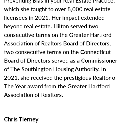
Preventing Bias in your Real Estate Practice,”
which she taught to over 8,000 real estate
licensees in 2021. Her impact extended
beyond real estate. Hilton served two
consecutive terms on the Greater Hartford
Association of Realtors Board of Directors,
two consecutive terms on the Connecticut
Board of Directors served as a Commissioner
of The Southington Housing Authority. In
2021, she received the prestigious Realtor of
The Year award from the Greater Hartford
Association of Realtors.
Chris Tierney