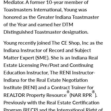
Mediator. A former 10-year member of
Toastmasters International, Young was
honored as the Greater Indiana Toastmaster
of the Year and earned her DTM
Distinguished Toastmaster designation.
Young recently joined The CE Shop, Inc as the
Indiana Instructor of Record and Subject
Matter Expert (SME). She is an Indiana Real
Estate Licensing Pre/Post and Continuing
Education Instructor, The RENI Instructor-
Indiana for the Real Estate Negotiation
Institute (RENI) and a Contract Trainer for
®
®
REALTOR Property Resource
(NAR RPR
).
Previously with the Real Estate Certification
Program (RECP) and the International Right of