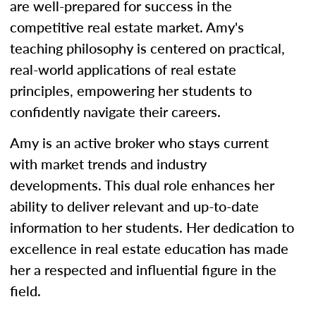
are well-prepared for success in the
competitive real estate market. Amy's
teaching philosophy is centered on practical,
real-world applications of real estate
principles, empowering her students to
confidently navigate their careers.
Amy is an active broker who stays current
with market trends and industry
developments. This dual role enhances her
ability to deliver relevant and up-to-date
information to her students. Her dedication to
excellence in real estate education has made
her a respected and influential figure in the
field.