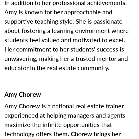
In addition to her professional achievements,
Amy is known for her approachable and
supportive teaching style. She is passionate
about fostering a learning environment where
students feel valued and motivated to excel.
Her commitment to her students' success is
unwavering, making her a trusted mentor and
educator in the real estate community.
Amy Chorew
Amy Chorew is a national real estate trainer
experienced at helping managers and agents
maximize the infinite opportunities that
technology offers them. Chorew brings her