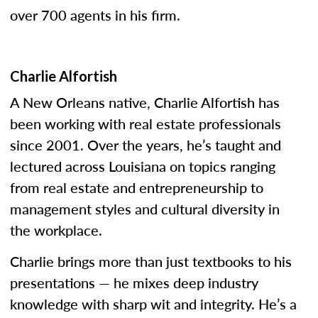
over 700 agents in his firm.
Charlie Alfortish
A New Orleans native, Charlie Alfortish has
been working with real estate professionals
since 2001. Over the years, he’s taught and
lectured across Louisiana on topics ranging
from real estate and entrepreneurship to
management styles and cultural diversity in
the workplace.
Charlie brings more than just textbooks to his
presentations — he mixes deep industry
knowledge with sharp wit and integrity. He’s a