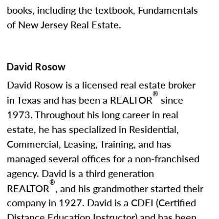
books, including the textbook, Fundamentals
of New Jersey Real Estate.
David Rosow
David Rosow is a licensed real estate broker
®
in Texas and has been a REALTOR
since
1973. Throughout his long career in real
estate, he has specialized in Residential,
Commercial, Leasing, Training, and has
managed several offices for a non-franchised
agency. David is a third generation
®
REALTOR
, and his grandmother started their
company in 1927. David is a CDEI (Certified
Distance Education Instructor) and has been