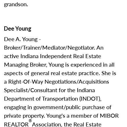
grandson.
Dee Young
Dee A. Young -
Broker/Trainer/Mediator/Negotiator. An
active Indiana Independent Real Estate
Managing Broker, Young is experienced in all
aspects of general real estate practice. She is
a Right-Of-Way Negotiations/Acquisitions
Specialist/Consultant for the Indiana
Department of Transportation (INDOT),
engaging in government/public purchase of
private property. Young's a member of MIBOR
®
REALTOR
Association, the Real Estate