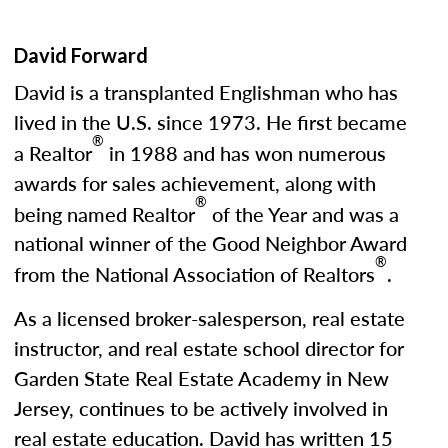
David Forward
David is a transplanted Englishman who has
lived in the U.S. since 1973. He first became
®
a Realtor
in 1988 and has won numerous
awards for sales achievement, along with
®
being named Realtor
of the Year and was a
national winner of the Good Neighbor Award
®
from the National Association of Realtors
.
As a licensed broker-salesperson, real estate
instructor, and real estate school director for
Garden State Real Estate Academy in New
Jersey, continues to be actively involved in
real estate education. David has written 15