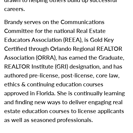
careers.
Brandy serves on the Communications
Committee for the national Real Estate
Educators Association (REEA), is Gold Key
Certified through Orlando Regional REALTOR
Association (ORRA), has earned the Graduate,
REALTOR Institute (GRI) designation, and has
authored pre-license, post-license, core law,
ethics & continuing education courses
approved in Florida. She is continually learning
and finding new ways to deliver engaging real
estate education courses to license applicants
as well as seasoned professionals.