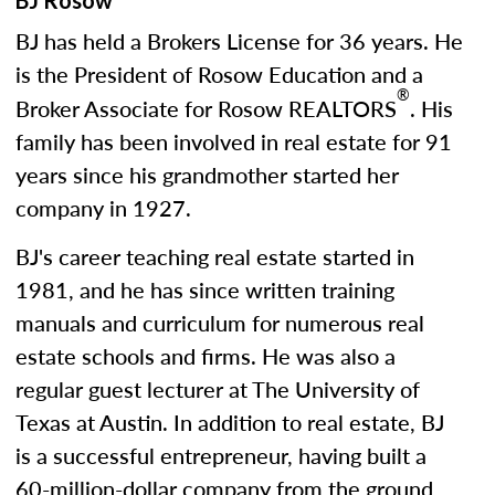
BJ Rosow
BJ has held a Brokers License for 36 years. He
is the President of Rosow Education and a
®
Broker Associate for Rosow REALTORS
. His
family has been involved in real estate for 91
years since his grandmother started her
company in 1927.
BJ's career teaching real estate started in
1981, and he has since written training
manuals and curriculum for numerous real
estate schools and firms. He was also a
regular guest lecturer at The University of
Texas at Austin. In addition to real estate, BJ
is a successful entrepreneur, having built a
60-million-dollar company from the ground