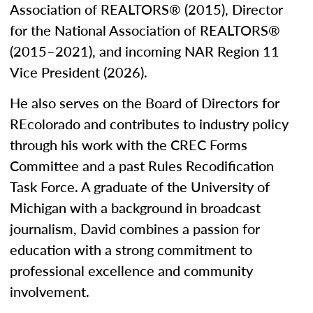
Association of REALTORS® (2015), Director
for the National Association of REALTORS®
(2015–2021), and incoming NAR Region 11
Vice President (2026).
He also serves on the Board of Directors for
REcolorado and contributes to industry policy
through his work with the CREC Forms
Committee and a past Rules Recodification
Task Force. A graduate of the University of
Michigan with a background in broadcast
journalism, David combines a passion for
education with a strong commitment to
professional excellence and community
involvement.