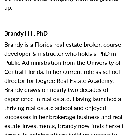
up.
Brandy Hill, PhD
Brandy is a Florida real estate broker, course
developer & instructor who holds a PhD in
Public Administration from the University of
Central Florida. In her current role as school
director for Degree Real Estate Academy,
Brandy draws on nearly two decades of
experience in real estate. Having launched a
thriving real estate school and enjoyed
successes in her brokerage business and real
estate investments, Brandy now finds herself
drawn to helping others build up successful