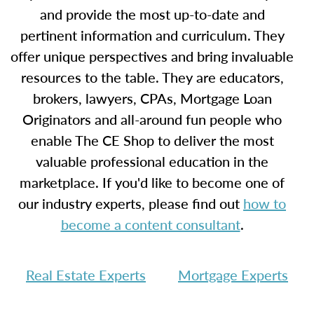
and provide the most up-to-date and
pertinent information and curriculum. They
offer unique perspectives and bring invaluable
resources to the table. They are educators,
brokers, lawyers, CPAs, Mortgage Loan
Originators and all-around fun people who
enable The CE Shop to deliver the most
valuable professional education in the
marketplace. If you'd like to become one of
our industry experts, please find out
how to
become a content consultant
.
Real Estate Experts
Mortgage Experts