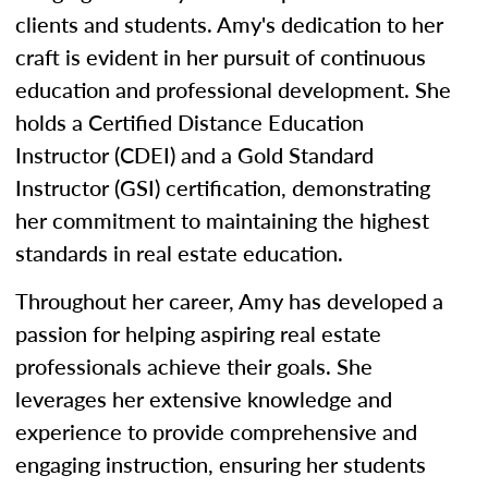
clients and students. Amy's dedication to her
craft is evident in her pursuit of continuous
education and professional development. She
holds a Certified Distance Education
Instructor (CDEI) and a Gold Standard
Instructor (GSI) certification, demonstrating
her commitment to maintaining the highest
standards in real estate education.
Throughout her career, Amy has developed a
passion for helping aspiring real estate
professionals achieve their goals. She
leverages her extensive knowledge and
experience to provide comprehensive and
engaging instruction, ensuring her students