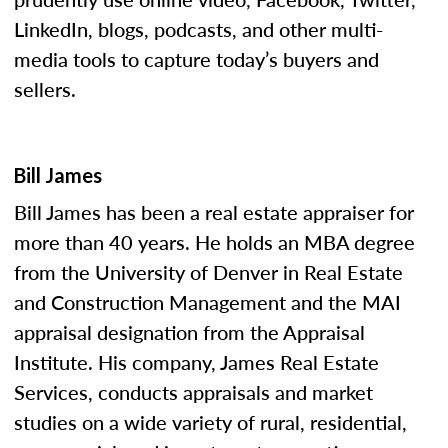
LinkedIn, blogs, podcasts, and other multi-
media tools to capture today’s buyers and
sellers.
Bill James
Bill James has been a real estate appraiser for
more than 40 years. He holds an MBA degree
from the University of Denver in Real Estate
and Construction Management and the MAI
appraisal designation from the Appraisal
Institute. His company, James Real Estate
Services, conducts appraisals and market
studies on a wide variety of rural, residential,