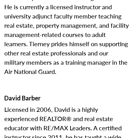
He is currently a licensed instructor and
university adjunct faculty member teaching
real estate, property management, and facility
management-related courses to adult
learners. Tierney prides himself on supporting
other real estate professionals and our
military members as a training manager in the
Air National Guard.
David Barber
Licensed in 2006, David is a highly
experienced REALTOR® and real estate
educator with RE/MAX Leaders. A certified
instructor since 2011, he has taught a wide