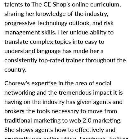
talents to The CE Shop’s online curriculum,
sharing her knowledge of the industry,
progressive technology outlook, and risk
management skills. Her unique ability to
translate complex topics into easy to
understand language has made her a
consistently top-rated trainer throughout the
country.
Chorew's expertise in the area of social
networking and the tremendous impact it is
having on the industry has given agents and
brokers the tools necessary to move from
traditional marketing to web 2.0 marketing.
She shows agents how to effectively and
prudently use online video, Facebook, Twitter,