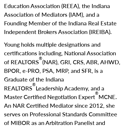
Education Association (REEA), the Indiana
Association of Mediators (IAM), and a
Founding Member of the Indiana Real Estate
Independent Brokers Association (IREIBA).
Young holds multiple designations and
certifications including, National Association
®
of REALTORS
(NAR), GRI, CRS, ABR, AHWD,
BPOR, e-PRO, PSA, MRP, and SFR, is a
Graduate of the Indiana
®
REALTORS
Leadership Academy, and a
®
Master Certified Negotiation Expert
MCNE.
An NAR Certified Mediator since 2012, she
serves on Professional Standards Committee
of MIBOR as an Arbitration Panelist and