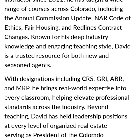
range of courses across Colorado, including
the Annual Commission Update, NAR Code of
Ethics, Fair Housing, and Redlines Contract
Changes. Known for his deep industry
knowledge and engaging teaching style, David
is a trusted resource for both new and
seasoned agents.
With designations including CRS, GRI, ABR,
and MRP, he brings real-world expertise into
every classroom, helping elevate professional
standards across the industry. Beyond
teaching, David has held leadership positions
at every level of organized real estate—
serving as President of the Colorado