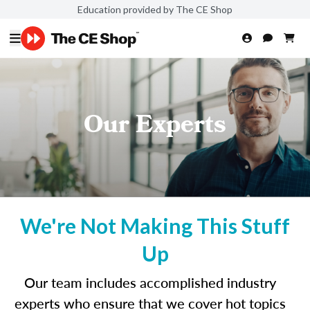
Education provided by The CE Shop
Our Experts
We're Not Making This Stuff
Up
Our team includes accomplished industry
experts who ensure that we cover hot topics