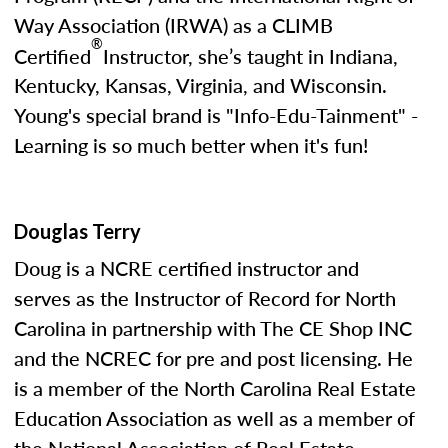
Way Association (IRWA) as a CLIMB
®
Certified
Instructor, she’s taught in Indiana,
Kentucky, Kansas, Virginia, and Wisconsin.
Young's special brand is "Info-Edu-Tainment" -
Learning is so much better when it's fun!
Douglas Terry
Doug is a NCRE certified instructor and
serves as the Instructor of Record for North
Carolina in partnership with The CE Shop INC
and the NCREC for pre and post licensing. He
is a member of the North Carolina Real Estate
Education Association as well as a member of