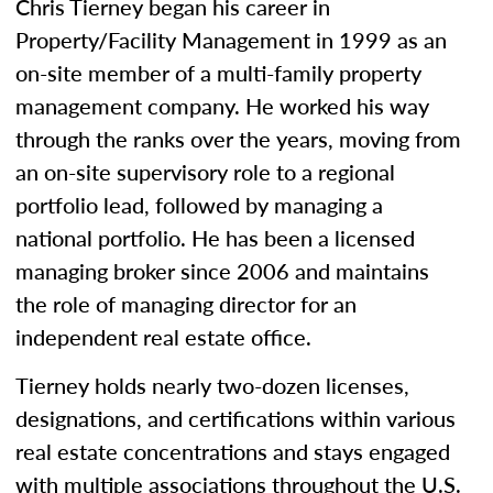
Chris Tierney began his career in
Property/Facility Management in 1999 as an
on-site member of a multi-family property
management company. He worked his way
through the ranks over the years, moving from
an on-site supervisory role to a regional
portfolio lead, followed by managing a
national portfolio. He has been a licensed
managing broker since 2006 and maintains
the role of managing director for an
independent real estate office.
Tierney holds nearly two-dozen licenses,
designations, and certifications within various
real estate concentrations and stays engaged
with multiple associations throughout the U.S.