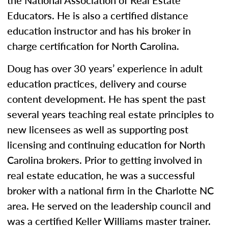
the National Association of Real Estate
Educators. He is also a certified distance
education instructor and has his broker in
charge certification for North Carolina.
Doug has over 30 years’ experience in adult
education practices, delivery and course
content development. He has spent the past
several years teaching real estate principles to
new licensees as well as supporting post
licensing and continuing education for North
Carolina brokers. Prior to getting involved in
real estate education, he was a successful
broker with a national firm in the Charlotte NC
area. He served on the leadership council and
was a certified Keller Williams master trainer.