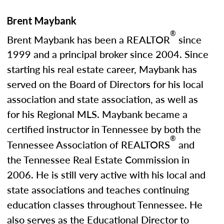
Brent Maybank
®
Brent Maybank has been a REALTOR
since
1999 and a principal broker since 2004. Since
starting his real estate career, Maybank has
served on the Board of Directors for his local
association and state association, as well as
for his Regional MLS. Maybank became a
certified instructor in Tennessee by both the
®
Tennessee Association of REALTORS
and
the Tennessee Real Estate Commission in
2006. He is still very active with his local and
state associations and teaches continuing
education classes throughout Tennessee. He
also serves as the Educational Director to