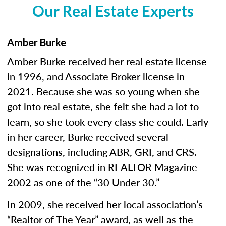
Our Real Estate Experts
Amber Burke
Amber Burke received her real estate license
in 1996, and Associate Broker license in
2021. Because she was so young when she
got into real estate, she felt she had a lot to
learn, so she took every class she could. Early
in her career, Burke received several
designations, including ABR, GRI, and CRS.
She was recognized in REALTOR Magazine
2002 as one of the “30 Under 30.”
In 2009, she received her local association’s
“Realtor of The Year” award, as well as the