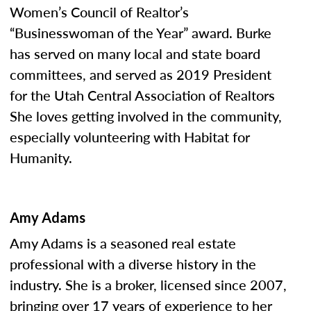
Women’s Council of Realtor’s
“Businesswoman of the Year” award. Burke
has served on many local and state board
committees, and served as 2019 President
for the Utah Central Association of Realtors
She loves getting involved in the community,
especially volunteering with Habitat for
Humanity.
Amy Adams
Amy Adams is a seasoned real estate
professional with a diverse history in the
industry. She is a broker, licensed since 2007,
bringing over 17 years of experience to her