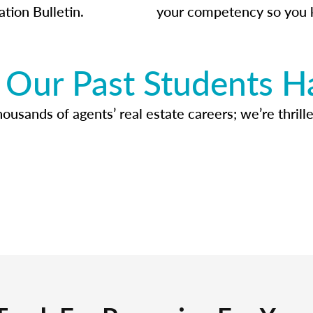
ation Bulletin.
your competency so you 
Our Past Students H
usands of agents’ real estate careers; we’re thrille