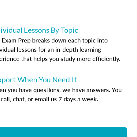
ividual Lessons By Topic
 Exam Prep breaks down each topic into
vidual lessons for an in-depth learning
erience that helps you study more efficiently.
pport When You Need It
n you have questions, we have answers. You
call, chat, or email us 7 days a week.