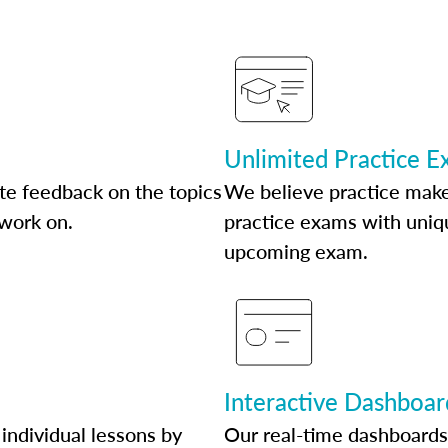
Unlimited Practice 
te feedback on the topics
We believe practice make
 work on.
practice exams with uniqu
upcoming exam.
Interactive Dashboar
individual lessons by
Our real-time dashboards