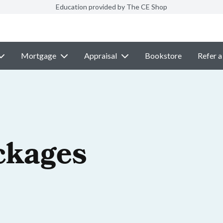
Education provided by The CE Shop
Mortgage
Appraisal
Bookstore
Refer a
ckages