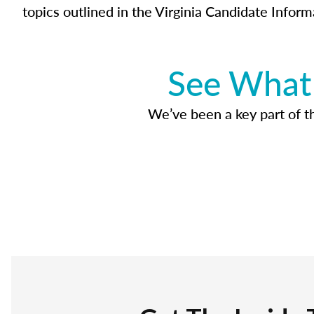
topics outlined in the Virginia Candidate Inform
See What 
We’ve been a key part of tho