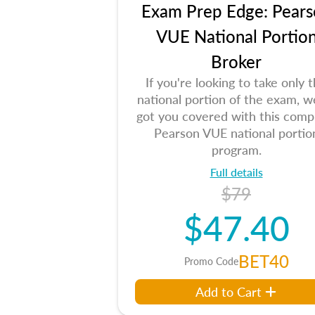
Exam Prep Edge: Pears
VUE National Portio
Broker
If you're looking to take only 
national portion of the exam, w
got you covered with this comp
Pearson VUE national portio
program.
Full details
$79
$47.40
BET40
Promo Code
Add to Cart