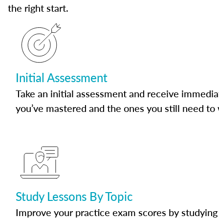
the right start.
Initial Assessment
Take an initial assessment and receive immedia
you’ve mastered and the ones you still need to
Study Lessons By Topic
Improve your practice exam scores by studying 