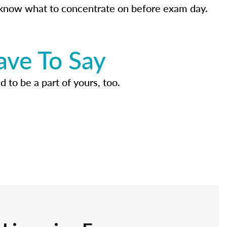
know what to concentrate on before exam day.
ave To Say
d to be a part of yours, too.