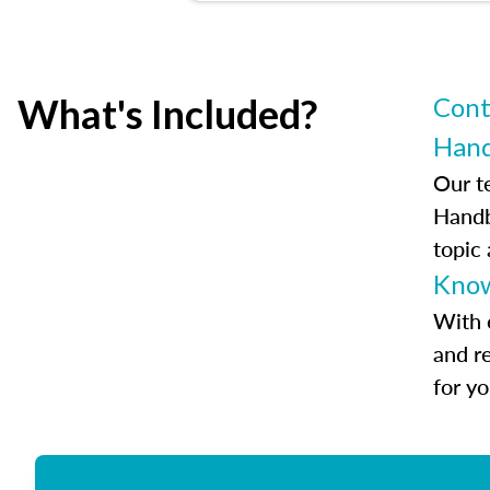
What's Included?
Cont
Han
Our t
Handb
topic
Know
With 
and r
for y