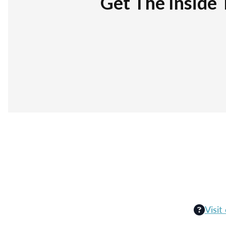
Get The Inside 
Visit