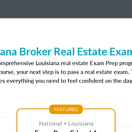
iana Broker Real Estate Exa
omprehensive Louisiana real estate Exam Prep prog
ourse, your next step is to pass a real estate exam.
 everything you need to feel confident on the day
FEATURED
National + Louisiana