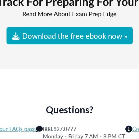
Track For Preparing For You
Read More About Exam Prep Edge
Download the free ebook now »
Questions?
 our FAQs page
888.827.0777
Co
Monday - Friday 7 AM - 8 PM CT