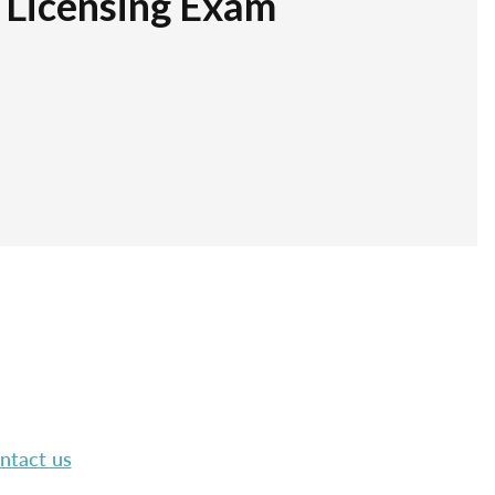
r Licensing Exam
ntact us