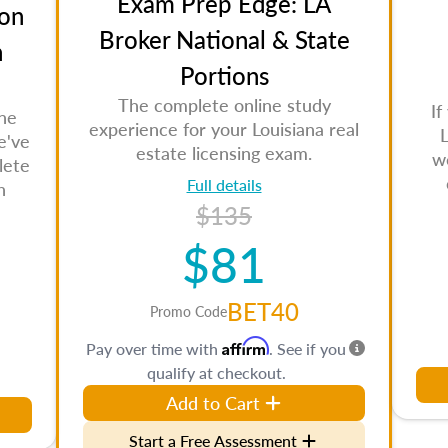
Exam Prep Edge: LA
on
Broker National & State
n
Portions
The complete online study
If
the
experience for your Louisiana real
L
e've
estate licensing exam.
w
lete
Full details
n
$135
$81
BET40
Promo Code
Affirm
Pay over time with
. See if you
qualify at checkout.
Add to Cart
Start a Free Assessment