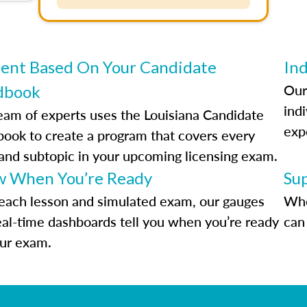
ent Based On Your Candidate
Ind
Our
dbook
indi
eam of experts uses the Louisiana Candidate
exp
ook to create a program that covers every
 and subtopic in your upcoming licensing exam.
 When You’re Ready
Su
each lesson and simulated exam, our gauges
Whe
eal-time dashboards tell you when you’re ready
can 
our exam.