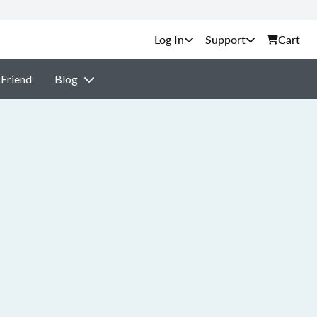
Support
Cart
 Friend
Blog