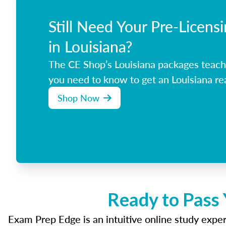
Still Need Your Pre-Licens
in Louisiana?
The CE Shop’s Louisiana packages teach
you need to know to get an Louisiana rea
Shop Now
Ready to Pass 
Exam Prep Edge is an intuitive online study experi