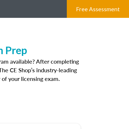
Free Assessment
m Prep
ram available? After completing
 The CE Shop’s industry-leading
 of your licensing exam.