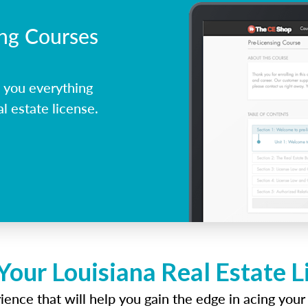
ing Courses
 you everything
l estate license.
Your Louisiana Real Estate 
ence that will help you gain the edge in acing your