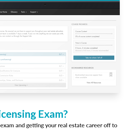
Licensing Exam?
 exam and getting your real estate career off to