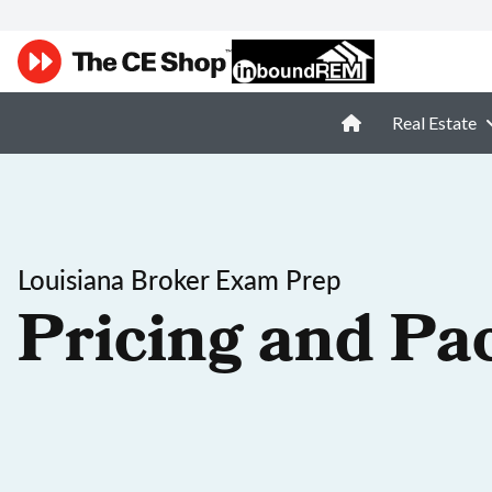
Real Estate
Louisiana Broker Exam Prep
Pricing and Pa