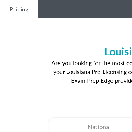
Pricing
Louis
Are you looking for the most c
your Louisiana Pre-Licensing c
Exam Prep Edge provides
National