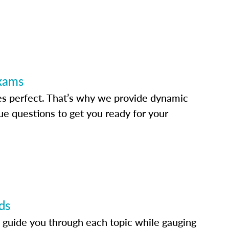
Exams
s perfect. That’s why we provide dynamic
e questions to get you ready for your
ds
 guide you through each topic while gauging