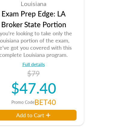
Louisiana
Exam Prep Edge: LA
Broker State Portion
 you're looking to take only the
ouisiana portion of the exam,
e've got you covered with this
complete Louisiana program.
Full details
$79
$47.40
BET40
Promo Code
Add to Cart