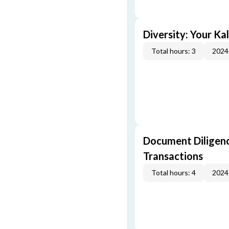
Diversity: Your Ka
Total hours: 3
2024
Document Diligenc
Transactions
Total hours: 4
2024