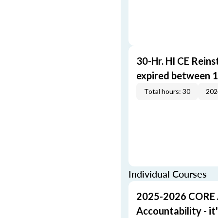
30-Hr. HI CE Reins
expired between 1
Total hours: 30
202
Individual Courses
2025-2026 CORE A 
Accountability - it