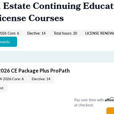
 Estate Continuing Educat
icense Courses
026 Core: 6
Elective: 14
Total hours: 20
LICENSE RENEWA
ements
2026 CE Package Plus ProPath
4-2026 Core: 6
Elective: 14
ent
Pay over time with
Affir
at checkout.