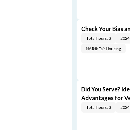
Check Your Bias an
Total hours: 3
2024
NAR® Fair Housing
Did You Serve? Id
Advantages for V
Total hours: 3
2024