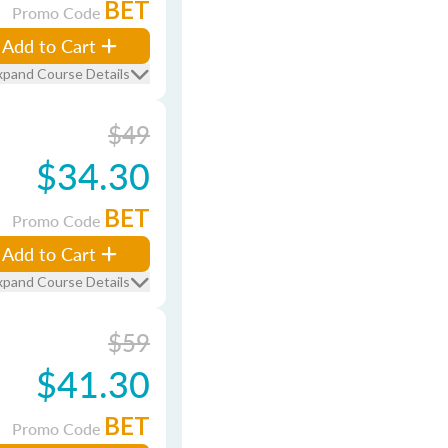
BET
Promo Code
Add to Cart
xpand Course Details
$49
$34.30
BET
Promo Code
Add to Cart
xpand Course Details
$59
$41.30
BET
Promo Code