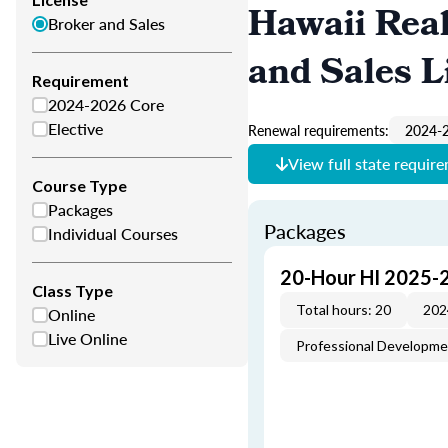
Hawaii Real
Broker and Sales
and Sales L
Requirement
2024-2026 Core
Elective
Renewal requirements:
2024-2
View full state requir
Course Type
Packages
Packages
Individual Courses
20-Hour HI 2025-
Class Type
Total hours: 20
202
Online
Live Online
Professional Developm