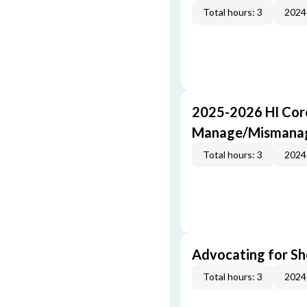
Total hours: 3
2024
2025-2026 HI Core
Manage/Mismana
Total hours: 3
2024
Advocating for Sho
Total hours: 3
2024