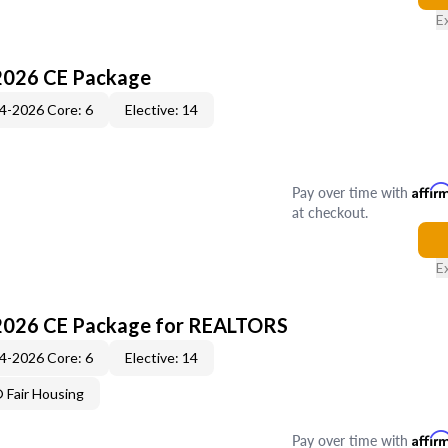
E
2026 CE Package
4-2026 Core: 6
Elective: 14
Pay over time with
Affir
at checkout.
E
2026 CE Package for REALTORS
4-2026 Core: 6
Elective: 14
Fair Housing
Pay over time with
Affir