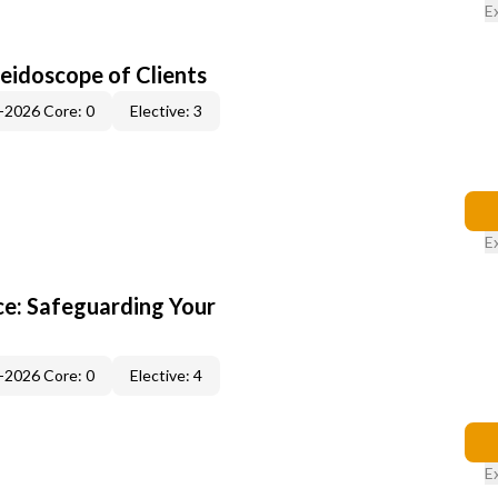
E
leidoscope of Clients
-2026 Core: 0
Elective: 3
E
e: Safeguarding Your
-2026 Core: 0
Elective: 4
E