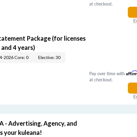
at checkout.
E
tatement Package (for licenses
 and 4 years)
4-2026 Core: 0
Elective: 30
Pay over time with
Affir
at checkout.
E
- Advertising, Agency, and
's your kuleana!