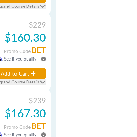
xpand Course Details
$229
$160.30
BET
Promo Code
m
. See if you qualify
Add to Cart
xpand Course Details
$239
$167.30
BET
Promo Code
m
. See if you qualify