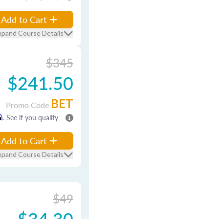
Add to Cart
xpand Course Details
$345
$241.50
BET
Promo Code
m
. See if you qualify
Add to Cart
xpand Course Details
$49
$34.30