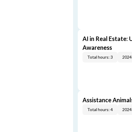
AI in Real Estate:
Awareness
Total hours: 3
2024
Assistance Animal
Total hours: 4
2024