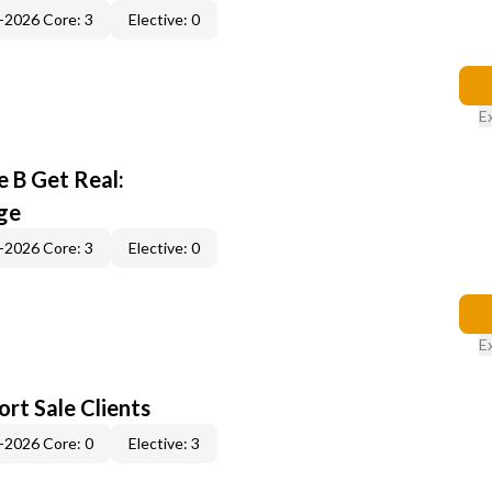
-2026 Core: 3
Elective: 0
E
 B Get Real:
ge
-2026 Core: 3
Elective: 0
E
rt Sale Clients
-2026 Core: 0
Elective: 3