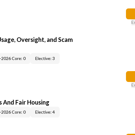
E
 Usage, Oversight, and Scam
-2026 Core: 0
Elective: 3
E
s And Fair Housing
-2026 Core: 0
Elective: 4