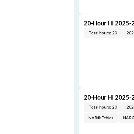
20-Hour HI 2025-
Total hours: 20
202
20-Hour HI 2025-
Total hours: 20
202
NAR® Ethics
NAR® 