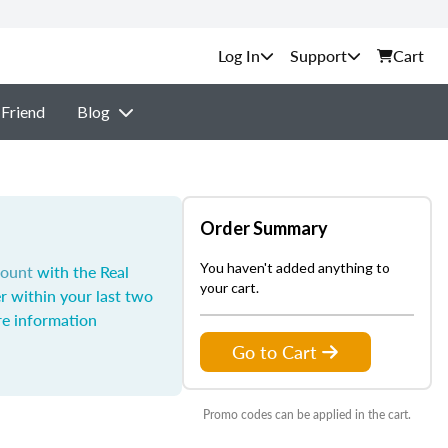
Support
Cart
 Friend
Blog
Order Summary
You haven't added anything to
count
with the Real
your cart.
r within your last two
e information
Go to Cart
Promo codes can be applied in the cart.