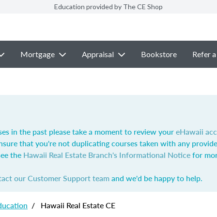
Education provided by The CE Shop
Mortgage
Appraisal
Bookstore
Refer a
ses in the past please take a moment to review your
eHawaii ac
nsure that you're not duplicating courses taken with any provide
see the
Hawaii Real Estate Branch's Informational Notice
for mor
tact our Customer Support team
and we'd be happy to help.
ducation
/
Hawaii Real Estate CE