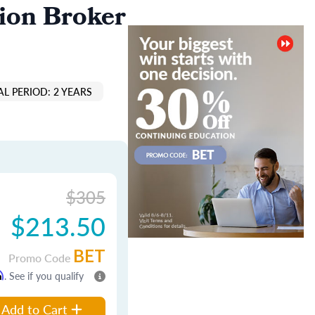
ion Broker
L PERIOD: 2 YEARS
$305
$213.50
BET
Promo Code
m
. See if you qualify
Add to Cart