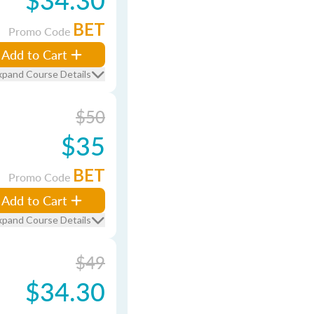
BET
Promo Code
Add to Cart
xpand Course Details
$50
$35
BET
Promo Code
Add to Cart
xpand Course Details
$49
$34.30