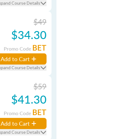
xpand Course Details
$49
$34.30
BET
Promo Code
Add to Cart
xpand Course Details
$59
$41.30
BET
Promo Code
Add to Cart
xpand Course Details