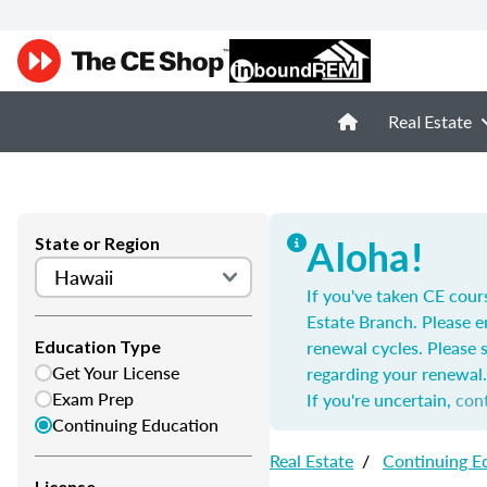
Real Estate
State or Region
Aloha!
If you've taken CE cour
Estate Branch. Please e
renewal cycles. Please 
Education Type
Get Your License
regarding your renewal.
Exam Prep
If you're uncertain,
con
Continuing Education
Real Estate
/
Continuing E
License