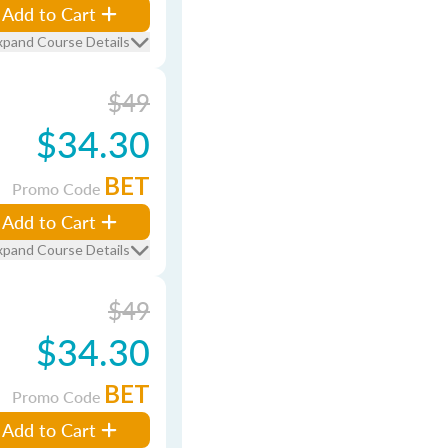
Add to Cart
xpand Course Details
$49
$34.30
BET
Promo Code
Add to Cart
xpand Course Details
$49
$34.30
BET
Promo Code
Add to Cart