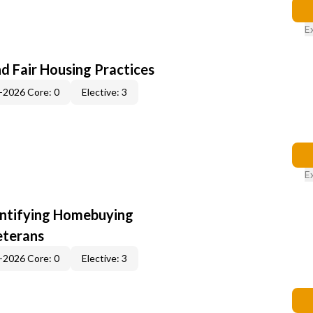
E
d Fair Housing Practices
-2026 Core: 0
Elective: 3
E
entifying Homebuying
eterans
-2026 Core: 0
Elective: 3