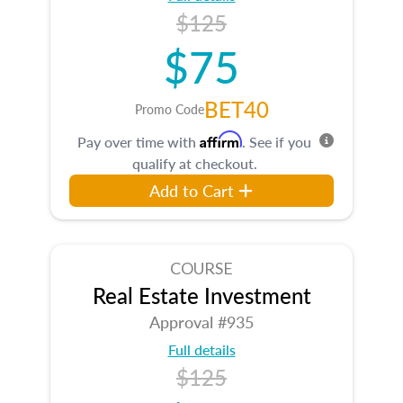
$125
$75
BET40
Promo Code
Affirm
Pay over time with
. See if you
qualify at checkout.
Add to Cart
COURSE
Real Estate Investment
Approval #935
Full details
$125