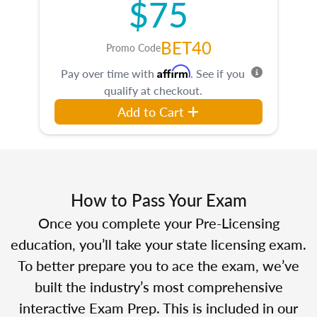
$75
BET40
Promo Code
Affirm
Pay over time with
. See if you
qualify at checkout.
Add to Cart
How to Pass Your Exam
Once you complete your Pre-Licensing
education, you’ll take your state licensing exam.
To better prepare you to ace the exam, we’ve
built the industry’s most comprehensive
interactive Exam Prep. This is included in our