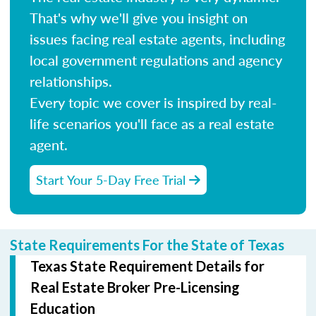
That's why we'll give you insight on
issues facing real estate agents, including
local government regulations and agency
relationships.
Every topic we cover is inspired by real-
life scenarios you'll face as a real estate
agent.
Start Your 5-Day Free Trial
State Requirements For the State of Texas
Texas State Requirement Details for
Real Estate Broker Pre-Licensing
Education