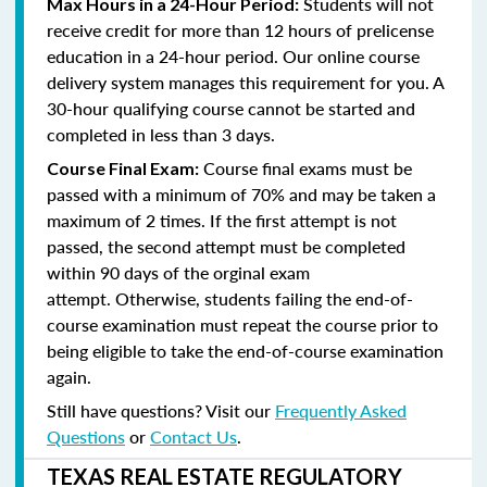
Students will not
Max Hours in a 24-Hour Period:
receive credit for more than 12 hours of prelicense
education in a 24-hour period. Our online course
delivery system manages this requirement for you. A
30-hour qualifying course cannot be started and
completed in less than 3 days.
Course final exams must be
Course Final Exam:
passed with a minimum of 70% and may be taken a
maximum of 2 times. If the first attempt is not
passed, the second attempt must be completed
within 90 days of the orginal exam
attempt. Otherwise, students failing the end-of-
course examination must repeat the course prior to
being eligible to take the end-of-course examination
again.
Still have questions? Visit our
Frequently Asked
Questions
or
Contact Us
.
TEXAS REAL ESTATE REGULATORY