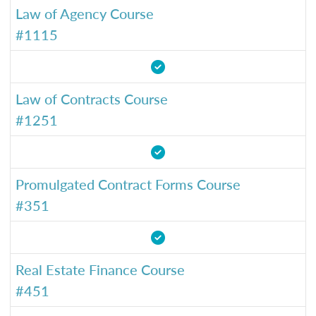
Law of Agency Course
#1115
Law of Contracts Course
#1251
Promulgated Contract Forms Course
#351
Real Estate Finance Course
#451