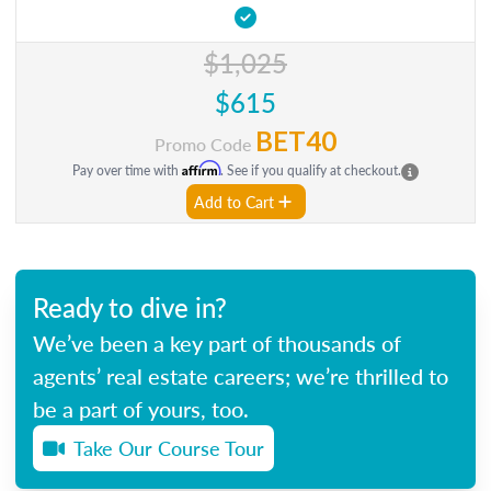
$1,025
$615
BET40
Promo Code
Affirm
Pay over time with
. See if you qualify at checkout.
Add to Cart
Ready to dive in?
We’ve been a key part of thousands of
agents’ real estate careers; we’re thrilled to
be a part of yours, too.
Take Our Course Tour