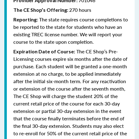
701046
Provider Approval Number:
270 hours
The CE Shop’s Offering:
The state requires course completions to
Reporting:
be reported to the state for students who have an
existing TREC license number. We will report your
course to the state upon completion.
The CE Shop’s Pre-
Expiration Date of Course:
Licensing courses expire six months after the date of
purchase. Each student will be granted a one-month
extension at no charge, to be applied immediately
after the initial six-month term. For any reactivation
or extension of the course after the seventh month,
The CE Shop will charge the student 20% of the
current retail price of the course for each 30-day
extension or partial 30-day extension in the event
that the course finally terminates before the end of
the final 30-day extension. Students may also elect
to re-enroll for 50% of the current retail price of the