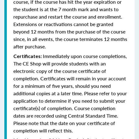
course, if the course has hit the year expiration or
the student is at the 7 month mark and wants to
repurchase and restart the course and enrollment.
Extensions or reactivations cannot be granted
beyond 12 months from the purchase of the course
since, in all events, the course terminates 12 months
after purchase.
Immediately upon course completions,
Certificates:
The CE Shop will provide students with an
electronic copy of the course certificate of
completion. Certificates will remain in your account
for a minimum of five years, should you need
additional copies at a later time. Please refer to your
application to determine if you need to submit your
certificate(s) of completion. Course completion
dates are recorded using Central Standard Time.
Please note that the date on your certificate of
completion will reflect this.