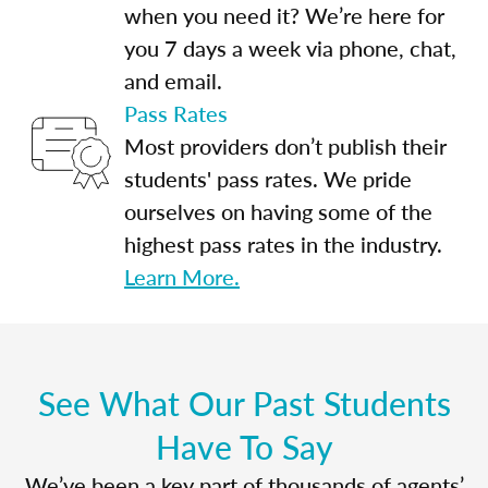
when you need it? We’re here for
you 7 days a week via phone, chat,
and email.
Pass Rates
Most providers don’t publish their
students' pass rates. We pride
ourselves on having some of the
highest pass rates in the industry.
Learn More.
See What Our Past Students
Have To Say
We’ve been a key part of thousands of agents’