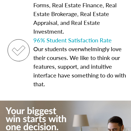
Forms, Real Estate Finance, Real
Estate Brokerage, Real Estate
Appraisal, and Real Estate
Investment.
96% Student Satisfaction Rate
Our students overwhelmingly love
their courses. We like to think our
features, support, and intuitive
interface have something to do with
that.