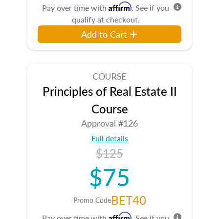
Affirm
Pay over time with
. See if you
qualify at checkout.
Add to Cart
COURSE
Principles of Real Estate II
Course
Approval #126
Full details
$125
$75
BET40
Promo Code
Affirm
Pay over time with
. See if you