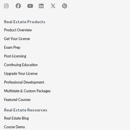
Real Estate Products
Product Overview
Get Your License
Exam Prep
Post-Licensing
Continuing Education
Upgrade Your License
Professional Development
Multistate & Custom Packages
Featured Courses
Real Estate Resources
Real Estate Blog
Course Demo