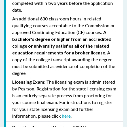
completed within two years before the application
date.
An additional 630 classroom hours in related
qualifying courses acceptable to the Commission or
approved Continuing Education (CE) courses.
A
bachelor's degree or higher from an accredited
college or university satisfies all of the related
A
education requirements for a broker license.
copy of the college transcript awarding the degree
must be submitted as evidence of completion of the
degree.
The licensing exam is administered
Licensing Exam:
by Pearson. Registration for the state licensing exam
is an entirely separate process from proctoring for
your course final exam. For instructions to register
for your state licensing exam and further
information, please click
here
.