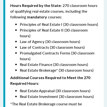
270 classroom hours
Hours Required by the State:
of qualifying real estate courses, including the
following
courses:
mandatory
Principles of Real Estate I (30 classroom hours)
Principles of Real Estate II (30 classroom
hours)
Law of Agency (30 classroom hours)
Law of Contracts (30 classroom hours)
Promulgated Contracts Forms (30 classroom
hours)
Real Estate Finance (30 classroom hours)
Real Estate Brokerage* (30 classroom hours)
Additional Courses Required to Meet the 270
:
Required Hours
Real Estate Appraisal (30 classroom hours)
Real Estate Investment (30 classroom hours)
*The Real Estate Brokerage course must be