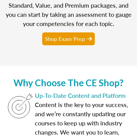
Standard, Value, and Premium packages, and
you can start by taking an assessment to gauge
your competencies for each topic.
Shop Exam Prep
Why Choose The CE Shop?
Up-To-Date Content and Platform
Content is the key to your success,
and we’re constantly updating our
courses to keep up with industry
changes. We want you to learn,