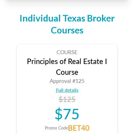
Individual Texas Broker
Courses
COURSE
Principles of Real Estate I
Course
Approval #125
Full details
$125
$75
BET40
Promo Code