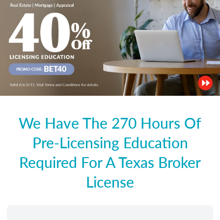
We Have The 270 Hours Of
Pre-Licensing Education
Required For A Texas Broker
License