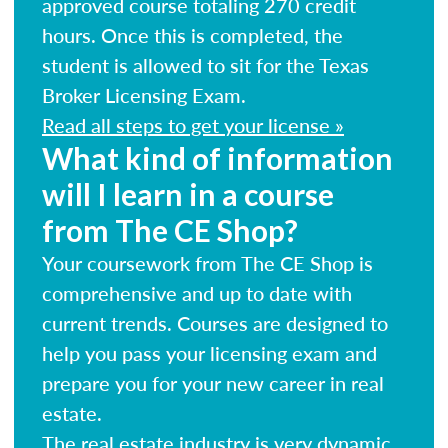
approved course totaling 270 credit
hours. Once this is completed, the
student is allowed to sit for the Texas
Broker Licensing Exam.
Read all steps to get your license »
What kind of information
will I learn in a course
from The CE Shop?
Your coursework from The CE Shop is
comprehensive and up to date with
current trends. Courses are designed to
help you pass your licensing exam and
prepare you for your new career in real
estate.
The real estate industry is very dynamic.