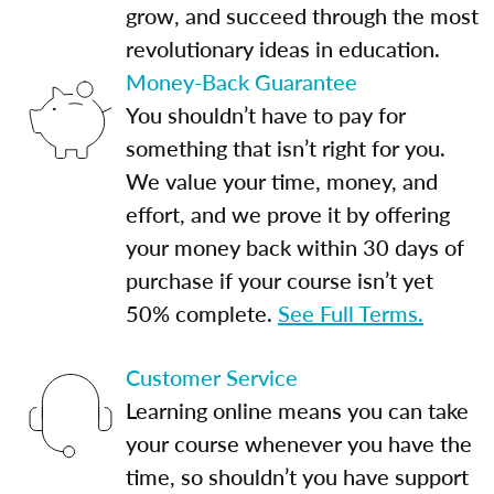
grow, and succeed through the most
revolutionary ideas in education.
Money-Back Guarantee
You shouldn’t have to pay for
something that isn’t right for you.
We value your time, money, and
effort, and we prove it by offering
your money back within 30 days of
purchase if your course isn’t yet
50% complete.
See Full Terms.
Customer Service
Learning online means you can take
your course whenever you have the
time, so shouldn’t you have support