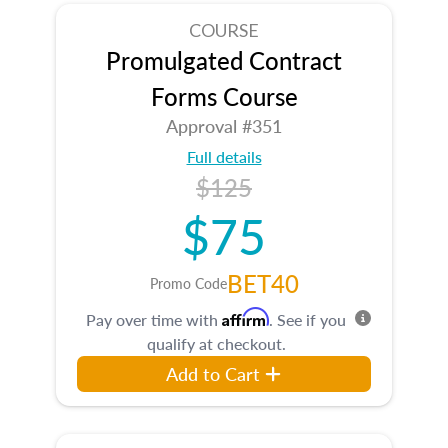
COURSE
Promulgated Contract
Forms Course
Approval #351
Full details
$125
$75
BET40
Promo Code
Affirm
Pay over time with
. See if you
qualify at checkout.
Add to Cart