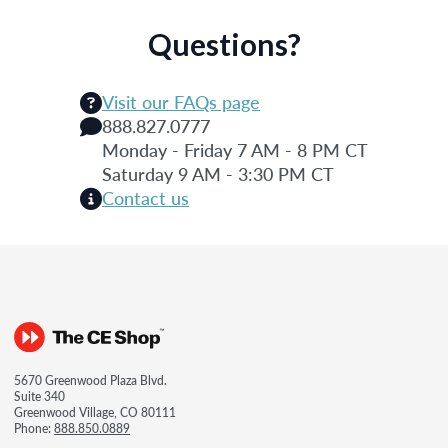
Questions?
Visit our FAQs page
888.827.0777
Monday - Friday 7 AM - 8 PM CT
Saturday 9 AM - 3:30 PM CT
Contact us
5670 Greenwood Plaza Blvd.
Suite 340
Greenwood Village, CO 80111
Phone:
888.850.0889