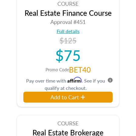
COURSE
Real Estate Finance Course
Approval #451
Full details
$125
$75
BET40
Promo Code
Affirm
Pay over time with
. See if you
qualify at checkout.
Add to Cart
COURSE
Real Estate Brokerage