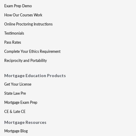
Exam Prep Demo
How Our Courses Work
Online Proctoring Instructions
Testimonials
Pass Rates
Complete Your Ethics Requirement
Reciprocity and Portability
Mortgage Education Products
Get Your License
State Law Pre
Mortgage Exam Prep
CE & Late CE
Mortgage Resources
Mortgage Blog