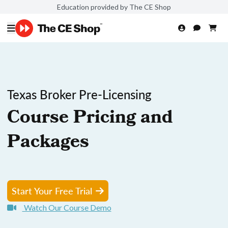
Education provided by The CE Shop
Texas Broker Pre-Licensing
Course Pricing and
Packages
Start Your Free Trial
Watch Our Course Demo