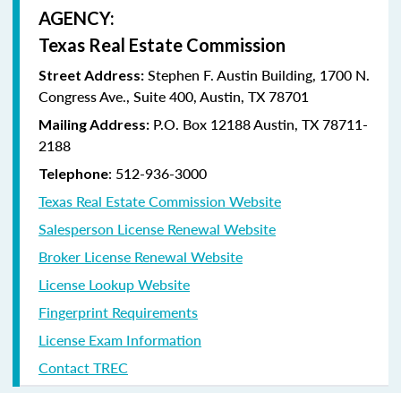
AGENCY:
Texas Real Estate Commission
Stephen F. Austin Building, 1700 N.
Street Address:
Congress Ave., Suite 400, Austin, TX 78701
P.O. Box 12188 Austin, TX 78711-
Mailing Address:
2188
: 512-936-3000
Telephone
Texas Real Estate Commission Website
Salesperson License Renewal Website
Broker License Renewal Website
License Lookup Website
Fingerprint Requirements
License Exam Information
Contact TREC