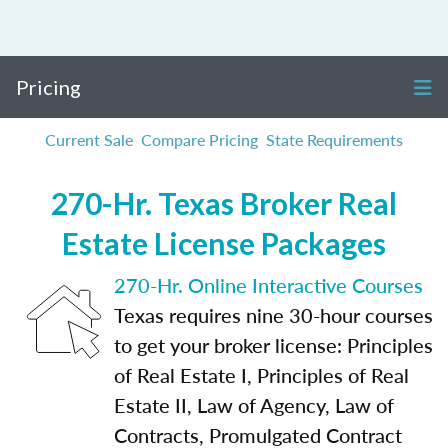
Pricing
Current Sale
Compare Pricing
State Requirements
270-Hr. Texas Broker Real
Estate License Packages
270-Hr. Online Interactive Courses
Texas requires nine 30-hour courses
to get your broker license: Principles
of Real Estate I, Principles of Real
Estate II, Law of Agency, Law of
Contracts, Promulgated Contract