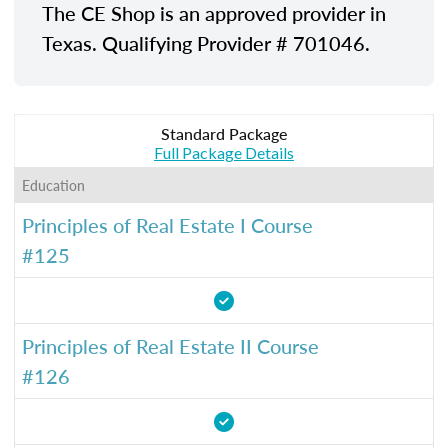
The CE Shop is an approved provider in
Texas. Qualifying Provider # 701046.
Standard Package
Full Package Details
Education
Principles of Real Estate I Course
#125
Principles of Real Estate II Course
#126