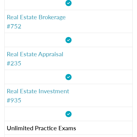
Real Estate Brokerage
#752
Real Estate Appraisal
#235
Real Estate Investment
#935
Unlimited Practice Exams