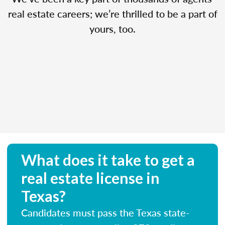
real estate careers; we’re thrilled to be a part of
yours, too.
What does it take to get a
real estate license in
Texas?
Candidates must pass the Texas state-