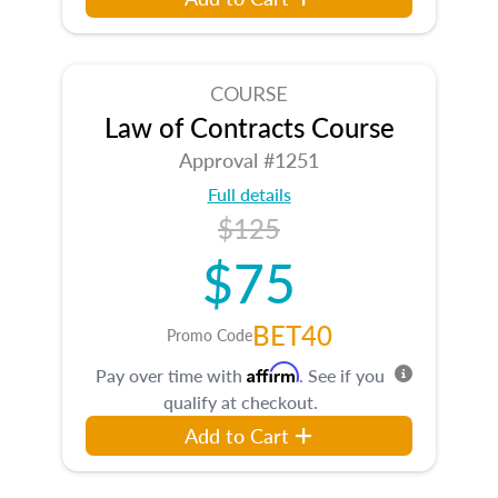
COURSE
Law of Contracts Course
Approval #1251
Full details
$125
$75
BET40
Promo Code
Affirm
Pay over time with
. See if you
qualify at checkout.
Add to Cart