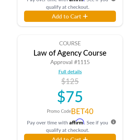
qualify at checkout.
Add to Cart
COURSE
Law of Agency Course
Approval #1115
Full details
$125
$75
BET40
Promo Code
Affirm
Pay over time with
. See if you
qualify at checkout.
Add to Cart