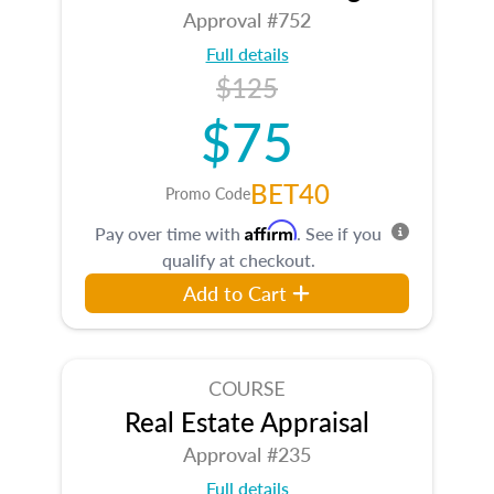
Approval #752
Full details
$125
$75
BET40
Promo Code
Affirm
Pay over time with
. See if you
qualify at checkout.
Add to Cart
COURSE
Real Estate Appraisal
Approval #235
Full details