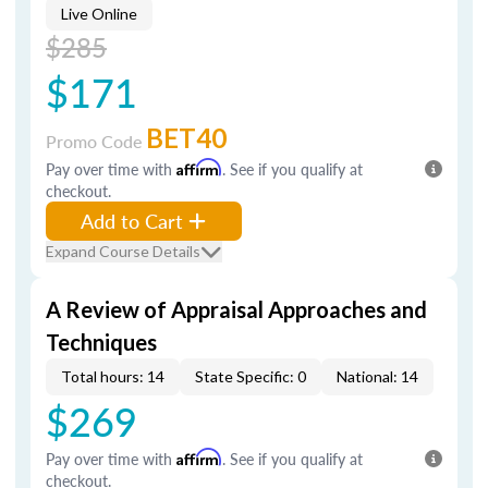
Live Online
$285
$171
BET40
Promo Code
Pay over time with
Affirm
. See if you qualify at
checkout.
Add to Cart
Expand Course Details
A Review of Appraisal Approaches and
Techniques
Total hours: 14
State Specific: 0
National: 14
$269
Pay over time with
Affirm
. See if you qualify at
checkout.