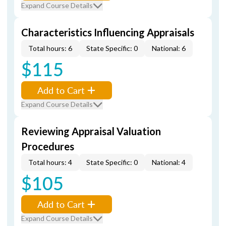
Expand Course Details
Characteristics Influencing Appraisals
Total hours: 6
State Specific: 0
National: 6
$115
Add to Cart
Expand Course Details
Reviewing Appraisal Valuation
Procedures
Total hours: 4
State Specific: 0
National: 4
$105
Add to Cart
Expand Course Details