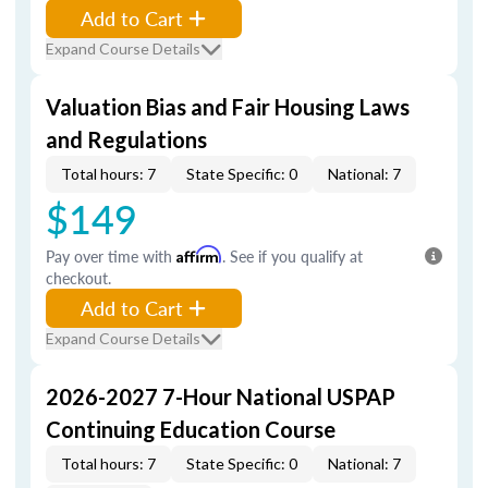
Add to Cart
Expand Course Details
Valuation Bias and Fair Housing Laws
and Regulations
Total hours: 7
State Specific: 0
National: 7
$149
Pay over time with
Affirm
. See if you qualify at
checkout.
Add to Cart
Expand Course Details
2026-2027 7-Hour National USPAP
Continuing Education Course
Total hours: 7
State Specific: 0
National: 7