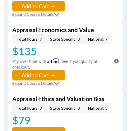
Add to Cart
Expand Course Details
Appraisal Economics and Value
Total hours: 7
State Specific: 0
National: 7
$135
Pay over time with
Affirm
. See if you qualify at
checkout.
Add to Cart
Expand Course Details
Appraisal Ethics and Valuation Bias
Total hours: 3
State Specific: 0
National: 3
$79