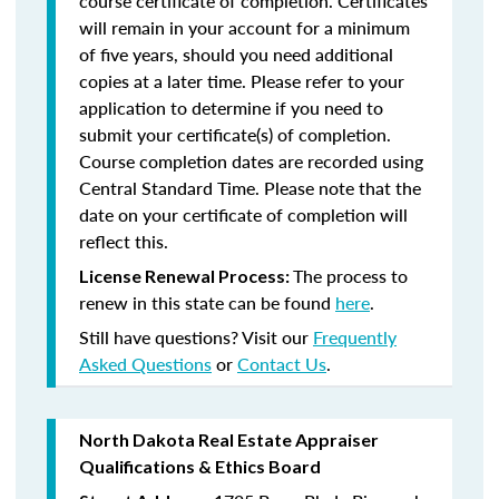
course certificate of completion. Certificates
will remain in your account for a minimum
of five years, should you need additional
copies at a later time. Please refer to your
application to determine if you need to
submit your certificate(s) of completion.
Course completion dates are recorded using
Central Standard Time. Please note that the
date on your certificate of completion will
reflect this.
The process to
License Renewal Process:
renew in this state can be found
here
.
Still have questions? Visit our
Frequently
Asked Questions
or
Contact Us
.
North Dakota Real Estate Appraiser
Qualifications & Ethics Board