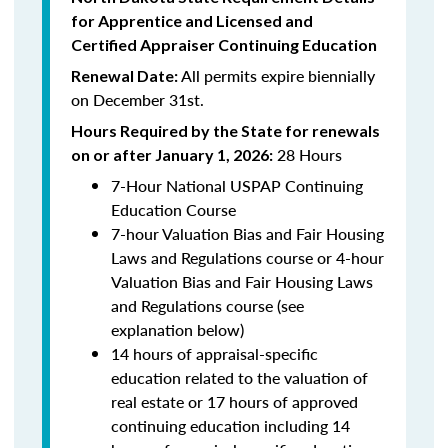
for Apprentice and Licensed and
Certified Appraiser Continuing Education
All permits expire biennially
Renewal Date:
on December 31st.
Hours Required by the State for renewals
28 Hours
on or after January 1, 2026:
7-Hour National USPAP Continuing
Education Course
7-hour Valuation Bias and Fair Housing
Laws and Regulations course or 4-hour
Valuation Bias and Fair Housing Laws
and Regulations course (see
explanation below)
14 hours of appraisal-specific
education related to the valuation of
real estate or 17 hours of approved
continuing education including 14