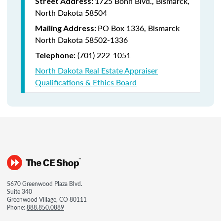
1725 Bonn Blvd., Bismarck,
Street Address:
North Dakota 58504
PO Box 1336, Bismarck
Mailing Address:
North Dakota 58502-1336
(701) 222-1051
Telephone:
North Dakota Real Estate Appraiser
Qualifications & Ethics Board
5670 Greenwood Plaza Blvd.
Suite 340
Greenwood Village, CO 80111
Phone:
888.850.0889