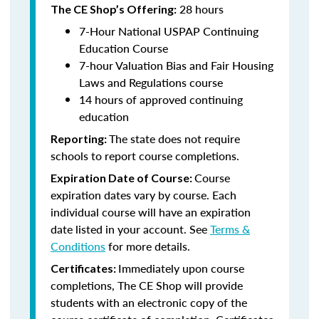
28 hours
The CE Shop’s Offering:
7-Hour National USPAP Continuing
Education Course
7-hour Valuation Bias and Fair Housing
Laws and Regulations course
14 hours of approved continuing
education
The state does not require
Reporting:
schools to report course completions.
Course
Expiration Date of Course:
expiration dates vary by course. Each
individual course will have an expiration
date listed in your account. See
Terms &
Conditions
for more details.
Immediately upon course
Certificates:
completions, The CE Shop will provide
students with an electronic copy of the