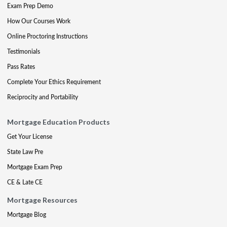
Exam Prep Demo
How Our Courses Work
Online Proctoring Instructions
Testimonials
Pass Rates
Complete Your Ethics Requirement
Reciprocity and Portability
Mortgage Education Products
Get Your License
State Law Pre
Mortgage Exam Prep
CE & Late CE
Mortgage Resources
Mortgage Blog