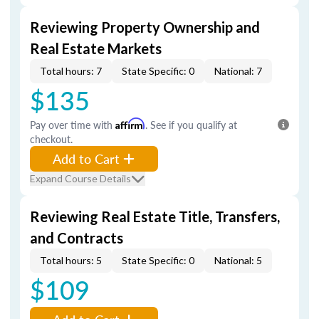
Reviewing Property Ownership and
Real Estate Markets
Total hours: 7
State Specific: 0
National: 7
$135
Pay over time with
Affirm
. See if you qualify at
checkout.
Add to Cart
Expand Course Details
Reviewing Real Estate Title, Transfers,
and Contracts
Total hours: 5
State Specific: 0
National: 5
$109