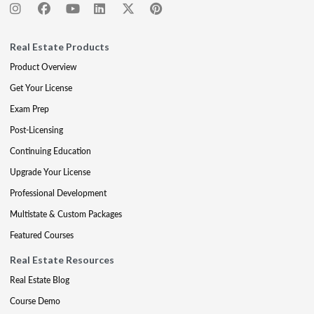
Real Estate Products
Product Overview
Get Your License
Exam Prep
Post-Licensing
Continuing Education
Upgrade Your License
Professional Development
Multistate & Custom Packages
Featured Courses
Real Estate Resources
Real Estate Blog
Course Demo