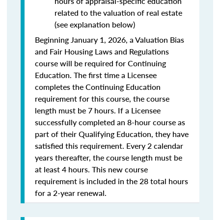
hours of appraisal-specific education
related to the valuation of real estate
(see explanation below)
Beginning January 1, 2026, a Valuation Bias
and Fair Housing Laws and Regulations
course will be required for Continuing
Education. The first time a Licensee
completes the Continuing Education
requirement for this course, the course
length must be 7 hours. If a Licensee
successfully completed an 8-hour course as
part of their Qualifying Education, they have
satisfied this requirement. Every 2 calendar
years thereafter, the course length must be
at least 4 hours. This new course
requirement is included in the 28 total hours
for a 2-year renewal.