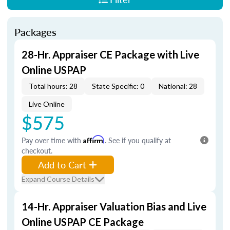
Packages
28-Hr. Appraiser CE Package with Live
Online USPAP
Total hours: 28
State Specific: 0
National: 28
Live Online
$575
Pay over time with
Affirm
. See if you qualify at
checkout.
Add to Cart
Expand Course Details
14-Hr. Appraiser Valuation Bias and Live
Online USPAP CE Package