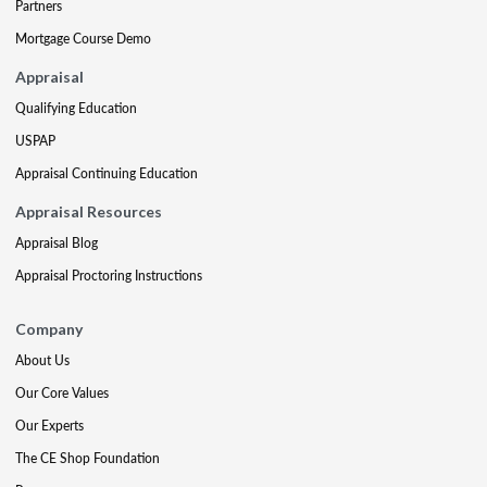
Partners
Mortgage Course Demo
Appraisal
Qualifying Education
USPAP
Appraisal Continuing Education
Appraisal Resources
Appraisal Blog
Appraisal Proctoring Instructions
Company
About Us
Our Core Values
Our Experts
The CE Shop Foundation