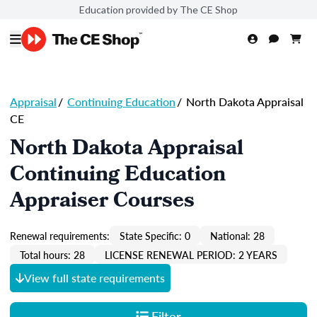
Education provided by The CE Shop
Appraisal
/
Continuing Education
/
North Dakota Appraisal
CE
North Dakota Appraisal
Continuing Education
Appraiser Courses
Renewal requirements:
State Specific: 0
National: 28
Total hours: 28
LICENSE RENEWAL PERIOD: 2 YEARS
View full state requirements
Filter