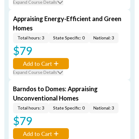
Expand Course Details
Appraising Energy-Efficient and Green
Homes
Total hours: 3
State Specific: 0
National: 3
$79
Add to Cart
Expand Course Details
Barndos to Domes: Appraising
Unconventional Homes
Total hours: 3
State Specific: 0
National: 3
$79
Add to Cart