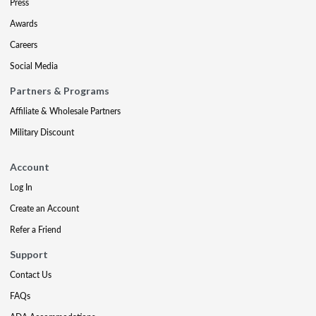
Press
Awards
Careers
Social Media
Partners & Programs
Affiliate & Wholesale Partners
Military Discount
Account
Log In
Create an Account
Refer a Friend
Support
Contact Us
FAQs