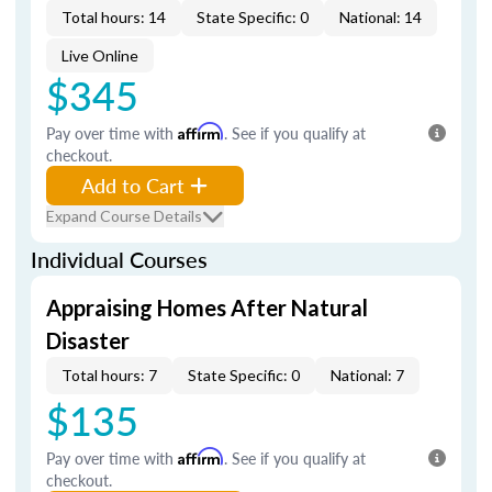
Total hours: 14
State Specific: 0
National: 14
Live Online
$345
Pay over time with
Affirm
. See if you qualify at
checkout.
Add to Cart
Expand Course Details
Individual Courses
Appraising Homes After Natural
Disaster
Total hours: 7
State Specific: 0
National: 7
$135
Pay over time with
Affirm
. See if you qualify at
checkout.