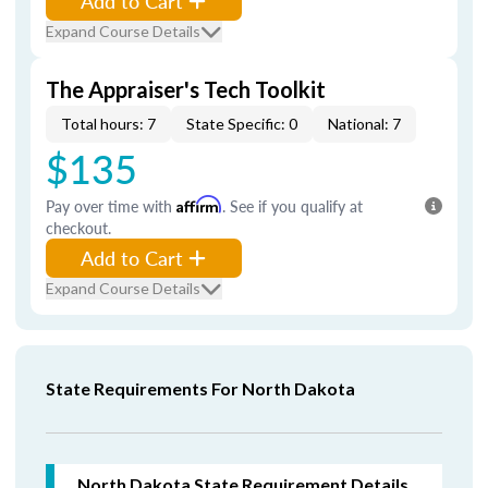
Add to Cart
Expand Course Details
The Appraiser's Tech Toolkit
Total hours: 7
State Specific: 0
National: 7
$135
Pay over time with
Affirm
. See if you qualify at
checkout.
Add to Cart
Expand Course Details
State Requirements For North Dakota
North Dakota
State Requirement Details