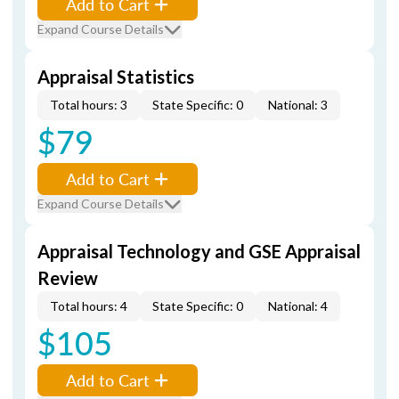
Add to Cart
Expand Course Details
Appraisal Statistics
Total hours: 3
State Specific: 0
National: 3
$79
Add to Cart
Expand Course Details
Appraisal Technology and GSE Appraisal
Review
Total hours: 4
State Specific: 0
National: 4
$105
Add to Cart