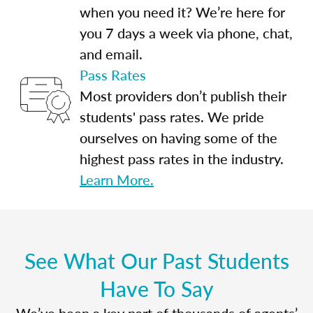
when you need it? We’re here for
you 7 days a week via phone, chat,
and email.
Pass Rates
Most providers don’t publish their
students' pass rates. We pride
ourselves on having some of the
highest pass rates in the industry.
Learn More.
See What Our Past Students
Have To Say
We’ve been a key part of thousands of agents’