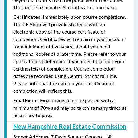
The course terminates 6 months after purchase.
Immediately upon course completions,
Certificates:
The CE Shop will provide students with an
electronic copy of the course certificate of
completion. Certificates will remain in your account
for a minimum of five years, should you need
additional copies at a later time. Please refer to your
application to determine if you need to submit your
certificate(s) of completion. Course completion
dates are recorded using Central Standard Time.
Please note that the date on your certificate of
completion will reflect this.
Final exams must be passed with a
Final Exam:
minimum of 70% and may be taken as many times as
necessary to pass.
New Hampshire Real Estate Commission
: 7 Eagle Square, Concord, NH
Street Address