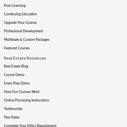
Post-Licensing
Continuing Education
Upgrade Your License
Professional Development
Multistate & Custom Packages
Featured Courses
Real Estate Resources
Real Estate Blog
Course Demo
Exam Prep Demo
How Our Courses Work
Online Proctoring Instructions
Testimonials
Pass Rates
Complete Your Ethics Requirement