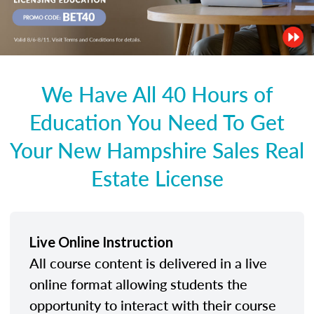
We Have All 40 Hours of
Education You Need To Get
Your New Hampshire Sales Real
Estate License
Live Online Instruction
All course content is delivered in a live
online format allowing students the
opportunity to interact with their course