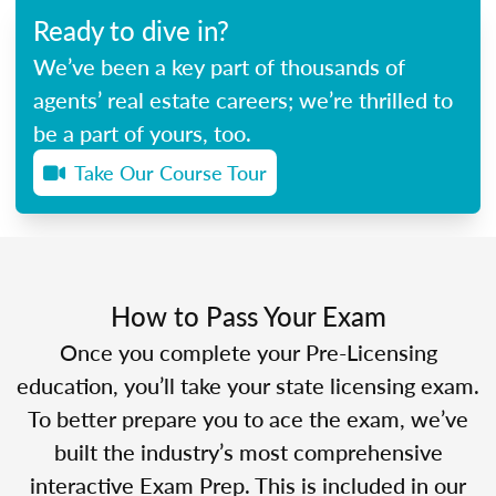
Ready to dive in?
We’ve been a key part of thousands of
agents’ real estate careers; we’re thrilled to
be a part of yours, too.
Take Our Course Tour
How to Pass Your Exam
Once you complete your Pre-Licensing
education, you’ll take your state licensing exam.
To better prepare you to ace the exam, we’ve
built the industry’s most comprehensive
interactive Exam Prep. This is included in our