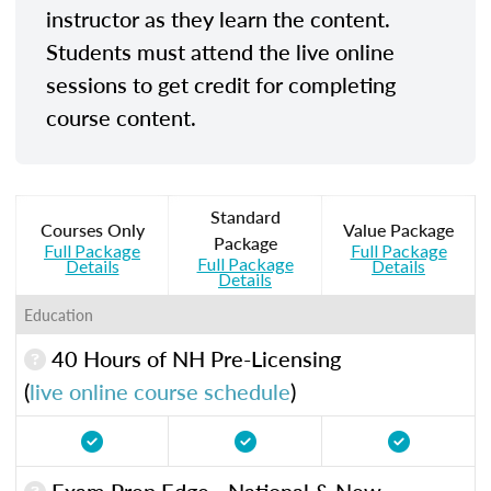
instructor as they learn the content.
Students must attend the live online
sessions to get credit for completing
course content.
Standard
Courses Only
Value Package
Package
Full Package
Full Package
Full Package
Details
Details
Details
Education
40 Hours of NH Pre-Licensing
(
live online course schedule
)
Exam Prep Edge - National & New