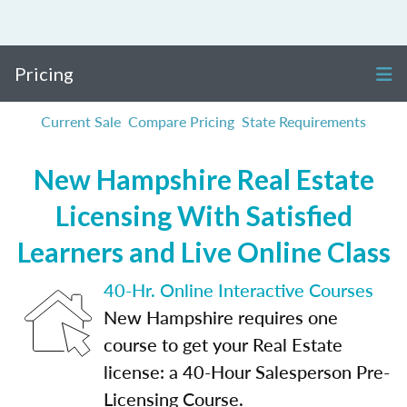
Pricing
Current Sale
Compare Pricing
State Requirements
New Hampshire Real Estate
Licensing With Satisfied
Learners and Live Online Class
40-Hr. Online Interactive Courses
New Hampshire requires one
course to get your Real Estate
license: a 40-Hour Salesperson Pre-
Licensing Course.