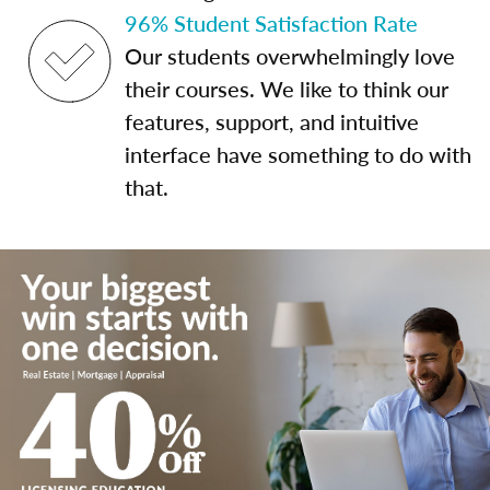
96% Student Satisfaction Rate
Our students overwhelmingly love
their courses. We like to think our
features, support, and intuitive
interface have something to do with
that.