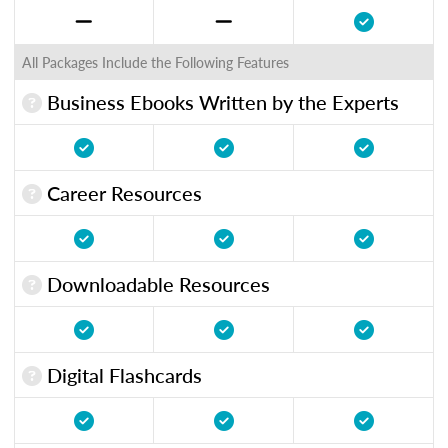
All Packages Include the Following Features
Business Ebooks Written by the Experts
Career Resources
Downloadable Resources
Digital Flashcards