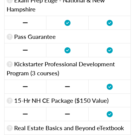
Hampshire
Pass Guarantee
Kickstarter Professional Development
Program (3 courses)
15-Hr NH CE Package ($150 Value)
Real Estate Basics and Beyond eTextbook