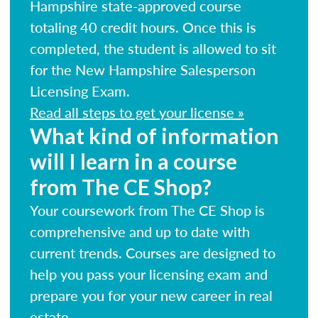
Hampshire state-approved course
totaling 40 credit hours. Once this is
completed, the student is allowed to sit
for the New Hampshire Salesperson
Licensing Exam.
Read all steps to get your license »
What kind of information
will I learn in a course
from The CE Shop?
Your coursework from The CE Shop is
comprehensive and up to date with
current trends. Courses are designed to
help you pass your licensing exam and
prepare you for your new career in real
estate.