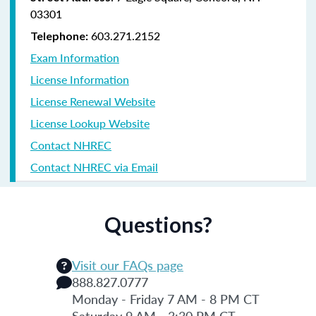
03301
603.271.2152
Telephone:
Exam Information
License Information
License Renewal Website
License Lookup Website
Contact NHREC
Contact NHREC via Email
Questions?
Visit our FAQs page
888.827.0777
Monday - Friday 7 AM - 8 PM CT
Saturday 9 AM - 3:30 PM CT