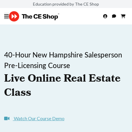
Education provided by The CE Shop
40-Hour New Hampshire Salesperson
Pre-Licensing Course
Live Online Real Estate
Class
Watch Our Course Demo