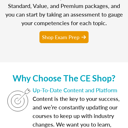
Standard, Value, and Premium packages, and
you can start by taking an assessment to gauge
your competencies for each topic.
Shop Exam Prep
Why Choose The CE Shop?
Up-To-Date Content and Platform
Content is the key to your success,
and we’re constantly updating our
courses to keep up with industry
changes. We want you to learn,