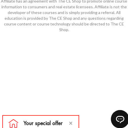
Affiliate has an agreement with The CE Shop to promote online course
information to consumers and real estate licensees. Affiliate is not the
developer of these courses and is simply providing a referral. All
education is provided by The CE Shop and any questions regarding
course content or course technology should be directed to The CE
Shop.