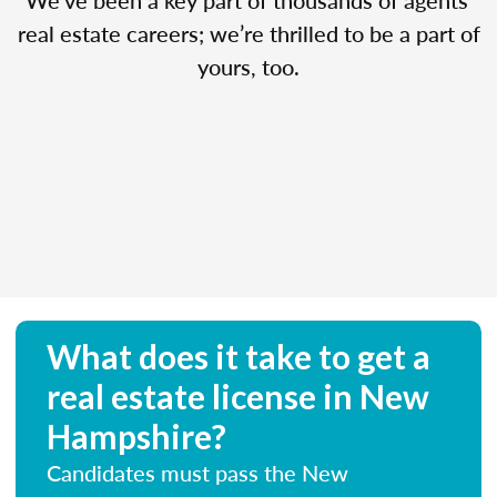
real estate careers; we’re thrilled to be a part of
yours, too.
What does it take to get a
real estate license in New
Hampshire?
Candidates must pass the New