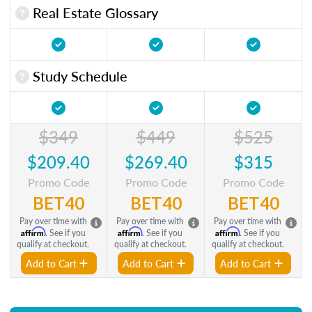
Real Estate Glossary
Study Schedule
$349
$449
$525
$209.40
$269.40
$315
Promo Code
Promo Code
Promo Code
BET40
BET40
BET40
Pay over time with
Pay over time with
Pay over time with
Affirm
Affirm
Affirm
. See if you
. See if you
. See if you
qualify at checkout.
qualify at checkout.
qualify at checkout.
Add to Cart
Add to Cart
Add to Cart