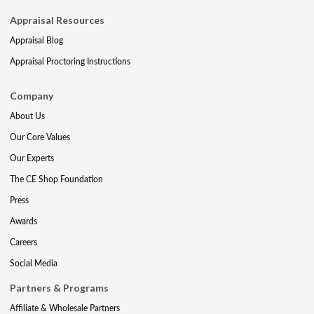
Appraisal Resources
Appraisal Blog
Appraisal Proctoring Instructions
Company
About Us
Our Core Values
Our Experts
The CE Shop Foundation
Press
Awards
Careers
Social Media
Partners & Programs
Affiliate & Wholesale Partners