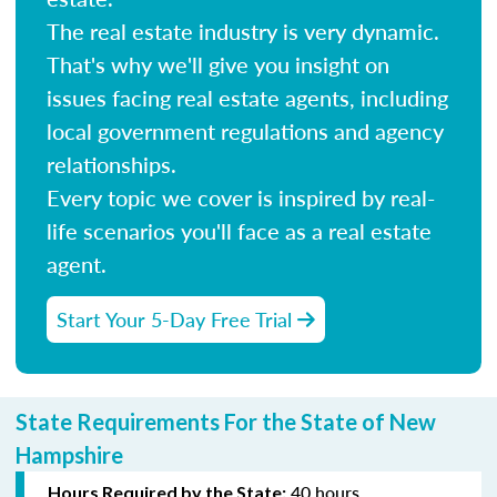
The real estate industry is very dynamic.
That's why we'll give you insight on
issues facing real estate agents, including
local government regulations and agency
relationships.
Every topic we cover is inspired by real-
life scenarios you'll face as a real estate
agent.
Start Your 5-Day Free Trial
State Requirements For the State of New
Hampshire
40 hours
Hours Required by the State: