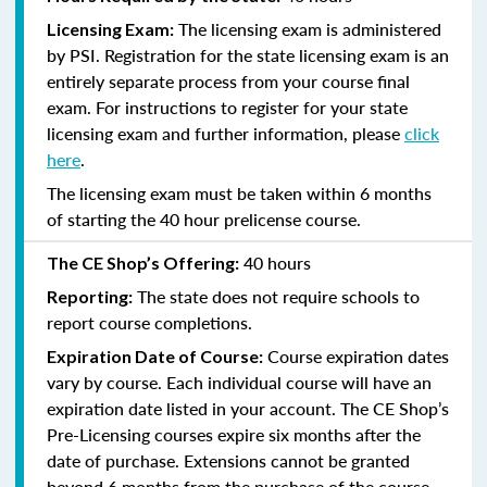
The licensing exam is administered
Licensing Exam:
by PSI. Registration for the state licensing exam is an
entirely separate process from your course final
exam. For instructions to register for your state
licensing exam and further information, please
click
here
.
The licensing exam must be taken within 6 months
of starting the 40 hour prelicense course.
40 hours
The CE Shop’s Offering:
The state does not require schools to
Reporting:
report course completions.
Course expiration dates
Expiration Date of Course:
vary by course. Each individual course will have an
expiration date listed in your account. The CE Shop’s
Pre-Licensing courses expire six months after the
date of purchase. Extensions cannot be granted
beyond 6 months from the purchase of the course.