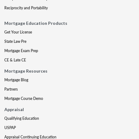
Reciprocity and Portability
Mortgage Education Products
Get Your License
State Law Pre
Mortgage Exam Prep
CE & Late CE
Mortgage Resources
Mortgage Blog
Partners
Mortgage Course Demo
Appraisal
Qualifying Education
USPAP
Appraisal Continuing Education