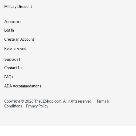
Military Discount
Account
Log In
Create an Account
Refer a Friend
Support
Contact Us
FAQs
ADA Accommodations
Copyright © 2026 TheCEShop.com. All rights reserved.
Terms &
Conditions
Privacy Policy