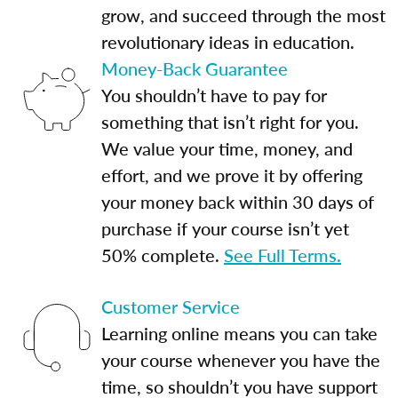
grow, and succeed through the most
revolutionary ideas in education.
Money-Back Guarantee
You shouldn’t have to pay for
something that isn’t right for you.
We value your time, money, and
effort, and we prove it by offering
your money back within 30 days of
purchase if your course isn’t yet
50% complete.
See Full Terms.
Customer Service
Learning online means you can take
your course whenever you have the
time, so shouldn’t you have support