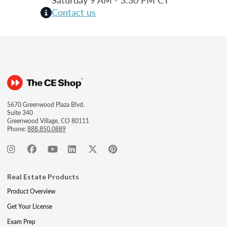
Contact us
5670 Greenwood Plaza Blvd.
Suite 340
Greenwood Village, CO 80111
Phone:
888.850.0889
Real Estate Products
Product Overview
Get Your License
Exam Prep