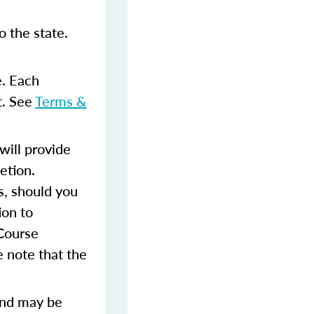
 the state.
e. Each
t. See
Terms &
ill provide
etion.
s, should you
ion to
 Course
 note that the
and may be