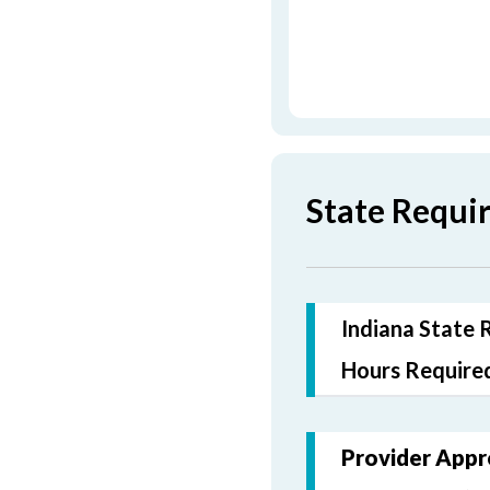
State Requi
Indiana State 
Hours Required
Provider Appr