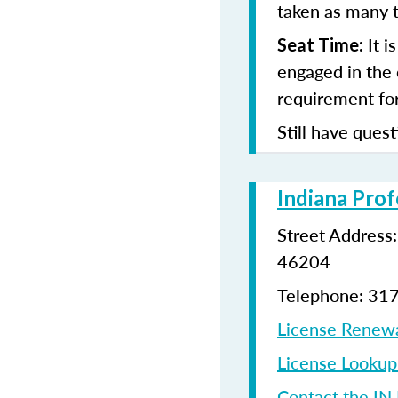
taken as many t
It i
Seat Time:
engaged in the 
requirement for
Still have quest
Indiana Prof
Street Address
46204
Telephone: 31
License Renew
License Looku
Contact the IN