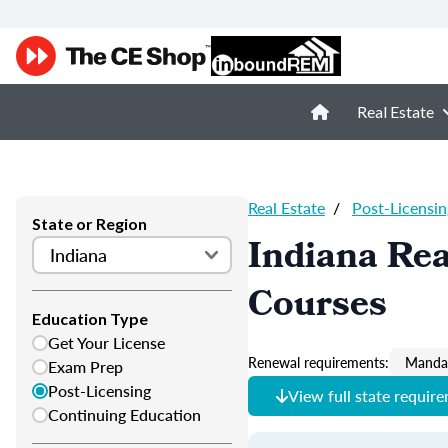
Real Estate
Real Estate
/
Post-Licensin
State or Region
Indiana Rea
Courses
Education Type
Get Your License
Renewal requirements:
Mandat
Exam Prep
Post-Licensing
View full state requir
Continuing Education