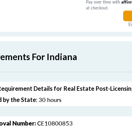
Pay over time with
Affir
at checkout.
E
rements For Indiana
Requirement Details for Real Estate Post-Licensi
30 hours
 by the State:
CE10800853
oval Number: