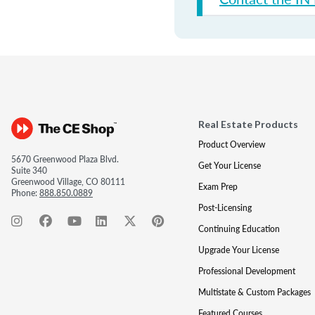
Real Estate Products
Product Overview
5670 Greenwood Plaza Blvd.
Get Your License
Suite 340
Greenwood Village, CO 80111
Exam Prep
Phone:
888.850.0889
Post-Licensing
Continuing Education
Upgrade Your License
Professional Development
Multistate & Custom Packages
Featured Courses