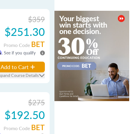
$359
$251.30
BET
Promo Code
m
. See if you qualify
Add to Cart
xpand Course Details
$275
$192.50
BET
Promo Code