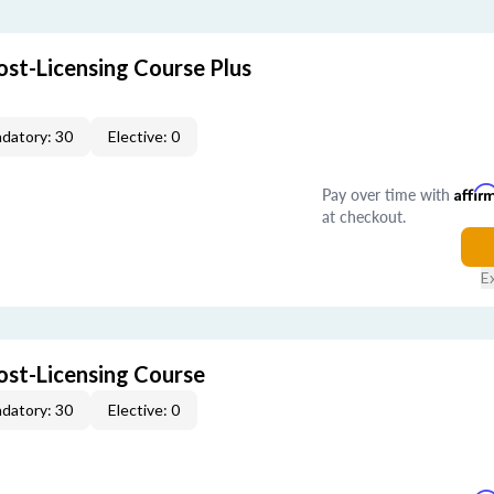
ost-Licensing Course Plus
datory: 30
Elective: 0
Pay over time with
Affir
at checkout.
E
ost-Licensing Course
datory: 30
Elective: 0