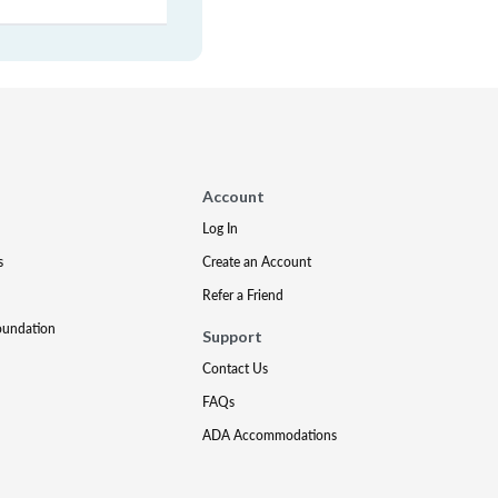
Account
Log In
s
Create an Account
Refer a Friend
oundation
Support
Contact Us
FAQs
ADA Accommodations