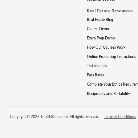
Real Estate Resources
Real Estate Blog
Course Demo
Exam Prep Demo
How Our Courses Work
Online Proctoring Instructions
Testimonials
Pass Rates
Complete Your Ethics Require
Reciprocity and Portability
Copyright © 2026 TheCEShop.com. All rights reserved.
Terms & Conditions