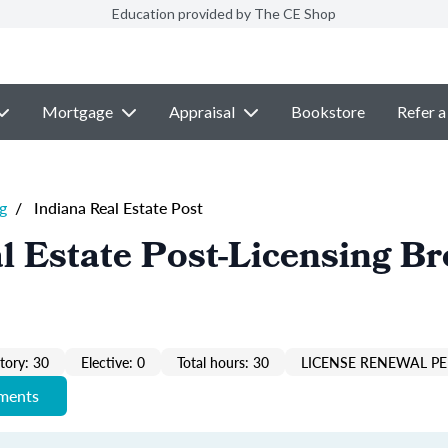
Education provided by The CE Shop
Mortgage
Appraisal
Bookstore
Refer a
g
/
Indiana Real Estate Post
l Estate Post-Licensing Br
ory: 30
Elective: 0
Total hours: 30
LICENSE RENEWAL PE
ements