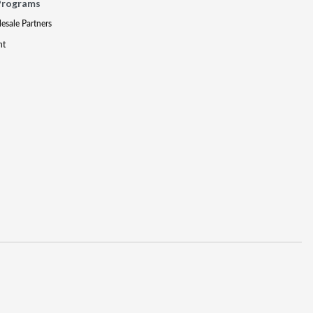
Programs
lesale Partners
nt