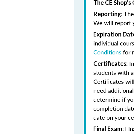
The CE Shop’s 
The 
Reporting:
We will report 
Expiration Dat
individual cour
Conditions
for 
Im
Certificates:
students with a
Certificates wi
need additional 
determine if yo
completion date
date on your cer
Fin
Final Exam: