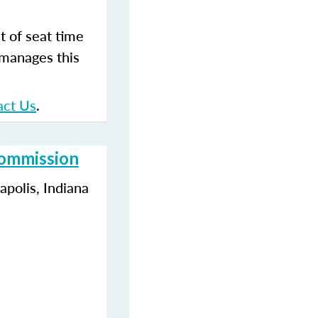
t of seat time
 manages this
act Us
.
Commission
polis, Indiana