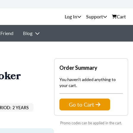
Support
Cart
 Friend
Blog
Order Summary
oker
You haven't added anything to
your cart.
Go to Cart
RIOD: 2 YEARS
Promo codes can be applied in the cart.