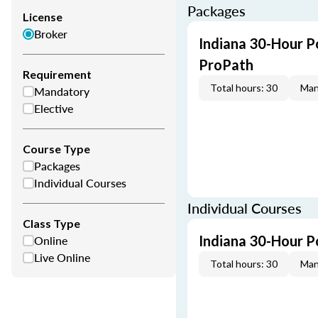
Packages
License
Broker
Indiana 30-Hour P
ProPath
Requirement
Total hours: 30
Man
Mandatory
Elective
Course Type
Packages
Individual Courses
Individual Courses
Class Type
Online
Indiana 30-Hour P
Live Online
Total hours: 30
Man