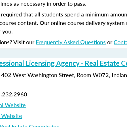
imes as necessary in order to pass.
s required that all students spend a minimum amoun
course content. Our online course delivery system
 you.
ions? Visit our
Frequently Asked Questions
or
Cont
essional Licensing Agency - Real Estate 
: 402 West Washington Street, Room W072, Indiana
7.232.2960
al Website
p Website
 Real Estate Commission