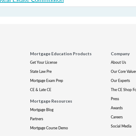
Mortgage Education Products
Company
Get Your License
About Us
State Law Pre
Our Core Value
Mortgage Exam Prep
Our Experts
CE & Late CE
The CE Shop F
Press
Mortgage Resources
Awards
Mortgage Blog
Careers
Partners
Social Media
Mortgage Course Demo