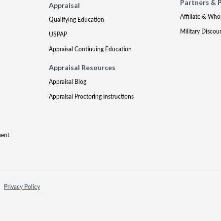
Partners & 
Appraisal
Affiliate & Who
Qualifying Education
Military Discou
USPAP
Appraisal Continuing Education
Appraisal Resources
Appraisal Blog
Appraisal Proctoring Instructions
ment
Privacy Policy