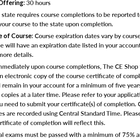
30 hours
Offering:
state requires course completions to be reported to
your course to the state upon completion.
Course expiration dates vary by cours
e of Course:
se will have an expiration date listed in your accoun
more details.
mediately upon course completions, The CE Shop w
n electronic copy of the course certificate of compl
ll remain in your account for a minimum of five year
copies at a later time. Please refer to your applicat
u need to submit your certificate(s) of completion.
s are recorded using Central Standard Time. Please
tificate of completion will reflect this.
al exams must be passed with a minimum of 75% 