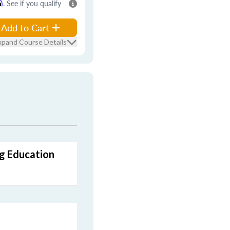
m
. See if you qualify
Add to Cart
xpand Course Details
ng Education