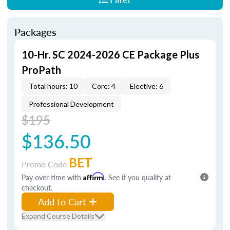
Packages
10-Hr. SC 2024-2026 CE Package Plus
ProPath
Total hours: 10
Core: 4
Elective: 6
Professional Development
$195
$136.50
BET
Promo Code
Pay over time with
Affirm
. See if you qualify at
checkout.
Add to Cart
Expand Course Details