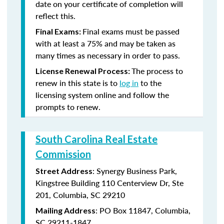
date on your certificate of completion will
reflect this.
Final exams must be passed
Final Exams:
with at least a 75% and may be taken as
many times as necessary in order to pass.
The process to
License Renewal Process:
renew in this state is to
log in
to the
licensing system online and follow the
prompts to renew.
South Carolina Real Estate
Commission
: Synergy Business Park,
Street Address
Kingstree Building 110 Centerview Dr, Ste
201, Columbia, SC 29210
: PO Box 11847, Columbia,
Mailing Address
SC 29211-1847