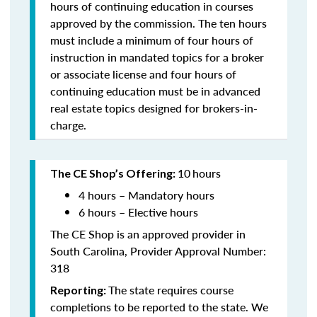
hours of continuing education in courses
approved by the commission. The ten hours
must include a minimum of four hours of
instruction in mandated topics for a broker
or associate license and four hours of
continuing education must be in advanced
real estate topics designed for brokers-in-
charge.
10
hours
The CE Shop’s Offering:
4 hours – Mandatory hours
6 hours – Elective hours
The CE Shop is an approved provider in
South Carolina, Provider Approval Number:
318
The state requires course
Reporting:
completions to be reported to the state. We