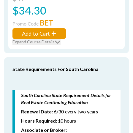
$34.30
BET
Promo Code
Add to Cart
Expand Course Details
State Requirements For South Carolina
South Carolina State Requirement Details for
Real Estate Continuing Education
6/30 every two years
Renewal Date:
10
hours
Hours Required
:
Associate or Broker: