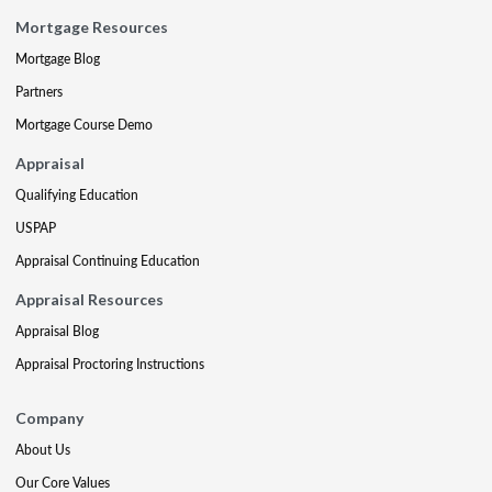
Mortgage Resources
Mortgage Blog
Partners
Mortgage Course Demo
Appraisal
Qualifying Education
USPAP
Appraisal Continuing Education
Appraisal Resources
Appraisal Blog
Appraisal Proctoring Instructions
Company
About Us
Our Core Values