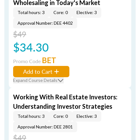
Wholesaling in Today's Market
Total hours: 3
Core: 0
Elective: 3
Approval Number: DEE 4402
$49
$34.30
BET
Promo Code
Add to Cart
Expand Course Details
Working With Real Estate Investors:
Understanding Investor Strategies
Total hours: 3
Core: 0
Elective: 3
Approval Number: DEE 2801
$49