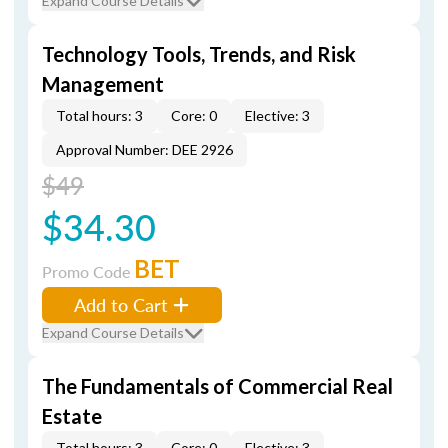
Expand Course Details
Technology Tools, Trends, and Risk
Management
Total hours: 3
Core: 0
Elective: 3
Approval Number: DEE 2926
$49
$34.30
BET
Promo Code
Add to Cart
Expand Course Details
The Fundamentals of Commercial Real
Estate
Total hours: 3
Core: 0
Elective: 3