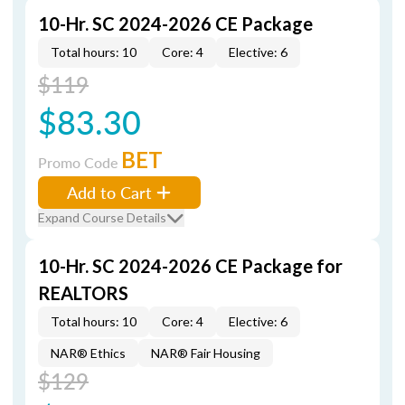
10-Hr. SC 2024-2026 CE Package
Total hours: 10
Core: 4
Elective: 6
$119
$83.30
BET
Promo Code
Add to Cart
Expand Course Details
10-Hr. SC 2024-2026 CE Package for
REALTORS
Total hours: 10
Core: 4
Elective: 6
NAR® Ethics
NAR® Fair Housing
$129