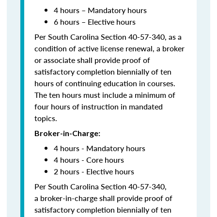
4 hours – Mandatory hours
6 hours – Elective hours
Per South Carolina Section 40-57-340, as a
condition of active license renewal, a broker
or associate shall provide proof of
satisfactory completion biennially of ten
hours of continuing education in courses.
The ten hours must include a minimum of
four hours of instruction in mandated
topics.
Broker-in-Charge:
4 hours - Mandatory hours
4 hours - Core hours
2 hours - Elective hours
Per South Carolina Section 40-57-340,
a broker-in-charge shall provide proof of
satisfactory completion biennially of ten