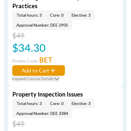
Practices
Total hours: 3
Core: 0
Elective: 3
Approval Number: DEE 2905
$49
$34.30
BET
Promo Code
Add to Cart
Expand Course Details
Property Inspection Issues
Total hours: 3
Core: 0
Elective: 3
Approval Number: DEE 3384
$49