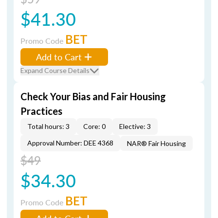
$41.30
BET
Promo Code
Add to Cart
Expand Course Details
Check Your Bias and Fair Housing
Practices
Total hours: 3
Core: 0
Elective: 3
Approval Number: DEE 4368
NAR® Fair Housing
$49
$34.30
BET
Promo Code