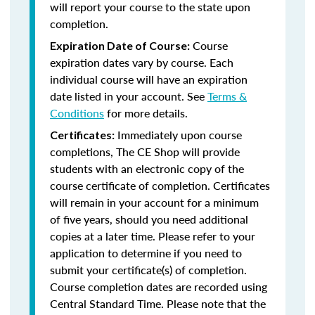
will report your course to the state upon
completion.
Course
Expiration Date of Course:
expiration dates vary by course. Each
individual course will have an expiration
date listed in your account. See
Terms &
Conditions
for more details.
Immediately upon course
Certificates:
completions, The CE Shop will provide
students with an electronic copy of the
course certificate of completion. Certificates
will remain in your account for a minimum
of five years, should you need additional
copies at a later time. Please refer to your
application to determine if you need to
submit your certificate(s) of completion.
Course completion dates are recorded using
Central Standard Time. Please note that the