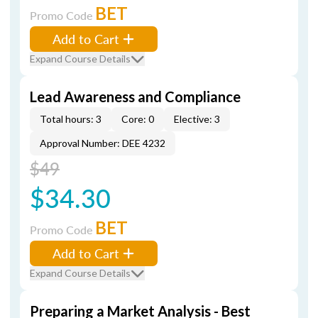
BET
Promo Code
Add to Cart
Expand Course Details
Lead Awareness and Compliance
Total hours: 3
Core: 0
Elective: 3
Approval Number: DEE 4232
$49
$34.30
BET
Promo Code
Add to Cart
Expand Course Details
Preparing a Market Analysis - Best