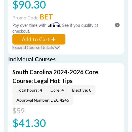
$90.30
BET
Promo Code
Pay over time with
Affirm
. See if you qualify at
checkout.
Add to Cart
Expand Course Details
Individual Courses
South Carolina 2024-2026 Core
Course: Legal Hot Tips
Total hours: 4
Core: 4
Elective: 0
Approval Number: DEC 4245
$59
$41.30