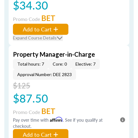
$34.30
BET
Promo Code
Add to Cart
Expand Course Details
Property Manager-in-Charge
Total hours: 7
Core: 0
Elective: 7
Approval Number: DEE 2823
$125
$87.50
BET
Promo Code
Pay over time with
Affirm
. See if you qualify at
checkout.
Add to Cart