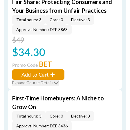
Fair Share: Protecting Consumers and
Your Business from Unfair Practices
Total hours: 3
Core: 0
Elective: 3
Approval Number: DEE 3863
$49
$34.30
BET
Promo Code
Add to Cart
Expand Course Details
First-Time Homebuyers: A Niche to
Grow On
Total hours: 3
Core: 0
Elective: 3
Approval Number: DEE 3436