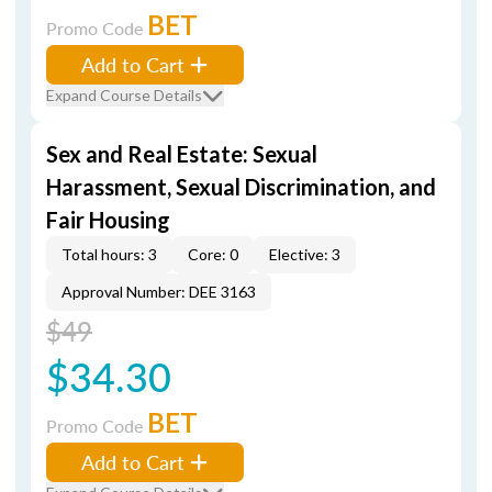
BET
Promo Code
Add to Cart
Expand Course Details
Sex and Real Estate: Sexual
Harassment, Sexual Discrimination, and
Fair Housing
Total hours: 3
Core: 0
Elective: 3
Approval Number: DEE 3163
$49
$34.30
BET
Promo Code
Add to Cart