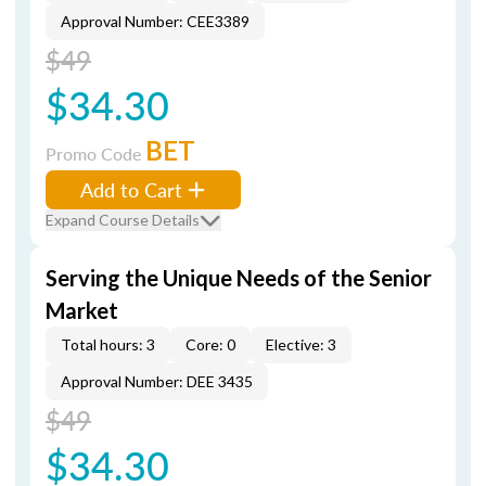
Approval Number: CEE3389
$49
$34.30
BET
Promo Code
Add to Cart
Expand Course Details
Serving the Unique Needs of the Senior
Market
Total hours: 3
Core: 0
Elective: 3
Approval Number: DEE 3435
$49
$34.30