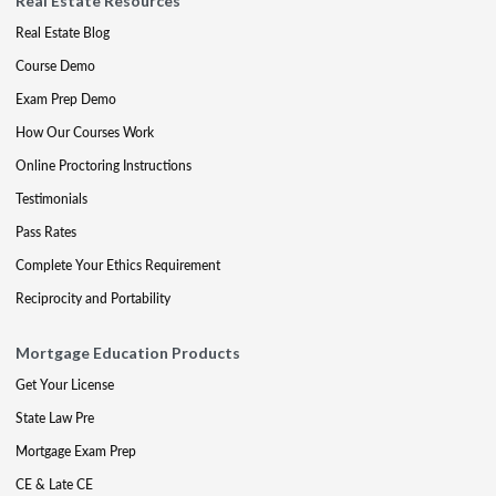
Real Estate Resources
Real Estate Blog
Course Demo
Exam Prep Demo
How Our Courses Work
Online Proctoring Instructions
Testimonials
Pass Rates
Complete Your Ethics Requirement
Reciprocity and Portability
Mortgage Education Products
Get Your License
State Law Pre
Mortgage Exam Prep
CE & Late CE