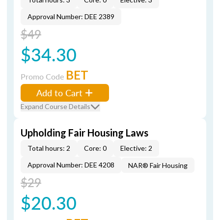
Approval Number: DEE 2389
$49
$34.30
BET
Promo Code
Add to Cart
Expand Course Details
Upholding Fair Housing Laws
Total hours: 2
Core: 0
Elective: 2
Approval Number: DEE 4208
NAR® Fair Housing
$29
$20.30