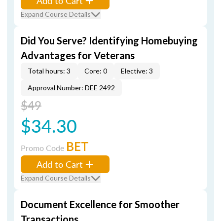
Add to Cart
Expand Course Details
Did You Serve? Identifying Homebuying
Advantages for Veterans
Total hours: 3
Core: 0
Elective: 3
Approval Number: DEE 2492
$49
$34.30
BET
Promo Code
Add to Cart
Expand Course Details
Document Excellence for Smoother
Transactions