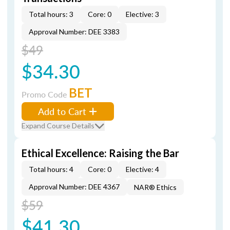
Total hours: 3
Core: 0
Elective: 3
Approval Number: DEE 3383
$49
$34.30
BET
Promo Code
Add to Cart
Expand Course Details
Ethical Excellence: Raising the Bar
Total hours: 4
Core: 0
Elective: 4
Approval Number: DEE 4367
NAR® Ethics
$59
$41.30