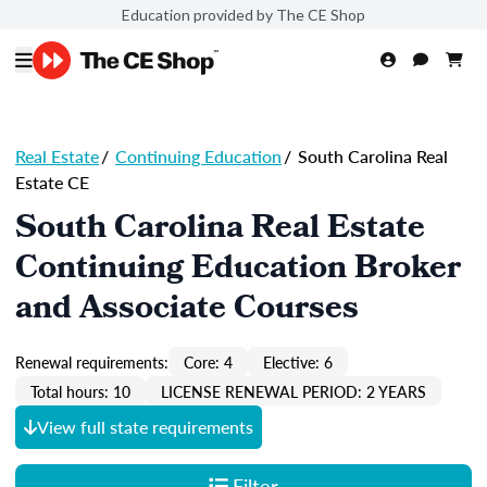
Education provided by The CE Shop
Real Estate
/
Continuing Education
/
South Carolina Real
Estate CE
South Carolina Real Estate
Continuing Education Broker
and Associate Courses
Renewal requirements:
Core: 4
Elective: 6
Total hours: 10
LICENSE RENEWAL PERIOD: 2 YEARS
View full state requirements
Filter