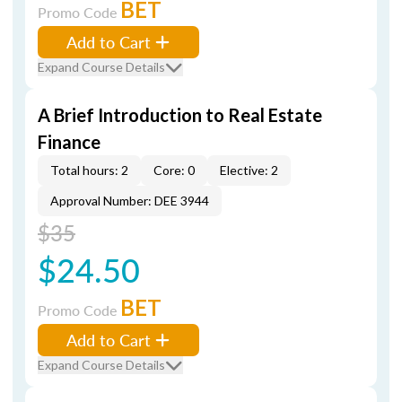
BET
Promo Code
Add to Cart
Expand Course Details
A Brief Introduction to Real Estate
Finance
Total hours: 2
Core: 0
Elective: 2
Approval Number: DEE 3944
$35
$24.50
BET
Promo Code
Add to Cart
Expand Course Details