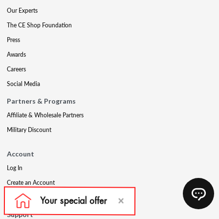
Our Experts
The CE Shop Foundation
Press
Awards
Careers
Social Media
Partners & Programs
Affiliate & Wholesale Partners
Military Discount
Account
Log In
Create an Account
Refer a Friend
Support