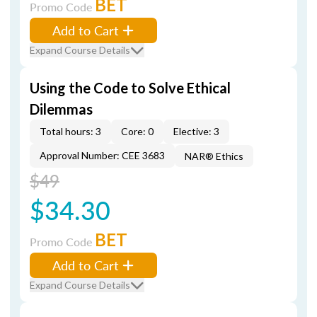
BET
Promo Code
Add to Cart
Expand Course Details
Using the Code to Solve Ethical
Dilemmas
Total hours: 3
Core: 0
Elective: 3
Approval Number: CEE 3683
NAR® Ethics
$49
$34.30
BET
Promo Code
Add to Cart
Expand Course Details