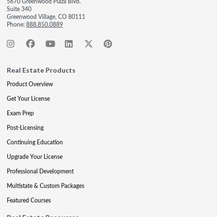
5670 Greenwood Plaza Blvd.
Suite 340
Greenwood Village, CO 80111
Phone:
888.850.0889
Real Estate Products
Product Overview
Get Your License
Exam Prep
Post-Licensing
Continuing Education
Upgrade Your License
Professional Development
Multistate & Custom Packages
Featured Courses