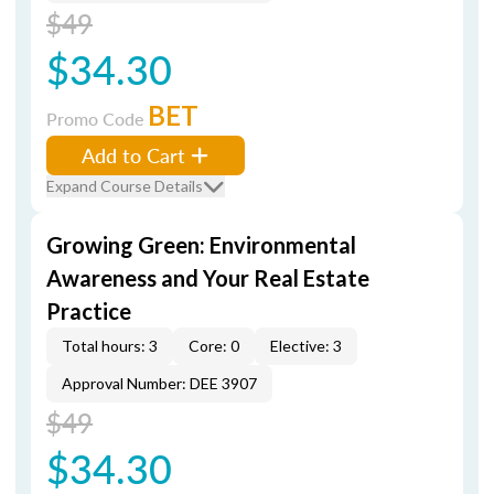
$49
$34.30
BET
Promo Code
Add to Cart
Expand Course Details
Growing Green: Environmental
Awareness and Your Real Estate
Practice
Total hours: 3
Core: 0
Elective: 3
Approval Number: DEE 3907
$49
$34.30