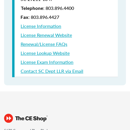
: 803.896.4400
Telephone
: 803.896.4427
Fax
License Information
License Renewal Website
Renewal/License FAQs
License Lookup Website
License Exam Information
Contact SC Dept LLR via Email