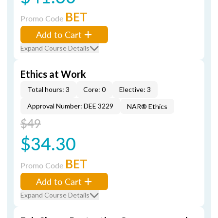
BET
Promo Code
Add to Cart
Expand Course Details
Ethics at Work
Total hours: 3
Core: 0
Elective: 3
Approval Number: DEE 3229
NAR® Ethics
$49
$34.30
BET
Promo Code
Add to Cart
Expand Course Details