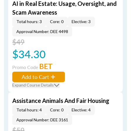
AI in Real Estate: Usage, Oversight, and
Scam Awareness
Total hours: 3
Core: 0
Elective: 3
Approval Number: DEE 4498
$49
$34.30
BET
Promo Code
Add to Cart
Expand Course Details
Assistance Animals And Fair Housing
Total hours: 4
Core: 0
Elective: 4
Approval Number: DEE 3161
$59