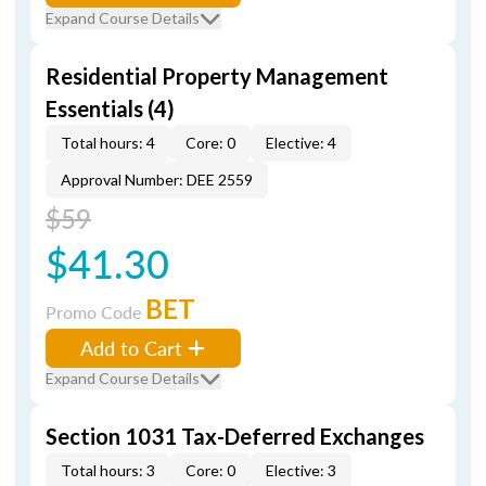
Expand Course Details
Residential Property Management
Essentials (4)
Total hours: 4
Core: 0
Elective: 4
Approval Number: DEE 2559
$59
$41.30
BET
Promo Code
Add to Cart
Expand Course Details
Section 1031 Tax-Deferred Exchanges
Total hours: 3
Core: 0
Elective: 3