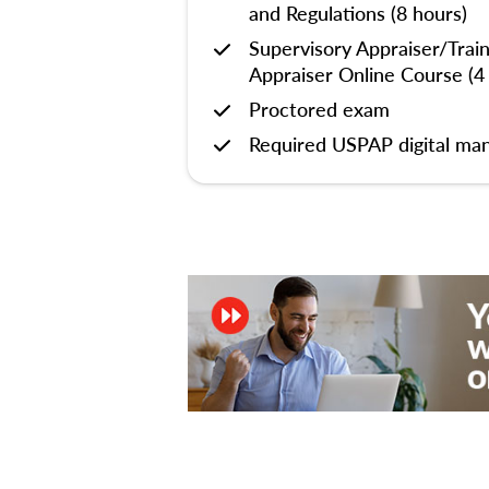
and Regulations (8 hours)
Supervisory Appraiser/Trai
Appraiser Online Course (4
Proctored exam
Required USPAP digital man