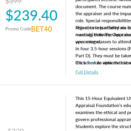
$399
document. The course mater
$239.40
the appraiser and the impar
role. Special responsibiliti
BET40
regard to impartiality are e
This course is offered via 
Promo Code
manuals from The Appraisal
meeting) delivery. Once enr
your course.
upcoming classes to attend
in four 3.5-hour sessions (P
Part D). They must be taken
the schedule options that 
Click
here
to view the clas
to register in advance, jus
Full Details
This 15-Hour Equivalent U
Appraisal Foundation’s ed
examines the ethical and 
govern professional apprais
Students explore the struc