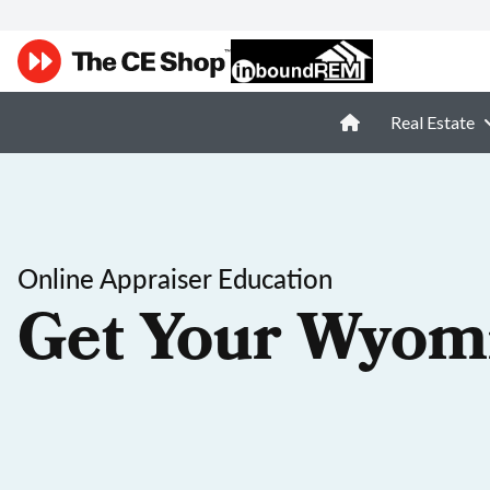
Real Estate
Online Appraiser Education
Get Your Wyomi