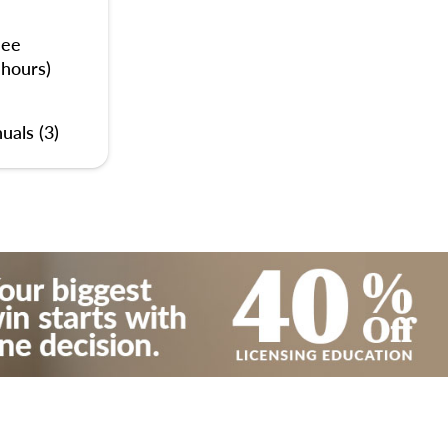
nee
 hours)
uals (3)