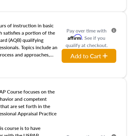
and transferring real estate,
tracts and leases appraisers
 course also dives into types
 influences on real estate,
rs of instruction in basic
Pay over time with
eal estate markets. The
 satisfies a portion of the
Affirm
. See if you
 in theory and practice of
oard (AQB) qualifying
qualify at checkout.
ion bias, fair housing, and
essionals. Topics include an
 be top of mind in an
process and approaches,
Add to Cart
 appraisals, and valuation
l also dive into location and
s, architectural styles and
 as land and site
y, this course will answer
AP Course focuses on the
income, and sales comparison
behavior and competent
 and emerging appraisal
hat are set forth in the
ssional Appraisal Practice
is course is to have
iar with the USPAP