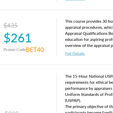
interests, and rights, title 
and an introduction to con
may find in real estate. The
of and approaches to value,
This course provides 30 hou
$435
economic principles, and r
appraisal procedures, which
$261
course closes on the ethics
Appraisal Qualifications B
appraisal along with valuat
education for aspiring prof
equal opportunity that will
overview of the appraisal 
BET40
Promo Code
appraisal practice.
math and statistics used in
Full Details
procedures. This course wil
neighborhood characteristic
construction types, as well
characteristics. Additionall
The 15-Hour National USP
questions about the cost, 
requirements for ethical 
approach alongside special
performance by appraisers t
techniques.
Uniform Standards of Profe
(USPAP).
The primary objective of th
participants become famil