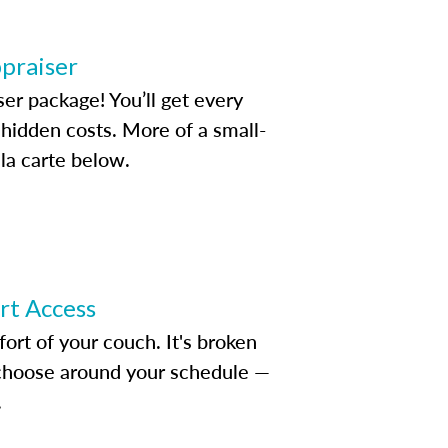
ppraiser
ser package! You’ll get every
idden costs. More of a small-
la carte below.
ert Access
rt of your couch. It's broken
d choose around your schedule —
.