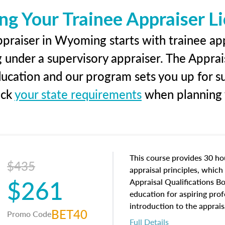
ng Your Trainee Appraiser L
praiser in Wyoming starts with trainee app
g under a supervisory appraiser. The Apprai
education and our program sets you up for s
eck
your state requirements
when planning y
This course provides 30 hou
$435
appraisal principles, which 
$261
Appraisal Qualifications B
education for aspiring prof
introduction to the apprais
BET40
Promo Code
concepts and property char
Full Details