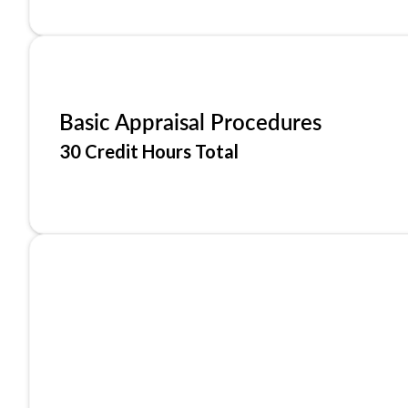
Basic Appraisal Procedures
30 Credit Hours Total