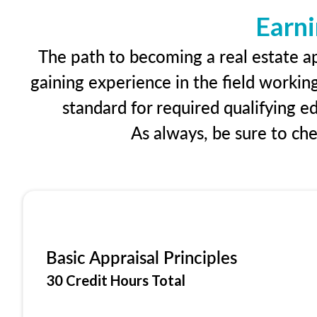
Earni
The path to becoming a real estate ap
gaining experience in the field workin
standard for required qualifying 
As always, be sure to ch
Basic Appraisal Principles
30 Credit Hours Total