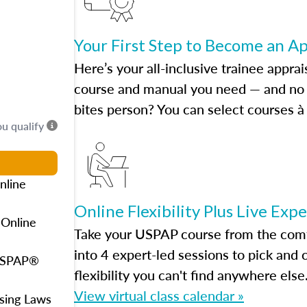
Your First Step to Become an A
Here’s your all-inclusive trainee apprai
course and manual you need — and no h
bites person? You can select courses à 
ou qualify
nline
Online Flexibility Plus Live Exp
 Online
Take your USPAP course from the comfo
into 4 expert-led sessions to pick an
 USPAP®
flexibility you can't find anywhere else
View virtual class calendar »
using Laws