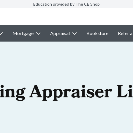
Education provided by The CE Shop
Mortgage
Appraisal
Bookstore
Refer a
ng Appraiser L