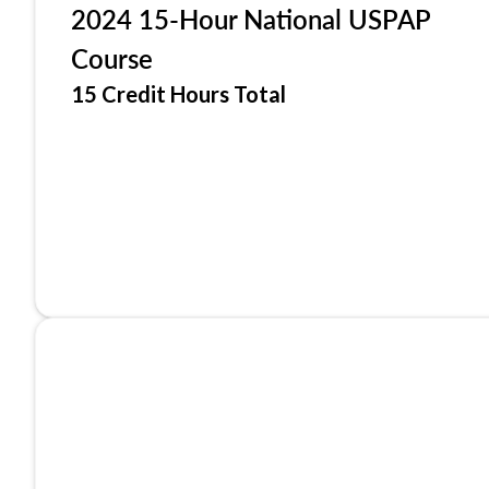
2024 15-Hour National USPAP
Course
15 Credit Hours Total