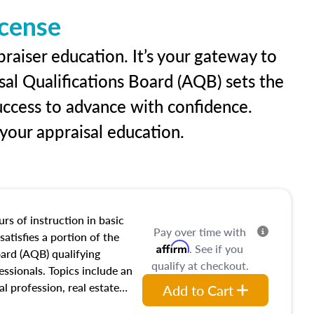
icense
raiser education. It’s your gateway to
sal Qualifications Board (AQB) sets the
uccess to advance with confidence.
our appraisal education.
rs of instruction in basic
Pay over time with
satisfies a portion of the
Affirm
. See if you
oard (AQB) qualifying
qualify at checkout.
essionals. Topics include an
al profession, real estate
Add to Cart
acteristics, ownership,