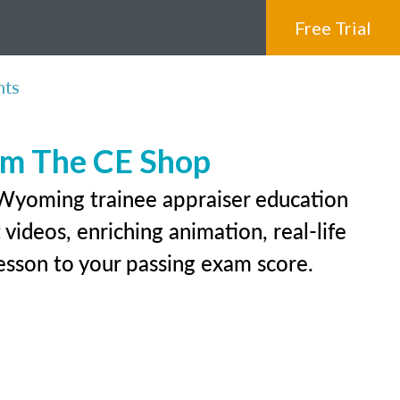
Free Trial
nts
rom The CE Shop
 Wyoming trainee appraiser education
videos, enriching animation, real-life
 lesson to your passing exam score.