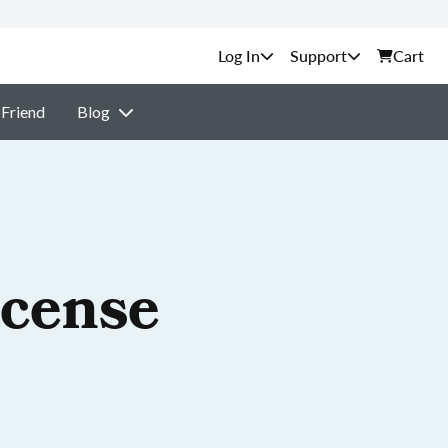
Support
Cart
 Friend
Blog
icense