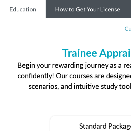
Education
How to Get Your License
Cu
Trainee Apprai
Begin your rewarding journey as a r
confidently! Our courses are designed
scenarios, and intuitive study too
Standard Packag