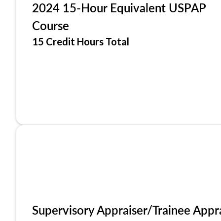
2024 15-Hour Equivalent USPAP
Course
15 Credit Hours Total
Supervisory Appraiser/Trainee Appr