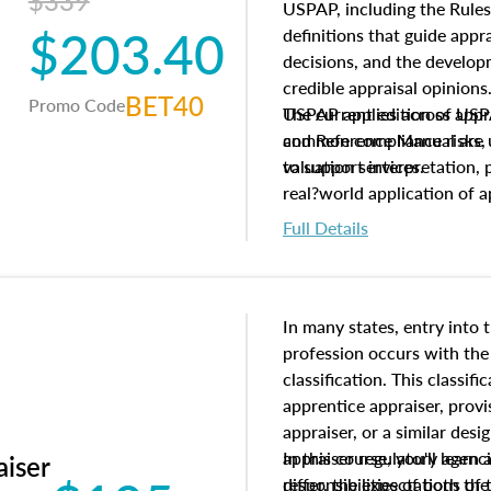
$339
USPAP, including the Rules
$203.40
definitions that guide app
decisions, and the develo
credible appraisal opinion
BET40
Promo Code
USPAP applies across appra
The current edition of U
common compliance risks, a
and Reference Manual are 
valuation services.
to support interpretation,
real?world application of a
Full Details
In many states, entry into 
profession occurs with the
classification. This classif
apprentice appraiser, provi
appraiser, or a similar des
appraiser regulatory agenc
In this course, you'll learn
aiser
differ, the expectations of 
responsibilities of both th