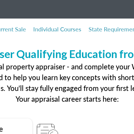
rrent Sale
Individual Courses
State Requireme
ser Qualifying Education f
eal property appraiser - and complete your
 to help you learn key concepts with short 
ls. You'll stay fully engaged from your first
Your appraisal career starts here:
e