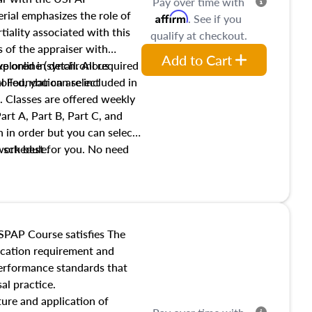
Pay over time with
ial emphasizes the role of
Affirm
. See if you
tiality associated with this
qualify at checkout.
es of the appraiser with
Add to Cart
xplored in detail. All required
live online (synchronous
 Foundation are included in
olled, you can select
. Classes are offered weekly
art A, Part B, Part C, and
 in order but you can select
work best for you. No need
s schedule.
t show up!
SPAP Course satisfies The
ucation requirement and
performance standards that
al practice.
ture and application of