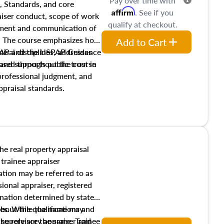
Pay over time with
, Standards, and core
Affirm
. See if you
raiser conduct, scope of work
qualify at checkout.
pment and communication of
s. The course emphasizes how
Add to Cart
isal disciplines, addresses
SPAP and the USPAP Guidance
nd supports public trust in
used throughout the course
 professional judgment, and
ppraisal standards.
the real property appraisal
 trainee appraiser
ication may be referred to as
sional appraiser, registered
ignation determined by state
ies. While the name may
 about the qualifications and
the role are the same. Trainee
e supervisory appraiser and