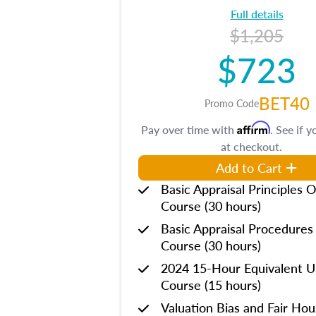
Full details
$1,205
$723
BET40
Promo Code
Affirm
Pay over time with
. See if y
at checkout.
Add to Cart
Basic Appraisal Principles O
Course (30 hours)
Basic Appraisal Procedures
Course (30 hours)
2024 15-Hour Equivalent
Course (15 hours)
Valuation Bias and Fair Ho