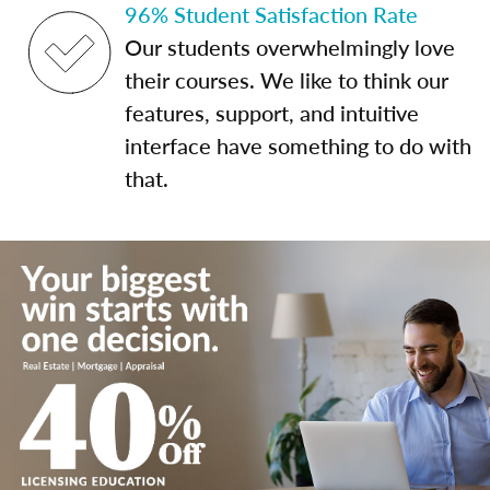
96% Student Satisfaction Rate
Our students overwhelmingly love
their courses. We like to think our
features, support, and intuitive
interface have something to do with
that.