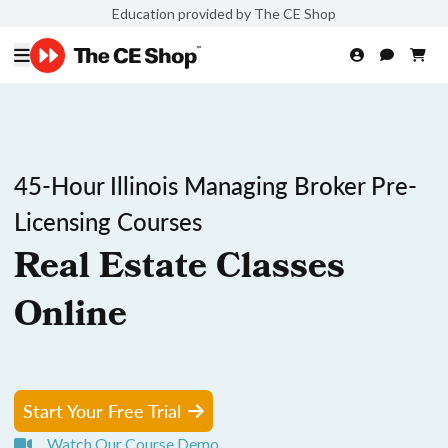
Education provided by The CE Shop
45-Hour Illinois Managing Broker Pre-
Licensing Courses
Real Estate Classes
Online
Start Your Free Trial
Watch Our Course Demo