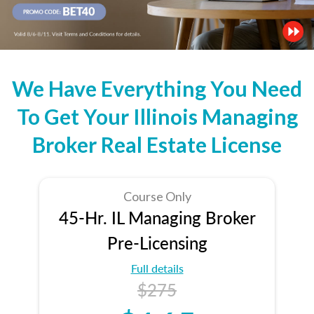
We Have Everything You Need
To Get Your Illinois Managing
Broker Real Estate License
Course Only
45-Hr. IL Managing Broker
Pre-Licensing
Full details
$275