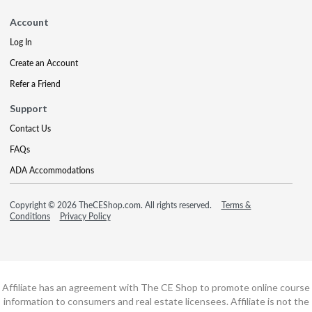
Account
Log In
Create an Account
Refer a Friend
Support
Contact Us
FAQs
ADA Accommodations
Copyright © 2026 TheCEShop.com. All rights reserved.
Terms &
Conditions
Privacy Policy
Affiliate has an agreement with The CE Shop to promote online course
information to consumers and real estate licensees. Affiliate is not the