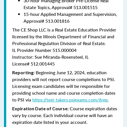
30-hour Managing Broker Pre-License Real
Estate Topics, Approval#
513.001515
15-hour Applied Management and Supervision,
Approval#
513.001816
The CE Shop LLC is a Real Estate Education Provider
licensed by the Illinois Department of Financial and
Professional Regulation Division of Real Estate.
IL Provider Number 515.000004
Instructor: Sue Miranda-Rosensteel, IL
License# 512.001445
Beginning June 12, 2024, education
Reporting:
providers will not report course completions to PSI.
Licensing exam candidates will be responsible for
providing school name and course completion dates
to PSI via
https://test-takers.psiexams.com/ilrep
.
Course expiration dates
Expiration Date of Course:
vary by course. Each individual course will have an
expiration date listed in your account.