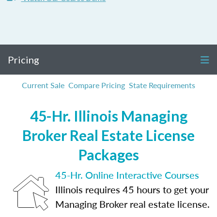
Pricing
Current Sale
Compare Pricing
State Requirements
45-Hr. Illinois Managing
Broker Real Estate License
Packages
45-Hr. Online Interactive Courses
Illinois requires 45 hours to get your
Managing Broker real estate license.