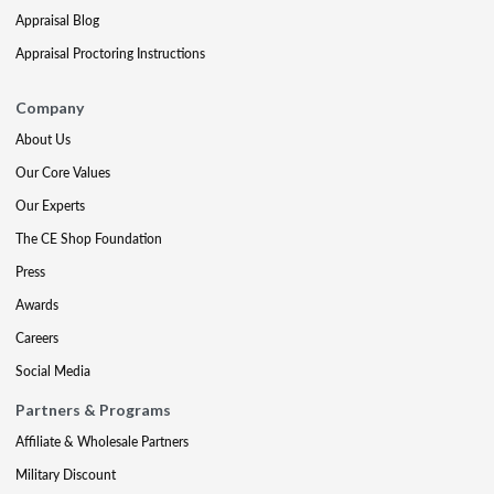
Appraisal Blog
Appraisal Proctoring Instructions
Company
About Us
Our Core Values
Our Experts
The CE Shop Foundation
Press
Awards
Careers
Social Media
Partners & Programs
Affiliate & Wholesale Partners
Military Discount