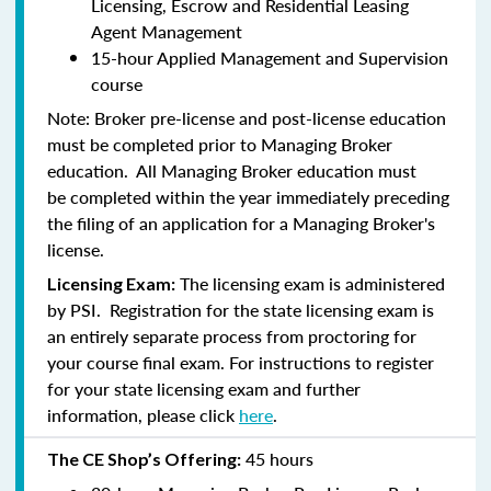
Licensing, Escrow and Residential Leasing
Agent Management
15-hour Applied Management and Supervision
course
Note:
Broker pre-license and post-license education
must be completed prior to Managing Broker
education. All Managing Broker education
must
be
completed within the year immediately preceding
the filing of an application for a Managing Broker's
license.
The licensing exam is administered
Licensing Exam:
by PSI. Registration for the state licensing exam is
an entirely separate process from proctoring for
your course final exam. For instructions to register
for your state licensing exam and further
information, please click
here
.
45 hours
The CE Shop’s Offering: