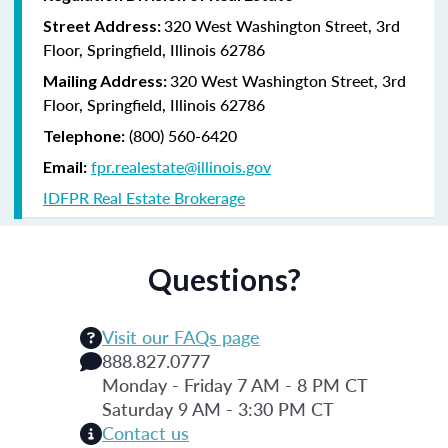
320 West Washington Street, 3rd
Street Address:
Floor, Springfield, Illinois 62786
320 West Washington Street, 3rd
Mailing Address:
Floor, Springfield, Illinois 62786
(800) 560-6420
Telephone:
fpr.realestate@illinois.gov
Email:
IDFPR Real Estate Brokerage
Questions?
Visit our FAQs page
888.827.0777
Monday - Friday 7 AM - 8 PM CT
Saturday 9 AM - 3:30 PM CT
Contact us