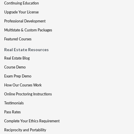
Continuing Education
Upgrade Your License
Professional Development
Multistate & Custom Packages
Featured Courses
Real Estate Resources
Real Estate Blog
Course Demo
Exam Prep Demo
How Our Courses Work
Online Proctoring Instructions
Testimonials
Pass Rates
Complete Your Ethics Requirement
Reciprocity and Portability