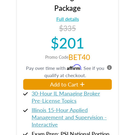
Package
Full details
$335
$201
BET40
Promo Code
Affirm
Pay over time with
. See if you
qualify at checkout.
Add to Cart
30-Hour IL Managing Broker
Pre-License Topics
Illinois 15-Hour Applied
Management and Supervision -
Interactive
Exam Prep: PSI National Portion