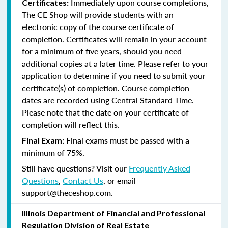
Immediately upon course completions,
Certificates:
The CE Shop will provide students with an
electronic copy of the course certificate of
completion. Certificates will remain in your account
for a minimum of five years, should you need
additional copies at a later time. Please refer to your
application to determine if you need to submit your
certificate(s) of completion. Course completion
dates are recorded using Central Standard Time.
Please note that the date on your certificate of
completion will reflect this.
Final exams must be passed with a
Final Exam:
minimum of 75%.
Still have questions? Visit our
Frequently Asked
Questions
,
Contact Us
, or email
support@theceshop.com.
Illinois Department of Financial and Professional
Regulation Division of Real Estate