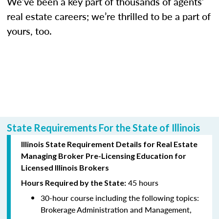
We’ve been a key part of thousands of agents’
real estate careers; we’re thrilled to be a part of
yours, too.
State Requirements For the State of Illinois
Illinois State Requirement Details for Real Estate
Managing Broker Pre-Licensing Education for
Licensed Illinois Brokers
45 hours
Hours Required by the State:
30-hour course including the following topics:
Brokerage Administration and Management,