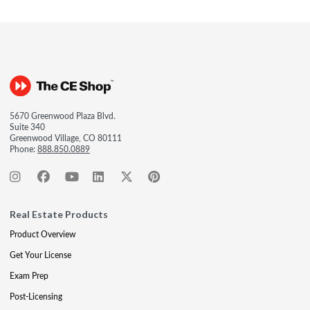
5670 Greenwood Plaza Blvd.
Suite 340
Greenwood Village, CO 80111
Phone:
888.850.0889
Real Estate Products
Product Overview
Get Your License
Exam Prep
Post-Licensing