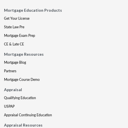
Mortgage Education Products
Get Your License
State Law Pre
Mortgage Exam Prep
CE & Late CE
Mortgage Resources
Mortgage Blog
Partners
Mortgage Course Demo
Appraisal
Qualifying Education
USPAP
Appraisal Continuing Education
Appraisal Resources