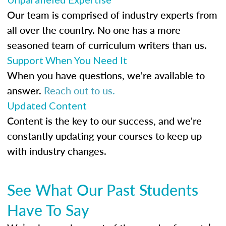
Our team is comprised of industry experts from
all over the country. No one has a more
seasoned team of curriculum writers than us.
Support When You Need It
When you have questions, we're available to
answer.
Reach out to us.
Updated Content
Content is the key to our success, and we're
constantly updating your courses to keep up
with industry changes.
See What Our Past Students
Have To Say