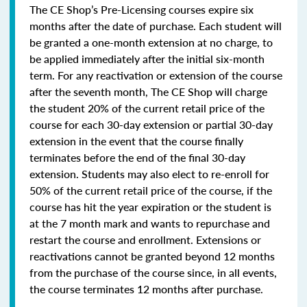
The CE Shop’s Pre-Licensing courses expire six
months after the date of purchase. Each student will
be granted a one-month extension at no charge, to
be applied immediately after the initial six-month
term. For any reactivation or extension of the course
after the seventh month, The CE Shop will charge
the student 20% of the current retail price of the
course for each 30-day extension or partial 30-day
extension in the event that the course finally
terminates before the end of the final 30-day
extension. Students may also elect to re-enroll for
50% of the current retail price of the course, if the
course has hit the year expiration or the student is
at the 7 month mark and wants to repurchase and
restart the course and enrollment. Extensions or
reactivations cannot be granted beyond 12 months
from the purchase of the course since, in all events,
the course terminates 12 months after purchase.