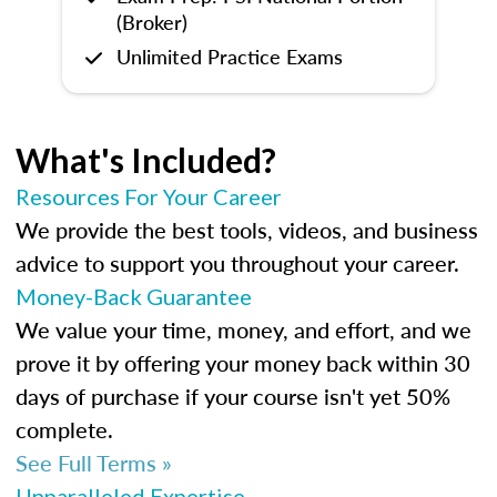
(Broker)
Unlimited Practice Exams
What's Included?
Resources For Your Career
We provide the best tools, videos, and business
advice to support you throughout your career.
Money-Back Guarantee
We value your time, money, and effort, and we
prove it by offering your money back within 30
days of purchase if your course isn't yet 50%
complete.
See Full Terms »
Unparalleled Expertise