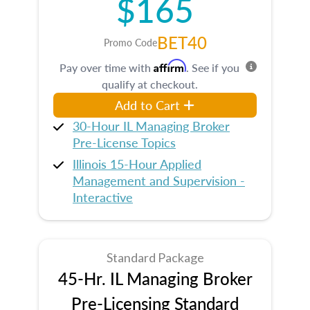
$165
BET40
Promo Code
Affirm
Pay over time with
. See if you
qualify at checkout.
Add to Cart
30-Hour IL Managing Broker
Pre-License Topics
Illinois 15-Hour Applied
Management and Supervision -
Interactive
Standard Package
45-Hr. IL Managing Broker
Pre-Licensing Standard