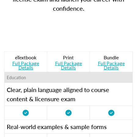
confidence.
eTextbook
Print
Bundle
Full Package
Full Package
Full Package
Details
Details
Details
Education
Clear, plain language aligned to course
content & licensure exam
Real-world examples & sample forms