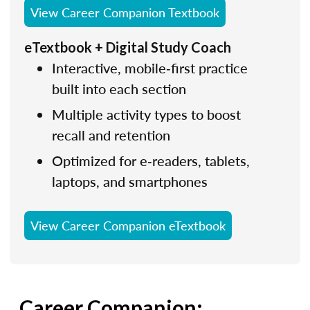
View Career Companion Textbook
eTextbook + Digital Study Coach
Interactive, mobile‑first practice
built into each section
Multiple activity types to boost
recall and retention
Optimized for e‑readers, tablets,
laptops, and smartphones
View Career Companion eTextbook
Career Companion: