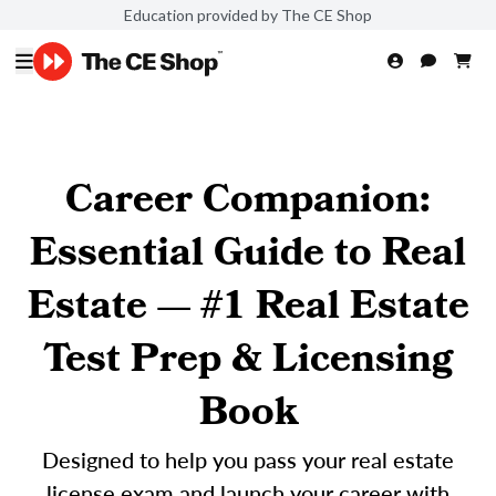
Education provided by The CE Shop
Career Companion:
Essential Guide to Real
Estate — #1 Real Estate
Test Prep & Licensing
Book
Designed to help you pass your real estate
license exam and launch your career with