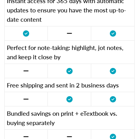
Instant access for 365 days with automatic
updates to ensure you have the most up-to-
date content
Perfect for note-taking: highlight, jot notes,
and keep it close by
Free shipping and sent in 2 business days
Bundled savings on print + eTextbook vs.
buying separately