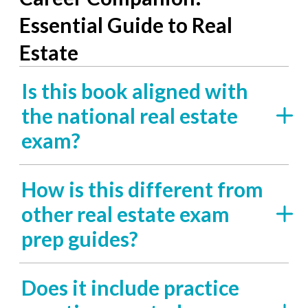
Essential Guide to Real
Estate
Is this book aligned with
the national real estate
exam?
How is this different from
other real estate exam
prep guides?
Does it include practice