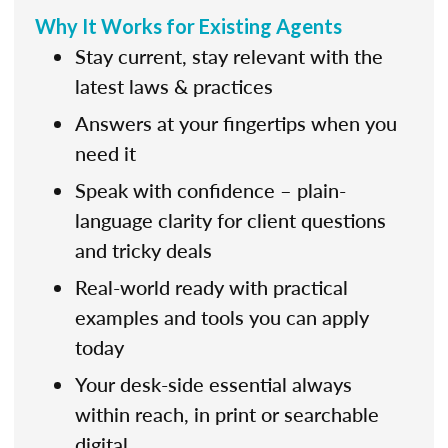
Why It Works for Existing Agents
Stay current, stay relevant with the
latest laws & practices
Answers at your fingertips when you
need it
Speak with confidence – plain-
language clarity for client questions
and tricky deals
Real-world ready with practical
examples and tools you can apply
today
Your desk-side essential always
within reach, in print or searchable
digital