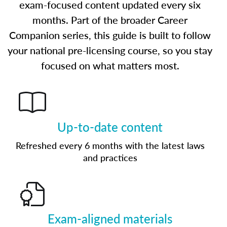
exam-focused content updated every six
months. Part of the broader Career
Companion series, this guide is built to follow
your national pre-licensing course, so you stay
focused on what matters most.
Up-to-date content
Refreshed every 6 months with the latest laws
and practices
Exam-aligned materials