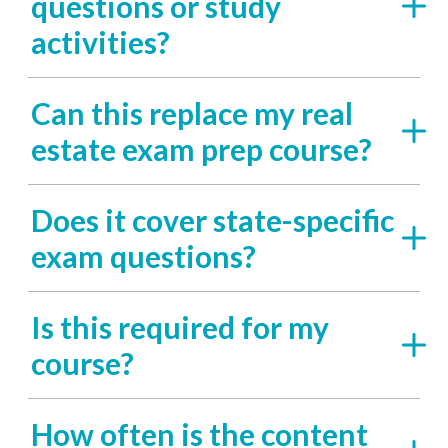
questions or study
activities?
Can this replace my real
estate exam prep course?
Does it cover state-specific
exam questions?
Is this required for my
course?
How often is the content