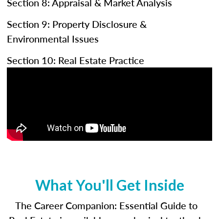
Section 8: Appraisal & Market Analysis
Section 9: Property Disclosure &
Environmental Issues
Section 10: Real Estate Practice
What You'll Get Inside
The Career Companion: Essential Guide to