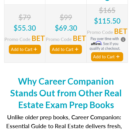
$165
$79
$99
$115.50
$55.30
$69.30
BET
Promo Code
BET
BET
Promo Code
Promo Code
Pay over time with
Affirm
. See if you
qualify at checkout.
Add to Cart
Add to Cart
Add to Cart
Why Career Companion
Stands Out from Other Real
Estate Exam Prep Books
Unlike older prep books, Career Companion:
Essential Guide to Real Estate delivers fresh,