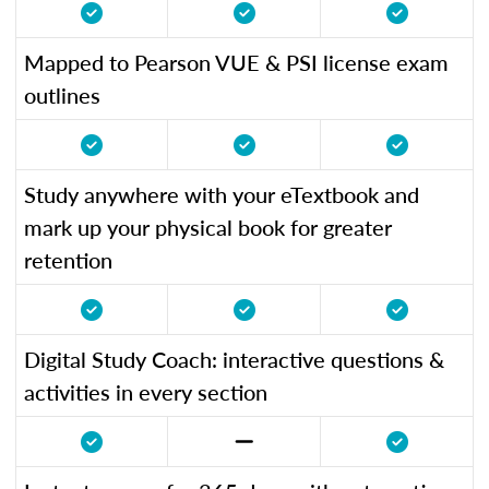
Mapped to Pearson VUE & PSI license exam
outlines
Study anywhere with your eTextbook and
mark up your physical book for greater
retention
Digital Study Coach: interactive questions &
activities in every section