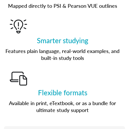
Mapped directly to PSI & Pearson VUE outlines
Smarter studying
Features plain language, real-world examples, and
built-in study tools
Flexible formats
Available in print, eTextbook, or as a bundle for
ultimate study support