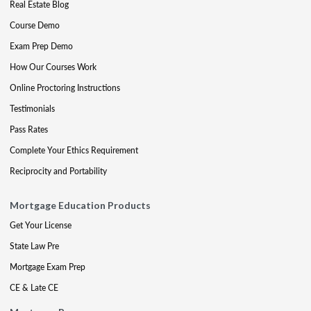
Real Estate Blog
Course Demo
Exam Prep Demo
How Our Courses Work
Online Proctoring Instructions
Testimonials
Pass Rates
Complete Your Ethics Requirement
Reciprocity and Portability
Mortgage Education Products
Get Your License
State Law Pre
Mortgage Exam Prep
CE & Late CE