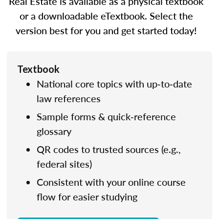
Real Estate is available as a physical textbook
or a downloadable eTextbook. Select the
version best for you and get started today!
Textbook
National core topics with up‑to‑date
law references
Sample forms & quick‑reference
glossary
QR codes to trusted sources (e.g.,
federal sites)
Consistent with your online course
flow for easier studying