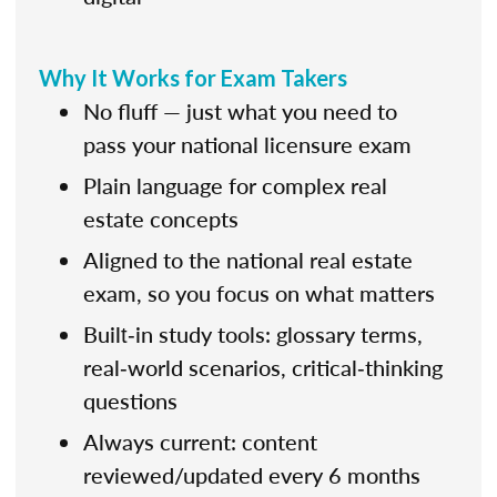
Why It Works for Exam Takers
No fluff — just what you need to
pass your national licensure exam
Plain language for complex real
estate concepts
Aligned to the national real estate
exam, so you focus on what matters
Built‑in study tools: glossary terms,
real‑world scenarios, critical‑thinking
questions
Always current: content
reviewed/updated every 6 months