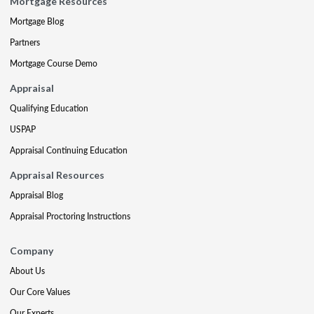
Mortgage Resources
Mortgage Blog
Partners
Mortgage Course Demo
Appraisal
Qualifying Education
USPAP
Appraisal Continuing Education
Appraisal Resources
Appraisal Blog
Appraisal Proctoring Instructions
Company
About Us
Our Core Values
Our Experts