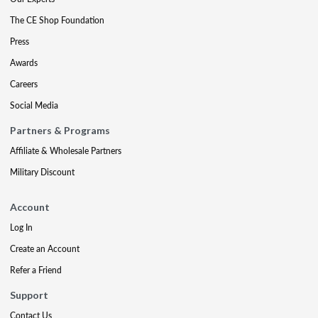
The CE Shop Foundation
Press
Awards
Careers
Social Media
Partners & Programs
Affiliate & Wholesale Partners
Military Discount
Account
Log In
Create an Account
Refer a Friend
Support
Contact Us