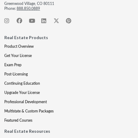
Greenwood Village, CO 80111
Phone:
888.850.0889
Real Estate Products
Product Overview
Get Your License
Exam Prep
Post-Licensing
Continuing Education
Upgrade Your License
Professional Development
Multistate & Custom Packages
Featured Courses
Real Estate Resources