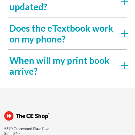
updated?
Does the eTextbook work
on my phone?
When will my print book
arrive?
5670 Greenwood Plaza Blvd.
Suite 340