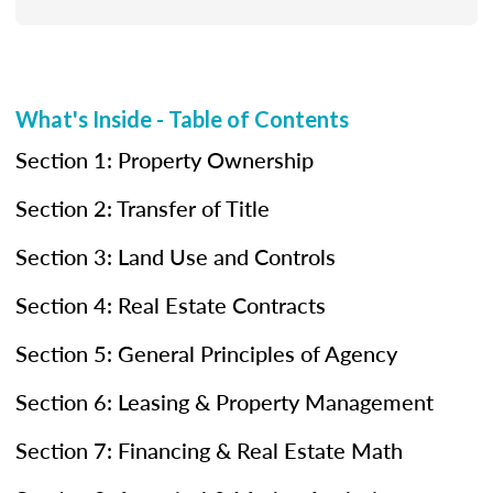
What's Inside - Table of Contents
Section 1: Property Ownership
Section 2: Transfer of Title
Section 3: Land Use and Controls
Section 4: Real Estate Contracts
Section 5: General Principles of Agency
Section 6: Leasing & Property Management
Section 7: Financing & Real Estate Math