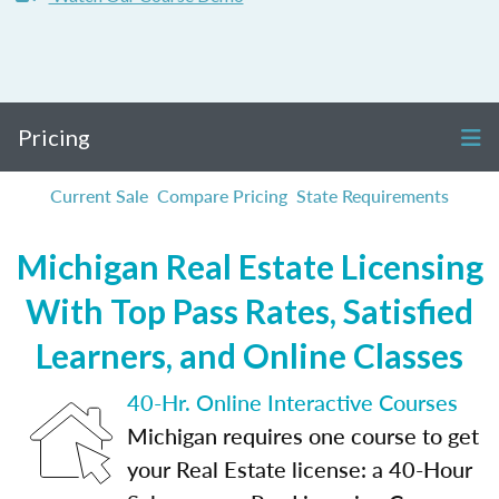
Pricing
Current Sale
Compare Pricing
State Requirements
Michigan Real Estate Licensing
With Top Pass Rates, Satisfied
Learners, and Online Classes
40-Hr. Online Interactive Courses
Michigan requires one course to get
your Real Estate license: a 40-Hour