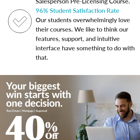
Salesperson Pre-Licensing Course.
96% Student Satisfaction Rate
Our students overwhelmingly love
their courses. We like to think our
features, support, and intuitive
interface have something to do with
that.