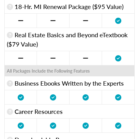
18-Hr. MI Renewal Package ($95 Value)
Real Estate Basics and Beyond eTextbook
($79 Value)
All Packages Include the Following Features
Business Ebooks Written by the Experts
Career Resources