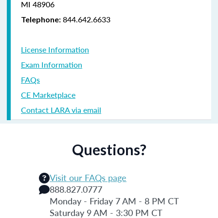
MI 48906
844.642.6633
Telephone:
License Information
Exam Information
FAQs
CE Marketplace
Contact LARA via email
Questions?
Visit our FAQs page
888.827.0777
Monday - Friday 7 AM - 8 PM CT
Saturday 9 AM - 3:30 PM CT