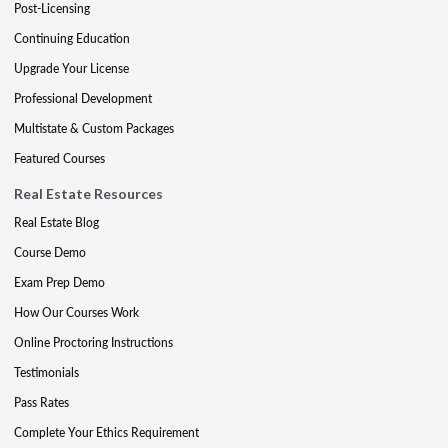
Post-Licensing
Continuing Education
Upgrade Your License
Professional Development
Multistate & Custom Packages
Featured Courses
Real Estate Resources
Real Estate Blog
Course Demo
Exam Prep Demo
How Our Courses Work
Online Proctoring Instructions
Testimonials
Pass Rates
Complete Your Ethics Requirement