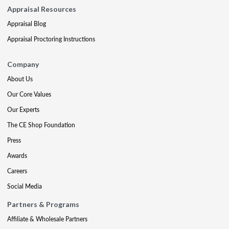
Appraisal Resources
Appraisal Blog
Appraisal Proctoring Instructions
Company
About Us
Our Core Values
Our Experts
The CE Shop Foundation
Press
Awards
Careers
Social Media
Partners & Programs
Affiliate & Wholesale Partners