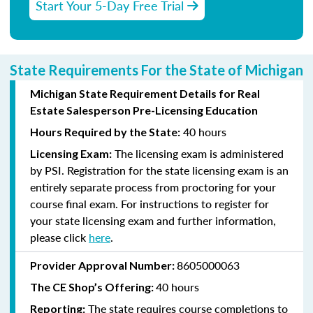
Start Your 5-Day Free Trial
State Requirements For the State of Michigan
Michigan State Requirement Details for Real
Estate Salesperson Pre-Licensing Education
40 hours
Hours Required by the State:
The licensing exam is administered
Licensing Exam:
by PSI. Registration for the state licensing exam is an
entirely separate process from proctoring for your
course final exam. For instructions to register for
your state licensing exam and further information,
please click
here
.
8605000063
Provider Approval Number:
40 hours
The CE Shop’s Offering:
The state requires course completions to
Reporting: