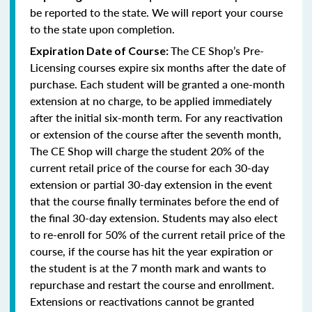
be reported to the state. We will report your course
to the state upon completion.
The CE Shop’s Pre-
Expiration Date of Course:
Licensing courses expire six months after the date of
purchase. Each student will be granted a one-month
extension at no charge, to be applied immediately
after the initial six-month term. For any reactivation
or extension of the course after the seventh month,
The CE Shop will charge the student 20% of the
current retail price of the course for each 30-day
extension or partial 30-day extension in the event
that the course finally terminates before the end of
the final 30-day extension. Students may also elect
to re-enroll for 50% of the current retail price of the
course, if the course has hit the year expiration or
the student is at the 7 month mark and wants to
repurchase and restart the course and enrollment.
Extensions or reactivations cannot be granted