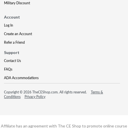
Military Discount
Account
Log In
Create an Account
Refer a Friend
Support
Contact Us
FAQs
ADA Accommodations
Copyright © 2026 TheCEShop.com. All rights reserved.
Terms &
Conditions
Privacy Policy
Affiliate has an agreement with The CE Shop to promote online course