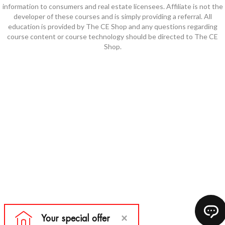
information to consumers and real estate licensees. Affiliate is not the
developer of these courses and is simply providing a referral. All
education is provided by The CE Shop and any questions regarding
course content or course technology should be directed to The CE
Shop.