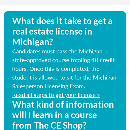
What does it take to get a
real estate license in
Michigan?
Candidates must pass the Michigan
state-approved course totaling 40 credit
hours. Once this is completed, the
student is allowed to sit for the Michigan
Salesperson Licensing Exam.
Read all steps to get your license »
What kind of information
will I learn in a course
from The CE Shop?