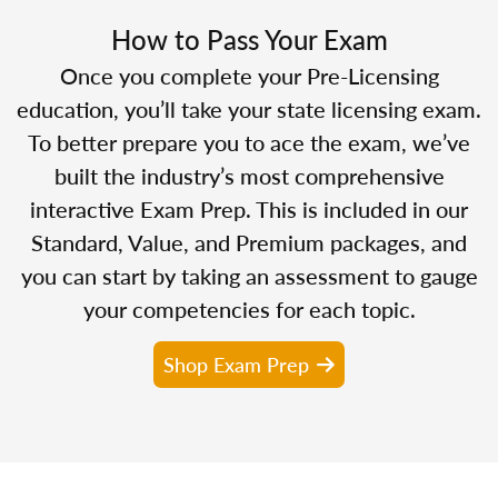
How to Pass Your Exam
Once you complete your Pre-Licensing
education, you’ll take your state licensing exam.
To better prepare you to ace the exam, we’ve
built the industry’s most comprehensive
interactive Exam Prep. This is included in our
Standard, Value, and Premium packages, and
you can start by taking an assessment to gauge
your competencies for each topic.
Shop Exam Prep