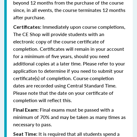
beyond 12 months from the purchase of the course
since, in all events, the course terminates 12 months
after purchase.
Immediately upon course completions,
Certificates:
The CE Shop will provide students with an
electronic copy of the course certificate of
completion. Certificates will remain in your account
for a minimum of five years, should you need
additional copies at a later time. Please refer to your
application to determine if you need to submit your
certificate(s) of completion. Course completion
dates are recorded using Central Standard Time.
Please note that the date on your certificate of
completion will reflect this.
Final exams must be passed with a
Final Exam:
minimum of 70% and may be taken as many times as
necessary to pass.
It is required that all students spend a
Seat Time: