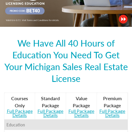
We Have All 40 Hours of
Education You Need To Get
Your Michigan Sales Real Estate
License
Courses
Standard
Value
Premium
Only
Package
Package
Package
Full Package
Full Package
Full Package
Full Package
Details
Details
Details
Details
Education