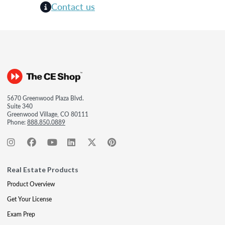
Contact us
5670 Greenwood Plaza Blvd.
Suite 340
Greenwood Village, CO 80111
Phone:
888.850.0889
Real Estate Products
Product Overview
Get Your License
Exam Prep