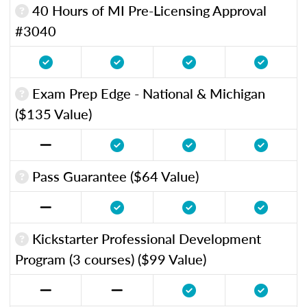
40 Hours of MI Pre-Licensing Approval
#3040
Exam Prep Edge - National & Michigan
($135 Value)
Pass Guarantee ($64 Value)
Kickstarter Professional Development
Program (3 courses) ($99 Value)