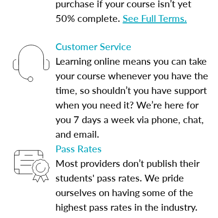
purchase if your course isn’t yet
50% complete.
See Full Terms.
Customer Service
Learning online means you can take
your course whenever you have the
time, so shouldn’t you have support
when you need it? We’re here for
you 7 days a week via phone, chat,
and email.
Pass Rates
Most providers don’t publish their
students' pass rates. We pride
ourselves on having some of the
highest pass rates in the industry.