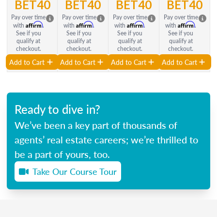
BET40
BET40
BET40
BET40
Pay over time
Pay over time
Pay over time
Pay over time
Affirm
Affirm
Affirm
Affirm
with
.
with
.
with
.
with
.
See if you
See if you
See if you
See if you
qualify at
qualify at
qualify at
qualify at
checkout.
checkout.
checkout.
checkout.
Add to Cart
Add to Cart
Add to Cart
Add to Cart
Ready to dive in?
We’ve been a key part of thousands of
agents’ real estate careers; we’re thrilled to
be a part of yours, too.
Take Our Course Tour