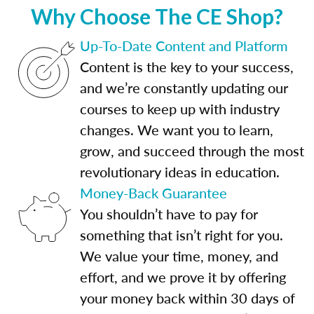
Why Choose The CE Shop?
Up-To-Date Content and Platform
Content is the key to your success,
and we’re constantly updating our
courses to keep up with industry
changes. We want you to learn,
grow, and succeed through the most
revolutionary ideas in education.
Money-Back Guarantee
You shouldn’t have to pay for
something that isn’t right for you.
We value your time, money, and
effort, and we prove it by offering
your money back within 30 days of