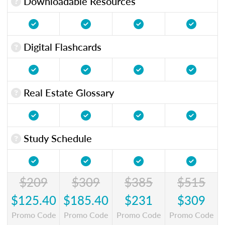
Downloadable Resources
Digital Flashcards
Real Estate Glossary
Study Schedule
$209
$309
$385
$515
$125.40
$185.40
$231
$309
Promo Code
Promo Code
Promo Code
Promo Code