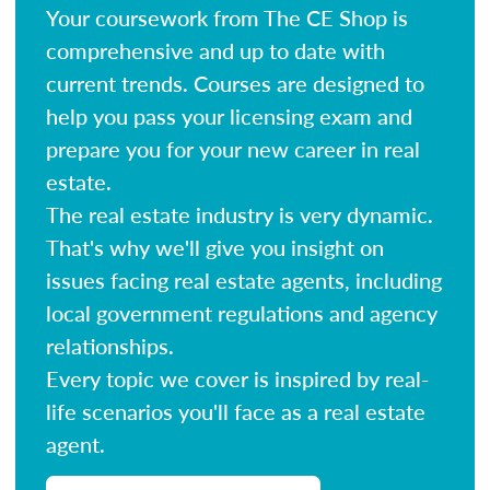
Your coursework from The CE Shop is
comprehensive and up to date with
current trends. Courses are designed to
help you pass your licensing exam and
prepare you for your new career in real
estate.
The real estate industry is very dynamic.
That's why we'll give you insight on
issues facing real estate agents, including
local government regulations and agency
relationships.
Every topic we cover is inspired by real-
life scenarios you'll face as a real estate
agent.