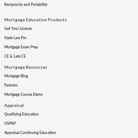
Reciprocity and Portability
Mortgage Education Products
Get Your License
State Law Pre
Mortgage Exam Prep
CE & Late CE
Mortgage Resources
Mortgage Blog
Partners
Mortgage Course Demo
Appraisal
Qualifying Education
USPAP
Appraisal Continuing Education