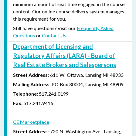
minimum amount of seat time engaged in the course
content. Our online course delivery system manages
this requirement for you.
Still have questions? Visit our
Frequently Asked
Questions
or
Contact Us
.
Department of Licensing and
Regulatory Affairs (LARA) - Board of
Real Estate Brokers and Salespersons
611 W. Ottawa, Lansing MI 48933
Street Address:
PO Box 30004, Lansing MI 48909
Mailing Address:
517.241.0199
Telephone:
517.241.9416
Fax:
CE Marketplace
: 720 N. Washington Ave., Lansing,
Street Address