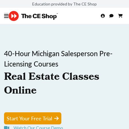
Education provided by The CE Shop
40-Hour Michigan Salesperson Pre-
Licensing Courses
Real Estate Classes
Online
Start Your Free Trial
Watch Our Course Demo