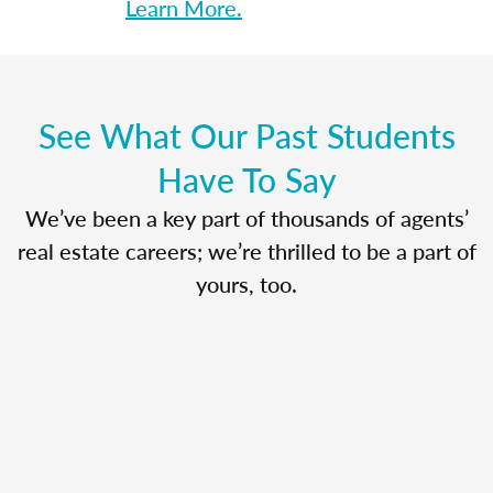
Learn More.
See What Our Past Students
Have To Say
We’ve been a key part of thousands of agents’
real estate careers; we’re thrilled to be a part of
yours, too.