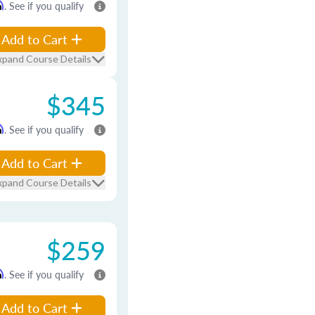
m
. See if you qualify
Add to Cart
xpand Course Details
$345
m
. See if you qualify
Add to Cart
xpand Course Details
$259
m
. See if you qualify
Add to Cart