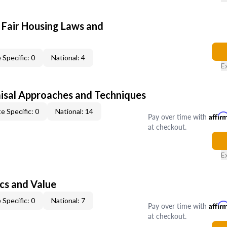
 Fair Housing Laws and
 Specific: 0
National: 4
E
isal Approaches and Techniques
e Specific: 0
National: 14
Pay over time with
Affir
at checkout.
E
cs and Value
 Specific: 0
National: 7
Pay over time with
Affir
at checkout.