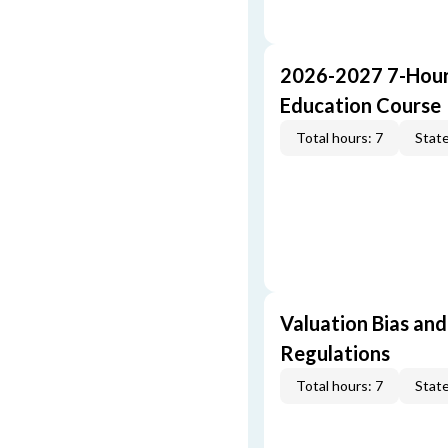
2026-2027 7-Hour
Education Course
Total hours: 7
State
Valuation Bias and
Regulations
Total hours: 7
State