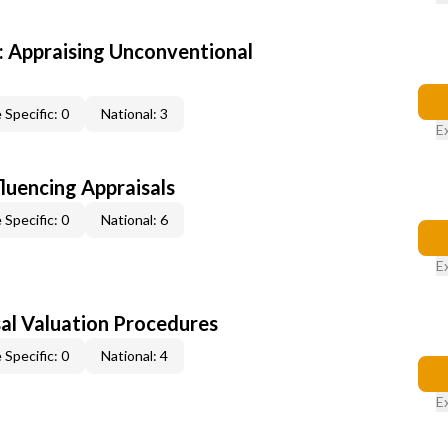
 Appraising Unconventional
 Specific: 0
National: 3
E
fluencing Appraisals
 Specific: 0
National: 6
E
al Valuation Procedures
 Specific: 0
National: 4
E