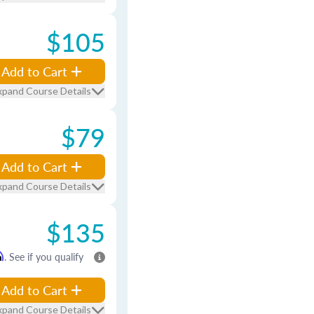
$105
Add to Cart
xpand Course Details
$79
Add to Cart
xpand Course Details
$135
m
. See if you qualify
Add to Cart
xpand Course Details