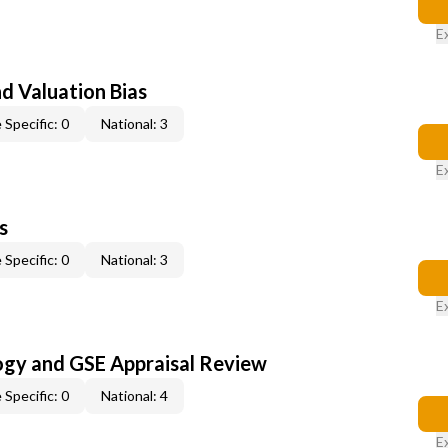
E
nd Valuation Bias
 Specific: 0
National: 3
E
s
 Specific: 0
National: 3
E
ogy and GSE Appraisal Review
 Specific: 0
National: 4
E