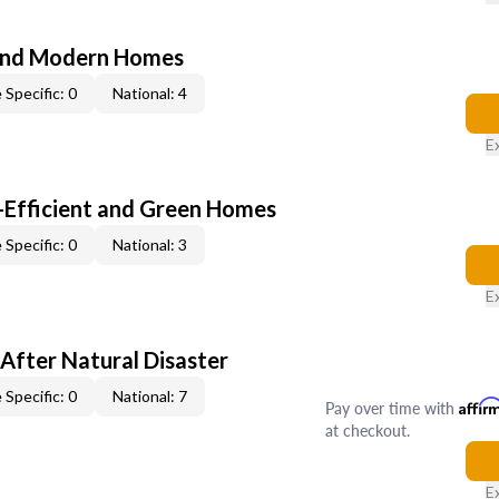
and Modern Homes
 Specific: 0
National: 4
E
-Efficient and Green Homes
 Specific: 0
National: 3
E
After Natural Disaster
 Specific: 0
National: 7
Pay over time with
Affir
at checkout.
E