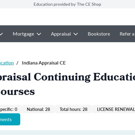
Education provided by The CE Shop
Mortgage
Appraisal
Bookstore
Refer a
ucation
/
Indiana Appraisal CE
raisal Continuing Educati
Courses
pecific: 0
National: 28
Total hours: 28
LICENSE RENEWAL 
ements