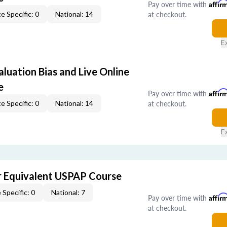
Pay over time with
Affir
at checkout.
e Specific: 0
National: 14
E
aluation Bias and Live Online
e
Pay over time with
Affir
at checkout.
e Specific: 0
National: 14
E
 Equivalent USPAP Course
 Specific: 0
National: 7
Pay over time with
Affir
at checkout.