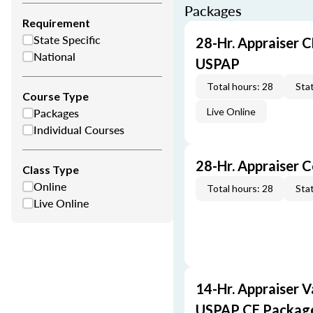
Packages
Requirement
State Specific
28-Hr. Appraiser C
National
USPAP
Total hours: 28
Stat
Course Type
Packages
Live Online
Individual Courses
28-Hr. Appraiser 
Class Type
Online
Total hours: 28
Stat
Live Online
14-Hr. Appraiser V
USPAP CE Packag