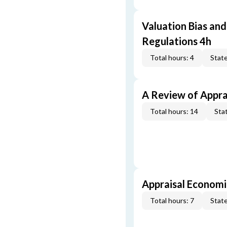
Valuation Bias and
Regulations 4h
Total hours: 4
State
A Review of Appra
Total hours: 14
Stat
Appraisal Economi
Total hours: 7
State