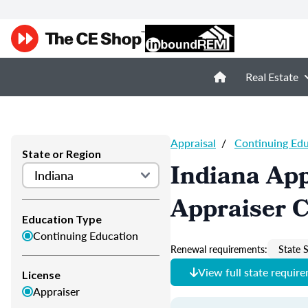
Real Estate
Appraisal
/
Continuing Ed
State or Region
Indiana App
Appraiser 
Education Type
Continuing Education
Renewal requirements:
State S
View full state requir
License
Appraiser