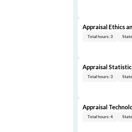
Appraisal Ethics a
Total hours: 3
State
Appraisal Statistic
Total hours: 3
State
Appraisal Technol
Total hours: 4
State