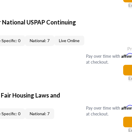
E
 National USPAP Continuing
 Specific: 0
National: 7
Live Online
P
Pay over time with
Affir
at checkout.
E
 Fair Housing Laws and
Pay over time with
Affir
at checkout.
 Specific: 0
National: 7
E