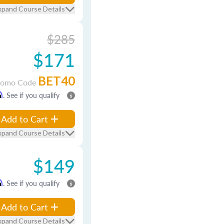
xpand Course Details
$285
$171
BET40
romo Code
m
. See if you qualify
Add to Cart
xpand Course Details
$149
m
. See if you qualify
Add to Cart
xpand Course Details