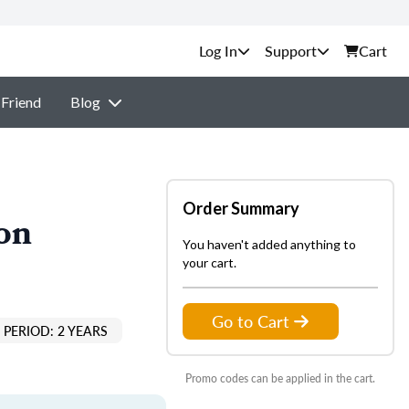
Support
Cart
 Friend
Blog
Order Summary
on
You haven't added anything to
your cart.
Go to Cart
PERIOD: 2 YEARS
Promo codes can be applied in the cart.