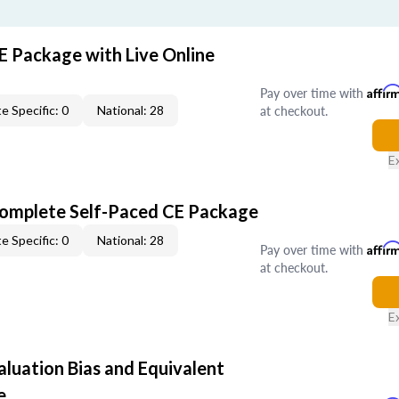
E Package with Live Online
Pay over time with
Affir
at checkout.
e Specific: 0
National: 28
E
Complete Self-Paced CE Package
e Specific: 0
National: 28
Pay over time with
Affir
at checkout.
E
aluation Bias and Equivalent
e