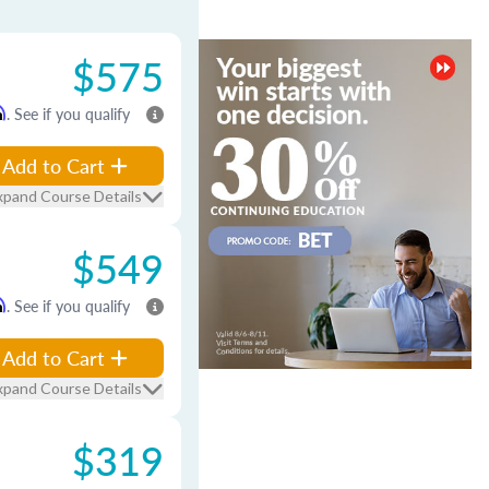
$575
m
. See if you qualify
Add to Cart
xpand Course Details
$549
m
. See if you qualify
Add to Cart
xpand Course Details
$319