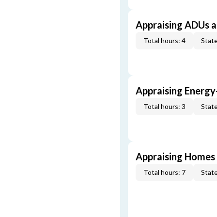
Appraising ADUs 
Total hours: 4
State
Appraising Energy
Total hours: 3
State
Appraising Homes 
Total hours: 7
State