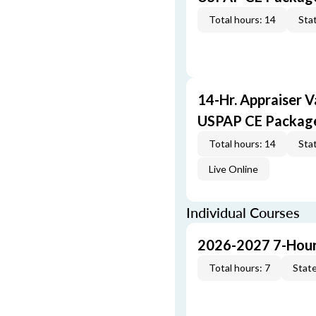
Total hours: 14
Stat
14-Hr. Appraiser V
USPAP CE Packag
Total hours: 14
Stat
Live Online
Individual Courses
2026-2027 7-Hour
Total hours: 7
State