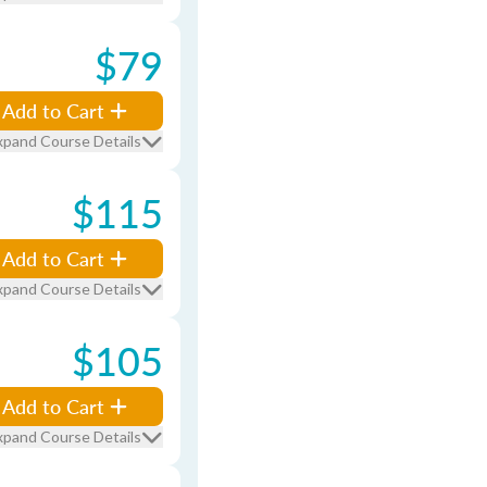
$79
Add to Cart
xpand Course Details
$115
Add to Cart
xpand Course Details
$105
Add to Cart
xpand Course Details