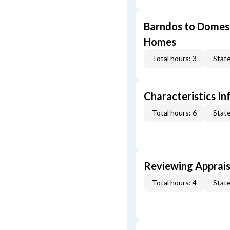
Barndos to Domes:
Homes
Total hours: 3
State
Characteristics In
Total hours: 6
State
Reviewing Apprais
Total hours: 4
State