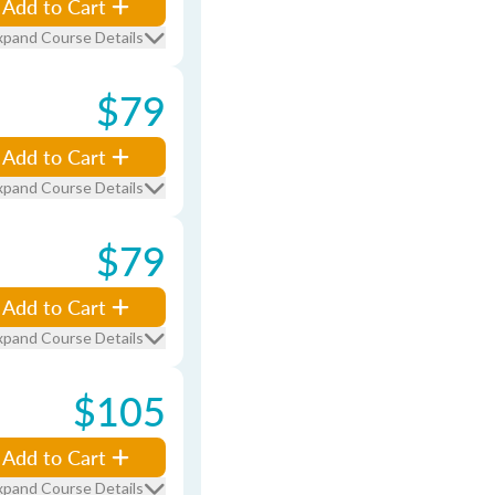
Add to Cart
xpand Course Details
$79
Add to Cart
xpand Course Details
$79
Add to Cart
xpand Course Details
$105
Add to Cart
xpand Course Details