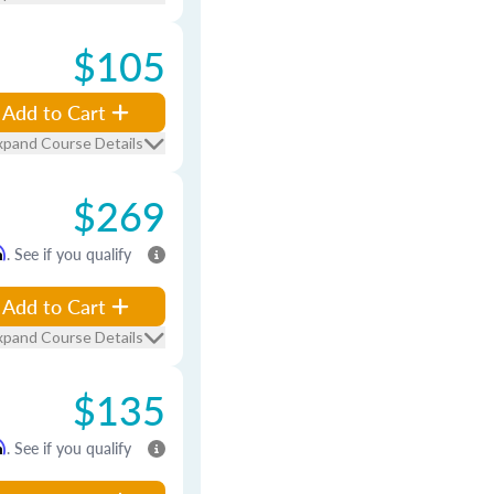
$105
Add to Cart
xpand Course Details
$269
m
. See if you qualify
Add to Cart
xpand Course Details
$135
m
. See if you qualify