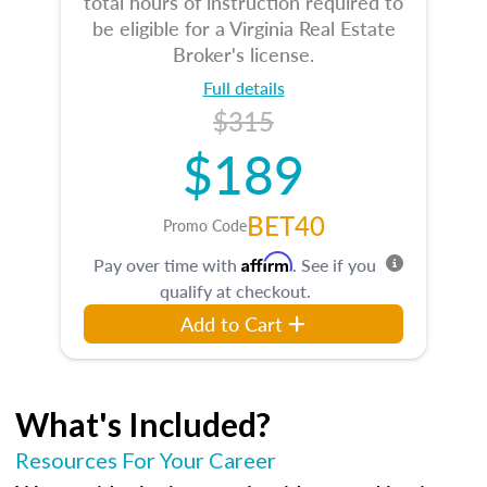
total hours of instruction required to
be eligible for a Virginia Real Estate
Broker's license.
Full details
$315
$189
BET40
Promo Code
Affirm
Pay over time with
. See if you
qualify at checkout.
Add to Cart
What's Included?
Resources For Your Career