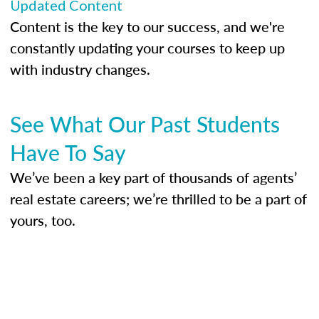
Updated Content
Content is the key to our success, and we're
constantly updating your courses to keep up
with industry changes.
See What Our Past Students
Have To Say
We’ve been a key part of thousands of agents’
real estate careers; we’re thrilled to be a part of
yours, too.