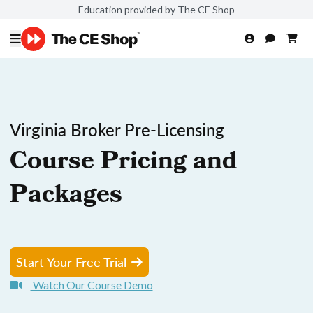
Education provided by The CE Shop
Virginia Broker Pre-Licensing
Course Pricing and
Packages
Start Your Free Trial
Watch Our Course Demo