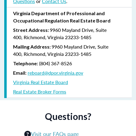
Questions
or
Contact Us
.
Virginia Department of Professional and
Occupational Regulation Real Estate Board
9960 Mayland Drive, Suite
Street Address:
400, Richmond, Virginia 23233-1485
9960 Mayland Drive, Suite
Mailing Address:
400, Richmond, Virginia 23233-1485
(804) 367-8526
Telephone:
reboard@dpor.virginia.gov
Email:
Virginia Real Estate Board
Real Estate Broker Forms
Questions?
Visit our FAQs page