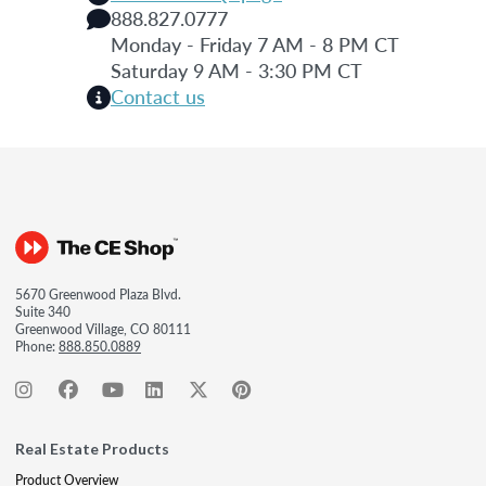
888.827.0777
Monday - Friday 7 AM - 8 PM CT
Saturday 9 AM - 3:30 PM CT
Contact us
5670 Greenwood Plaza Blvd.
Suite 340
Greenwood Village, CO 80111
Phone:
888.850.0889
Real Estate Products
Product Overview