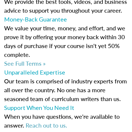
We provide the best tools, videos, and business
advice to support you throughout your career.
Money-Back Guarantee
We value your time, money, and effort, and we
prove it by offering your money back within 30
days of purchase if your course isn't yet 50%
complete.
See Full Terms »
Unparalleled Expertise
Our team is comprised of industry experts from
all over the country. No one has a more
seasoned team of curriculum writers than us.
Support When You Need It
When you have questions, we're available to
answer.
Reach out to us.