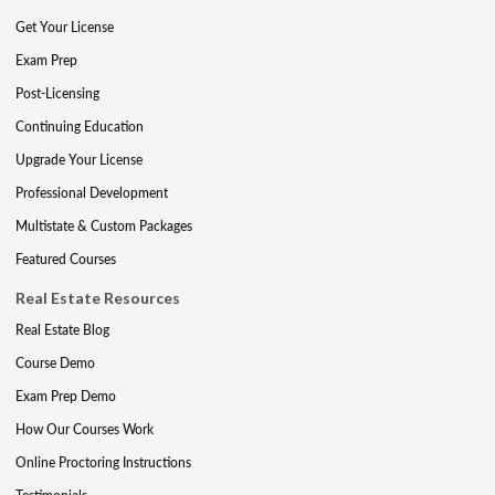
Get Your License
Exam Prep
Post-Licensing
Continuing Education
Upgrade Your License
Professional Development
Multistate & Custom Packages
Featured Courses
Real Estate Resources
Real Estate Blog
Course Demo
Exam Prep Demo
How Our Courses Work
Online Proctoring Instructions