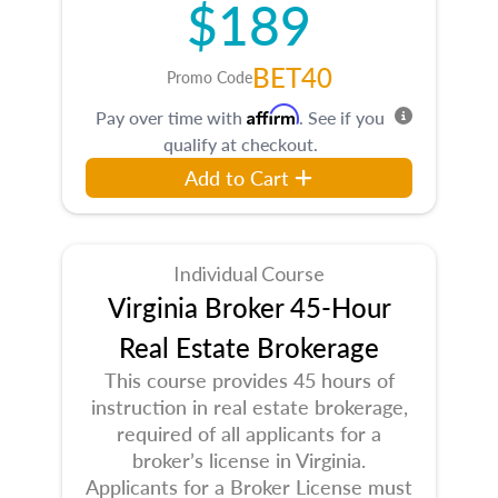
$189
BET40
Promo Code
Affirm
Pay over time with
. See if you
qualify at checkout.
Add to Cart
Individual Course
Virginia Broker 45-Hour
Real Estate Brokerage
This course provides 45 hours of
instruction in real estate brokerage,
required of all applicants for a
broker’s license in Virginia.
Applicants for a Broker License must