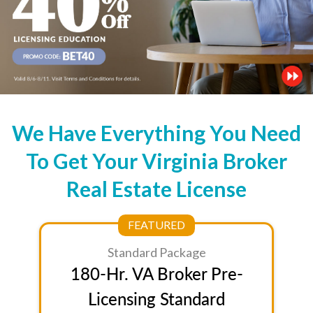
We Have Everything You Need
To Get Your Virginia Broker
Real Estate License
FEATURED
Standard Package
180-Hr. VA Broker Pre-
Licensing Standard