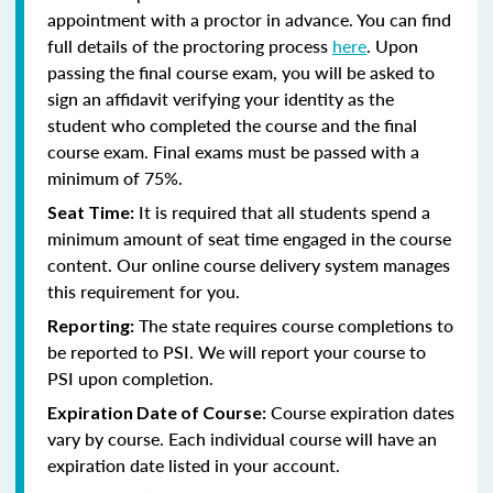
appointment with a proctor in advance. You can find
full details of the proctoring process
here
. Upon
passing the final course exam, you will be asked to
sign an affidavit verifying your identity as the
student who completed the course and the final
course exam. Final exams must be passed with a
minimum of 75%.
It is required that all students spend a
Seat Time:
minimum amount of seat time engaged in the course
content. Our online course delivery system manages
this requirement for you.
The state requires course completions to
Reporting:
be reported to PSI. We will report your course to
PSI upon completion.
Course expiration dates
Expiration Date of Course:
vary by course. Each individual course will have an
expiration date listed in your account.