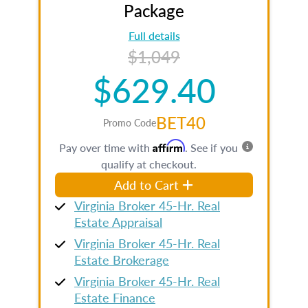
Package
Full details
$1,049
$629.40
BET40
Promo Code
Affirm
Pay over time with
. See if you
qualify at checkout.
Add to Cart
Virginia Broker 45-Hr. Real
Estate Appraisal
Virginia Broker 45-Hr. Real
Estate Brokerage
Virginia Broker 45-Hr. Real
Estate Finance