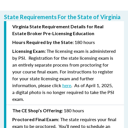
State Requirements For the State of Virginia
Virginia State Requirement Details for Real
Estate Broker Pre-Licensing Education
180 hours
Hours Required by the State:
The licensing exam is administered
Licensing Exam:
by PSI. Registration for the state licensing exam is
an entirely separate process from proctoring for
your course final exam. For instructions to register
for your state licensing exam and further
information, please click
here
. As of April 1, 2025,
a
digital photo is no longer required to take the PSI
exam.
180 hours
The CE Shop’s Offering:
The state requires your final
Proctored Final Exam:
exam to be proctored. You’ll need to schedule an