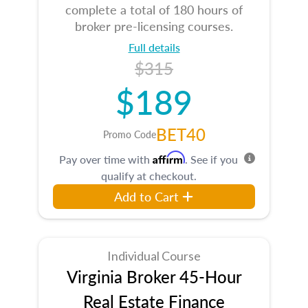
complete a total of 180 hours of
broker pre-licensing courses.
Full details
$315
$189
BET40
Promo Code
Affirm
Pay over time with
. See if you
qualify at checkout.
Add to Cart
Individual Course
Virginia Broker 45-Hour
Real Estate Finance