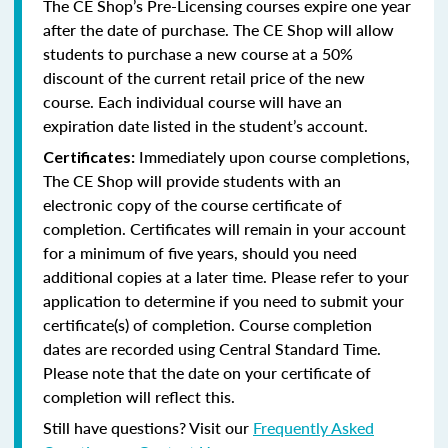
The CE Shop’s Pre-Licensing courses expire one year
after the date of purchase. The CE Shop will allow
students to purchase a new course at a 50%
discount of the current retail price of the new
course. Each individual course will have an
expiration date listed in the student’s account.
Immediately upon course completions,
Certificates:
The CE Shop will provide students with an
electronic copy of the course certificate of
completion. Certificates will remain in your account
for a minimum of five years, should you need
additional copies at a later time. Please refer to your
application to determine if you need to submit your
certificate(s) of completion. Course completion
dates are recorded using Central Standard Time.
Please note that the date on your certificate of
completion will reflect this.
Still have questions? Visit our
Frequently Asked