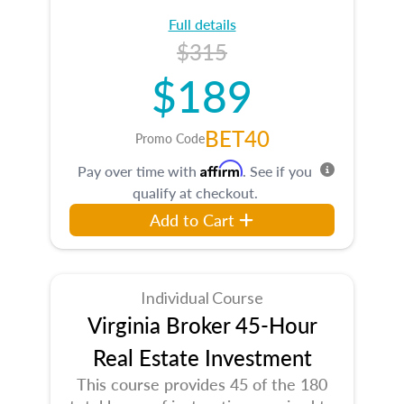
Full details
$315
$189
BET40
Promo Code
Affirm
Pay over time with
. See if you
qualify at checkout.
Add to Cart
Individual Course
Virginia Broker 45-Hour
Real Estate Investment
This course provides 45 of the 180