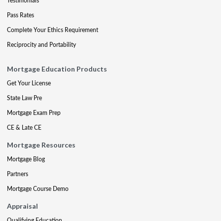
Testimonials
Pass Rates
Complete Your Ethics Requirement
Reciprocity and Portability
Mortgage Education Products
Get Your License
State Law Pre
Mortgage Exam Prep
CE & Late CE
Mortgage Resources
Mortgage Blog
Partners
Mortgage Course Demo
Appraisal
Qualifying Education