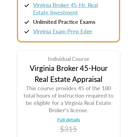
Virginia Broker 45-Hr. Real
Estate Investment
Unlimited Practice Exams
Virginia Exam Prep Edge
Individual Course
Virginia Broker 45-Hour
Real Estate Appraisal
This course provides 45 of the 180
total hours of instruction required to
be eligible for a Virginia Real Estate
Broker's license.
Full details
$315