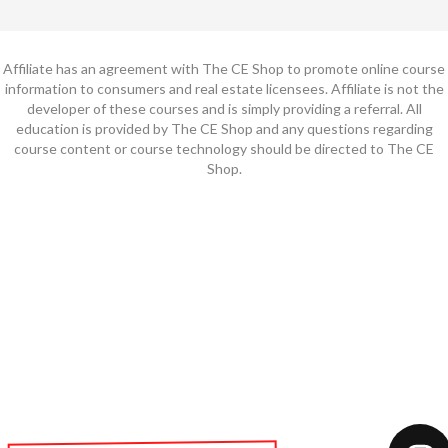
Affiliate has an agreement with The CE Shop to promote online course
information to consumers and real estate licensees. Affiliate is not the
developer of these courses and is simply providing a referral. All
education is provided by The CE Shop and any questions regarding
course content or course technology should be directed to The CE
Shop.