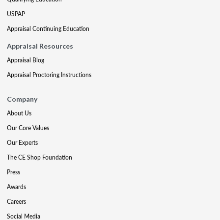
USPAP
Appraisal Continuing Education
Appraisal Resources
Appraisal Blog
Appraisal Proctoring Instructions
Company
About Us
Our Core Values
Our Experts
The CE Shop Foundation
Press
Awards
Careers
Social Media