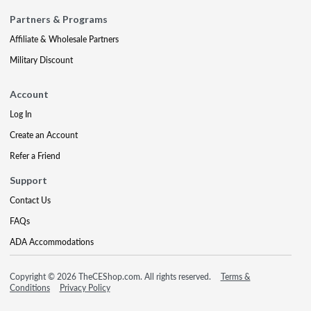
Partners & Programs
Affiliate & Wholesale Partners
Military Discount
Account
Log In
Create an Account
Refer a Friend
Support
Contact Us
FAQs
ADA Accommodations
Copyright © 2026 TheCEShop.com. All rights reserved.
Terms &
Conditions
Privacy Policy