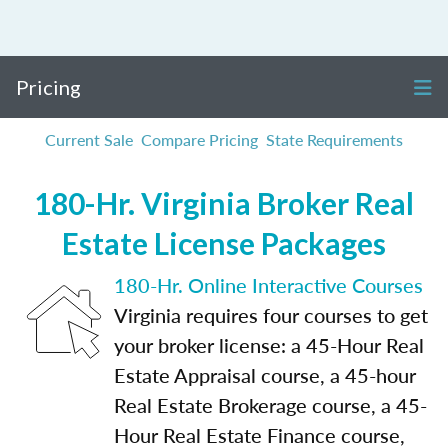
Pricing
Current Sale
Compare Pricing
State Requirements
180-Hr. Virginia Broker Real
Estate License Packages
180-Hr. Online Interactive Courses
Virginia requires four courses to get
your broker license: a 45-Hour Real
Estate Appraisal course, a 45-hour
Real Estate Brokerage course, a 45-
Hour Real Estate Finance course,