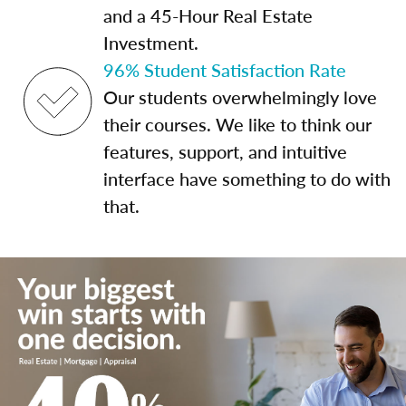
and a 45-Hour Real Estate
Investment.
96% Student Satisfaction Rate
Our students overwhelmingly love
their courses. We like to think our
features, support, and intuitive
interface have something to do with
that.