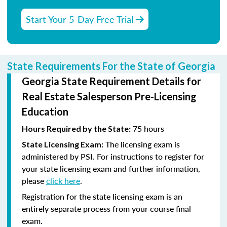
Start Your 5-Day Free Trial
State Requirements For the State of Georgia
Georgia State Requirement Details for
Real Estate Salesperson Pre-Licensing
Education
75 hours
Hours Required by the State:
The licensing exam is
State Licensing Exam:
administered by PSI. For instructions to register for
your state licensing exam and further information,
please
click here
.
Registration for the state licensing exam is an
entirely separate process from your course final
exam.