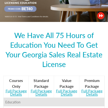
We Have All 75 Hours of
Education You Need To Get
Your Georgia Sales Real Estate
License
Courses
Standard
Value
Premium
Only
Package
Package
Package
Full Package
Full Package
Full Package
Full Package
Details
Details
Details
Details
Education