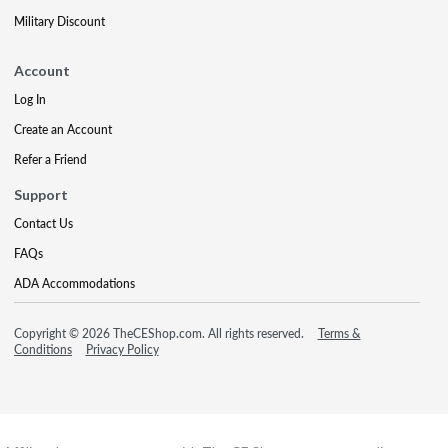
Military Discount
Account
Log In
Create an Account
Refer a Friend
Support
Contact Us
FAQs
ADA Accommodations
Copyright © 2026 TheCEShop.com. All rights reserved.
Terms &
Conditions
Privacy Policy