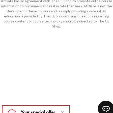
Affiliate has an agreement with The CE Shop to promote online course
information to consumers and real estate licensees. Affiliate is not the
developer of these courses and is simply providing a referral. All
education is provided by The CE Shop and any questions regarding
course content or course technology should be directed to The CE
Shop.