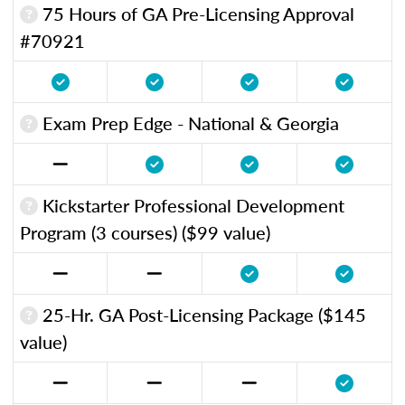
75 Hours of GA Pre-Licensing Approval
#70921
Exam Prep Edge - National & Georgia
Kickstarter Professional Development
Program (3 courses) ($99 value)
25-Hr. GA Post-Licensing Package ($145
value)