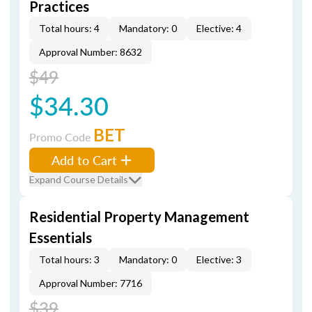
Practices
Total hours: 4
Mandatory: 0
Elective: 4
Approval Number: 8632
$49
$34.30
BET
Promo Code
Add to Cart
Expand Course Details
Residential Property Management
Essentials
Total hours: 3
Mandatory: 0
Elective: 3
Approval Number: 7716
$39