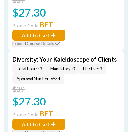
$39
$27.30
BET
Promo Code
Add to Cart
Expand Course Details
Diversity: Your Kaleidoscope of Clients
Total hours: 3
Mandatory: 0
Elective: 3
Approval Number: 6534
$39
$27.30
BET
Promo Code
Add to Cart