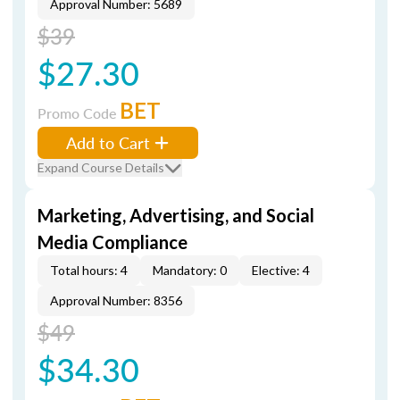
Approval Number: 5689
$39
$27.30
BET
Promo Code
Add to Cart
Expand Course Details
Marketing, Advertising, and Social
Media Compliance
Total hours: 4
Mandatory: 0
Elective: 4
Approval Number: 8356
$49
$34.30