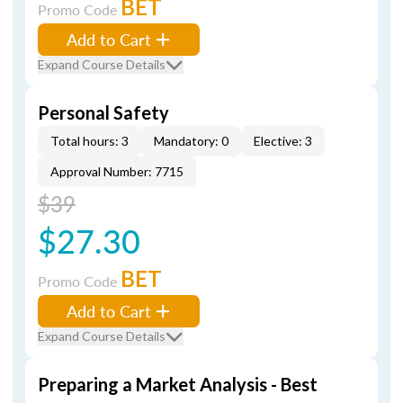
BET
Promo Code
Add to Cart
Expand Course Details
Personal Safety
Total hours: 3
Mandatory: 0
Elective: 3
Approval Number: 7715
$39
$27.30
BET
Promo Code
Add to Cart
Expand Course Details
Preparing a Market Analysis - Best