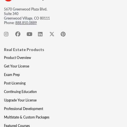
5670 Greenwood Plaza Blvd.
Suite 340
Greenwood Village, CO 80111
Phone:
888.850.0889
Real Estate Products
Product Overview
Get Your License
Exam Prep
Post-Licensing
Continuing Education
Upgrade Your License
Professional Development
Multistate & Custom Packages
Featured Courses