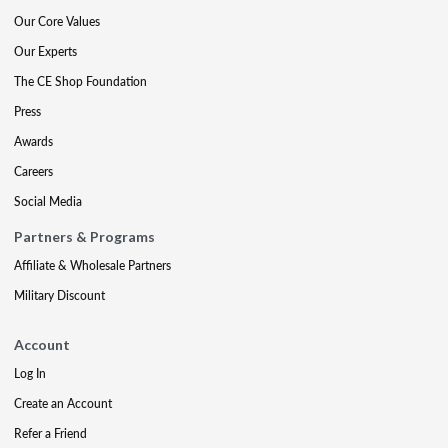
Our Core Values
Our Experts
The CE Shop Foundation
Press
Awards
Careers
Social Media
Partners & Programs
Affiliate & Wholesale Partners
Military Discount
Account
Log In
Create an Account
Refer a Friend