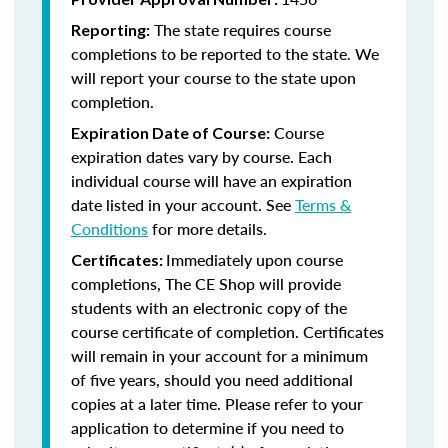
The state requires course
Reporting:
completions to be reported to the state. We
will report your course to the state upon
completion.
Course
Expiration Date of Course:
expiration dates vary by course. Each
individual course will have an expiration
date listed in your account. See
Terms &
Conditions
for more details.
Immediately upon course
Certificates:
completions, The CE Shop will provide
students with an electronic copy of the
course certificate of completion. Certificates
will remain in your account for a minimum
of five years, should you need additional
copies at a later time. Please refer to your
application to determine if you need to