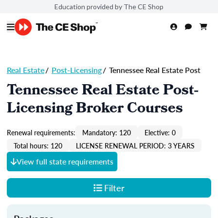
Education provided by The CE Shop
Real Estate
/
Post-Licensing
/
Tennessee Real Estate Post
Tennessee Real Estate Post-
Licensing Broker Courses
Renewal requirements:
Mandatory: 120
Elective: 0
Total hours: 120
LICENSE RENEWAL PERIOD: 3 YEARS
View full state requirements
Filter