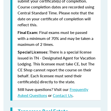
submit your certificate(s) of completion.
Course completion dates are recorded using
Central Standard Time. Please note that the
date on your certificate of completion will
reflect this.
Final exams must be passed
Final Exam:
with a minimum of 70% and may be taken a
maximum of 2 times.
There is a special license
Special Licenses:
issued in TN - Designated Agent for Vacation
Lodging. This licensee must take CE, but The
CE Shop cannot report the course on their
behalf. Each licensee must send their
certificate(s) directly to the state.
Still have questions? Visit our
Frequently
Asked Questions
or
Contact Us
.