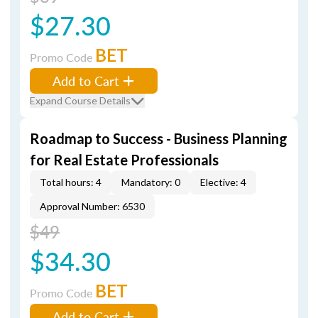
$27.30
BET
Promo Code
Add to Cart
Expand Course Details
Roadmap to Success - Business Planning
for Real Estate Professionals
Total hours: 4
Mandatory: 0
Elective: 4
Approval Number: 6530
$49
$34.30
BET
Promo Code
Add to Cart