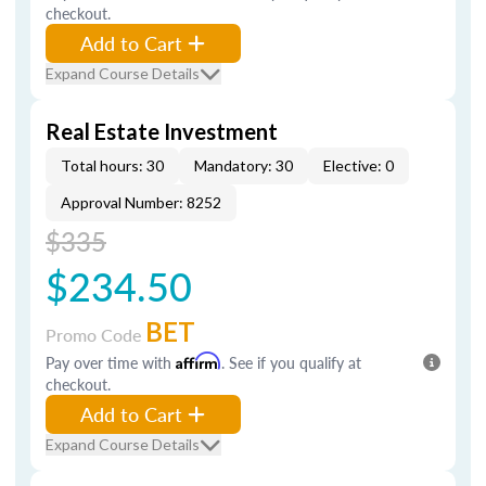
checkout.
Add to Cart
Expand Course Details
Real Estate Investment
Total hours: 30
Mandatory: 30
Elective: 0
Approval Number: 8252
$335
$234.50
BET
Promo Code
Pay over time with
Affirm
. See if you qualify at
checkout.
Add to Cart
Expand Course Details