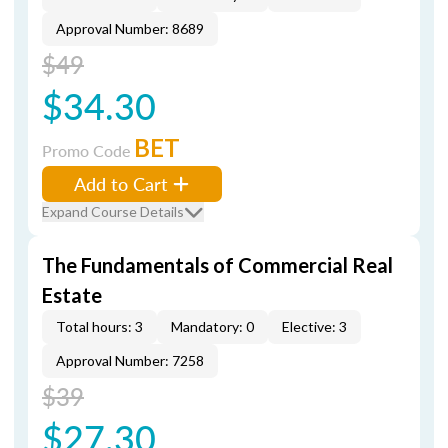
Approval Number: 8689
$49
$34.30
BET
Promo Code
Add to Cart
Expand Course Details
The Fundamentals of Commercial Real
Estate
Total hours: 3
Mandatory: 0
Elective: 3
Approval Number: 7258
$39
$27.30