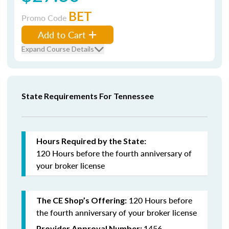
BET
Promo Code
Add to Cart
Expand Course Details
State Requirements For Tennessee
Hours Required by the State:
120 Hours
before the fourth anniversary
of
your broker license
120 Hours before
The CE Shop’s Offering:
the fourth anniversary of your broker license
1456
Provider Approval Number: