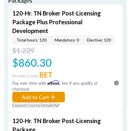
Packages
120-Hr. TN Broker Post-Licensing
Package Plus Professional
Development
Total hours: 120
Mandatory: 0
Elective: 120
$1,229
$860.30
BET
Promo Code
Pay over time with
Affirm
. See if you qualify at
checkout.
Add to Cart
Expand Course Details
120-Hr. TN Broker Post-Licensing
Package