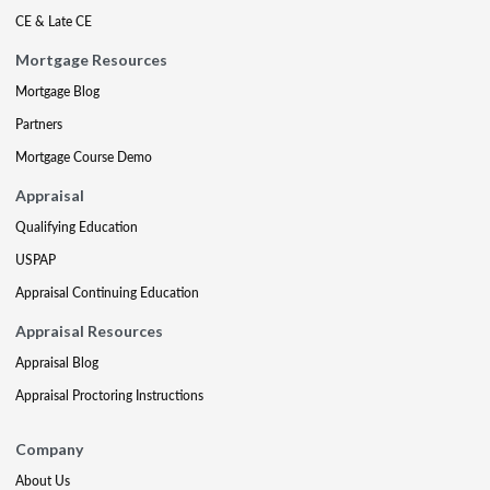
CE & Late CE
Mortgage Resources
Mortgage Blog
Partners
Mortgage Course Demo
Appraisal
Qualifying Education
USPAP
Appraisal Continuing Education
Appraisal Resources
Appraisal Blog
Appraisal Proctoring Instructions
Company
About Us