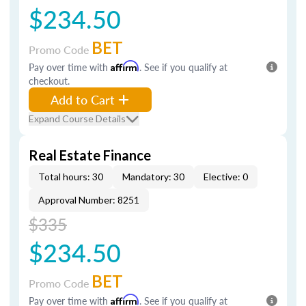
$234.50
BET
Promo Code
Pay over time with
Affirm
. See if you qualify at
checkout.
Add to Cart
Expand Course Details
Real Estate Finance
Total hours: 30
Mandatory: 30
Elective: 0
Approval Number: 8251
$335
$234.50
BET
Promo Code
Pay over time with
Affirm
. See if you qualify at