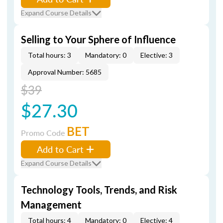
Expand Course Details
Selling to Your Sphere of Influence
Total hours: 3
Mandatory: 0
Elective: 3
Approval Number: 5685
$39
$27.30
BET
Promo Code
Add to Cart
Expand Course Details
Technology Tools, Trends, and Risk
Management
Total hours: 4
Mandatory: 0
Elective: 4