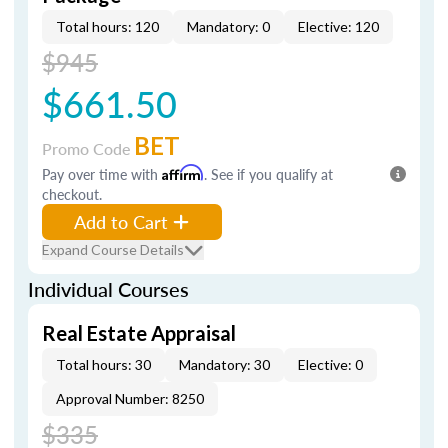
Total hours: 120
Mandatory: 0
Elective: 120
$945
$661.50
BET
Promo Code
Pay over time with
Affirm
. See if you qualify at
checkout.
Add to Cart
Expand Course Details
Individual Courses
Real Estate Appraisal
Total hours: 30
Mandatory: 30
Elective: 0
Approval Number: 8250
$335