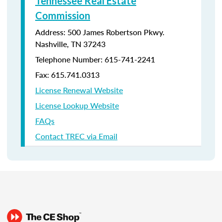
Tennessee Real Estate
Commission
Address: 500 James Robertson Pkwy.
Nashville, TN 37243
Telephone Number:
615-741-2241
Fax: 615.741.0313
License Renewal Website
License Lookup Website
FAQs
Contact TREC via Email