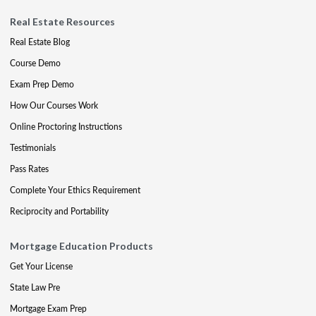
Real Estate Resources
Real Estate Blog
Course Demo
Exam Prep Demo
How Our Courses Work
Online Proctoring Instructions
Testimonials
Pass Rates
Complete Your Ethics Requirement
Reciprocity and Portability
Mortgage Education Products
Get Your License
State Law Pre
Mortgage Exam Prep