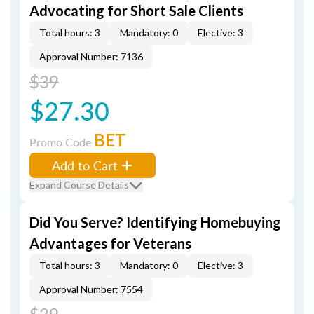
Advocating for Short Sale Clients
Total hours: 3
Mandatory: 0
Elective: 3
Approval Number: 7136
$39
$27.30
BET
Promo Code
Add to Cart
Expand Course Details
Did You Serve? Identifying Homebuying
Advantages for Veterans
Total hours: 3
Mandatory: 0
Elective: 3
Approval Number: 7554