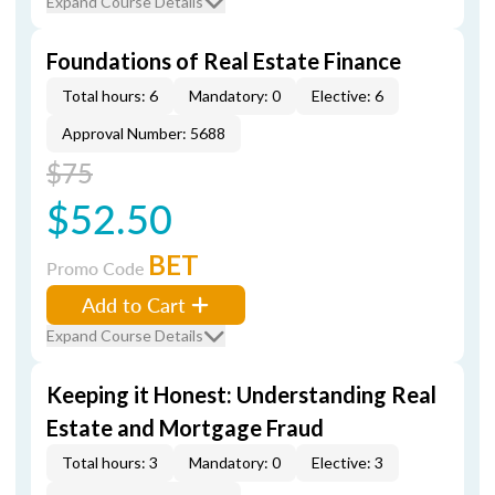
Expand Course Details
Foundations of Real Estate Finance
Total hours: 6
Mandatory: 0
Elective: 6
Approval Number: 5688
$75
$52.50
BET
Promo Code
Add to Cart
Expand Course Details
Keeping it Honest: Understanding Real
Estate and Mortgage Fraud
Total hours: 3
Mandatory: 0
Elective: 3