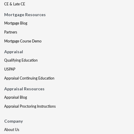
CE & Late CE
Mortgage Resources
Mortgage Blog
Partners
Mortgage Course Demo
Appraisal
Qualifying Education
USPAP
Appraisal Continuing Education
Appraisal Resources
Appraisal Blog
Appraisal Proctoring Instructions
Company
About Us