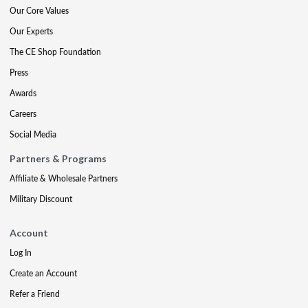
Our Core Values
Our Experts
The CE Shop Foundation
Press
Awards
Careers
Social Media
Partners & Programs
Affiliate & Wholesale Partners
Military Discount
Account
Log In
Create an Account
Refer a Friend