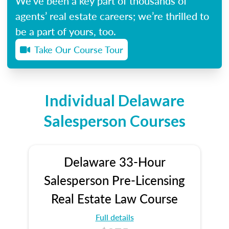
We’ve been a key part of thousands of
agents’ real estate careers; we’re thrilled to
be a part of yours, too.
Take Our Course Tour
Individual Delaware
Salesperson Courses
Delaware 33-Hour
Salesperson Pre-Licensing
Real Estate Law Course
Full details