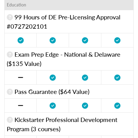
Education
99 Hours of DE Pre-Licensing Approval
#0727202101
Exam Prep Edge - National & Delaware
($135 Value)
Pass Guarantee ($64 Value)
Kickstarter Professional Development
Program (3 courses)