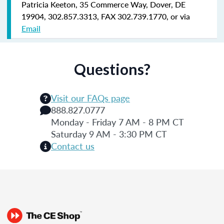
Patricia Keeton, 35 Commerce Way, Dover, DE
19904, 302.857.3313, FAX 302.739.1770, or via
Email
Questions?
Visit our FAQs page
888.827.0777
Monday - Friday 7 AM - 8 PM CT
Saturday 9 AM - 3:30 PM CT
Contact us