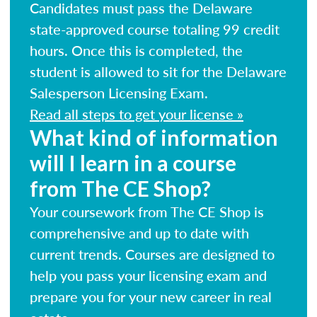
Candidates must pass the Delaware
state-approved course totaling 99 credit
hours. Once this is completed, the
student is allowed to sit for the Delaware
Salesperson Licensing Exam.
Read all steps to get your license »
What kind of information
will I learn in a course
from The CE Shop?
Your coursework from The CE Shop is
comprehensive and up to date with
current trends. Courses are designed to
help you pass your licensing exam and
prepare you for your new career in real