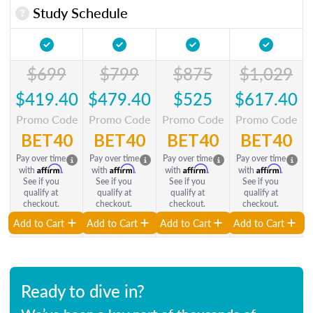
Study Schedule
$699
$799
$875
$1,029
$419.40
$479.40
$525
$617.40
Promo Code
Promo Code
Promo Code
Promo Code
BET40
BET40
BET40
BET40
Pay over time
Pay over time
Pay over time
Pay over time
Affirm
Affirm
Affirm
Affirm
with
.
with
.
with
.
with
.
See if you
See if you
See if you
See if you
qualify at
qualify at
qualify at
qualify at
checkout.
checkout.
checkout.
checkout.
Add to Cart
Add to Cart
Add to Cart
Add to Cart
Ready to dive in?