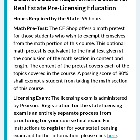
Real Estate Pre-Licensing Education
99 hours
Hours Required by the State:
The CE Shop offers a math pretest
Math Pre-Test:
for those students who wish to exempt themselves
from the math portion of this course. This optional
math pretest is equivalent to the final test given at
the conclusion of the math section in content and
length. The content of the pretest covers each of the
topics covered in the course. A passing score of 80%
shall exempt a student from taking the math section
of this course.
The licensing exam is administered
Licensing Exam:
by Pearson.
Registration for the state licensing
exam is an entirely separate process from
For
proctoring for your course final exam.
instructions to
for your state licensing
register
exam and further information, please click
here
.