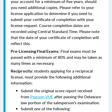
your account for a minimum of five years, should
you need additional copies. Please refer to your
license application to determine if you need to
submit your certificate of completion with your
license request. Course completion dates are
recorded using Central Standard Time. Please note
that the date of your certificate of completion will
reflect this.
Final exams must be
Pre-Licensing Final Exams:
passed with a minimum of 80% and may be taken as
many times as necessary.
students applying for a reciprocal
Reciprocity:
license, must provide the following additional
information:
Submit the original score report received
from
Pearson VUE
after passing the Delaware
law portion of the salesperson’s examination.
Submit
one
of the following: