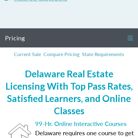
Pricing
Current Sale
Compare Pricing
State Requirements
Delaware Real Estate
Licensing With Top Pass Rates,
Satisfied Learners, and Online
Classes
99-Hr. Online Interactive Courses
Delaware requires one course to get