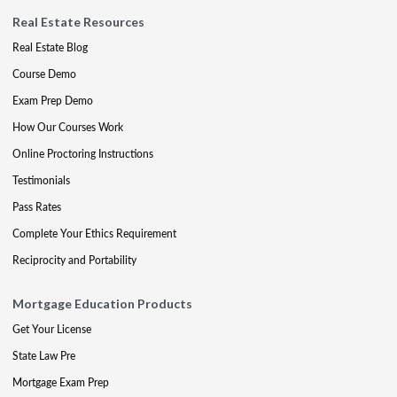
Real Estate Resources
Real Estate Blog
Course Demo
Exam Prep Demo
How Our Courses Work
Online Proctoring Instructions
Testimonials
Pass Rates
Complete Your Ethics Requirement
Reciprocity and Portability
Mortgage Education Products
Get Your License
State Law Pre
Mortgage Exam Prep