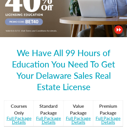
We Have All 99 Hours of
Education You Need To Get
Your Delaware Sales Real
Estate License
Courses
Standard
Value
Premium
Only
Package
Package
Package
Full Package
Full Package
Full Package
Full Package
Details
Details
Details
Details