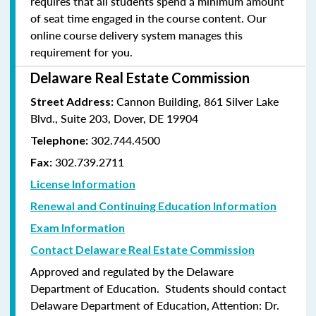
requires that all students spend a minimum amount
of seat time engaged in the course content. Our
online course delivery system manages this
requirement for you.
Delaware Real Estate Commission
Cannon Building, 861 Silver Lake
Street Address:
Blvd., Suite 203, Dover, DE 19904
302.744.4500
Telephone:
302.739.2711
Fax:
License Information
Renewal and Continuing Education Information
Exam Information
Contact Delaware Real Estate Commission
Approved and regulated by the Delaware
Department of Education. Students should contact
Delaware Department of Education, Attention: Dr.