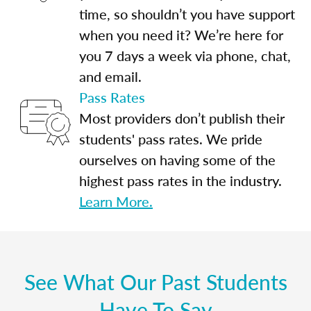
time, so shouldn’t you have support
when you need it? We’re here for
you 7 days a week via phone, chat,
and email.
Pass Rates
Most providers don’t publish their
students' pass rates. We pride
ourselves on having some of the
highest pass rates in the industry.
Learn More.
See What Our Past Students
Have To Say