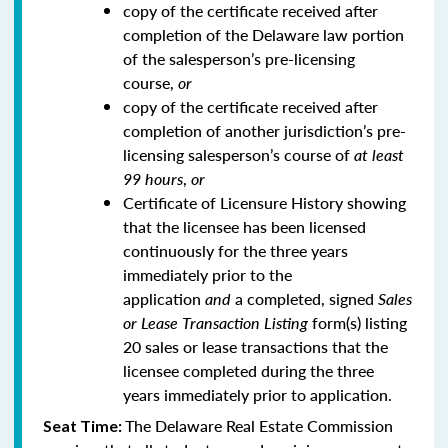
copy of the certificate received after
completion of the Delaware law portion
of the salesperson’s pre-licensing
course,
or
copy of the certificate received after
completion of another jurisdiction’s pre-
licensing salesperson’s course of
at least
99 hours
,
or
Certificate of Licensure History showing
that the licensee has been licensed
continuously for the three years
immediately prior to the
application
and
a completed, signed
Sales
or Lease Transaction Listing
form(s) listing
20 sales or lease transactions that the
licensee completed during the three
years immediately prior to application.
The Delaware Real Estate Commission
Seat Time: