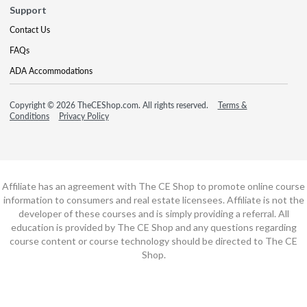
Support
Contact Us
FAQs
ADA Accommodations
Copyright © 2026 TheCEShop.com. All rights reserved.
Terms &
Conditions
Privacy Policy
Affiliate has an agreement with The CE Shop to promote online course
information to consumers and real estate licensees. Affiliate is not the
developer of these courses and is simply providing a referral. All
education is provided by The CE Shop and any questions regarding
course content or course technology should be directed to The CE
Shop.