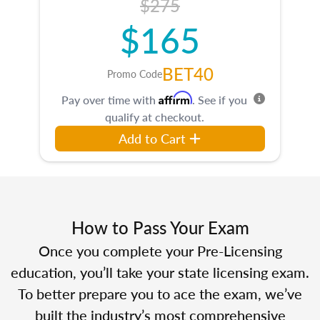
$275
$165
BET40
Promo Code
Affirm
Pay over time with
. See if you
qualify at checkout.
Add to Cart
How to Pass Your Exam
Once you complete your Pre-Licensing
education, you’ll take your state licensing exam.
To better prepare you to ace the exam, we’ve
built the industry’s most comprehensive