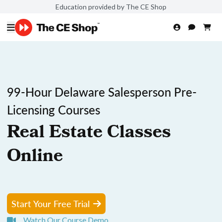
Education provided by The CE Shop
99-Hour Delaware Salesperson Pre-
Licensing Courses
Real Estate Classes
Online
Start Your Free Trial
Watch Our Course Demo