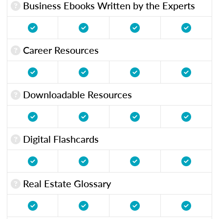
Business Ebooks Written by the Experts
Career Resources
Downloadable Resources
Digital Flashcards
Real Estate Glossary