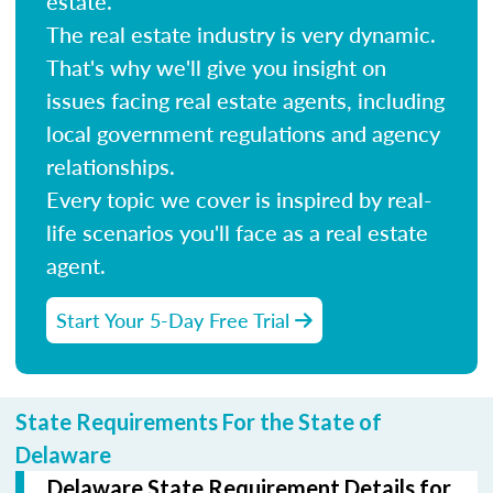
estate.
The real estate industry is very dynamic.
That's why we'll give you insight on
issues facing real estate agents, including
local government regulations and agency
relationships.
Every topic we cover is inspired by real-
life scenarios you'll face as a real estate
agent.
Start Your 5-Day Free Trial
State Requirements For the State of
Delaware
Delaware State Requirement Details for