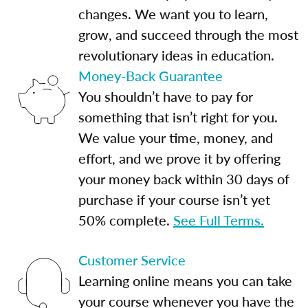
changes. We want you to learn,
grow, and succeed through the most
revolutionary ideas in education.
Money-Back Guarantee
You shouldn’t have to pay for
something that isn’t right for you.
We value your time, money, and
effort, and we prove it by offering
your money back within 30 days of
purchase if your course isn’t yet
50% complete.
See Full Terms.
Customer Service
Learning online means you can take
your course whenever you have the