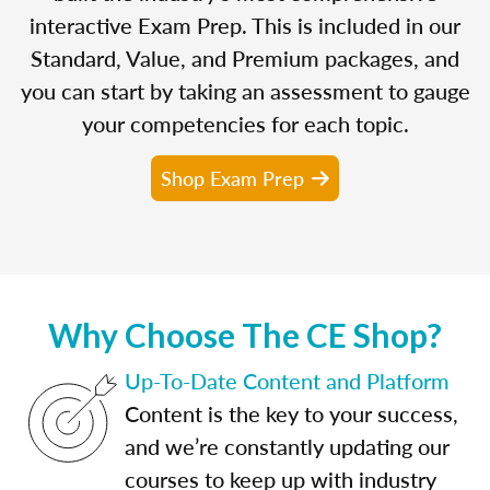
interactive Exam Prep. This is included in our
Standard, Value, and Premium packages, and
you can start by taking an assessment to gauge
your competencies for each topic.
Shop Exam Prep
Why Choose The CE Shop?
Up-To-Date Content and Platform
Content is the key to your success,
and we’re constantly updating our
courses to keep up with industry