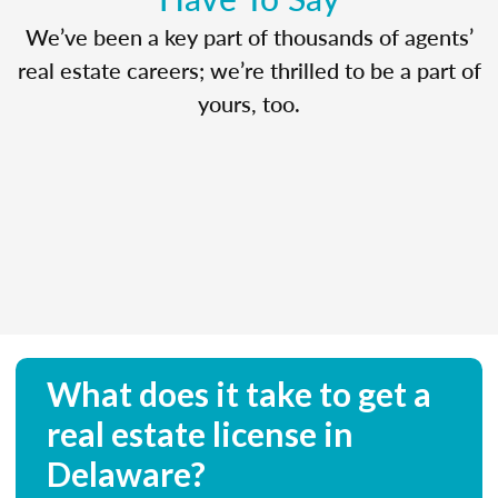
We’ve been a key part of thousands of agents’
real estate careers; we’re thrilled to be a part of
yours, too.
What does it take to get a
real estate license in
Delaware?