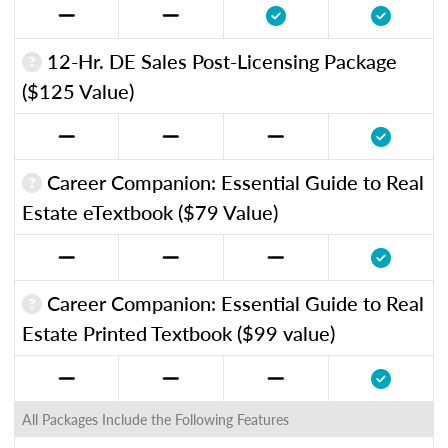
12-Hr. DE Sales Post-Licensing Package
($125 Value)
Career Companion: Essential Guide to Real
Estate eTextbook ($79 Value)
Career Companion: Essential Guide to Real
Estate Printed Textbook ($99 value)
All Packages Include the Following Features