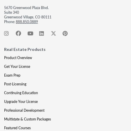
5670 Greenwood Plaza Blvd.
Suite 340
Greenwood Village, CO 80111
Phone:
888.850.0889
Real Estate Products
Product Overview
Get Your License
Exam Prep
Post-Licensing
Continuing Education
Upgrade Your License
Professional Development
Multistate & Custom Packages
Featured Courses