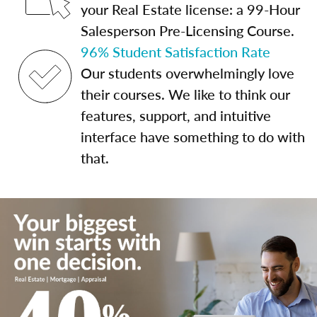
your Real Estate license: a 99-Hour
Salesperson Pre-Licensing Course.
96% Student Satisfaction Rate
Our students overwhelmingly love
their courses. We like to think our
features, support, and intuitive
interface have something to do with
that.