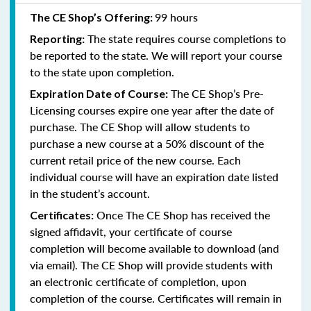
99 hours
The CE Shop’s Offering:
The state requires course completions to
Reporting:
be reported to the state. We will report your course
to the state upon completion.
The CE Shop’s Pre-
Expiration Date of Course:
Licensing courses expire one year after the date of
purchase. The CE Shop will allow students to
purchase a new course at a 50% discount of the
current retail price of the new course. Each
individual course will have an expiration date listed
in the student’s account.
Once The CE Shop has received the
Certificates:
signed affidavit, your certificate of course
completion will become available to download (and
via email). The CE Shop will provide students with
an electronic certificate of completion, upon
completion of the course. Certificates will remain in