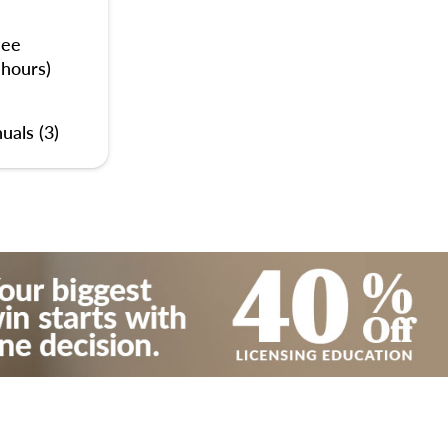
nee
 hours)
uals (3)