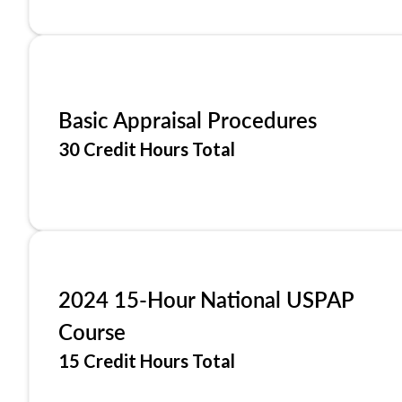
Basic Appraisal Procedures
30 Credit Hours Total
2024 15-Hour National USPAP
Course
15 Credit Hours Total