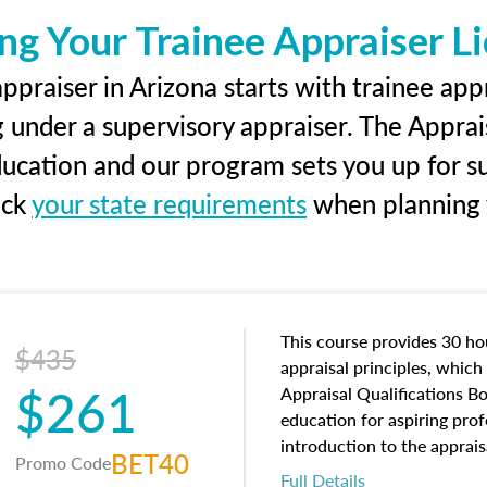
ng Your Trainee Appraiser L
ppraiser in Arizona starts with trainee appr
g under a supervisory appraiser. The Apprai
education and our program sets you up for s
eck
your state requirements
when planning y
This course provides 30 hou
$435
appraisal principles, which 
$261
Appraisal Qualifications B
education for aspiring prof
introduction to the apprais
BET40
Promo Code
concepts and property char
Full Details