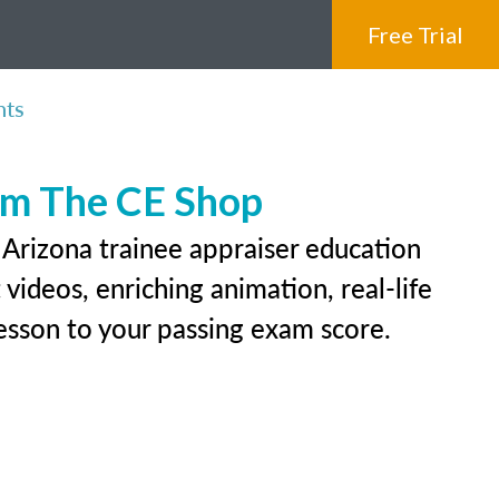
Free Trial
nts
rom The CE Shop
 Arizona trainee appraiser education
videos, enriching animation, real-life
 lesson to your passing exam score.