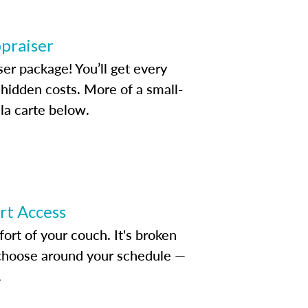
ppraiser
ser package! You’ll get every
idden costs. More of a small-
la carte below.
ert Access
rt of your couch. It's broken
d choose around your schedule —
.