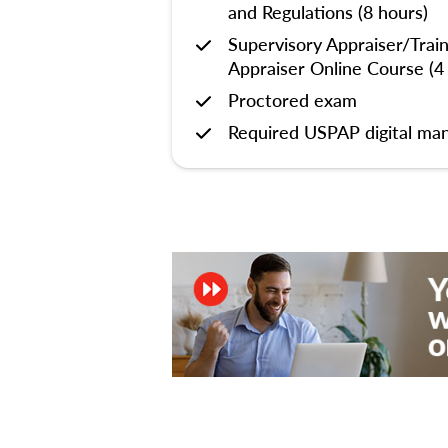
and Regulations (8 hours)
Supervisory Appraiser/Trai
Appraiser Online Course (4
Proctored exam
Required USPAP digital man