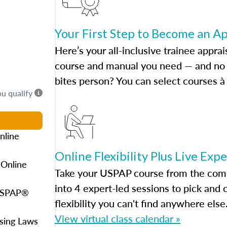
Your First Step to Become an A
Here’s your all-inclusive trainee apprai
course and manual you need — and no h
bites person? You can select courses à 
ou qualify
nline
Online Flexibility Plus Live Exp
 Online
Take your USPAP course from the comfo
into 4 expert-led sessions to pick an
 USPAP®
flexibility you can't find anywhere else
View virtual class calendar »
using Laws