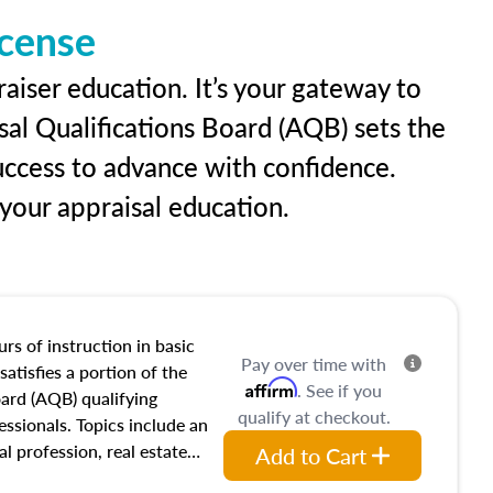
icense
aiser education. It’s your gateway to
sal Qualifications Board (AQB) sets the
uccess to advance with confidence.
our appraisal education.
rs of instruction in basic
Pay over time with
satisfies a portion of the
Affirm
. See if you
oard (AQB) qualifying
qualify at checkout.
essionals. Topics include an
al profession, real estate
Add to Cart
acteristics, ownership,