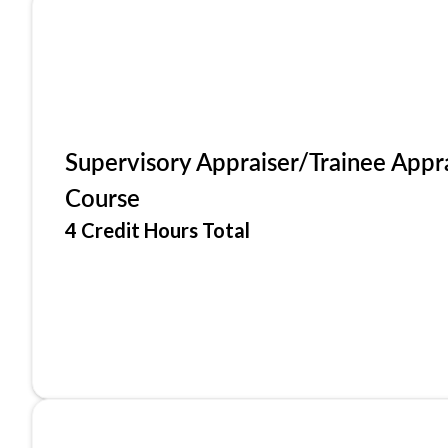
Supervisory Appraiser/Trainee Appr
Course
4 Credit Hours Total