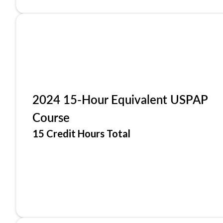
2024 15-Hour Equivalent USPAP
Course
15 Credit Hours Total