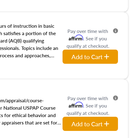
and transferring real estate,
tracts and leases appraisers
 course also dives into types
 influences on real estate,
rs of instruction in basic
Pay over time with
eal estate markets. The
 satisfies a portion of the
Affirm
. See if you
 in theory and practice of
oard (AQB) qualifying
qualify at checkout.
ion bias, fair housing, and
essionals. Topics include an
 be top of mind in an
process and approaches,
Add to Cart
 appraisals, and valuation
l also dive into location and
s, architectural styles and
 as land and site
y, this course will answer
Pay over time with
income, and sales comparison
m/appraisal/course-
Affirm
. See if you
 and emerging appraisal
ur National USPAP Course
qualify at checkout.
s for ethical behavior and
ppraisers that are set forth
Add to Cart
f Professional Appraisal