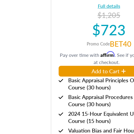
Full details
$1,205
$723
BET40
Promo Code
Affirm
Pay over time with
. See if y
at checkout.
Add to Cart
Basic Appraisal Principles O
Course (30 hours)
Basic Appraisal Procedures
Course (30 hours)
2024 15-Hour Equivalent
Course (15 hours)
Valuation Bias and Fair Ho