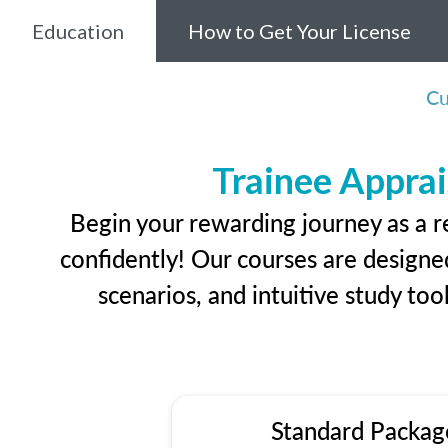
Education
How to Get Your License
Cu
Trainee Apprai
Begin your rewarding journey as a r
confidently! Our courses are designed
scenarios, and intuitive study too
Standard Packag