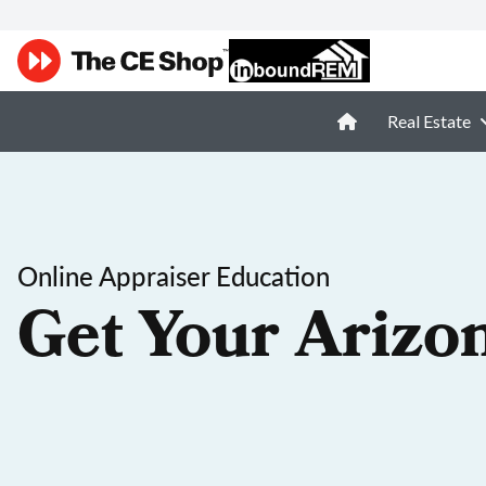
Real Estate
Online Appraiser Education
Get Your Arizo