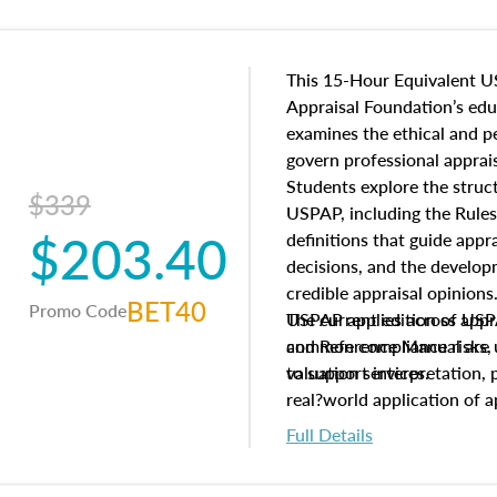
This 15-Hour Equivalent U
Appraisal Foundation’s ed
examines the ethical and 
govern professional apprais
Students explore the struc
$339
USPAP, including the Rules
$203.40
definitions that guide app
decisions, and the develo
credible appraisal opinion
BET40
Promo Code
USPAP applies across appra
The current edition of U
common compliance risks, a
and Reference Manual are 
valuation services.
to support interpretation,
real?world application of a
Full Details