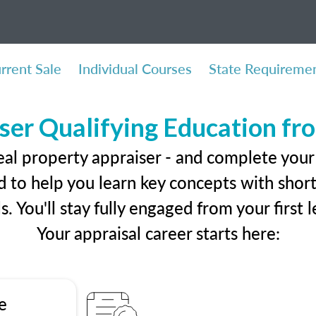
rrent Sale
Individual Courses
State Requireme
ser Qualifying Education f
eal property appraiser - and complete your
 to help you learn key concepts with short 
ls. You'll stay fully engaged from your first
Your appraisal career starts here:
e