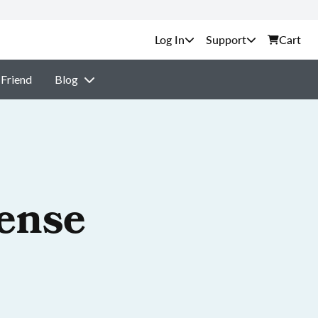
Support
Cart
 Friend
Blog
cense