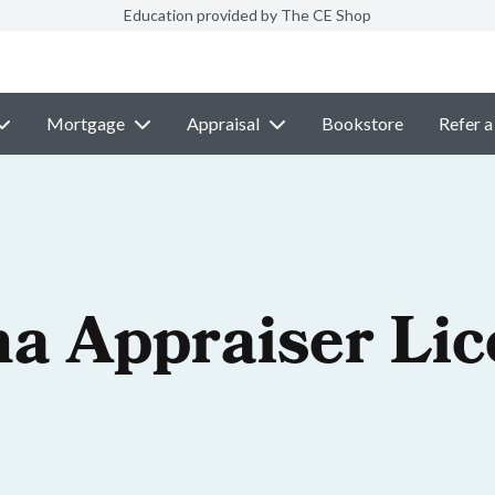
Education provided by The CE Shop
Mortgage
Appraisal
Bookstore
Refer a
na Appraiser Li