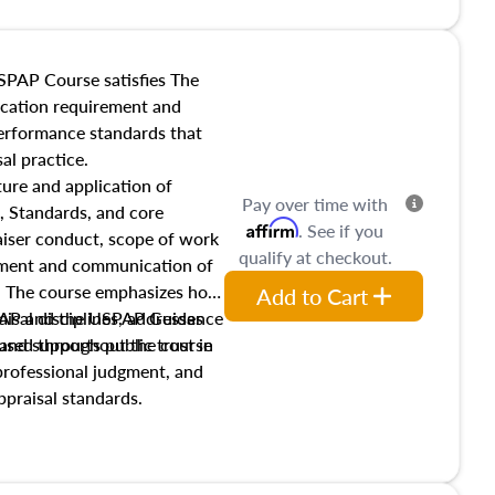
SPAP Course satisfies The
ucation requirement and
performance standards that
al practice.
ture and application of
Pay over time with
, Standards, and core
Affirm
. See if you
raiser conduct, scope of work
qualify at checkout.
pment and communication of
s. The course emphasizes how
Add to Cart
isal disciplines, addresses
SPAP and the USPAP Guidance
nd supports public trust in
used throughout the course
 professional judgment, and
ppraisal standards.