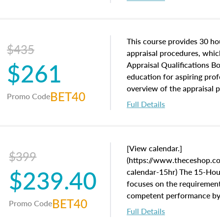
interests, and rights, title 
and an introduction to con
may find in real estate. The
of and approaches to value,
This course provides 30 hou
$435
economic principles, and r
appraisal procedures, which
$261
course closes on the ethics
Appraisal Qualifications B
appraisal along with valuat
education for aspiring prof
equal opportunity that will
overview of the appraisal 
BET40
Promo Code
appraisal practice.
math and statistics used in
Full Details
procedures. This course wil
neighborhood characteristic
construction types, as well
characteristics. Additionall
[View calendar.]
$399
questions about the cost, 
(https://www.theceshop.co
$239.40
approach alongside special
calendar-15hr) The 15-Ho
techniques.
focuses on the requirement
competent performance by a
BET40
Promo Code
in the Uniform Standards o
Full Details
Practice (USPAP).