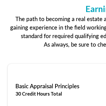
Earni
The path to becoming a real estate a
gaining experience in the field workin
standard for required qualifying 
As always, be sure to ch
Basic Appraisal Principles
30 Credit Hours Total