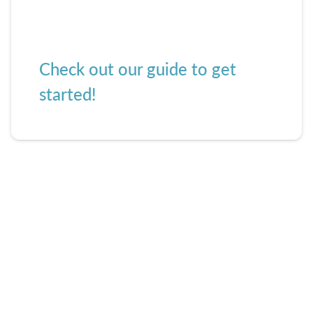
Check out our guide to get
started!