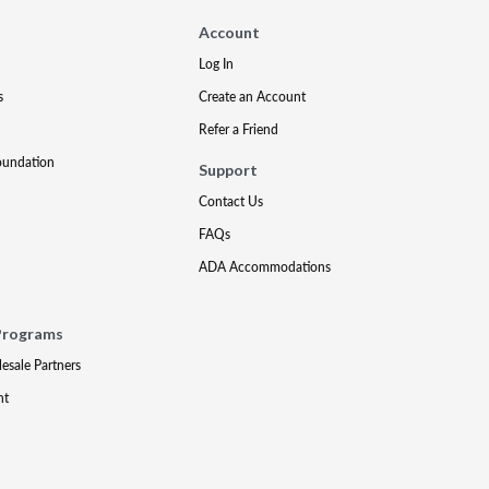
Account
Log In
s
Create an Account
Refer a Friend
oundation
Support
Contact Us
FAQs
ADA Accommodations
Programs
lesale Partners
nt