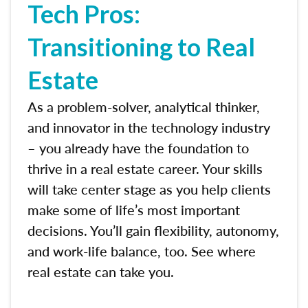
Tech Pros:
Transitioning to Real
Estate
As a problem-solver, analytical thinker,
and innovator in the technology industry
– you already have the foundation to
thrive in a real estate career. Your skills
will take center stage as you help clients
make some of life’s most important
decisions. You’ll gain flexibility, autonomy,
and work-life balance, too. See where
real estate can take you.