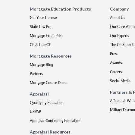
Mortgage Education Products
Company
Get Your License
About Us
State Law Pre
Our Core Value
Mortgage Exam Prep
Our Experts
CE & Late CE
The CE Shop F
Press
Mortgage Resources
Awards
Mortgage Blog
Careers
Partners
Social Media
Mortgage Course Demo
Partners & 
Appraisal
Affiliate & Who
Qualifying Education
Military Discou
USPAP
Appraisal Continuing Education
Appraisal Resources