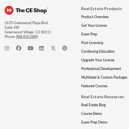
Real Estate Products
Product Overview
5670 Greenwood Plaza Blvd.
Get Your License
Suite 340
Greenwood Village, CO 80111
Exam Prep
Phone:
888.850.0889
Post-Licensing
Continuing Education
Upgrade Your License
Professional Development
Multistate & Custom Packages
Featured Courses
Real Estate Resources
Real Estate Blog
Course Demo
Exam Prep Demo