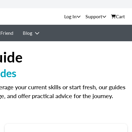
Support
Cart
 Friend
Blog
uide
ides
age your current skills or start fresh, our guides
 and offer practical advice for the journey.