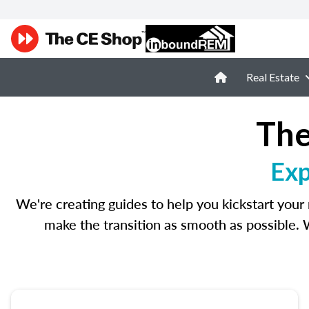
Real Estate
The
Exp
We're creating guides to help you kickstart your 
make the transition as smooth as possible. 