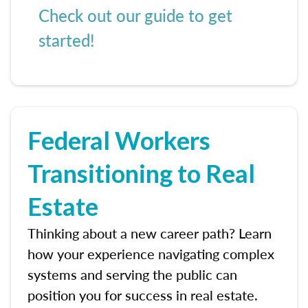
Check out our guide to get
started!
Federal Workers
Transitioning to Real
Estate
Thinking about a new career path? Learn
how your experience navigating complex
systems and serving the public can
position you for success in real estate.