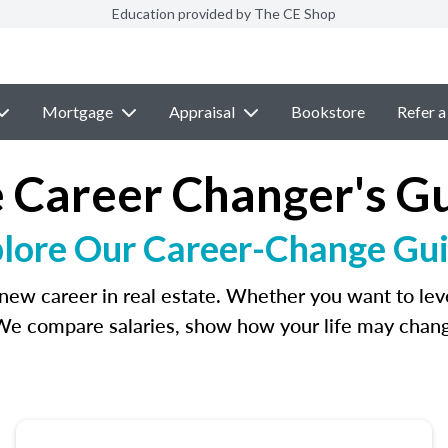
Education provided by The CE Shop
Mortgage
Appraisal
Bookstore
Refer a
 Career Changer's G
lore Our Career-Change Gu
new career in real estate. Whether you want to lever
We compare salaries, show how your life may change,