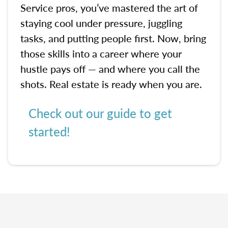
Service pros, you’ve mastered the art of
staying cool under pressure, juggling
tasks, and putting people first. Now, bring
those skills into a career where your
hustle pays off — and where you call the
shots. Real estate is ready when you are.
Check out our guide to get
started!