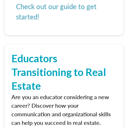
Check out our guide to get
started!
Educators
Transitioning to Real
Estate
Are you an educator considering a new
career? Discover how your
communication and organizational skills
can help you succeed in real estate.