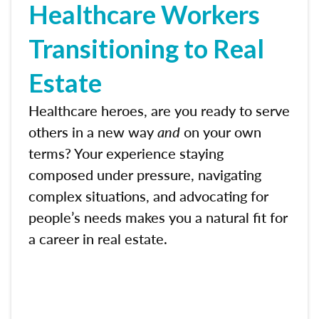
Healthcare Workers
Transitioning to Real
Estate
Healthcare heroes, are you ready to serve
others in a new way
and
on your own
terms? Your experience staying
composed under pressure, navigating
complex situations, and advocating for
people’s needs makes you a natural fit for
a career in real estate.