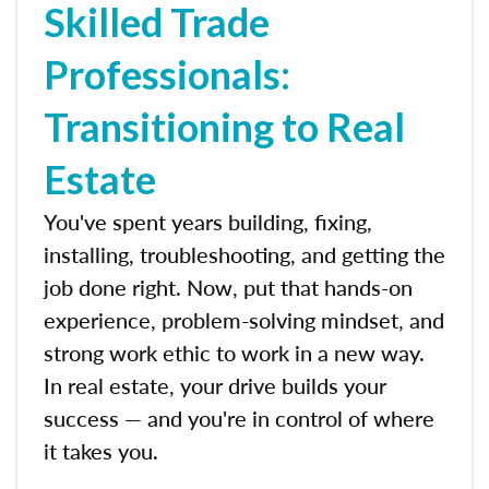
Skilled Trade
Professionals:
Transitioning to Real
Estate
You've spent years building, fixing,
installing, troubleshooting, and getting the
job done right. Now, put that hands-on
experience, problem-solving mindset, and
strong work ethic to work in a new way.
In real estate, your drive builds your
success — and you're in control of where
it takes you.