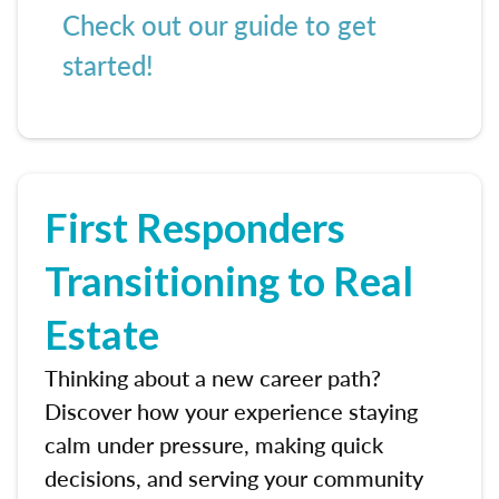
Check out our guide to get
started!
First Responders
Transitioning to Real
Estate
Thinking about a new career path?
Discover how your experience staying
calm under pressure, making quick
decisions, and serving your community