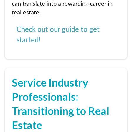
can translate into a rewarding career in
real estate.
Check out our guide to get
started!
Service Industry
Professionals:
Transitioning to Real
Estate