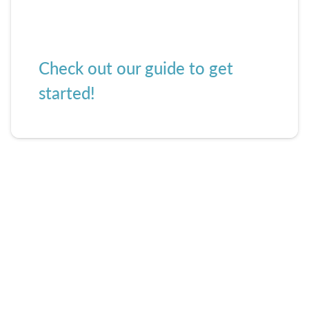
Check out our guide to get
started!