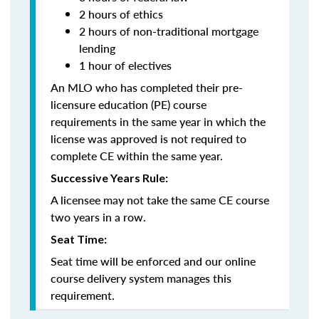
2 hours of ethics
2 hours of non-traditional mortgage
lending
1 hour of electives
An MLO who has completed their pre-
licensure education (PE) course
requirements in the same year in which the
license was approved is not required to
complete CE within the same year.
Successive Years Rule:
A licensee may not take the same CE course
two years in a row.
Seat Time:
Seat time will be enforced and our online
course delivery system manages this
requirement.