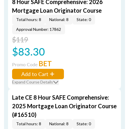
8 Hour SAFE Comprehensive: 2026
Mortgage Loan Originator Course
Total hours: 8
National: 8
State: 0
Approval Number: 17862
$119
$83.30
BET
Promo Code
Add to Cart
Expand Course Details
Late CE 8 Hour SAFE Comprehensive:
2025 Mortgage Loan Originator Course
(#16510)
Total hours: 8
National: 8
State: 0