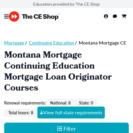
Education provided by The CE Shop
Mortgage
/
Continuing Education
/
Montana Mortgage CE
Montana Mortgage
Continuing Education
Mortgage Loan Originator
Courses
Renewal requirements:
National: 8
State: 0
View full state requirements
Total hours: 8
Filter