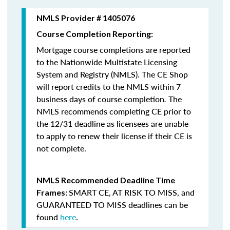
NMLS Provider # 1405076
Course Completion Reporting:
Mortgage course completions are reported
to the Nationwide Multistate Licensing
System and Registry (NMLS). The CE Shop
will report credits to the NMLS within 7
business days of course completion
.
The
NMLS recommends completing CE prior to
the 12/31 deadline as licensees are unable
to apply to renew their license if their CE is
not complete.
NMLS Recommended Deadline Time
SMART CE
,
AT RISK TO MISS
, and
Frames:
GUARANTEED TO MISS
deadlines can be
found
here
.