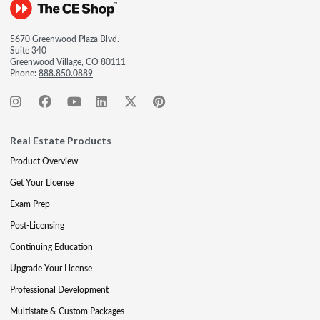
5670 Greenwood Plaza Blvd.
Suite 340
Greenwood Village, CO 80111
Phone:
888.850.0889
Real Estate Products
Product Overview
Get Your License
Exam Prep
Post-Licensing
Continuing Education
Upgrade Your License
Professional Development
Multistate & Custom Packages