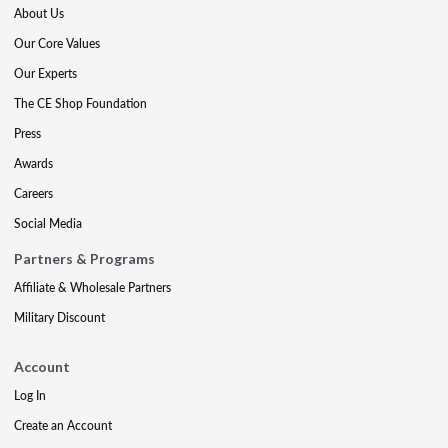
About Us
Our Core Values
Our Experts
The CE Shop Foundation
Press
Awards
Careers
Social Media
Partners & Programs
Affiliate & Wholesale Partners
Military Discount
Account
Log In
Create an Account