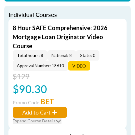
Individual Courses
8 Hour SAFE Comprehensive: 2026
Mortgage Loan Originator Video
Course
Total hours: 8
National: 8
State: 0
Approval Number: 18610
VIDEO
$129
$90.30
BET
Promo Code
Add to Cart
Expand Course Details