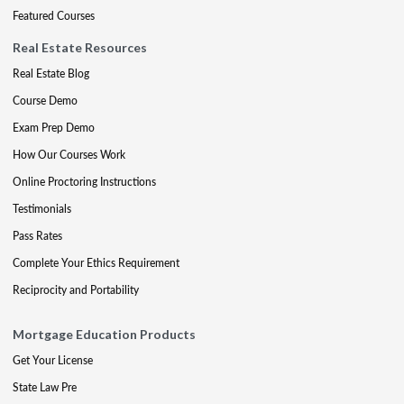
Featured Courses
Real Estate Resources
Real Estate Blog
Course Demo
Exam Prep Demo
How Our Courses Work
Online Proctoring Instructions
Testimonials
Pass Rates
Complete Your Ethics Requirement
Reciprocity and Portability
Mortgage Education Products
Get Your License
State Law Pre