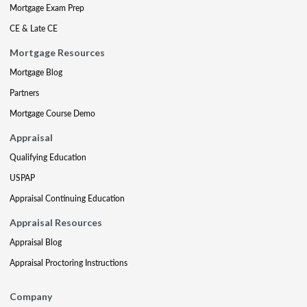
Mortgage Exam Prep
CE & Late CE
Mortgage Resources
Mortgage Blog
Partners
Mortgage Course Demo
Appraisal
Qualifying Education
USPAP
Appraisal Continuing Education
Appraisal Resources
Appraisal Blog
Appraisal Proctoring Instructions
Company