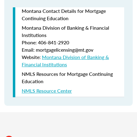
Montana Contact Details for Mortgage
Continuing Education
Montana Division of Banking & Financial
Institutions
Phone: 406-841-2920
Email: mortgagelicensing@mt.gov
Website:
Montana Division of Banking &
Financial Institutions
NMLS Resources for Mortgage Continuing
Education
NMLS Resource Center