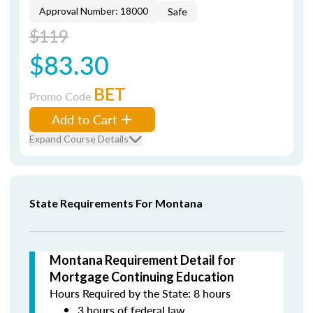
Approval Number: 18000
Safe
$119
$83.30
BET
Promo Code
Add to Cart
Expand Course Details
State Requirements For Montana
Montana Requirement Detail for
Mortgage Continuing Education
Hours Required by the State: 8 hours
3 hours of federal law